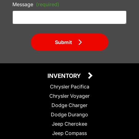
Message
(required)
Submit
INVENTORY
Chrysler Pacifica
Chrysler Voyager
Dodge Charger
Dodge Durango
Jeep Cherokee
Jeep Compass