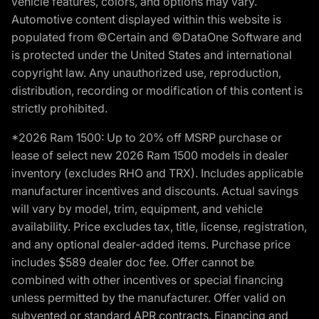
vehicle features, colors, and options may vary.
Automotive content displayed within this website is
populated from ©Certain and ©DataOne Software and
is protected under the United States and international
copyright law. Any unauthorized use, reproduction,
distribution, recording or modification of this content is
strictly prohibited.
*2026 Ram 1500: Up to 20% off MSRP purchase or
lease of select new 2026 Ram 1500 models in dealer
inventory (excludes RHO and TRX). Includes applicable
manufacturer incentives and discounts. Actual savings
will vary by model, trim, equipment, and vehicle
availability. Price excludes tax, title, license, registration,
and any optional dealer-added items. Purchase price
includes $589 dealer doc fee. Offer cannot be
combined with other incentives or special financing
unless permitted by the manufacturer. Offer valid on
subvented or standard APR contracts. Financing and