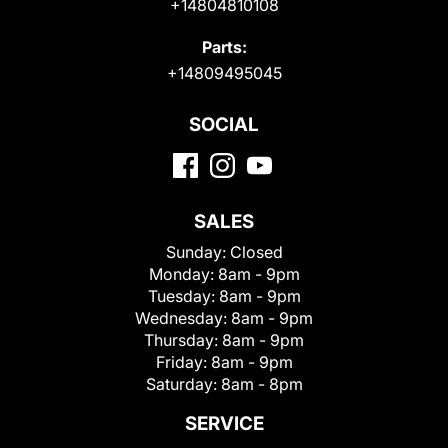
+14804810108
Parts:
+14809495045
SOCIAL
SALES
Sunday:
Closed
Monday:
8am - 9pm
Tuesday:
8am - 9pm
Wednesday:
8am - 9pm
Thursday:
8am - 9pm
Friday:
8am - 9pm
Saturday:
8am - 8pm
SERVICE