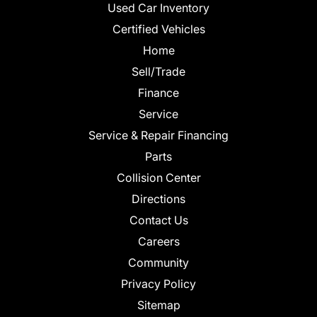
Used Car Inventory
Certified Vehicles
Home
Sell/Trade
Finance
Service
Service & Repair Financing
Parts
Collision Center
Directions
Contact Us
Careers
Community
Privacy Policy
Sitemap