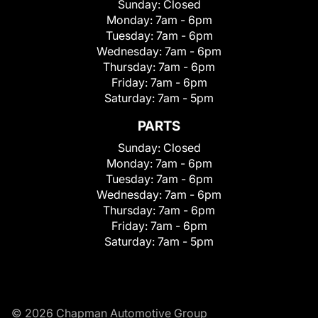
Sunday:
Closed
Monday:
7am - 6pm
Tuesday:
7am - 6pm
Wednesday:
7am - 6pm
Thursday:
7am - 6pm
Friday:
7am - 6pm
Saturday:
7am - 5pm
PARTS
Sunday:
Closed
Monday:
7am - 6pm
Tuesday:
7am - 6pm
Wednesday:
7am - 6pm
Thursday:
7am - 6pm
Friday:
7am - 6pm
Saturday:
7am - 5pm
© 2026 Chapman Automotive Group