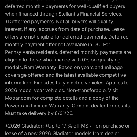
deferred monthly payments for well-qualified buyers
when financed through Stellantis Financial Services.
*Defferred payments: Not all buyers will qualify.
Interest, if any, accrues from date of purchase. Lease
offers are not eligible for deferred payments. Deferred
monthly payment offer not available in DC. For
Pennsylvania residents, deferred monthly payments are
eligible to those who finance with 0% on qualifying
models. Ram Warranty: Based on years and mileage
coverage offered and the latest available competitive
information. Excludes fully electric vehicles. Applies to
2026 model year vehicles. Non-transferable. Visit
Mopar.com for complete details and a copy of the
Powertrain Limited Warranty. Contact dealer for details.
Must take delivery by 8/31/26.
*2026 Gladiator: *Up to 17 % off MSRP on purchase or
lease of a new 2026 Gladiator models from dealer