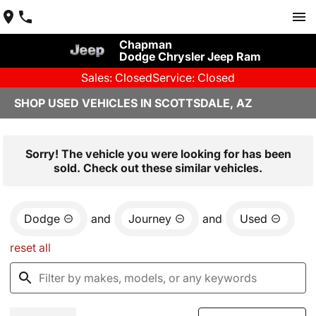
Chapman
Dodge Chrysler Jeep Ram
Sales: Closed
Service: Closed
SHOP USED VEHICLES IN SCOTTSDALE, AZ
Sorry! The vehicle you were looking for has been
sold. Check out these similar vehicles.
Dodge
and
Journey
and
Used
reset all