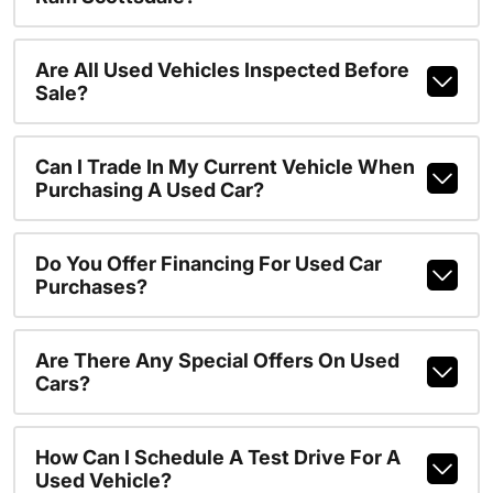
Are All Used Vehicles Inspected Before
Sale?
Can I Trade In My Current Vehicle When
Purchasing A Used Car?
Do You Offer Financing For Used Car
Purchases?
Are There Any Special Offers On Used
Cars?
How Can I Schedule A Test Drive For A
Used Vehicle?