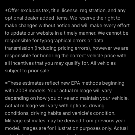
*Offer excludes tax, title, license, registration, and any
optional dealer added items. We reserve the right to
make changes without notice and will make every effort
to update our website in a timely manner. We cannot be
responsible for typographical errors or data
transmission (including pricing errors), however we are
responsible for honoring the correct vehicle price with
all incentives that you may qualify for. All vehicles
subject to prior sale.
*These estimates reflect new EPA methods beginning
with 2008 models. Your actual mileage will vary
depending on how you drive and maintain your vehicle.
Actual mileage will vary with options, driving
conditions, driving habits and vehicle's condition.
Mileage estimates may be derived from previous year
model. Images are for illustration purposes only. Actual