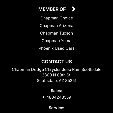
MEMBER OF
Chapman Choice
Chapman Arizona
Chapman Tucson
Chapman Yuma
Phoenix Used Cars
CONTACT US
Chapman Dodge Chrysler Jeep Ram Scottsdale
3800 N 89th St.
Scottsdale, AZ 85251
Sales:
+14804243559
Service: