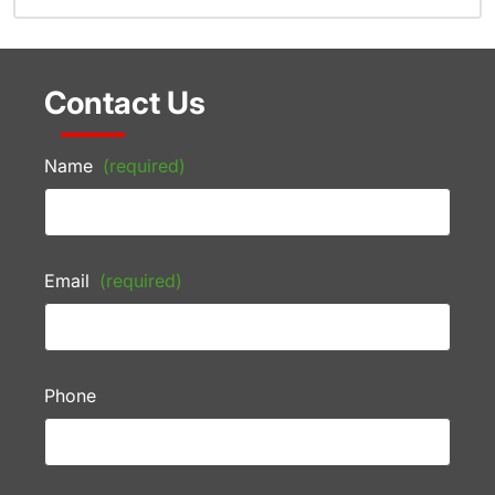
Contact Us
Name
(required)
Email
(required)
Phone