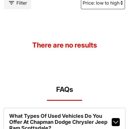
Filter
There are no results
FAQs
What Types Of Used Vehicles Do You
Offer At Chapman Dodge Chrysler Jeep
Ram Scottsdale?