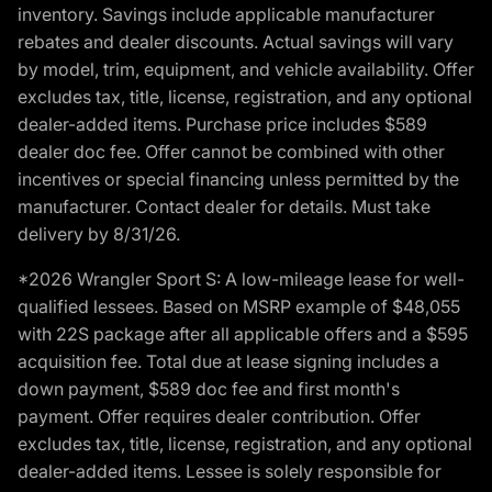
inventory. Savings include applicable manufacturer
rebates and dealer discounts. Actual savings will vary
by model, trim, equipment, and vehicle availability. Offer
excludes tax, title, license, registration, and any optional
dealer-added items. Purchase price includes $589
dealer doc fee. Offer cannot be combined with other
incentives or special financing unless permitted by the
manufacturer. Contact dealer for details. Must take
delivery by 8/31/26.
*2026 Wrangler Sport S: A low-mileage lease for well-
qualified lessees. Based on MSRP example of $48,055
with 22S package after all applicable offers and a $595
acquisition fee. Total due at lease signing includes a
down payment, $589 doc fee and first month's
payment. Offer requires dealer contribution. Offer
excludes tax, title, license, registration, and any optional
dealer-added items. Lessee is solely responsible for