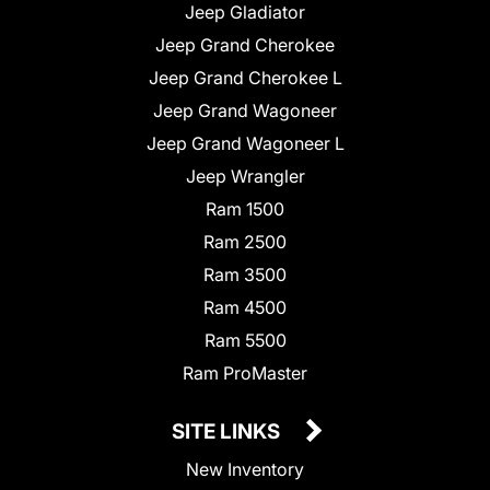
Jeep Gladiator
Jeep Grand Cherokee
Jeep Grand Cherokee L
Jeep Grand Wagoneer
Jeep Grand Wagoneer L
Jeep Wrangler
Ram 1500
Ram 2500
Ram 3500
Ram 4500
Ram 5500
Ram ProMaster
SITE LINKS
New Inventory