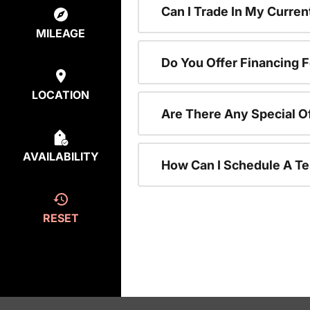
Can I Trade In My Curre
MILEAGE
Do You Offer Financing 
LOCATION
Are There Any Special O
AVAILABILITY
How Can I Schedule A Te
RESET