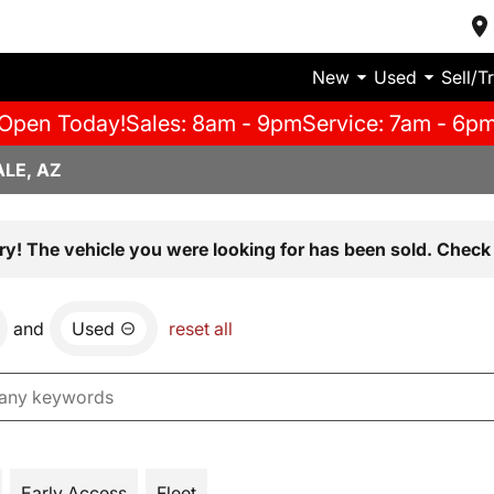
New
Used
Sell/T
Open Today!
Sales: 8am - 9pm
Service: 7am - 6p
LE, AZ
ry! The vehicle you were looking for has been sold. Check 
and
Used
reset all
Early Access
Fleet