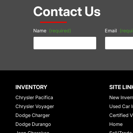
Contact Us
Name
(required)
Email
(requi
INVENTORY
SITE LIN
Chrysler Pacifica
New Inven
Chrysler Voyager
Used Car I
Dodge Charger
Certified 
Dodge Durango
Home