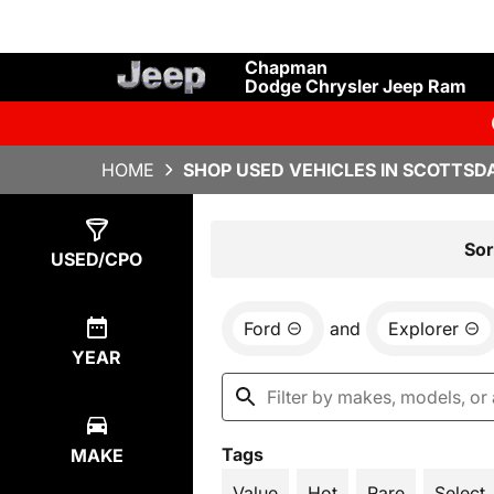
Chapman
Dodge Chrysler Jeep Ram
HOME
SHOP USED VEHICLES IN SCOTTSDA
Show
2
Results
Sor
USED/CPO
Ford
and
Explorer
YEAR
Tags
MAKE
Value
Hot
Rare
Select