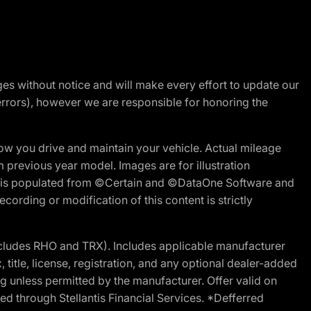
nges without notice and will make every effort to update our
errors), however we are responsible for honoring the
w you drive and maintain your vehicle. Actual mileage
m previous year model. Images are for illustration
ite is populated from ©Certain and ©DataOne Software and
cording or modification of this content is strictly
cludes RHO and TRX). Includes applicable manufacturer
 title, license, registration, and any optional dealer-added
g unless permitted by the manufacturer. Offer valid on
d through Stellantis Financial Services. *Defferred