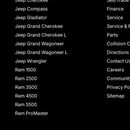
Jeep Cherokee
Sell/Trade
Jeep Compass
Finance
Jeep Gladiator
Service
Jeep Grand Cherokee
Service & 
Jeep Grand Cherokee L
Parts
Jeep Grand Wagoneer
Collision 
Jeep Grand Wagoneer L
Directions
Jeep Wrangler
Contact U
Ram 1500
Careers
Ram 2500
Communit
Ram 3500
Privacy Po
Ram 4500
Sitemap
Ram 5500
Ram ProMaster