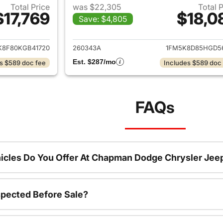
Total Price
was $22,305
Total 
$17,769
$18,0
Save: $4,805
ails for 2019 Ford Explorer
View details for 2
K8F80KGB41720
260343A
1FM5K8D85HGD5
Est. $287/mo
s $589 doc fee
Includes $589 doc
FAQs
icles Do You Offer At Chapman Dodge Chrysler Jee
spected Before Sale?