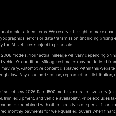
optional dealer added items. We reserve the right to make cha
ypographical errors or data transmission (including pricing 
 for. All vehicles subject to prior sale.
2008 models. Your actual mileage will vary depending on ho
and vehicle's condition. Mileage estimates may be derived fro
ons may vary. Automotive content displayed within this webs
ight law. Any unauthorized use, reproduction, distribution, re
f select new 2026 Ram 1500 models in dealer inventory (ex
 trim, equipment, and vehicle availability. Price excludes tax,
cannot be combined with other incentives or special financin
red monthly payments for well-qualified buyers when finance