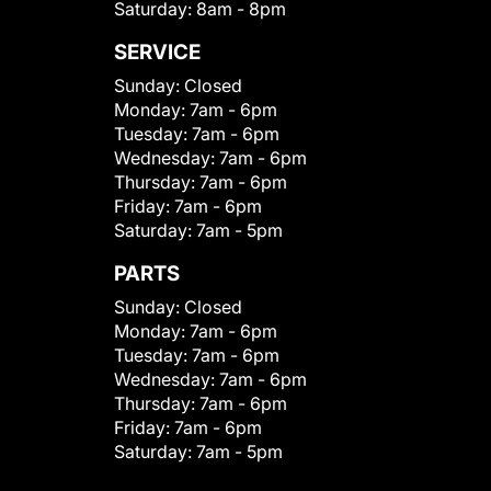
Saturday:
8am - 8pm
SERVICE
Sunday:
Closed
Monday:
7am - 6pm
Tuesday:
7am - 6pm
Wednesday:
7am - 6pm
Thursday:
7am - 6pm
Friday:
7am - 6pm
Saturday:
7am - 5pm
PARTS
Sunday:
Closed
Monday:
7am - 6pm
Tuesday:
7am - 6pm
Wednesday:
7am - 6pm
Thursday:
7am - 6pm
Friday:
7am - 6pm
Saturday:
7am - 5pm