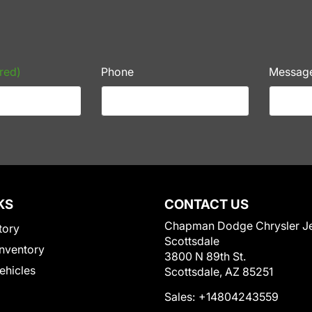
red)
Phone
Messag
KS
CONTACT US
Chapman Dodge Chrysler J
tory
Scottsdale
nventory
3800 N 89th St.
Vehicles
Scottsdale, AZ 85251
Sales:
+14804243559