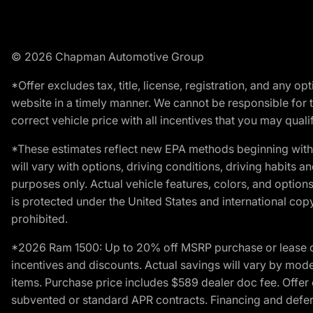
© 2026 Chapman Automotive Group
*Offer excludes tax, title, license, registration, and any 
website in a timely manner. We cannot be responsible for t
correct vehicle price with all incentives that you may qualify
*These estimates reflect new EPA methods beginning with 
will vary with options, driving conditions, driving habits 
purposes only. Actual vehicle features, colors, and opti
is protected under the United States and international copyr
prohibited.
*2026 Ram 1500: Up to 20% off MSRP purchase or lease o
incentives and discounts. Actual savings will vary by model,
items. Purchase price includes $589 dealer doc fee. Offer 
subvented or standard APR contracts. Financing and defer