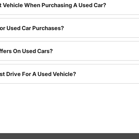
nt Vehicle When Purchasing A Used Car?
For Used Car Purchases?
ffers On Used Cars?
st Drive For A Used Vehicle?