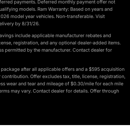
r deferred payments. Deferred monthly payment offer not
 qualifying models. Ram Warranty: Based on years and
 2026 model year vehicles. Non-transferable. Visit
elivery by 8/31/26.
avings include applicable manufacturer rebates and
license, registration, and any optional dealer-added items.
ss permitted by the manufacturer. Contact dealer for
ackage after all applicable offers and a $595 acquisition
tribution. Offer excludes tax, title, license, registration,
ess wear and tear and mileage of $0.30/mile for each mile
terms may vary. Contact dealer for details. Offer through