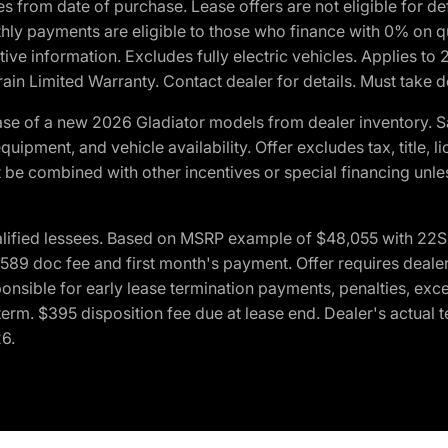
crues from date of purchase. Lease offers are not eligible fo
nthly payments are eligible to those who finance with 0% on
ive information. Excludes fully electric vehicles. Applies to
in Limited Warranty. Contact dealer for details. Must take d
se of a new 2026 Gladiator models from dealer inventory. S
quipment, and vehicle availability. Offer excludes tax, title, 
 be combined with other incentives or special financing unle
lified lessees. Based on MSRP example of $48,055 with 22S p
89 doc fee and first month's payment. Offer requires dealer con
ponsible for early lease termination payments, penalties, exc
f term. $395 disposition fee due at lease end. Dealer's actual 
26.