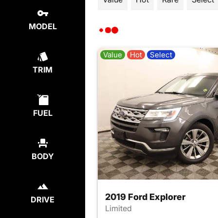
MODEL
Value
Hot
Select
TRIM
FUEL
BODY
2019 Ford Explorer
DRIVE
Limited