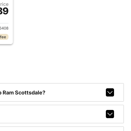
Price
89
017 Ford Explorer
6408
 fee
p Ram Scottsdale?