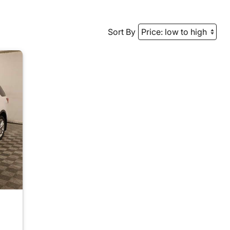
Sort By