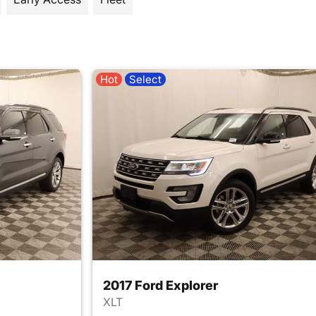
Hot
Select
2017 Ford Explorer
XLT