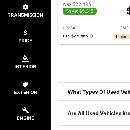
was $22,495
Save: $5,315
TRANSMISSION
View det
HP2649
1FM5
Est. $270/mo
Include
PRICE
INTERIOR
What Types Of Used Veh
EXTERIOR
Are All Used Vehicles In
ENGINE