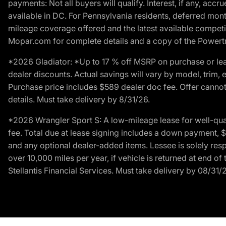
payments: Not all buyers will qualify. Interest, if any, ac
available in DC. For Pennsylvania residents, deferred mo
mileage coverage offered and the latest available competit
Mopar.com for complete details and a copy of the Powertra
*2026 Gladiator: *Up to 17 % off MSRP on purchase or lea
dealer discounts. Actual savings will vary by model, trim, e
Purchase price includes $589 dealer doc fee. Offer cannot
details. Must take delivery by 8/31/26.
*2026 Wrangler Sport S: A low-mileage lease for well-qua
fee. Total due at lease signing includes a down payment, $5
and any optional dealer-added items. Lessee is solely res
over 10,000 miles per year, if vehicle is returned at end o
Stellantis Financial Services. Must take delivery by 08/31/