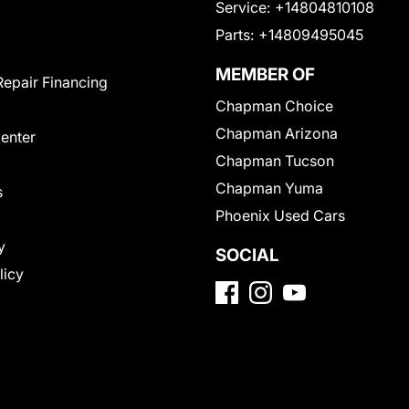
Service:
+14804810108
Parts:
+14809495045
MEMBER OF
Repair Financing
Chapman Choice
Chapman Arizona
Center
Chapman Tucson
Chapman Yuma
s
Phoenix Used Cars
y
SOCIAL
licy