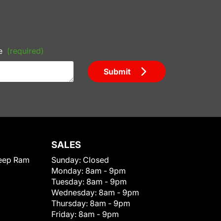
e
(required)
Submit
SALES
eep Ram
Sunday:
Closed
Monday:
8am - 9pm
Tuesday:
8am - 9pm
Wednesday:
8am - 9pm
Thursday:
8am - 9pm
Friday:
8am - 9pm