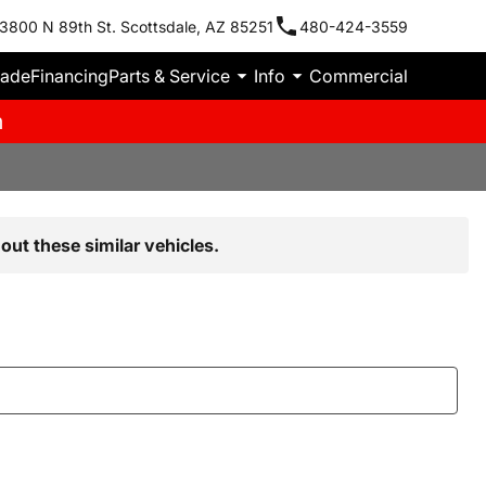
3800 N 89th St. Scottsdale, AZ 85251
480-424-3559
rade
Financing
Parts & Service
Info
Commercial
m
out these similar vehicles.