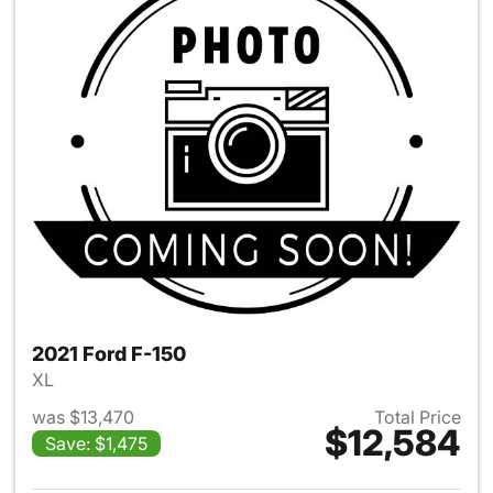
2021 Ford F-150
XL
was $13,470
Total Price
$12,584
Save: $1,475
View details for 2021 Ford F-