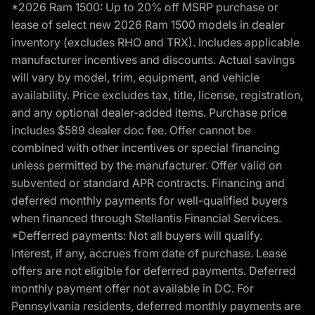
*2026 Ram 1500: Up to 20% off MSRP purchase or
lease of select new 2026 Ram 1500 models in dealer
inventory (excludes RHO and TRX). Includes applicable
manufacturer incentives and discounts. Actual savings
will vary by model, trim, equipment, and vehicle
availability. Price excludes tax, title, license, registration,
and any optional dealer-added items. Purchase price
includes $589 dealer doc fee. Offer cannot be
combined with other incentives or special financing
unless permitted by the manufacturer. Offer valid on
subvented or standard APR contracts. Financing and
deferred monthly payments for well-qualified buyers
when financed through Stellantis Financial Services.
*Defferred payments: Not all buyers will qualify.
Interest, if any, accrues from date of purchase. Lease
offers are not eligible for deferred payments. Deferred
monthly payment offer not available in DC. For
Pennsylvania residents, deferred monthly payments are