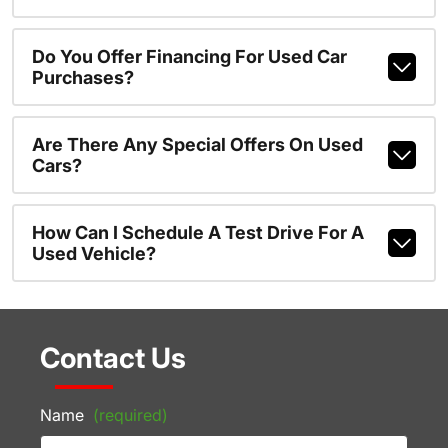
Do You Offer Financing For Used Car
Purchases?
Are There Any Special Offers On Used
Cars?
How Can I Schedule A Test Drive For A
Used Vehicle?
Contact Us
Name
(required)