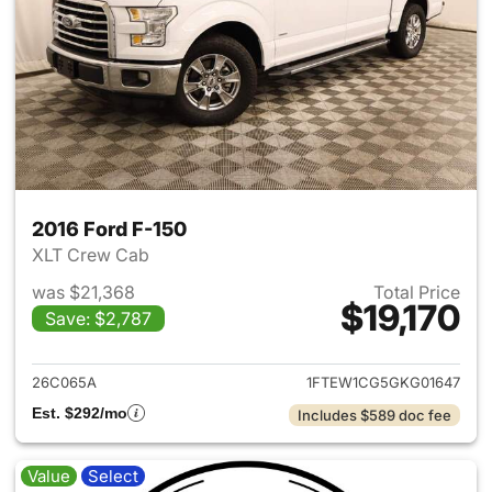
2016 Ford F-150
XLT Crew Cab
was $21,368
Total Price
$19,170
Save: $2,787
View details for 2016 Ford F-
26C065A
1FTEW1CG5GKG01647
Est. $292/mo
Includes $589 doc fee
Value
Select