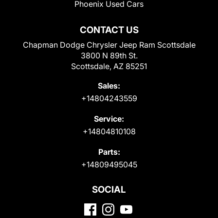
Phoenix Used Cars
CONTACT US
Chapman Dodge Chrysler Jeep Ram Scottsdale
3800 N 89th St.
Scottsdale, AZ 85251
Sales:
+14804243559
Service:
+14804810108
Parts:
+14809495045
SOCIAL