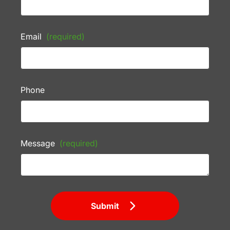
Email
(required)
Phone
Message
(required)
Submit