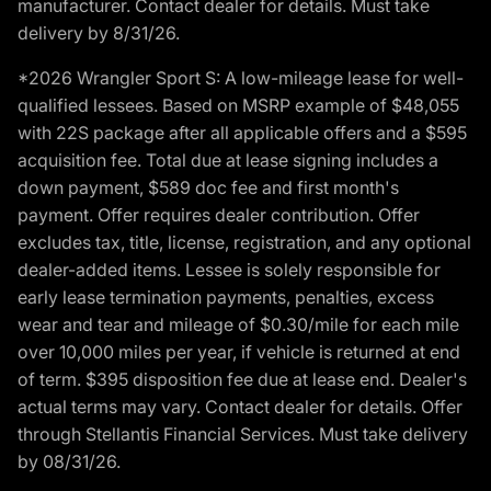
manufacturer. Contact dealer for details. Must take
delivery by 8/31/26.
*2026 Wrangler Sport S: A low-mileage lease for well-
qualified lessees. Based on MSRP example of $48,055
with 22S package after all applicable offers and a $595
acquisition fee. Total due at lease signing includes a
down payment, $589 doc fee and first month's
payment. Offer requires dealer contribution. Offer
excludes tax, title, license, registration, and any optional
dealer-added items. Lessee is solely responsible for
early lease termination payments, penalties, excess
wear and tear and mileage of $0.30/mile for each mile
over 10,000 miles per year, if vehicle is returned at end
of term. $395 disposition fee due at lease end. Dealer's
actual terms may vary. Contact dealer for details. Offer
through Stellantis Financial Services. Must take delivery
by 08/31/26.