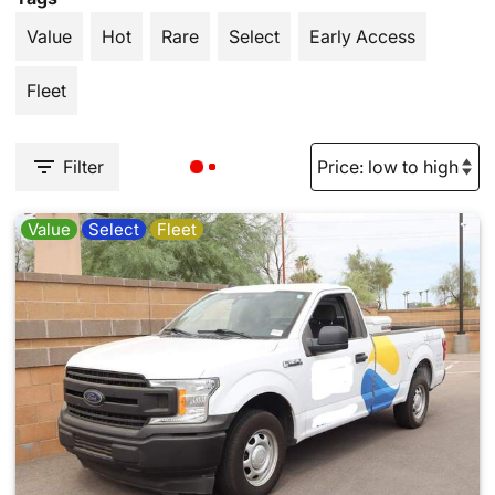
Value
Hot
Rare
Select
Early Access
Fleet
Filter
Value
Select
Fleet