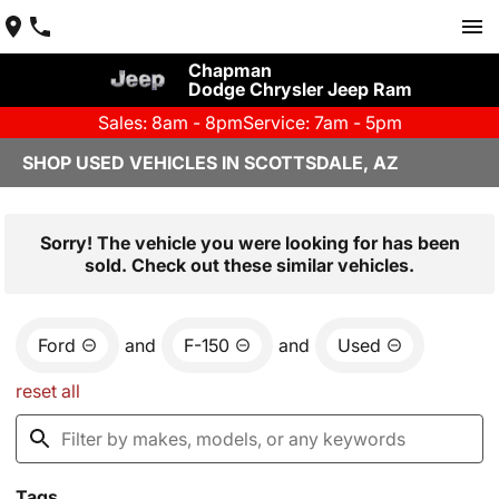
Chapman
Dodge Chrysler Jeep Ram
Sales: 8am - 8pm
Service: 7am - 5pm
SHOP USED VEHICLES IN SCOTTSDALE, AZ
Sorry! The vehicle you were looking for has been
sold. Check out these similar vehicles.
Ford
and
F-150
and
Used
reset all
Tags