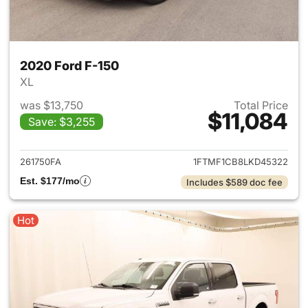
2020 Ford F-150
XL
was $13,750
Total Price
$11,084
Save: $3,255
View details for 2020 Ford F-
261750FA
1FTMF1CB8LKD45322
Est. $177/mo
Includes $589 doc fee
Hot