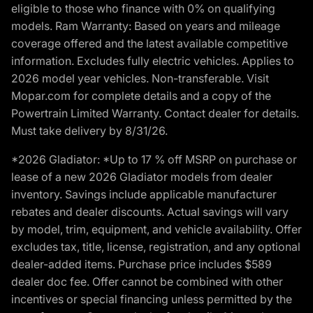
eligible to those who finance with 0% on qualifying
models. Ram Warranty: Based on years and mileage
coverage offered and the latest available competitive
information. Excludes fully electric vehicles. Applies to
2026 model year vehicles. Non-transferable. Visit
Mopar.com for complete details and a copy of the
Powertrain Limited Warranty. Contact dealer for details.
Must take delivery by 8/31/26.
*2026 Gladiator: *Up to 17 % off MSRP on purchase or
lease of a new 2026 Gladiator models from dealer
inventory. Savings include applicable manufacturer
rebates and dealer discounts. Actual savings will vary
by model, trim, equipment, and vehicle availability. Offer
excludes tax, title, license, registration, and any optional
dealer-added items. Purchase price includes $589
dealer doc fee. Offer cannot be combined with other
incentives or special financing unless permitted by the