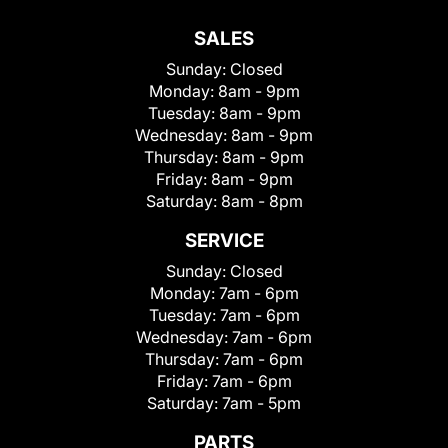
SALES
Sunday:
Closed
Monday:
8am - 9pm
Tuesday:
8am - 9pm
Wednesday:
8am - 9pm
Thursday:
8am - 9pm
Friday:
8am - 9pm
Saturday:
8am - 8pm
SERVICE
Sunday:
Closed
Monday:
7am - 6pm
Tuesday:
7am - 6pm
Wednesday:
7am - 6pm
Thursday:
7am - 6pm
Friday:
7am - 6pm
Saturday:
7am - 5pm
PARTS