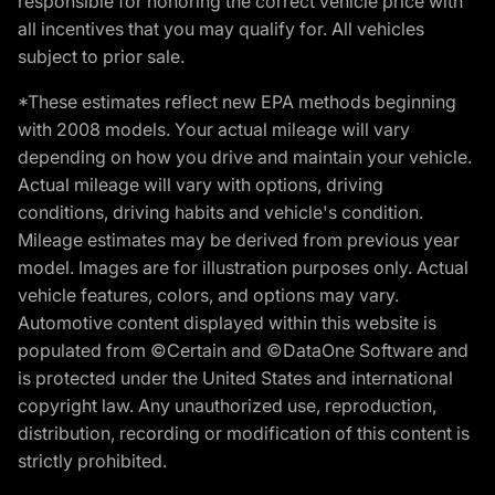
responsible for honoring the correct vehicle price with
all incentives that you may qualify for. All vehicles
subject to prior sale.
*These estimates reflect new EPA methods beginning
with 2008 models. Your actual mileage will vary
depending on how you drive and maintain your vehicle.
Actual mileage will vary with options, driving
conditions, driving habits and vehicle's condition.
Mileage estimates may be derived from previous year
model. Images are for illustration purposes only. Actual
vehicle features, colors, and options may vary.
Automotive content displayed within this website is
populated from ©Certain and ©DataOne Software and
is protected under the United States and international
copyright law. Any unauthorized use, reproduction,
distribution, recording or modification of this content is
strictly prohibited.