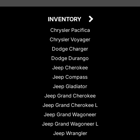
INVENTORY
Chrysler Pacifica
Chrysler Voyager
Dodge Charger
Dodge Durango
Jeep Cherokee
Jeep Compass
Jeep Gladiator
Jeep Grand Cherokee
Jeep Grand Cherokee L
Jeep Grand Wagoneer
Jeep Grand Wagoneer L
Jeep Wrangler