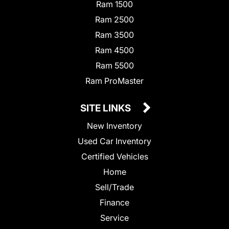
Ram 1500
Ram 2500
Ram 3500
Ram 4500
Ram 5500
Ram ProMaster
SITE LINKS
New Inventory
Used Car Inventory
Certified Vehicles
Home
Sell/Trade
Finance
Service