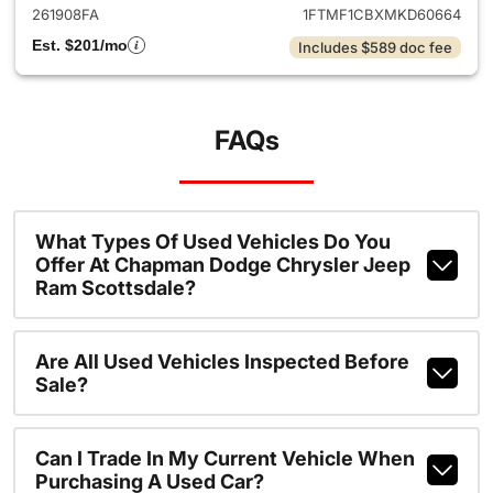
261908FA
1FTMF1CBXMKD60664
Est. $201/mo
Includes $589 doc fee
FAQs
What Types Of Used Vehicles Do You
Offer At Chapman Dodge Chrysler Jeep
Ram Scottsdale?
Are All Used Vehicles Inspected Before
Sale?
Can I Trade In My Current Vehicle When
Purchasing A Used Car?