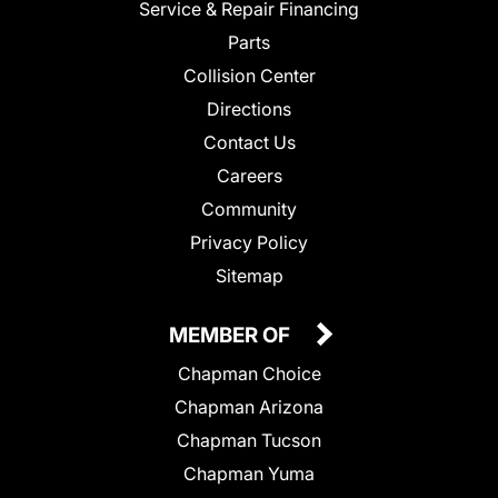
Service & Repair Financing
Parts
Collision Center
Directions
Contact Us
Careers
Community
Privacy Policy
Sitemap
MEMBER OF
Chapman Choice
Chapman Arizona
Chapman Tucson
Chapman Yuma