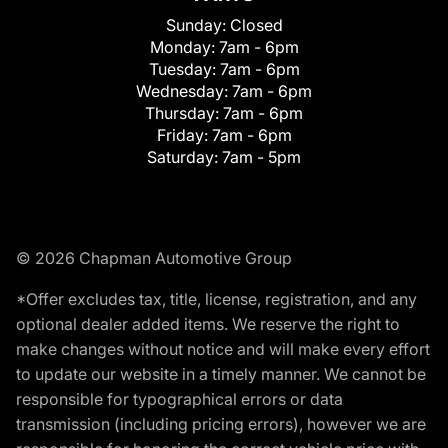
Sunday:
Closed
Monday:
7am - 6pm
Tuesday:
7am - 6pm
Wednesday:
7am - 6pm
Thursday:
7am - 6pm
Friday:
7am - 6pm
Saturday:
7am - 5pm
© 2026 Chapman Automotive Group
*Offer excludes tax, title, license, registration, and any
optional dealer added items. We reserve the right to
make changes without notice and will make every effort
to update our website in a timely manner. We cannot be
responsible for typographical errors or data
transmission (including pricing errors), however we are