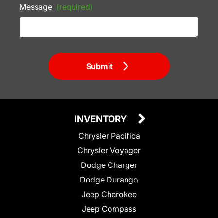
Message
(required)
Submit
INVENTORY
Chrysler Pacifica
Chrysler Voyager
Dodge Charger
Dodge Durango
Jeep Cherokee
Jeep Compass