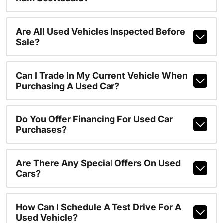
Are All Used Vehicles Inspected Before
Sale?
Can I Trade In My Current Vehicle When
Purchasing A Used Car?
Do You Offer Financing For Used Car
Purchases?
Are There Any Special Offers On Used
Cars?
How Can I Schedule A Test Drive For A
Used Vehicle?