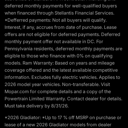
deferred monthly payments for well-qualified buyers
when financed through Stellantis Financial Services.
*Defferred payments: Not all buyers will qualify.
Interest, if any, accrues from date of purchase. Lease
offers are not eligible for deferred payments. Deferred
monthly payment offer not available in DC. For
Pennsylvania residents, deferred monthly payments are
eligible to those who finance with 0% on qualifying
models. Ram Warranty: Based on years and mileage
coverage offered and the latest available competitive
information. Excludes fully electric vehicles. Applies to
2026 model year vehicles. Non-transferable. Visit
Mopar.com for complete details and a copy of the
Powertrain Limited Warranty. Contact dealer for details.
Must take delivery by 8/31/26.
*2026 Gladiator: *Up to 17 % off MSRP on purchase or
lease of a new 2026 Gladiator models from dealer