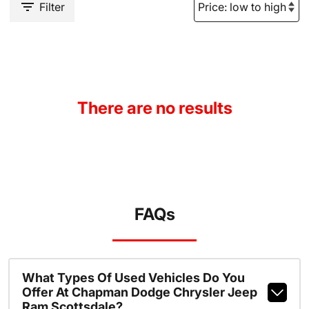
Filter
There are no results
FAQs
What Types Of Used Vehicles Do You
Offer At Chapman Dodge Chrysler Jeep
Ram Scottsdale?