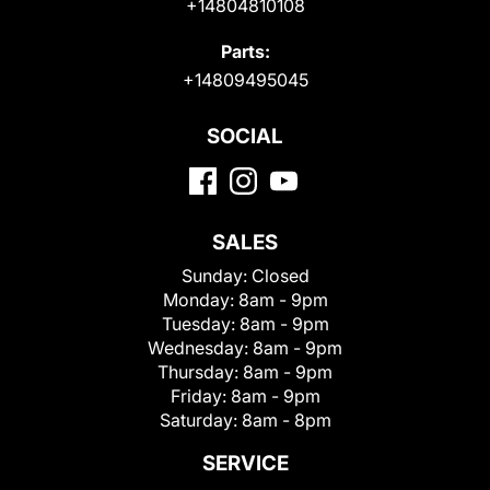
+14804810108
Parts:
+14809495045
SOCIAL
SALES
Sunday:
Closed
Monday:
8am - 9pm
Tuesday:
8am - 9pm
Wednesday:
8am - 9pm
Thursday:
8am - 9pm
Friday:
8am - 9pm
Saturday:
8am - 8pm
SERVICE