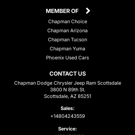
MEMBER OF
Chapman Choice
Chapman Arizona
Chapman Tucson
Chapman Yuma
Phoenix Used Cars
CONTACT US
Chapman Dodge Chrysler Jeep Ram Scottsdale
3800 N 89th St.
Scottsdale, AZ 85251
Sales:
+14804243559
Service: