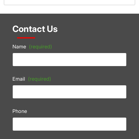
Contact Us
Name
(required)
Email
(required)
Phone