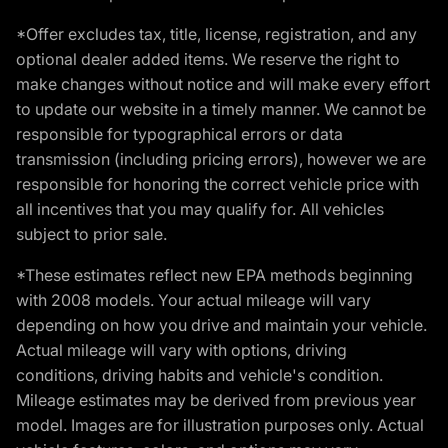
*Offer excludes tax, title, license, registration, and any
optional dealer added items. We reserve the right to
make changes without notice and will make every effort
to update our website in a timely manner. We cannot be
responsible for typographical errors or data
transmission (including pricing errors), however we are
responsible for honoring the correct vehicle price with
all incentives that you may qualify for. All vehicles
subject to prior sale.
*These estimates reflect new EPA methods beginning
with 2008 models. Your actual mileage will vary
depending on how you drive and maintain your vehicle.
Actual mileage will vary with options, driving
conditions, driving habits and vehicle's condition.
Mileage estimates may be derived from previous year
model. Images are for illustration purposes only. Actual