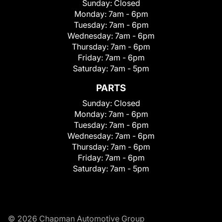
Sunday:
Closed
Monday:
7am - 6pm
Tuesday:
7am - 6pm
Wednesday:
7am - 6pm
Thursday:
7am - 6pm
Friday:
7am - 6pm
Saturday:
7am - 5pm
PARTS
Sunday:
Closed
Monday:
7am - 6pm
Tuesday:
7am - 6pm
Wednesday:
7am - 6pm
Thursday:
7am - 6pm
Friday:
7am - 6pm
Saturday:
7am - 5pm
© 2026 Chapman Automotive Group