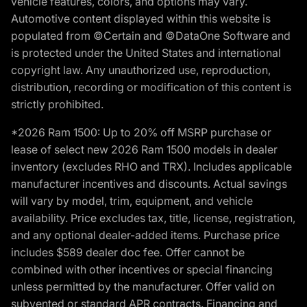
vehicle features, colors, and options may vary.
Automotive content displayed within this website is
populated from ©Certain and ©DataOne Software and
is protected under the United States and international
copyright law. Any unauthorized use, reproduction,
distribution, recording or modification of this content is
strictly prohibited.
*2026 Ram 1500: Up to 20% off MSRP purchase or
lease of select new 2026 Ram 1500 models in dealer
inventory (excludes RHO and TRX). Includes applicable
manufacturer incentives and discounts. Actual savings
will vary by model, trim, equipment, and vehicle
availability. Price excludes tax, title, license, registration,
and any optional dealer-added items. Purchase price
includes $589 dealer doc fee. Offer cannot be
combined with other incentives or special financing
unless permitted by the manufacturer. Offer valid on
subvented or standard APR contracts. Financing and