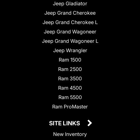
Jeep Gladiator
Jeep Grand Cherokee
Jeep Grand Cherokee L
Jeep Grand Wagoneer
Jeep Grand Wagoneer L
Jeep Wrangler
Ram 1500
Ram 2500
Ram 3500
Ram 4500
Ram 5500
Ram ProMaster
SITE LINKS
New Inventory