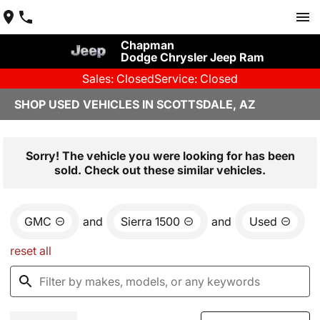
Chapman
Dodge Chrysler Jeep Ram
Sales: Closed
Service: Closed
SHOP USED VEHICLES IN SCOTTSDALE, AZ
Sorry! The vehicle you were looking for has been
sold. Check out these similar vehicles.
GMC
and
Sierra 1500
and
Used
reset all