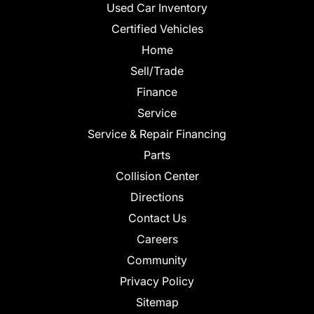
Used Car Inventory
Certified Vehicles
Home
Sell/Trade
Finance
Service
Service & Repair Financing
Parts
Collision Center
Directions
Contact Us
Careers
Community
Privacy Policy
Sitemap