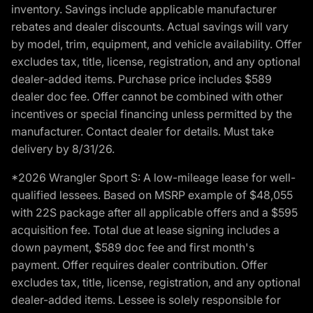
inventory. Savings include applicable manufacturer
rebates and dealer discounts. Actual savings will vary
by model, trim, equipment, and vehicle availability. Offer
excludes tax, title, license, registration, and any optional
dealer-added items. Purchase price includes $589
dealer doc fee. Offer cannot be combined with other
incentives or special financing unless permitted by the
manufacturer. Contact dealer for details. Must take
delivery by 8/31/26.
*2026 Wrangler Sport S: A low-mileage lease for well-
qualified lessees. Based on MSRP example of $48,055
with 22S package after all applicable offers and a $595
acquisition fee. Total due at lease signing includes a
down payment, $589 doc fee and first month's
payment. Offer requires dealer contribution. Offer
excludes tax, title, license, registration, and any optional
dealer-added items. Lessee is solely responsible for