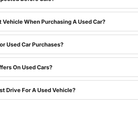
nt Vehicle When Purchasing A Used Car?
For Used Car Purchases?
ffers On Used Cars?
st Drive For A Used Vehicle?