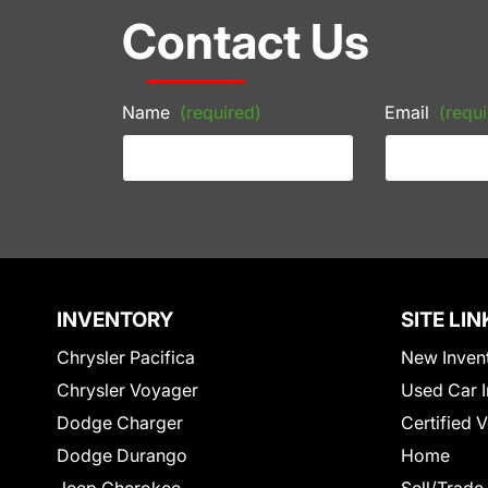
Contact Us
Name
(required)
Email
(requi
INVENTORY
SITE LIN
Chrysler Pacifica
New Inven
Chrysler Voyager
Used Car I
Dodge Charger
Certified 
Dodge Durango
Home