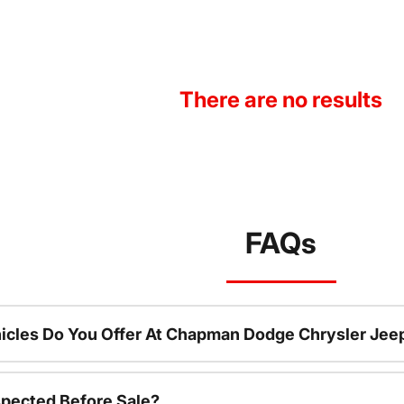
There are no results
FAQs
icles Do You Offer At Chapman Dodge Chrysler Jee
spected Before Sale?