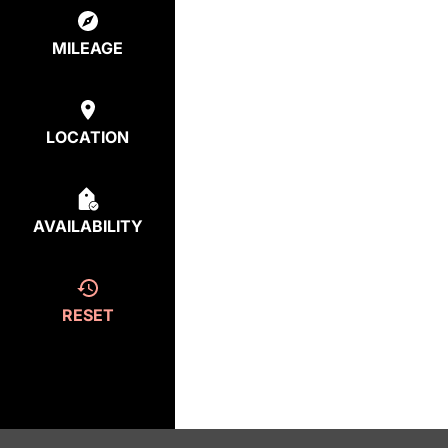
MILEAGE
LOCATION
AVAILABILITY
RESET