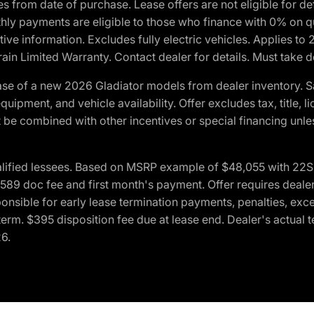
crues from date of purchase. Lease offers are not eligible fo
nthly payments are eligible to those who finance with 0% on
ive information. Excludes fully electric vehicles. Applies to
in Limited Warranty. Contact dealer for details. Must take d
se of a new 2026 Gladiator models from dealer inventory. S
quipment, and vehicle availability. Offer excludes tax, title, 
 be combined with other incentives or special financing unle
lified lessees. Based on MSRP example of $48,055 with 22S p
89 doc fee and first month's payment. Offer requires dealer con
ponsible for early lease termination payments, penalties, exc
f term. $395 disposition fee due at lease end. Dealer's actual 
26.