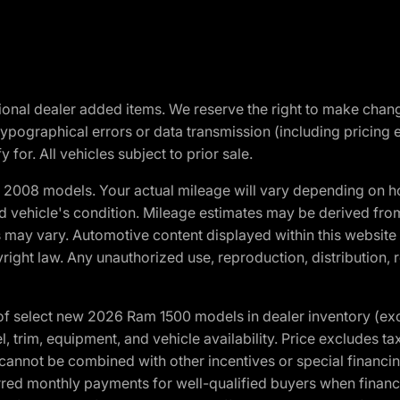
optional dealer added items. We reserve the right to make cha
ypographical errors or data transmission (including pricing 
 for. All vehicles subject to prior sale.
2008 models. Your actual mileage will vary depending on ho
and vehicle's condition. Mileage estimates may be derived fro
ons may vary. Automotive content displayed within this webs
ight law. Any unauthorized use, reproduction, distribution, re
f select new 2026 Ram 1500 models in dealer inventory (ex
 trim, equipment, and vehicle availability. Price excludes tax,
cannot be combined with other incentives or special financin
red monthly payments for well-qualified buyers when finance