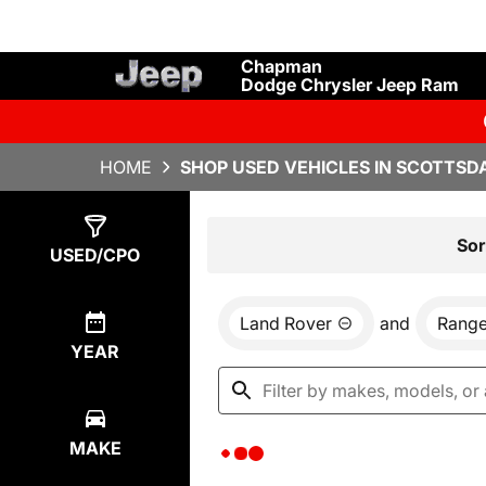
Chapman
Dodge Chrysler Jeep Ram
HOME
SHOP USED VEHICLES IN SCOTTSDA
Show
0
Results
Sor
USED/CPO
Land Rover
and
Range
YEAR
MAKE