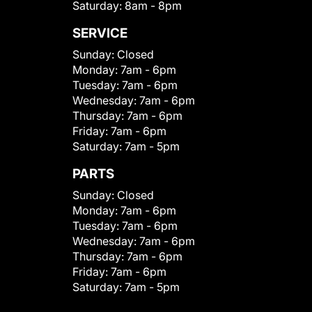
Saturday:
8am - 8pm
SERVICE
Sunday:
Closed
Monday:
7am - 6pm
Tuesday:
7am - 6pm
Wednesday:
7am - 6pm
Thursday:
7am - 6pm
Friday:
7am - 6pm
Saturday:
7am - 5pm
PARTS
Sunday:
Closed
Monday:
7am - 6pm
Tuesday:
7am - 6pm
Wednesday:
7am - 6pm
Thursday:
7am - 6pm
Friday:
7am - 6pm
Saturday:
7am - 5pm