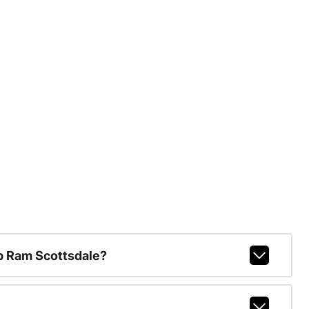
p Ram Scottsdale?