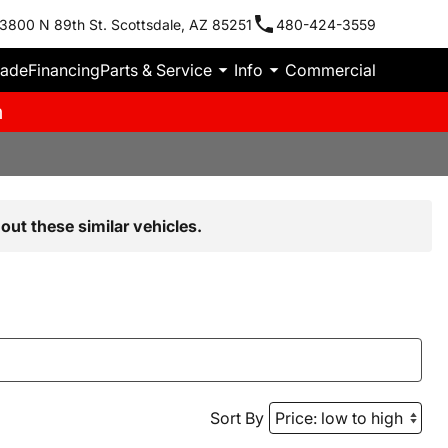
3800 N 89th St. Scottsdale, AZ 85251
480-424-3559
rade
Financing
Parts & Service
Info
Commercial
m
out these similar vehicles.
Sort By