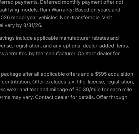
r deferred payments. Deferred monthly payment offer not
 qualifying models. Ram Warranty: Based on years and
 2026 model year vehicles. Non-transferable. Visit
elivery by 8/31/26.
avings include applicable manufacturer rebates and
license, registration, and any optional dealer-added items.
ss permitted by the manufacturer. Contact dealer for
ackage after all applicable offers and a $595 acquisition
tribution. Offer excludes tax, title, license, registration,
ess wear and tear and mileage of $0.30/mile for each mile
terms may vary. Contact dealer for details. Offer through