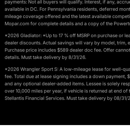
payments: Not all buyers will qualify. Interest, if any, ac
available in DC. For Pennsylvania residents, deferred mo
mileage coverage offered and the latest available competit
Mopar.com for complete details and a copy of the Powertra
*2026 Gladiator: *Up to 17 % off MSRP on purchase or lea
dealer discounts. Actual savings will vary by model, trim, e
Purchase price includes $589 dealer doc fee. Offer cannot
details. Must take delivery by 8/31/26.
*2026 Wrangler Sport S: A low-mileage lease for well-qua
fee. Total due at lease signing includes a down payment, $5
and any optional dealer-added items. Lessee is solely res
over 10,000 miles per year, if vehicle is returned at end o
Stellantis Financial Services. Must take delivery by 08/31/