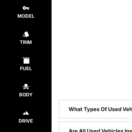
MODEL
TRIM
FUEL
BODY
What Types Of Used Veh
DRIVE
Are All Used Vehicles In