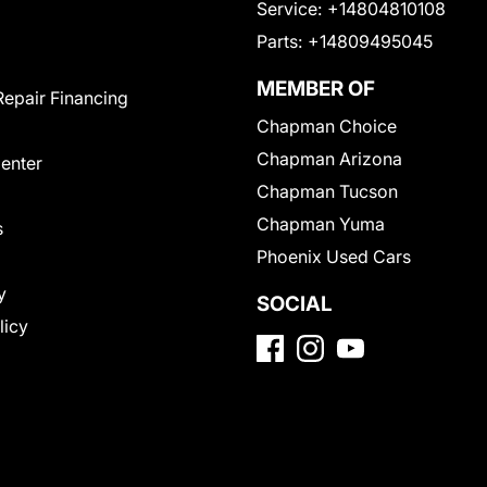
Service:
+14804810108
Parts:
+14809495045
MEMBER OF
Repair Financing
Chapman Choice
Chapman Arizona
Center
Chapman Tucson
Chapman Yuma
s
Phoenix Used Cars
y
SOCIAL
licy