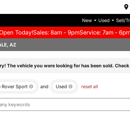
New
Used
Sell/T
Open Today!
Sales: 8am - 9pm
Service: 7am - 6p
LE, AZ
ry! The vehicle you were looking for has been sold. Check 
 Rover Sport
and
Used
reset all