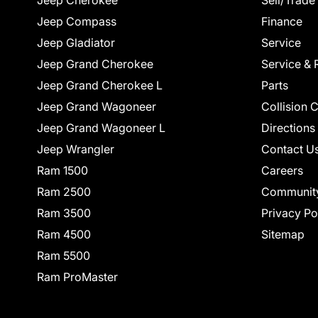
Jeep Cherokee
Sell/Trade
Jeep Compass
Finance
Jeep Gladiator
Service
Jeep Grand Cherokee
Service & 
Jeep Grand Cherokee L
Parts
Jeep Grand Wagoneer
Collision 
Jeep Grand Wagoneer L
Directions
Jeep Wrangler
Contact U
Ram 1500
Careers
Ram 2500
Communit
Ram 3500
Privacy Po
Ram 4500
Sitemap
Ram 5500
Ram ProMaster