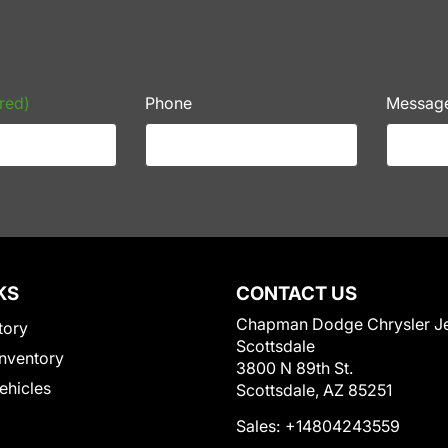
red)
Phone
Messag
KS
CONTACT US
Chapman Dodge Chrysler J
tory
Scottsdale
nventory
3800 N 89th St.
Vehicles
Scottsdale, AZ 85251
Sales:
+14804243559