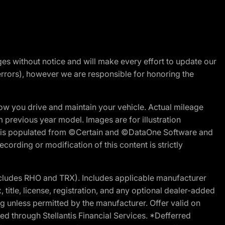
nges without notice and will make every effort to update our
errors), however we are responsible for honoring the
w you drive and maintain your vehicle. Actual mileage
m previous year model. Images are for illustration
ite is populated from ©Certain and ©DataOne Software and
cording or modification of this content is strictly
cludes RHO and TRX). Includes applicable manufacturer
 title, license, registration, and any optional dealer-added
g unless permitted by the manufacturer. Offer valid on
d through Stellantis Financial Services. *Defferred