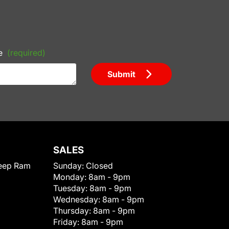
e
(required)
Submit
SALES
eep Ram
Sunday:
Closed
Monday:
8am - 9pm
Tuesday:
8am - 9pm
Wednesday:
8am - 9pm
Thursday:
8am - 9pm
Friday:
8am - 9pm