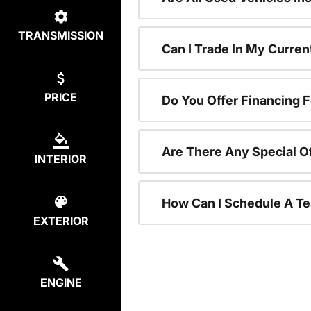
TRANSMISSION
Can I Trade In My Curre
PRICE
Do You Offer Financing 
Are There Any Special O
INTERIOR
How Can I Schedule A Te
EXTERIOR
ENGINE