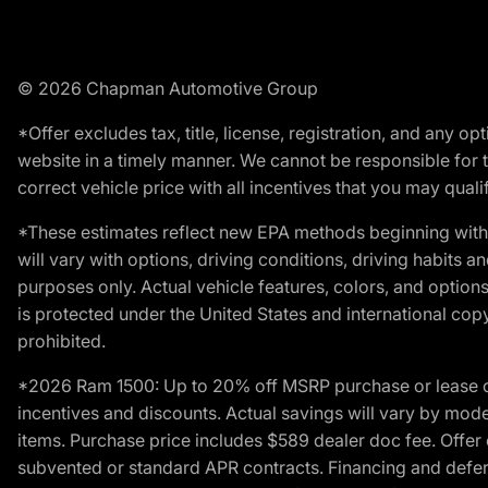
© 2026 Chapman Automotive Group
*Offer excludes tax, title, license, registration, and any 
website in a timely manner. We cannot be responsible for t
correct vehicle price with all incentives that you may qualify
*These estimates reflect new EPA methods beginning with 
will vary with options, driving conditions, driving habits 
purposes only. Actual vehicle features, colors, and opti
is protected under the United States and international copyr
prohibited.
*2026 Ram 1500: Up to 20% off MSRP purchase or lease o
incentives and discounts. Actual savings will vary by model,
items. Purchase price includes $589 dealer doc fee. Offer 
subvented or standard APR contracts. Financing and defer