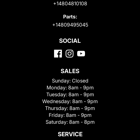
+14804810108
Parts:
+14809495045
SOCIAL
SALES
Sunday:
Closed
Monday:
8am - 9pm
Tuesday:
8am - 9pm
Wednesday:
8am - 9pm
Thursday:
8am - 9pm
Friday:
8am - 9pm
Saturday:
8am - 8pm
SERVICE