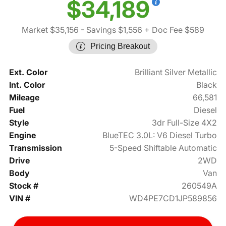
$34,189
Market $35,156
- Savings $1,556
+ Doc Fee $589
Pricing Breakout
Ext. Color
Brilliant Silver Metallic
Int. Color
Black
Mileage
66,581
Fuel
Diesel
Style
3dr Full-Size 4X2
Engine
BlueTEC 3.0L: V6 Diesel Turbo
Transmission
5-Speed Shiftable Automatic
Drive
2WD
Body
Van
Stock #
260549A
VIN #
WD4PE7CD1JP589856