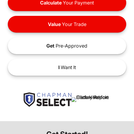
Calculate
Your Payment
Value
Your Trade
Get
Pre-Approved
I
Want It