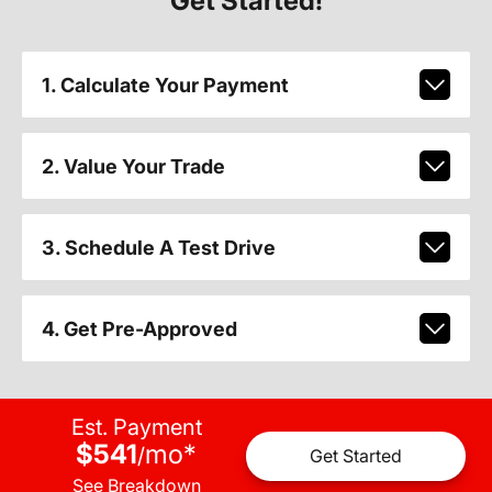
Get Started!
1. Calculate Your Payment
2. Value Your Trade
3. Schedule A Test Drive
4. Get Pre-Approved
Est. Payment
$541
mo
*
/
Get Started
See Breakdown