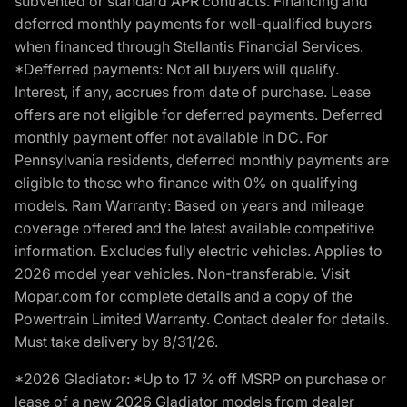
subvented or standard APR contracts. Financing and
deferred monthly payments for well-qualified buyers
when financed through Stellantis Financial Services.
*Defferred payments: Not all buyers will qualify.
Interest, if any, accrues from date of purchase. Lease
offers are not eligible for deferred payments. Deferred
monthly payment offer not available in DC. For
Pennsylvania residents, deferred monthly payments are
eligible to those who finance with 0% on qualifying
models. Ram Warranty: Based on years and mileage
coverage offered and the latest available competitive
information. Excludes fully electric vehicles. Applies to
2026 model year vehicles. Non-transferable. Visit
Mopar.com for complete details and a copy of the
Powertrain Limited Warranty. Contact dealer for details.
Must take delivery by 8/31/26.
*2026 Gladiator: *Up to 17 % off MSRP on purchase or
lease of a new 2026 Gladiator models from dealer