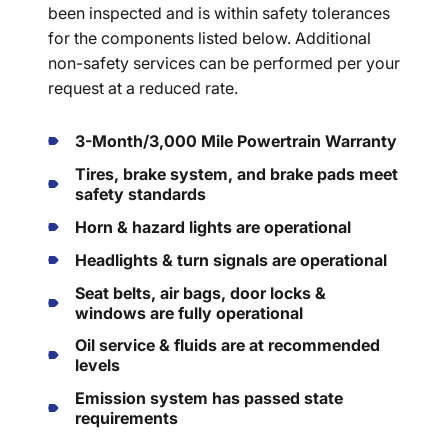
been inspected and is within safety tolerances
for the components listed below. Additional
non-safety services can be performed per your
request at a reduced rate.
3-Month/3,000 Mile Powertrain Warranty
Tires, brake system, and brake pads meet
safety standards
Horn & hazard lights are operational
Headlights & turn signals are operational
Seat belts, air bags, door locks &
windows are fully operational
Oil service & fluids are at recommended
levels
Emission system has passed state
requirements