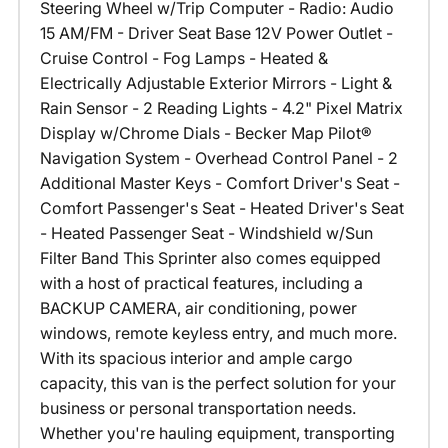
Steering Wheel w/Trip Computer - Radio: Audio
15 AM/FM - Driver Seat Base 12V Power Outlet -
Cruise Control - Fog Lamps - Heated &
Electrically Adjustable Exterior Mirrors - Light &
Rain Sensor - 2 Reading Lights - 4.2" Pixel Matrix
Display w/Chrome Dials - Becker Map Pilot®
Navigation System - Overhead Control Panel - 2
Additional Master Keys - Comfort Driver's Seat -
Comfort Passenger's Seat - Heated Driver's Seat
- Heated Passenger Seat - Windshield w/Sun
Filter Band This Sprinter also comes equipped
with a host of practical features, including a
BACKUP CAMERA, air conditioning, power
windows, remote keyless entry, and much more.
With its spacious interior and ample cargo
capacity, this van is the perfect solution for your
business or personal transportation needs.
Whether you're hauling equipment, transporting