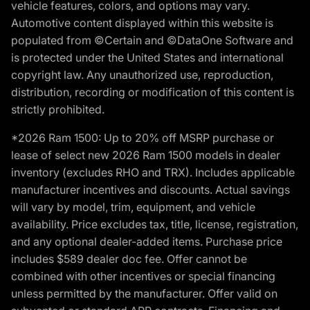
vehicle features, colors, and options may vary.
Automotive content displayed within this website is
populated from ©Certain and ©DataOne Software and
is protected under the United States and international
copyright law. Any unauthorized use, reproduction,
distribution, recording or modification of this content is
strictly prohibited.
*2026 Ram 1500: Up to 20% off MSRP purchase or
lease of select new 2026 Ram 1500 models in dealer
inventory (excludes RHO and TRX). Includes applicable
manufacturer incentives and discounts. Actual savings
will vary by model, trim, equipment, and vehicle
availability. Price excludes tax, title, license, registration,
and any optional dealer-added items. Purchase price
includes $589 dealer doc fee. Offer cannot be
combined with other incentives or special financing
unless permitted by the manufacturer. Offer valid on