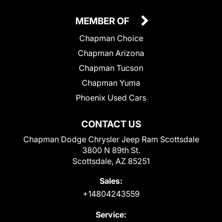
MEMBER OF
Chapman Choice
Chapman Arizona
Chapman Tucson
Chapman Yuma
Phoenix Used Cars
CONTACT US
Chapman Dodge Chrysler Jeep Ram Scottsdale
3800 N 89th St.
Scottsdale, AZ 85251
Sales:
+14804243559
Service: