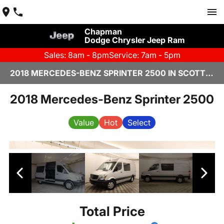
Chapman
Dodge Chrysler Jeep Ram
Sales: 8am - 8pm
Service: 7am - 5pm
2018 MERCEDES-BENZ SPRINTER 2500 IN SCOTTSDALE
2018 Mercedes-Benz Sprinter 2500
Value
Hot
Select
Total Price