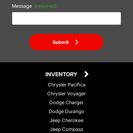
Message
(required)
Submit
INVENTORY
Chrysler Pacifica
Chrysler Voyager
Dodge Charger
Dodge Durango
Jeep Cherokee
Jeep Compass