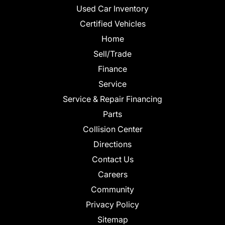
Used Car Inventory
Certified Vehicles
Home
Sell/Trade
Finance
Service
Service & Repair Financing
Parts
Collision Center
Directions
Contact Us
Careers
Community
Privacy Policy
Sitemap