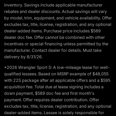
inventory. Savings include applicable manufacturer
rebates and dealer discounts. Actual savings will vary
by model, trim, equipment, and vehicle availability. Offer
excludes tax, title, license, registration, and any optional
dealer-added items. Purchase price includes $589
dealer doc fee. Offer cannot be combined with other
incentives or special financing unless permitted by the
manufacturer. Contact dealer for details. Must take
delivery by 8/31/26.
*2026 Wrangler Sport S: A low-mileage lease for well-
qualified lessees. Based on MSRP example of $48,055
with 22S package after all applicable offers and a $595
acquisition fee. Total due at lease signing includes a
down payment, $589 doc fee and first month's
payment. Offer requires dealer contribution. Offer
excludes tax, title, license, registration, and any optional
dealer-added items. Lessee is solely responsible for