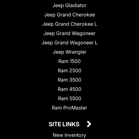
Jeep Gladiator
Jeep Grand Cherokee
Jeep Grand Cherokee L
Jeep Grand Wagoneer
Jeep Grand Wagoneer L
Jeep Wrangler
Ram 1500
Ram 2500
Ram 3500
Ram 4500
Ram 5500
Ram ProMaster
SITE LINKS
New Inventory