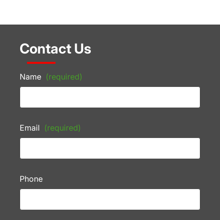
Contact Us
Name
(required)
Email
(required)
Phone