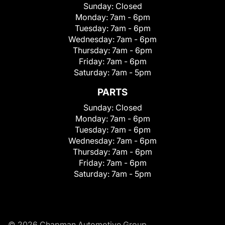
Sunday:
Closed
Monday:
7am - 6pm
Tuesday:
7am - 6pm
Wednesday:
7am - 6pm
Thursday:
7am - 6pm
Friday:
7am - 6pm
Saturday:
7am - 5pm
PARTS
Sunday:
Closed
Monday:
7am - 6pm
Tuesday:
7am - 6pm
Wednesday:
7am - 6pm
Thursday:
7am - 6pm
Friday:
7am - 6pm
Saturday:
7am - 5pm
© 2026 Chapman Automotive Group