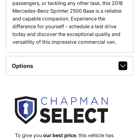
passengers, or tackling any other task, this 2018
Mercedes-Benz Sprinter 2500 Base is a reliable
and capable companion. Experience the
difference for yourself - schedule a test drive
today and discover the exceptional quality and
versatility of this impressive commercial van.
Options
To give you
our best price
, this vehicle has