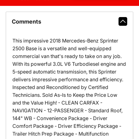
Comments
This impressive 2018 Mercedes-Benz Sprinter
2500 Base is a versatile and well-equipped
commercial van that's ready to take on any job.
With its powerful 3.0L V6 Turbodiesel engine and
5-speed automatic transmission, this Sprinter
delivers impressive performance and efficiency.
Inspected and Reconditioned by Certified
Technicians. Sold As-Is to Keep the Price Low
and the Value High! - CLEAN CARFAX -
NAVIGATION - 12-PASSENGER - Standard Roof,
144" WB - Convenience Package - Driver
Comfort Package - Driver Efficiency Package -
Trailer Hitch Prep Package - Multifunction