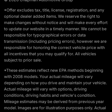
*Offer excludes tax, title, license, registration, and any
optional dealer added items. We reserve the right to
make changes without notice and will make every effort
to update our website in a timely manner. We cannot be
responsible for typographical errors or data
transmission (including pricing errors), however we are
responsible for honoring the correct vehicle price with
all incentives that you may qualify for. All vehicles
subject to prior sale.
*These estimates reflect new EPA methods beginning
with 2008 models. Your actual mileage will vary
depending on how you drive and maintain your vehicle.
Actual mileage will vary with options, driving
conditions, driving habits and vehicle's condition.
Mileage estimates may be derived from previous year
model. Images are for illustration purposes only. Actual