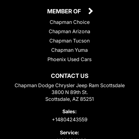
MEMBER OF
Chapman Choice
Chapman Arizona
Chapman Tucson
Chapman Yuma
Phoenix Used Cars
CONTACT US
Chapman Dodge Chrysler Jeep Ram Scottsdale
3800 N 89th St.
Scottsdale, AZ 85251
Sales:
+14804243559
Service: