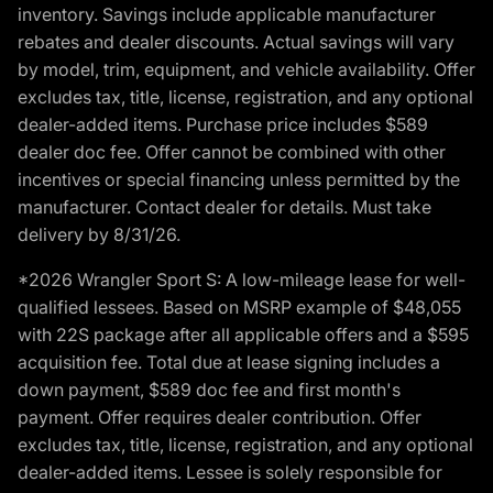
inventory. Savings include applicable manufacturer
rebates and dealer discounts. Actual savings will vary
by model, trim, equipment, and vehicle availability. Offer
excludes tax, title, license, registration, and any optional
dealer-added items. Purchase price includes $589
dealer doc fee. Offer cannot be combined with other
incentives or special financing unless permitted by the
manufacturer. Contact dealer for details. Must take
delivery by 8/31/26.
*2026 Wrangler Sport S: A low-mileage lease for well-
qualified lessees. Based on MSRP example of $48,055
with 22S package after all applicable offers and a $595
acquisition fee. Total due at lease signing includes a
down payment, $589 doc fee and first month's
payment. Offer requires dealer contribution. Offer
excludes tax, title, license, registration, and any optional
dealer-added items. Lessee is solely responsible for