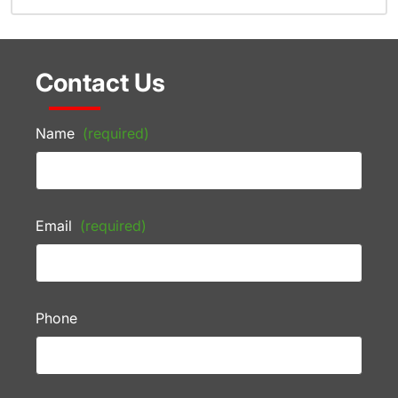
Contact Us
Name
(required)
Email
(required)
Phone