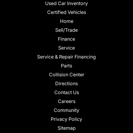
Used Car Inventory
Certified Vehicles
Home
Sell/Trade
Finance
Service
Service & Repair Financing
Parts
Collision Center
Directions
Contact Us
Careers
Community
Privacy Policy
Sitemap