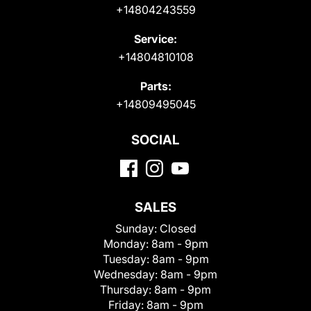
+14804243559
Service:
+14804810108
Parts:
+14809495045
SOCIAL
SALES
Sunday:
Closed
Monday:
8am - 9pm
Tuesday:
8am - 9pm
Wednesday:
8am - 9pm
Thursday:
8am - 9pm
Friday:
8am - 9pm