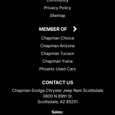
Privacy Policy
Sitemap
MEMBER OF
Chapman Choice
Chapman Arizona
Chapman Tucson
Chapman Yuma
Phoenix Used Cars
CONTACT US
Chapman Dodge Chrysler Jeep Ram Scottsdale
3800 N 89th St.
Scottsdale, AZ 85251
Sales: