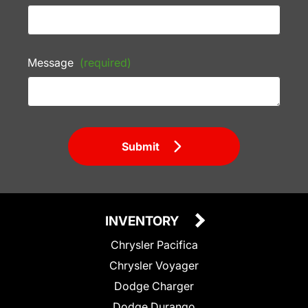
Message
(required)
Submit
INVENTORY
Chrysler Pacifica
Chrysler Voyager
Dodge Charger
Dodge Durango