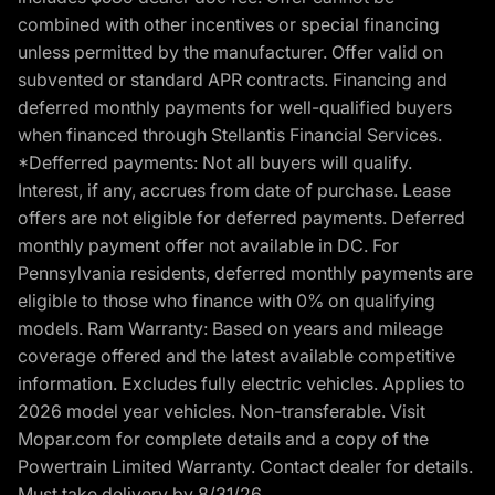
combined with other incentives or special financing
unless permitted by the manufacturer. Offer valid on
subvented or standard APR contracts. Financing and
deferred monthly payments for well-qualified buyers
when financed through Stellantis Financial Services.
*Defferred payments: Not all buyers will qualify.
Interest, if any, accrues from date of purchase. Lease
offers are not eligible for deferred payments. Deferred
monthly payment offer not available in DC. For
Pennsylvania residents, deferred monthly payments are
eligible to those who finance with 0% on qualifying
models. Ram Warranty: Based on years and mileage
coverage offered and the latest available competitive
information. Excludes fully electric vehicles. Applies to
2026 model year vehicles. Non-transferable. Visit
Mopar.com for complete details and a copy of the
Powertrain Limited Warranty. Contact dealer for details.
Must take delivery by 8/31/26.