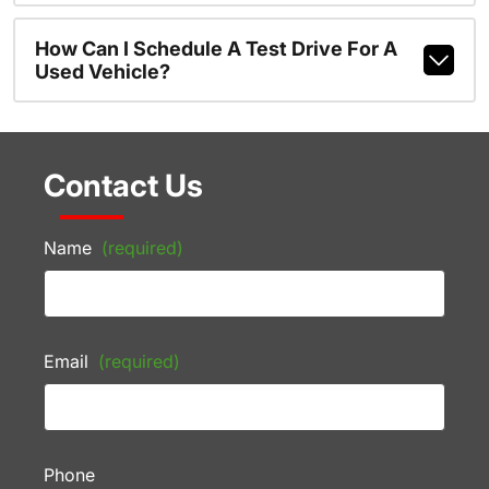
How Can I Schedule A Test Drive For A
Used Vehicle?
Contact Us
Name
(required)
Email
(required)
Phone