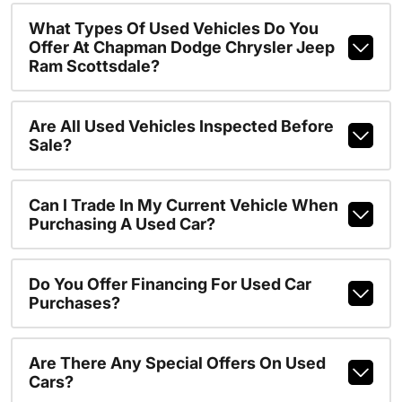
What Types Of Used Vehicles Do You
Offer At Chapman Dodge Chrysler Jeep
Ram Scottsdale?
Are All Used Vehicles Inspected Before
Sale?
Can I Trade In My Current Vehicle When
Purchasing A Used Car?
Do You Offer Financing For Used Car
Purchases?
Are There Any Special Offers On Used
Cars?