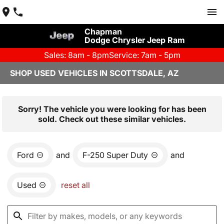
Chapman
Dodge Chrysler Jeep Ram
Sales: 8am - 8pm
Service: 7am - 5pm
SHOP USED VEHICLES IN SCOTTSDALE, AZ
Sorry! The vehicle you were looking for has been
sold. Check out these similar vehicles.
Ford
and
F-250 Super Duty
and
Used
reset all