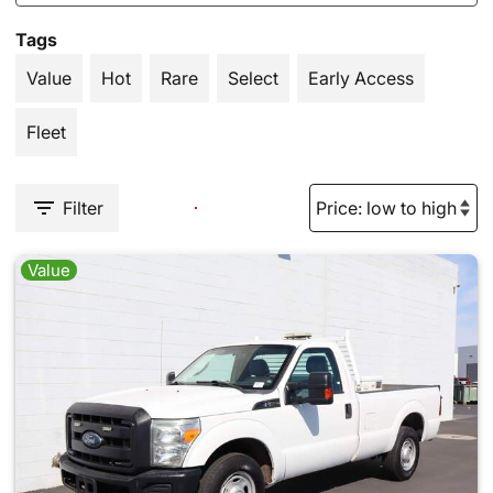
Tags
Value
Hot
Rare
Select
Early Access
Fleet
Filter
Value