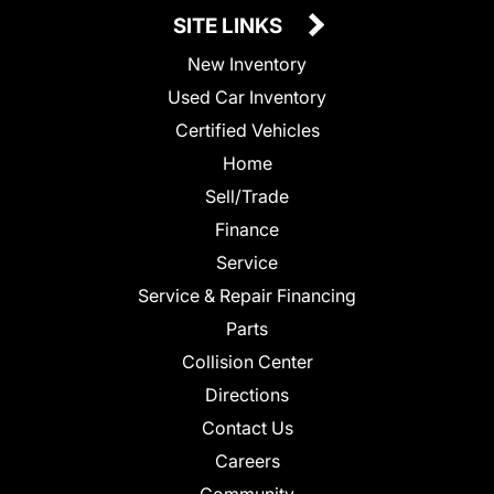
SITE LINKS
New Inventory
Used Car Inventory
Certified Vehicles
Home
Sell/Trade
Finance
Service
Service & Repair Financing
Parts
Collision Center
Directions
Contact Us
Careers
Community