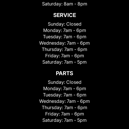
Saturday:
8am - 8pm
SERVICE
Sunday:
Closed
Monday:
7am - 6pm
Tuesday:
7am - 6pm
Wednesday:
7am - 6pm
Thursday:
7am - 6pm
Friday:
7am - 6pm
Saturday:
7am - 5pm
PARTS
Sunday:
Closed
Monday:
7am - 6pm
Tuesday:
7am - 6pm
Wednesday:
7am - 6pm
Thursday:
7am - 6pm
Friday:
7am - 6pm
Saturday:
7am - 5pm