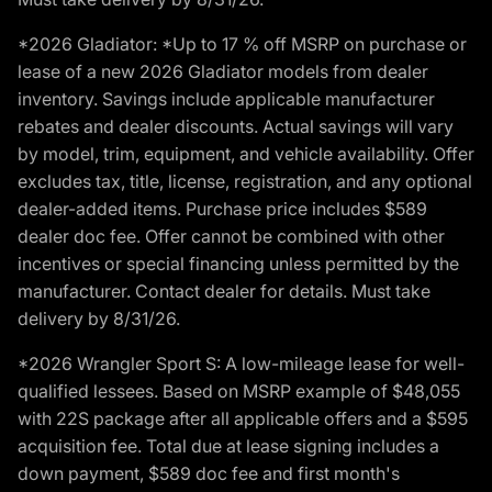
*2026 Gladiator: *Up to 17 % off MSRP on purchase or
lease of a new 2026 Gladiator models from dealer
inventory. Savings include applicable manufacturer
rebates and dealer discounts. Actual savings will vary
by model, trim, equipment, and vehicle availability. Offer
excludes tax, title, license, registration, and any optional
dealer-added items. Purchase price includes $589
dealer doc fee. Offer cannot be combined with other
incentives or special financing unless permitted by the
manufacturer. Contact dealer for details. Must take
delivery by 8/31/26.
*2026 Wrangler Sport S: A low-mileage lease for well-
qualified lessees. Based on MSRP example of $48,055
with 22S package after all applicable offers and a $595
acquisition fee. Total due at lease signing includes a
down payment, $589 doc fee and first month's