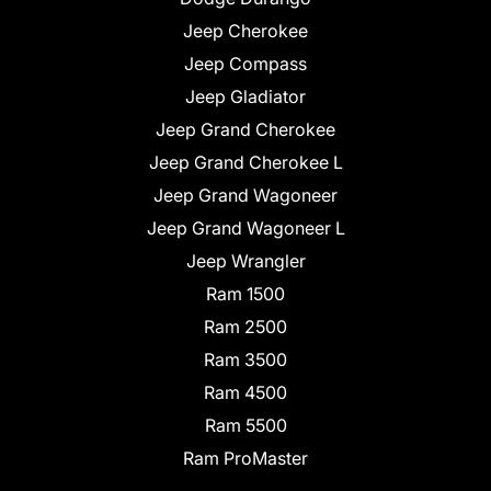
Jeep Cherokee
Jeep Compass
Jeep Gladiator
Jeep Grand Cherokee
Jeep Grand Cherokee L
Jeep Grand Wagoneer
Jeep Grand Wagoneer L
Jeep Wrangler
Ram 1500
Ram 2500
Ram 3500
Ram 4500
Ram 5500
Ram ProMaster