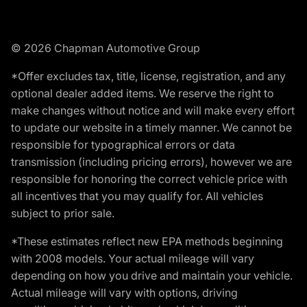
© 2026 Chapman Automotive Group
*Offer excludes tax, title, license, registration, and any
optional dealer added items. We reserve the right to
make changes without notice and will make every effort
to update our website in a timely manner. We cannot be
responsible for typographical errors or data
transmission (including pricing errors), however we are
responsible for honoring the correct vehicle price with
all incentives that you may qualify for. All vehicles
subject to prior sale.
*These estimates reflect new EPA methods beginning
with 2008 models. Your actual mileage will vary
depending on how you drive and maintain your vehicle.
Actual mileage will vary with options, driving