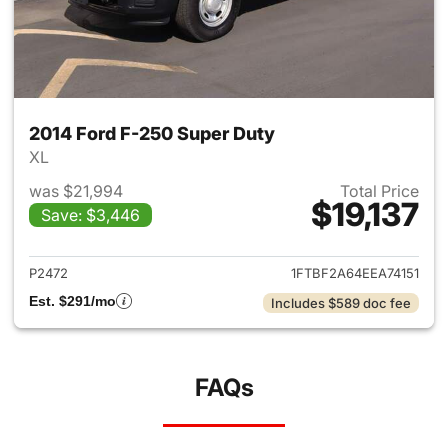
2014 Ford F-250 Super Duty
XL
was $21,994
Total Price
$19,137
Save: $3,446
View details for 2014 Ford F-
P2472
1FTBF2A64EEA74151
Est. $291/mo
Includes $589 doc fee
FAQs