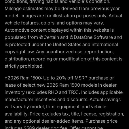
conditions, driving habits and vehicle's condition.
Mileage estimates may be derived from previous year
model. Images are for illustration purposes only. Actual
vehicle features, colors, and options may vary.
Automotive content displayed within this website is
populated from ©Certain and ©DataOne Software and
is protected under the United States and international
copyright law. Any unauthorized use, reproduction,
distribution, recording or modification of this content is
strictly prohibited.
*2026 Ram 1500: Up to 20% off MSRP purchase or
lease of select new 2026 Ram 1500 models in dealer
inventory (excludes RHO and TRX). Includes applicable
manufacturer incentives and discounts. Actual savings
will vary by model, trim, equipment, and vehicle
availability. Price excludes tax, title, license, registration,
and any optional dealer-added items. Purchase price
includes $589 dealer doc fee. Offer cannot be