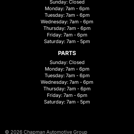
Sunday:
Closed
Monday:
7am - 6pm
Tuesday:
7am - 6pm
Wednesday:
7am - 6pm
Thursday:
7am - 6pm
Friday:
7am - 6pm
Saturday:
7am - 5pm
PARTS
Sunday:
Closed
Monday:
7am - 6pm
Tuesday:
7am - 6pm
Wednesday:
7am - 6pm
Thursday:
7am - 6pm
Friday:
7am - 6pm
Saturday:
7am - 5pm
© 2026 Chapman Automotive Group