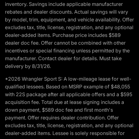
inventory. Savings include applicable manufacturer
rebates and dealer discounts. Actual savings will vary
by model, trim, equipment, and vehicle availability. Offer
excludes tax, title, license, registration, and any optional
dealer-added items. Purchase price includes $589
dealer doc fee. Offer cannot be combined with other
incentives or special financing unless permitted by the
manufacturer. Contact dealer for details. Must take
delivery by 8/31/26.
*2026 Wrangler Sport S: A low-mileage lease for well-
qualified lessees. Based on MSRP example of $48,055
with 22S package after all applicable offers and a $595
acquisition fee. Total due at lease signing includes a
down payment, $589 doc fee and first month's
payment. Offer requires dealer contribution. Offer
excludes tax, title, license, registration, and any optional
dealer-added items. Lessee is solely responsible for