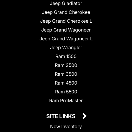
Jeep Gladiator
Jeep Grand Cherokee
Jeep Grand Cherokee L
Jeep Grand Wagoneer
Jeep Grand Wagoneer L
Jeep Wrangler
Ram 1500
Ram 2500
Ram 3500
Ram 4500
Ram 5500
Ram ProMaster
SITE LINKS
New Inventory