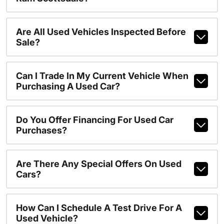
Are All Used Vehicles Inspected Before
Sale?
Can I Trade In My Current Vehicle When
Purchasing A Used Car?
Do You Offer Financing For Used Car
Purchases?
Are There Any Special Offers On Used
Cars?
How Can I Schedule A Test Drive For A
Used Vehicle?