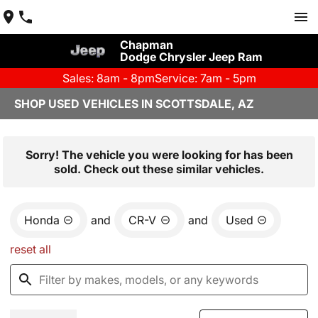
Chapman
Dodge Chrysler Jeep Ram
Sales: 8am - 8pm
Service: 7am - 5pm
SHOP USED VEHICLES IN SCOTTSDALE, AZ
Sorry! The vehicle you were looking for has been
sold. Check out these similar vehicles.
Honda
and
CR-V
and
Used
reset all