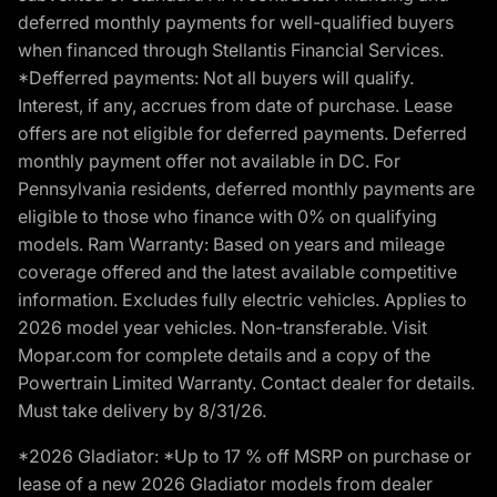
deferred monthly payments for well-qualified buyers
when financed through Stellantis Financial Services.
*Defferred payments: Not all buyers will qualify.
Interest, if any, accrues from date of purchase. Lease
offers are not eligible for deferred payments. Deferred
monthly payment offer not available in DC. For
Pennsylvania residents, deferred monthly payments are
eligible to those who finance with 0% on qualifying
models. Ram Warranty: Based on years and mileage
coverage offered and the latest available competitive
information. Excludes fully electric vehicles. Applies to
2026 model year vehicles. Non-transferable. Visit
Mopar.com for complete details and a copy of the
Powertrain Limited Warranty. Contact dealer for details.
Must take delivery by 8/31/26.
*2026 Gladiator: *Up to 17 % off MSRP on purchase or
lease of a new 2026 Gladiator models from dealer