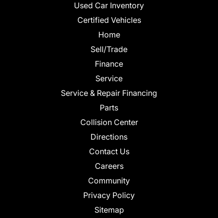
Used Car Inventory
Certified Vehicles
Home
Sell/Trade
Finance
Service
Service & Repair Financing
Parts
Collision Center
Directions
Contact Us
Careers
Community
Privacy Policy
Sitemap