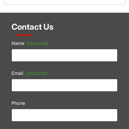
Contact Us
Name
(required)
Email
(required)
Phone