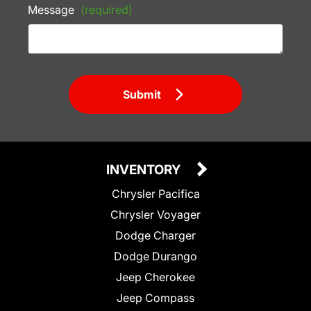
Message
(required)
Submit
INVENTORY
Chrysler Pacifica
Chrysler Voyager
Dodge Charger
Dodge Durango
Jeep Cherokee
Jeep Compass