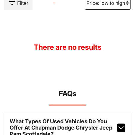
Filter
There are no results
FAQs
What Types Of Used Vehicles Do You
Offer At Chapman Dodge Chrysler Jeep
Ram Scottsdale?