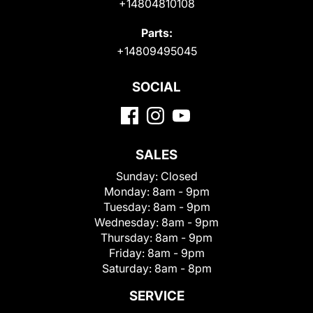
+14804810108
Parts:
+14809495045
SOCIAL
SALES
Sunday:
Closed
Monday:
8am - 9pm
Tuesday:
8am - 9pm
Wednesday:
8am - 9pm
Thursday:
8am - 9pm
Friday:
8am - 9pm
Saturday:
8am - 8pm
SERVICE