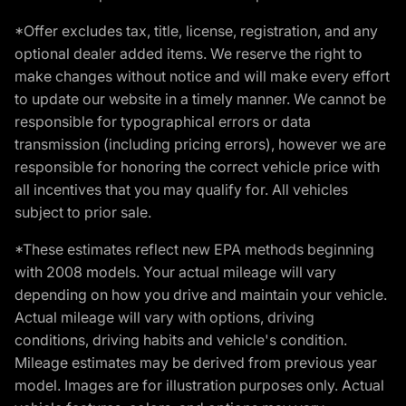
*Offer excludes tax, title, license, registration, and any
optional dealer added items. We reserve the right to
make changes without notice and will make every effort
to update our website in a timely manner. We cannot be
responsible for typographical errors or data
transmission (including pricing errors), however we are
responsible for honoring the correct vehicle price with
all incentives that you may qualify for. All vehicles
subject to prior sale.
*These estimates reflect new EPA methods beginning
with 2008 models. Your actual mileage will vary
depending on how you drive and maintain your vehicle.
Actual mileage will vary with options, driving
conditions, driving habits and vehicle's condition.
Mileage estimates may be derived from previous year
model. Images are for illustration purposes only. Actual