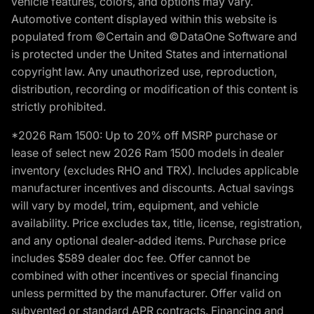
vehicle features, colors, and options may vary.
Automotive content displayed within this website is
populated from ©Certain and ©DataOne Software and
is protected under the United States and international
copyright law. Any unauthorized use, reproduction,
distribution, recording or modification of this content is
strictly prohibited.
*2026 Ram 1500: Up to 20% off MSRP purchase or
lease of select new 2026 Ram 1500 models in dealer
inventory (excludes RHO and TRX). Includes applicable
manufacturer incentives and discounts. Actual savings
will vary by model, trim, equipment, and vehicle
availability. Price excludes tax, title, license, registration,
and any optional dealer-added items. Purchase price
includes $589 dealer doc fee. Offer cannot be
combined with other incentives or special financing
unless permitted by the manufacturer. Offer valid on
subvented or standard APR contracts. Financing and