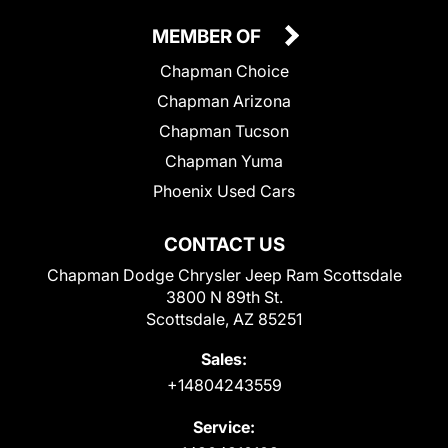
MEMBER OF
Chapman Choice
Chapman Arizona
Chapman Tucson
Chapman Yuma
Phoenix Used Cars
CONTACT US
Chapman Dodge Chrysler Jeep Ram Scottsdale
3800 N 89th St.
Scottsdale, AZ 85251
Sales:
+14804243559
Service: