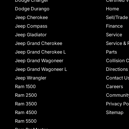
Dodge Charger
Certified 
Dodge Durango
Home
Jeep Cherokee
Sell/Trade
Jeep Compass
Finance
Jeep Gladiator
Service
Jeep Grand Cherokee
Service & 
Jeep Grand Cherokee L
Parts
Jeep Grand Wagoneer
Collision 
Jeep Grand Wagoneer L
Directions
Jeep Wrangler
Contact U
Ram 1500
Careers
Ram 2500
Communit
Ram 3500
Privacy Po
Ram 4500
Sitemap
Ram 5500