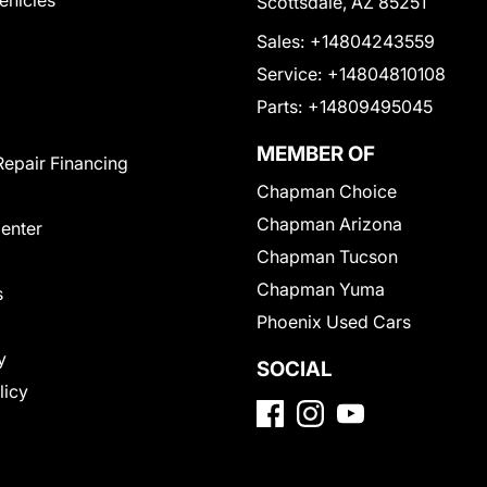
Vehicles
Scottsdale, AZ 85251
Sales:
+14804243559
Service:
+14804810108
Parts:
+14809495045
MEMBER OF
Repair Financing
Chapman Choice
Chapman Arizona
Center
Chapman Tucson
Chapman Yuma
s
Phoenix Used Cars
y
SOCIAL
licy