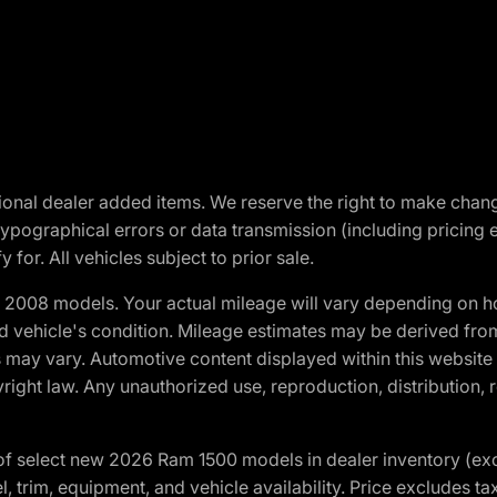
optional dealer added items. We reserve the right to make cha
ypographical errors or data transmission (including pricing 
 for. All vehicles subject to prior sale.
2008 models. Your actual mileage will vary depending on ho
and vehicle's condition. Mileage estimates may be derived fro
ons may vary. Automotive content displayed within this webs
ight law. Any unauthorized use, reproduction, distribution, re
f select new 2026 Ram 1500 models in dealer inventory (ex
 trim, equipment, and vehicle availability. Price excludes tax,