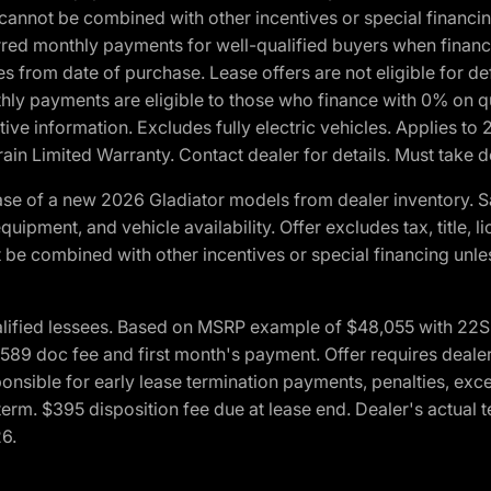
cannot be combined with other incentives or special financin
red monthly payments for well-qualified buyers when finance
crues from date of purchase. Lease offers are not eligible fo
nthly payments are eligible to those who finance with 0% on
ive information. Excludes fully electric vehicles. Applies to
in Limited Warranty. Contact dealer for details. Must take d
se of a new 2026 Gladiator models from dealer inventory. S
quipment, and vehicle availability. Offer excludes tax, title, 
 be combined with other incentives or special financing unle
lified lessees. Based on MSRP example of $48,055 with 22S p
89 doc fee and first month's payment. Offer requires dealer con
ponsible for early lease termination payments, penalties, exc
f term. $395 disposition fee due at lease end. Dealer's actual 
26.