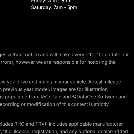
Friday:
7am - 6pm
Saturday:
7am - 5pm
nges without notice and will make every effort to update our
errors), however we are responsible for honoring the
w you drive and maintain your vehicle. Actual mileage
m previous year model. Images are for illustration
ite is populated from ©Certain and ©DataOne Software and
cording or modification of this content is strictly
cludes RHO and TRX). Includes applicable manufacturer
 title, license, registration, and any optional dealer-added