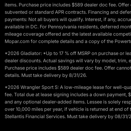
items. Purchase price includes $589 dealer doc fee. Offer 
subvented or standard APR contracts. Financing and defer
payments: Not all buyers will qualify. Interest, if any, ac
available in DC. For Pennsylvania residents, deferred mo
mileage coverage offered and the latest available competit
Mopar.com for complete details and a copy of the Powertra
*2026 Gladiator: *Up to 17 % off MSRP on purchase or lea
dealer discounts. Actual savings will vary by model, trim, e
Purchase price includes $589 dealer doc fee. Offer cannot
details. Must take delivery by 8/31/26.
*2026 Wrangler Sport S: A low-mileage lease for well-qua
fee. Total due at lease signing includes a down payment, $5
and any optional dealer-added items. Lessee is solely res
over 10,000 miles per year, if vehicle is returned at end o
Stellantis Financial Services. Must take delivery by 08/31/