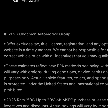
Ram ProMaster
© 2026 Chapman Automotive Group
*Offer excludes tax, title, license, registration, and any 
website in a timely manner. We cannot be responsible for t
correct vehicle price with all incentives that you may qualify
*These estimates reflect new EPA methods beginning with 
will vary with options, driving conditions, driving habits 
purposes only. Actual vehicle features, colors, and opti
is protected under the United States and international copyr
prohibited.
*2026 Ram 1500: Up to 20% off MSRP purchase or lease o
incentives and discounts. Actual savings will vary by model,