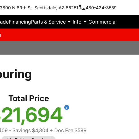
3800 N 89th St. Scottsdale, AZ 85251
480-424-3559
rade
Financing
Parts & Service
Info
Commercial
m
ouring
Total Price
21,694
409
- Savings $4,304
+ Doc Fee $589