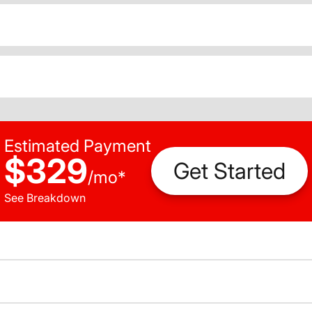
Estimated Payment
$329
Get Started
/
mo
*
See Breakdown