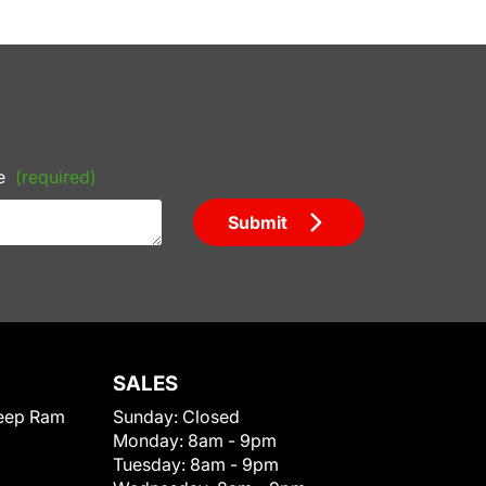
e
(required)
Submit
SALES
eep Ram
Sunday:
Closed
Monday:
8am - 9pm
Tuesday:
8am - 9pm