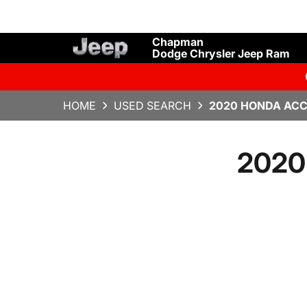
Chapman
Dodge Chrysler Jeep Ram
HOME
USED SEARCH
2020 HONDA ACC
2020 