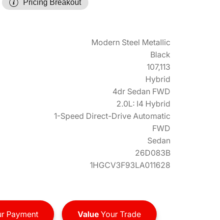
Pricing Breakout
Modern Steel Metallic
Black
107,113
Hybrid
4dr Sedan FWD
2.0L: I4 Hybrid
1-Speed Direct-Drive Automatic
FWD
Sedan
26D083B
1HGCV3F93LA011628
r Payment
Value
Your Trade