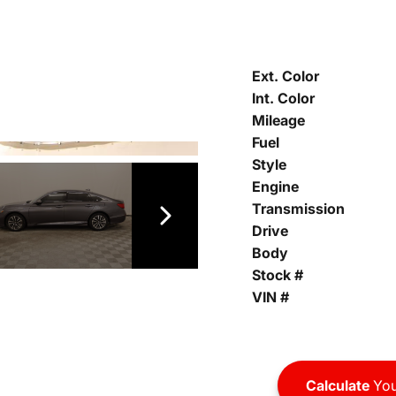
Ext. Color
Int. Color
Mileage
Fuel
Style
Engine
Transmission
Drive
Body
Stock #
VIN #
Calculate
You