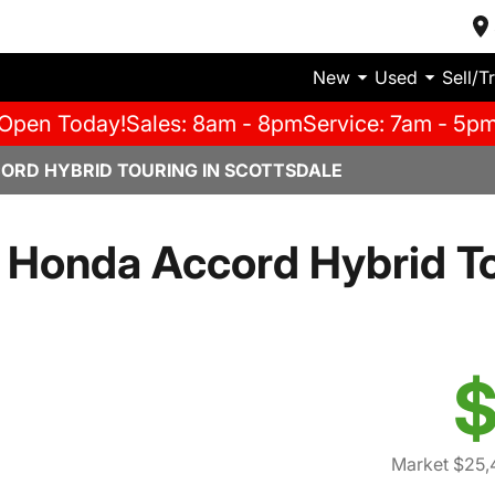
New
Used
Sell/T
Open Today!
Sales: 8am - 8pm
Service: 7am - 5p
ORD HYBRID TOURING IN SCOTTSDALE
Honda Accord Hybrid T
$
Market $25,