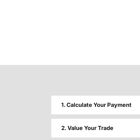
1. Calculate Your Payment
2. Value Your Trade