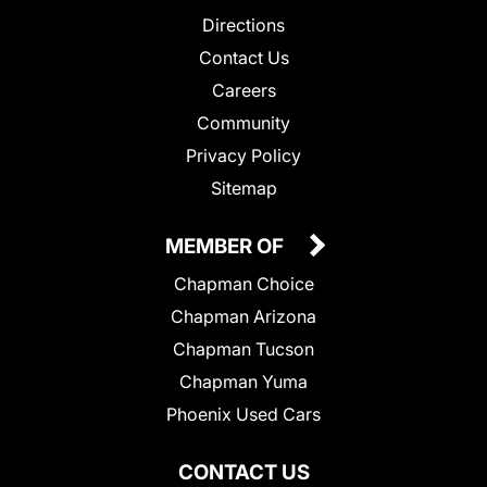
Directions
Contact Us
Careers
Community
Privacy Policy
Sitemap
MEMBER OF
Chapman Choice
Chapman Arizona
Chapman Tucson
Chapman Yuma
Phoenix Used Cars
CONTACT US