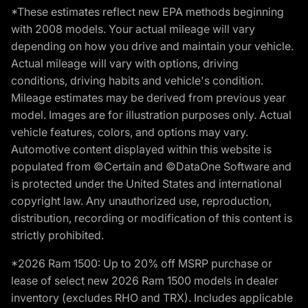
*These estimates reflect new EPA methods beginning
with 2008 models. Your actual mileage will vary
depending on how you drive and maintain your vehicle.
Actual mileage will vary with options, driving
conditions, driving habits and vehicle's condition.
Mileage estimates may be derived from previous year
model. Images are for illustration purposes only. Actual
vehicle features, colors, and options may vary.
Automotive content displayed within this website is
populated from ©Certain and ©DataOne Software and
is protected under the United States and international
copyright law. Any unauthorized use, reproduction,
distribution, recording or modification of this content is
strictly prohibited.
*2026 Ram 1500: Up to 20% off MSRP purchase or
lease of select new 2026 Ram 1500 models in dealer
inventory (excludes RHO and TRX). Includes applicable