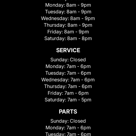
Monday:
8am - 9pm
Tuesday:
8am - 9pm
Wednesday:
8am - 9pm
Thursday:
8am - 9pm
Friday:
8am - 9pm
Saturday:
8am - 8pm
SERVICE
Sunday:
Closed
Monday:
7am - 6pm
Tuesday:
7am - 6pm
Wednesday:
7am - 6pm
Thursday:
7am - 6pm
Friday:
7am - 6pm
Saturday:
7am - 5pm
PARTS
Sunday:
Closed
Monday:
7am - 6pm
Tuesday:
7am - 6pm