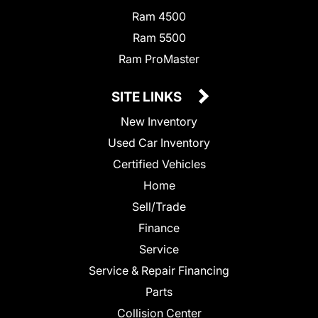
Ram 4500
Ram 5500
Ram ProMaster
SITE LINKS
New Inventory
Used Car Inventory
Certified Vehicles
Home
Sell/Trade
Finance
Service
Service & Repair Financing
Parts
Collision Center