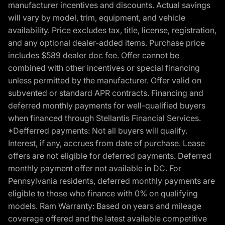
manufacturer incentives and discounts. Actual savings
will vary by model, trim, equipment, and vehicle
availability. Price excludes tax, title, license, registration,
and any optional dealer-added items. Purchase price
includes $589 dealer doc fee. Offer cannot be
combined with other incentives or special financing
unless permitted by the manufacturer. Offer valid on
subvented or standard APR contracts. Financing and
deferred monthly payments for well-qualified buyers
when financed through Stellantis Financial Services.
*Defferred payments: Not all buyers will qualify.
Interest, if any, accrues from date of purchase. Lease
offers are not eligible for deferred payments. Deferred
monthly payment offer not available in DC. For
Pennsylvania residents, deferred monthly payments are
eligible to those who finance with 0% on qualifying
models. Ram Warranty: Based on years and mileage
coverage offered and the latest available competitive