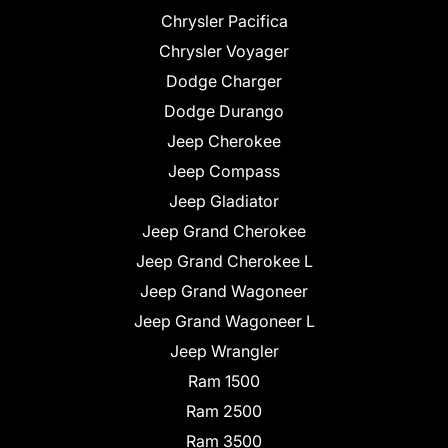
Chrysler Pacifica
Chrysler Voyager
Dodge Charger
Dodge Durango
Jeep Cherokee
Jeep Compass
Jeep Gladiator
Jeep Grand Cherokee
Jeep Grand Cherokee L
Jeep Grand Wagoneer
Jeep Grand Wagoneer L
Jeep Wrangler
Ram 1500
Ram 2500
Ram 3500