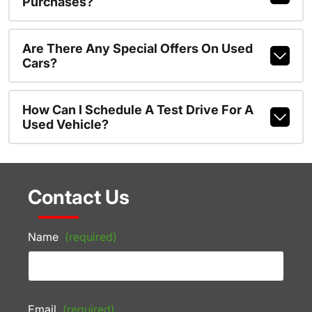
Purchases?
Are There Any Special Offers On Used
Cars?
How Can I Schedule A Test Drive For A
Used Vehicle?
Contact Us
Name
(required)
Email
(required)