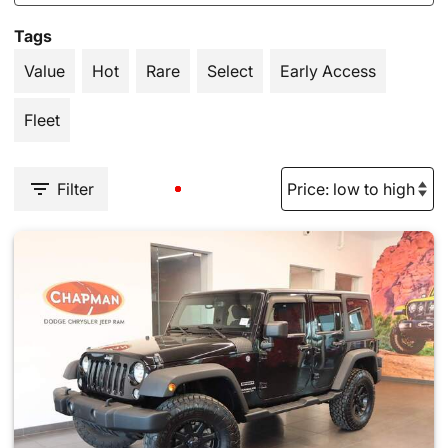
Tags
Value
Hot
Rare
Select
Early Access
Fleet
Filter