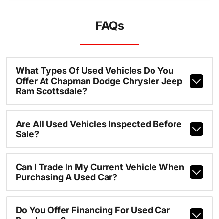
FAQs
What Types Of Used Vehicles Do You
Offer At Chapman Dodge Chrysler Jeep
Ram Scottsdale?
Are All Used Vehicles Inspected Before
Sale?
Can I Trade In My Current Vehicle When
Purchasing A Used Car?
Do You Offer Financing For Used Car