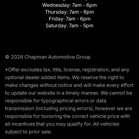
Wednesday:
7am - 6pm
Thursday:
7am - 6pm
Friday:
7am - 6pm
Saturday:
7am - 5pm
© 2026 Chapman Automotive Group
*Offer excludes tax, title, license, registration, and any
optional dealer added items. We reserve the right to
make changes without notice and will make every effort
to update our website in a timely manner. We cannot be
responsible for typographical errors or data
transmission (including pricing errors), however we are
responsible for honoring the correct vehicle price with
all incentives that you may qualify for. All vehicles
subject to prior sale.