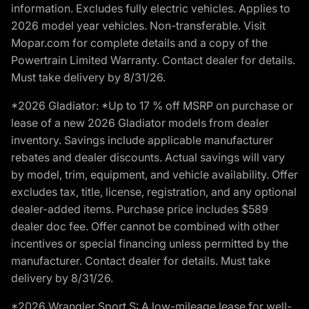
information. Excludes fully electric vehicles. Applies to
2026 model year vehicles. Non-transferable. Visit
Mopar.com for complete details and a copy of the
Powertrain Limited Warranty. Contact dealer for details.
Must take delivery by 8/31/26.
*2026 Gladiator: *Up to 17 % off MSRP on purchase or
lease of a new 2026 Gladiator models from dealer
inventory. Savings include applicable manufacturer
rebates and dealer discounts. Actual savings will vary
by model, trim, equipment, and vehicle availability. Offer
excludes tax, title, license, registration, and any optional
dealer-added items. Purchase price includes $589
dealer doc fee. Offer cannot be combined with other
incentives or special financing unless permitted by the
manufacturer. Contact dealer for details. Must take
delivery by 8/31/26.
*2026 Wrangler Sport S: A low-mileage lease for well-