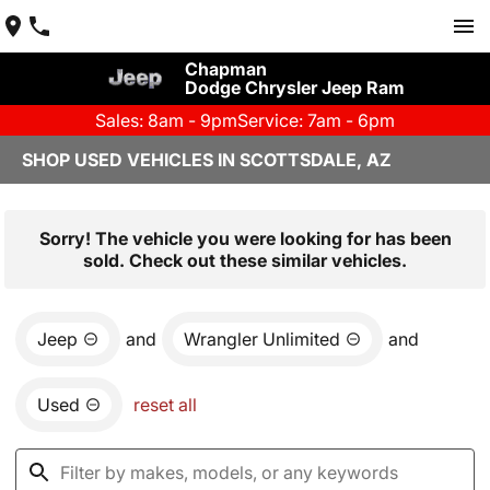
Chapman
Dodge Chrysler Jeep Ram
Sales: 8am - 9pm
Service: 7am - 6pm
SHOP USED VEHICLES IN SCOTTSDALE, AZ
Sorry! The vehicle you were looking for has been
sold. Check out these similar vehicles.
Jeep
and
Wrangler Unlimited
and
Used
reset all