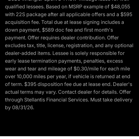
qualified lessees. Based on MSRP example of $48,055
with 22S package after all applicable offers and a $595
acquisition fee. Total due at lease signing includes a
down payment, $589 doc fee and first month's
payment. Offer requires dealer contribution. Offer
excludes tax, title, license, registration, and any optional
dealer-added items. Lessee is solely responsible for
early lease termination payments, penalties, excess
wear and tear and mileage of $0.30/mile for each mile
over 10,000 miles per year, if vehicle is returned at end
of term. $395 disposition fee due at lease end. Dealer's
actual terms may vary. Contact dealer for details. Offer
through Stellantis Financial Services. Must take delivery
by 08/31/26.