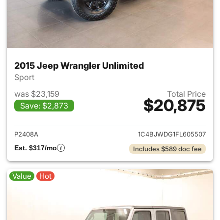
2015 Jeep Wrangler Unlimited
Sport
was $23,159
Total Price
$20,875
Save: $2,873
View details for 2015 Jeep Wr
P2408A
1C4BJWDG1FL605507
Est. $317/mo
Includes $589 doc fee
Value
Hot