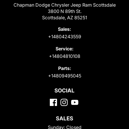
Chapman Dodge Chrysler Jeep Ram Scottsdale
3800 N 89th St.
Scottsdale, AZ 85251
Sales:
+14804243559
Service:
+14804810108
Parts:
+14809495045
SOCIAL
SALES
Sunday:
Closed