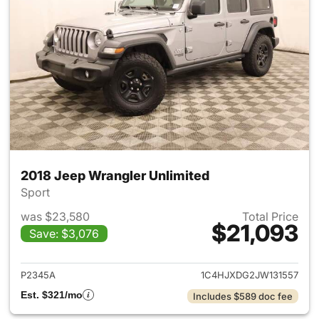
2018 Jeep Wrangler Unlimited
Sport
was $23,580
Total Price
$21,093
Save: $3,076
View details for 2018 Jeep Wr
P2345A
1C4HJXDG2JW131557
Est. $321/mo
Includes $589 doc fee