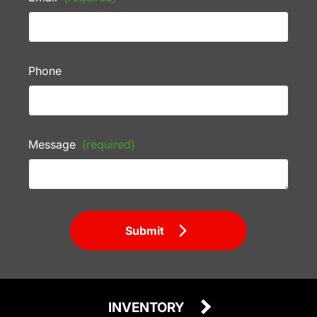
Phone
Message
(required)
Submit
INVENTORY