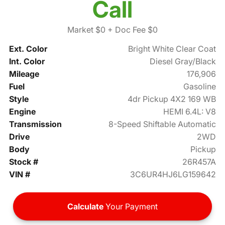
Call
Market $0
+ Doc Fee $0
Ext. Color
Bright White Clear Coat
Int. Color
Diesel Gray/Black
Mileage
176,906
Fuel
Gasoline
Style
4dr Pickup 4X2 169 WB
Engine
HEMI 6.4L: V8
Transmission
8-Speed Shiftable Automatic
Drive
2WD
Body
Pickup
Stock #
26R457A
VIN #
3C6UR4HJ6LG159642
Calculate
Your Payment