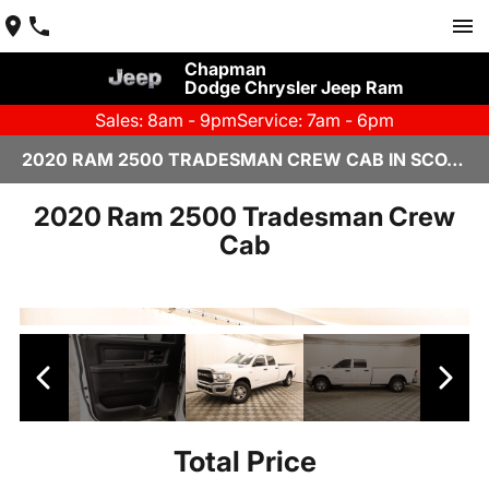
Chapman
Dodge Chrysler Jeep Ram
Sales: 8am - 9pm
Service: 7am - 6pm
2020 RAM 2500 TRADESMAN CREW CAB IN SCOTTSDALE
2020 Ram 2500 Tradesman Crew
Cab
Total Price