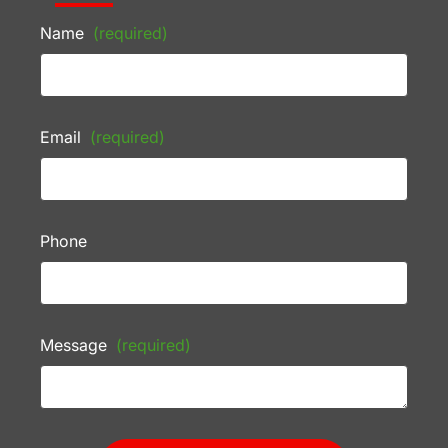
Name
(required)
Email
(required)
Phone
Message
(required)