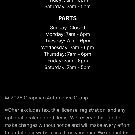
Saturday:
7am - 5pm
PARTS
Sunday:
Closed
Monday:
7am - 6pm
Tuesday:
7am - 6pm
Wednesday:
7am - 6pm
Thursday:
7am - 6pm
Friday:
7am - 6pm
Saturday:
7am - 5pm
© 2026 Chapman Automotive Group
*Offer excludes tax, title, license, registration, and any
optional dealer added items. We reserve the right to
make changes without notice and will make every effort
to update our website in a timely manner. We cannot be