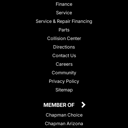
Finance
Service
Service & Repair Financing
Parts
Collision Center
Directions
Contact Us
Careers
Community
Privacy Policy
Sitemap
MEMBER OF
Chapman Choice
Chapman Arizona