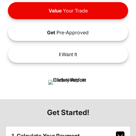
Value
Your Trade
Get
Pre-Approved
I
Want It
Get Started!
1. Calculate Your Payment