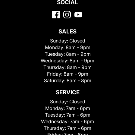
SOCIAL
SALES
Sunday:
Closed
Monday:
8am - 9pm
Tuesday:
8am - 9pm
Wednesday:
8am - 9pm
Thursday:
8am - 9pm
Friday:
8am - 9pm
Saturday:
8am - 8pm
SERVICE
Sunday:
Closed
Monday:
7am - 6pm
Tuesday:
7am - 6pm
Wednesday:
7am - 6pm
Thursday:
7am - 6pm
Friday:
7am - 6pm