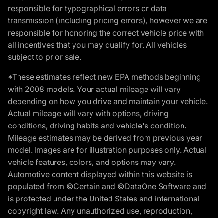
responsible for typographical errors or data
transmission (including pricing errors), however we are
responsible for honoring the correct vehicle price with
all incentives that you may qualify for. All vehicles
subject to prior sale.
*These estimates reflect new EPA methods beginning
with 2008 models. Your actual mileage will vary
depending on how you drive and maintain your vehicle.
Actual mileage will vary with options, driving
conditions, driving habits and vehicle's condition.
Mileage estimates may be derived from previous year
model. Images are for illustration purposes only. Actual
vehicle features, colors, and options may vary.
Automotive content displayed within this website is
populated from ©Certain and ©DataOne Software and
is protected under the United States and international
copyright law. Any unauthorized use, reproduction,