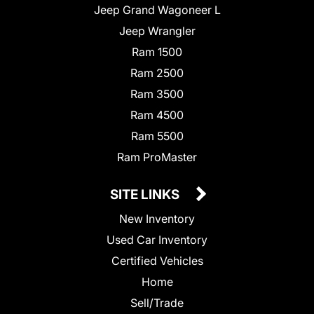
Jeep Grand Wagoneer L
Jeep Wrangler
Ram 1500
Ram 2500
Ram 3500
Ram 4500
Ram 5500
Ram ProMaster
SITE LINKS
New Inventory
Used Car Inventory
Certified Vehicles
Home
Sell/Trade