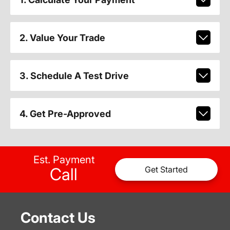
2. Value Your Trade
3. Schedule A Test Drive
4. Get Pre-Approved
Est. Payment
Call
Get Started
Contact Us