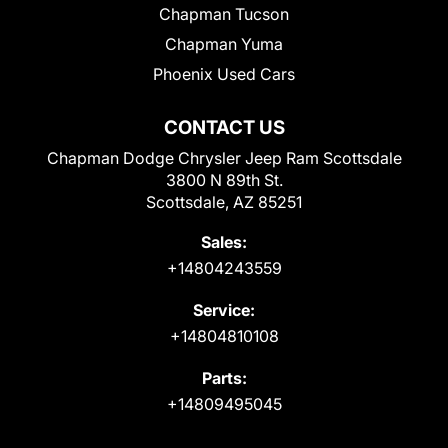
Chapman Tucson
Chapman Yuma
Phoenix Used Cars
CONTACT US
Chapman Dodge Chrysler Jeep Ram Scottsdale
3800 N 89th St.
Scottsdale, AZ 85251
Sales:
+14804243559
Service:
+14804810108
Parts:
+14809495045