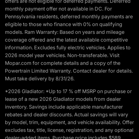
offers are not eligible for deferred payments. Deferred
monthly payment offer not available in DC. For
Pennsylvania residents, deferred monthly payments are
eligible to those who finance with 0% on qualifying
models. Ram Warranty: Based on years and mileage
coverage offered and the latest available competitive
information. Excludes fully electric vehicles. Applies to
2026 model year vehicles. Non-transferable. Visit
Mopar.com for complete details and a copy of the
Powertrain Limited Warranty. Contact dealer for details.
Must take delivery by 8/31/26.
*2026 Gladiator: *Up to 17 % off MSRP on purchase or
lease of a new 2026 Gladiator models from dealer
inventory. Savings include applicable manufacturer
rebates and dealer discounts. Actual savings will vary
by model, trim, equipment, and vehicle availability. Offer
excludes tax, title, license, registration, and any optional
dealer-added items. Purchase price includes $589