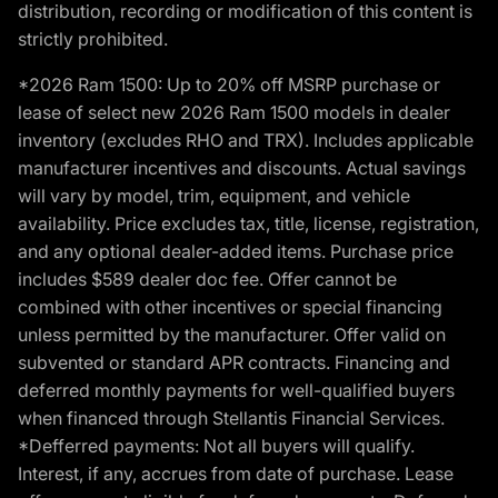
distribution, recording or modification of this content is
strictly prohibited.
*2026 Ram 1500: Up to 20% off MSRP purchase or
lease of select new 2026 Ram 1500 models in dealer
inventory (excludes RHO and TRX). Includes applicable
manufacturer incentives and discounts. Actual savings
will vary by model, trim, equipment, and vehicle
availability. Price excludes tax, title, license, registration,
and any optional dealer-added items. Purchase price
includes $589 dealer doc fee. Offer cannot be
combined with other incentives or special financing
unless permitted by the manufacturer. Offer valid on
subvented or standard APR contracts. Financing and
deferred monthly payments for well-qualified buyers
when financed through Stellantis Financial Services.
*Defferred payments: Not all buyers will qualify.
Interest, if any, accrues from date of purchase. Lease