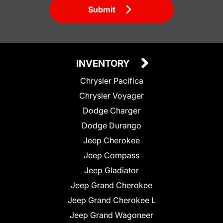
Submit
INVENTORY
Chrysler Pacifica
Chrysler Voyager
Dodge Charger
Dodge Durango
Jeep Cherokee
Jeep Compass
Jeep Gladiator
Jeep Grand Cherokee
Jeep Grand Cherokee L
Jeep Grand Wagoneer