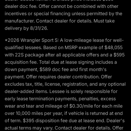
dealer doc fee. Offer cannot be combined with other
incentives or special financing unless permitted by the
manufacturer. Contact dealer for details. Must take
delivery by 8/31/26.
*2026 Wrangler Sport S: A low-mileage lease for well-
qualified lessees. Based on MSRP example of $48,055
with 22S package after all applicable offers and a $595
acquisition fee. Total due at lease signing includes a
down payment, $589 doc fee and first month's
payment. Offer requires dealer contribution. Offer
excludes tax, title, license, registration, and any optional
dealer-added items. Lessee is solely responsible for
early lease termination payments, penalties, excess
wear and tear and mileage of $0.30/mile for each mile
over 10,000 miles per year, if vehicle is returned at end
of term. $395 disposition fee due at lease end. Dealer's
actual terms may vary. Contact dealer for details. Offer