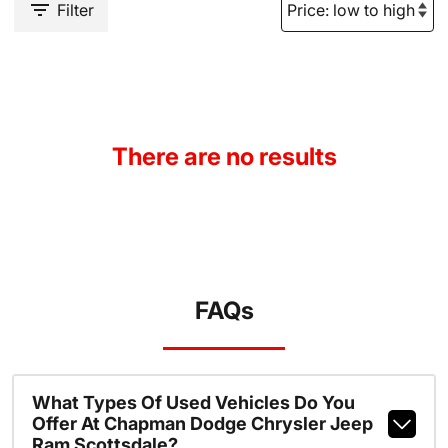
Filter
There are no results
FAQs
What Types Of Used Vehicles Do You
Offer At Chapman Dodge Chrysler Jeep
Ram Scottsdale?