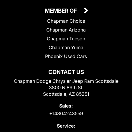
MEMBER OF
Chapman Choice
Chapman Arizona
Chapman Tucson
Chapman Yuma
Phoenix Used Cars
CONTACT US
Chapman Dodge Chrysler Jeep Ram Scottsdale
3800 N 89th St.
Scottsdale, AZ 85251
Sales:
+14804243559
Service: