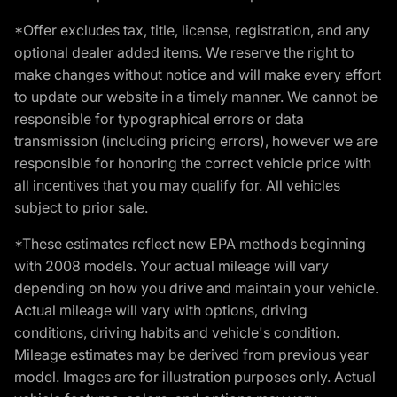
*Offer excludes tax, title, license, registration, and any
optional dealer added items. We reserve the right to
make changes without notice and will make every effort
to update our website in a timely manner. We cannot be
responsible for typographical errors or data
transmission (including pricing errors), however we are
responsible for honoring the correct vehicle price with
all incentives that you may qualify for. All vehicles
subject to prior sale.
*These estimates reflect new EPA methods beginning
with 2008 models. Your actual mileage will vary
depending on how you drive and maintain your vehicle.
Actual mileage will vary with options, driving
conditions, driving habits and vehicle's condition.
Mileage estimates may be derived from previous year
model. Images are for illustration purposes only. Actual