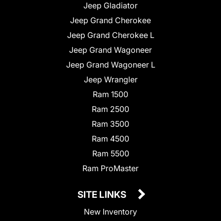
Jeep Gladiator
Jeep Grand Cherokee
Jeep Grand Cherokee L
Jeep Grand Wagoneer
Jeep Grand Wagoneer L
Jeep Wrangler
Ram 1500
Ram 2500
Ram 3500
Ram 4500
Ram 5500
Ram ProMaster
SITE LINKS
New Inventory