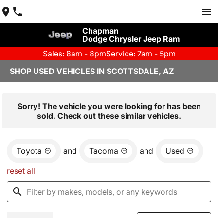
Chapman
Dodge Chrysler Jeep Ram
Sales: 8am - 8pm
Service: 7am - 5pm
SHOP USED VEHICLES IN SCOTTSDALE, AZ
Sorry! The vehicle you were looking for has been
sold. Check out these similar vehicles.
Toyota
and
Tacoma
and
Used
reset all