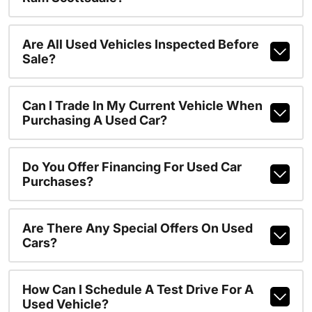
Are All Used Vehicles Inspected Before
Sale?
Can I Trade In My Current Vehicle When
Purchasing A Used Car?
Do You Offer Financing For Used Car
Purchases?
Are There Any Special Offers On Used
Cars?
How Can I Schedule A Test Drive For A
Used Vehicle?