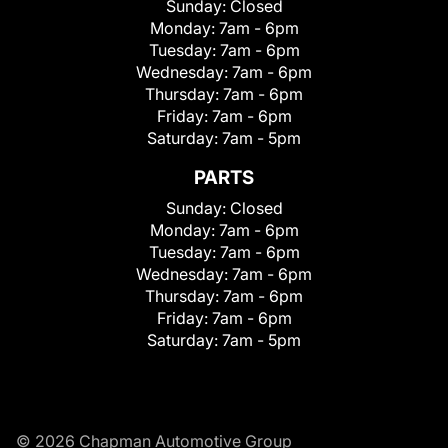
Sunday:
Closed
Monday:
7am - 6pm
Tuesday:
7am - 6pm
Wednesday:
7am - 6pm
Thursday:
7am - 6pm
Friday:
7am - 6pm
Saturday:
7am - 5pm
PARTS
Sunday:
Closed
Monday:
7am - 6pm
Tuesday:
7am - 6pm
Wednesday:
7am - 6pm
Thursday:
7am - 6pm
Friday:
7am - 6pm
Saturday:
7am - 5pm
© 2026 Chapman Automotive Group