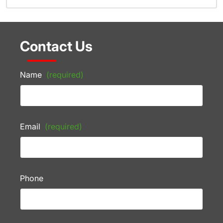
Contact Us
Name
(required)
Email
(required)
Phone