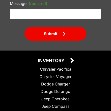
Message
(required)
Submit
INVENTORY
Chrysler Pacifica
Chrysler Voyager
Dodge Charger
Dodge Durango
Jeep Cherokee
Jeep Compass