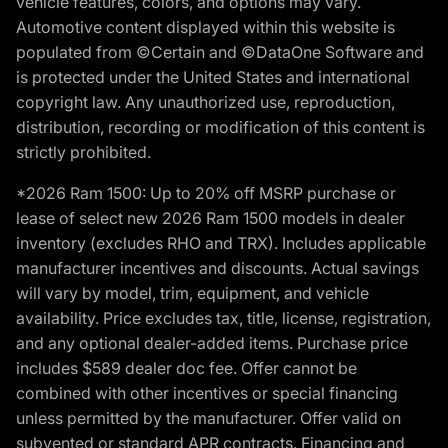
vehicle features, colors, and options may vary.
Automotive content displayed within this website is
populated from ©Certain and ©DataOne Software and
is protected under the United States and international
copyright law. Any unauthorized use, reproduction,
distribution, recording or modification of this content is
strictly prohibited.
*2026 Ram 1500: Up to 20% off MSRP purchase or
lease of select new 2026 Ram 1500 models in dealer
inventory (excludes RHO and TRX). Includes applicable
manufacturer incentives and discounts. Actual savings
will vary by model, trim, equipment, and vehicle
availability. Price excludes tax, title, license, registration,
and any optional dealer-added items. Purchase price
includes $589 dealer doc fee. Offer cannot be
combined with other incentives or special financing
unless permitted by the manufacturer. Offer valid on
subvented or standard APR contracts. Financing and