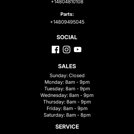
+14804810108
Parts:
+14809495045
SOCIAL
SALES
Sunday:
Closed
Monday:
8am - 9pm
Tuesday:
8am - 9pm
Wednesday:
8am - 9pm
Thursday:
8am - 9pm
Friday:
8am - 9pm
Saturday:
8am - 8pm
SERVICE