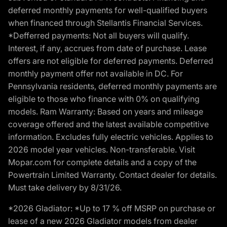
deferred monthly payments for well-qualified buyers
when financed through Stellantis Financial Services.
*Defferred payments: Not all buyers will qualify.
Interest, if any, accrues from date of purchase. Lease
offers are not eligible for deferred payments. Deferred
monthly payment offer not available in DC. For
Pennsylvania residents, deferred monthly payments are
eligible to those who finance with 0% on qualifying
models. Ram Warranty: Based on years and mileage
coverage offered and the latest available competitive
information. Excludes fully electric vehicles. Applies to
2026 model year vehicles. Non-transferable. Visit
Mopar.com for complete details and a copy of the
Powertrain Limited Warranty. Contact dealer for details.
Must take delivery by 8/31/26.
*2026 Gladiator: *Up to 17 % off MSRP on purchase or
lease of a new 2026 Gladiator models from dealer