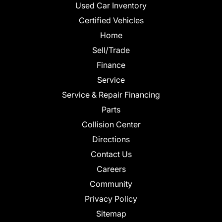
Used Car Inventory
Certified Vehicles
Home
Sell/Trade
Finance
Service
Service & Repair Financing
Parts
Collision Center
Directions
Contact Us
Careers
Community
Privacy Policy
Sitemap