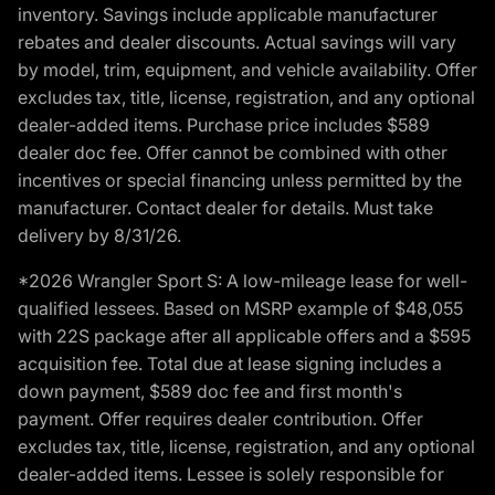
inventory. Savings include applicable manufacturer
rebates and dealer discounts. Actual savings will vary
by model, trim, equipment, and vehicle availability. Offer
excludes tax, title, license, registration, and any optional
dealer-added items. Purchase price includes $589
dealer doc fee. Offer cannot be combined with other
incentives or special financing unless permitted by the
manufacturer. Contact dealer for details. Must take
delivery by 8/31/26.
*2026 Wrangler Sport S: A low-mileage lease for well-
qualified lessees. Based on MSRP example of $48,055
with 22S package after all applicable offers and a $595
acquisition fee. Total due at lease signing includes a
down payment, $589 doc fee and first month's
payment. Offer requires dealer contribution. Offer
excludes tax, title, license, registration, and any optional
dealer-added items. Lessee is solely responsible for