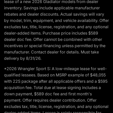
lease of a new 2026 Gladiator models from dealer
inventory. Savings include applicable manufacturer
rebates and dealer discounts. Actual savings will vary
by model, trim, equipment, and vehicle availability. Offer
excludes tax, title, license, registration, and any optional
dealer-added items. Purchase price includes $589
dealer doc fee. Offer cannot be combined with other
incentives or special financing unless permitted by the
manufacturer. Contact dealer for details. Must take
delivery by 8/31/26.
*2026 Wrangler Sport S: A low-mileage lease for well-
qualified lessees. Based on MSRP example of $48,055
with 22S package after all applicable offers and a $595
acquisition fee. Total due at lease signing includes a
down payment, $589 doc fee and first month's
payment. Offer requires dealer contribution. Offer
excludes tax, title, license, registration, and any optional
dealer-added items. Lessee is solely responsible for