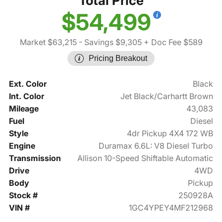
Total Price
$54,499
Market $63,215
- Savings $9,305
+ Doc Fee $589
Pricing Breakout
Ext. Color
Black
Int. Color
Jet Black/Carhartt Brown
Mileage
43,083
Fuel
Diesel
Style
4dr Pickup 4X4 172 WB
Engine
Duramax 6.6L: V8 Diesel Turbo
Transmission
Allison 10-Speed Shiftable Automatic
Drive
4WD
Body
Pickup
Stock #
250928A
VIN #
1GC4YPEY4MF212968