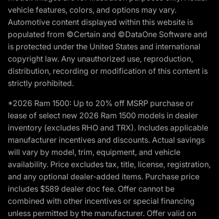
vehicle features, colors, and options may vary.
Automotive content displayed within this website is
populated from ©Certain and ©DataOne Software and
is protected under the United States and international
copyright law. Any unauthorized use, reproduction,
distribution, recording or modification of this content is
strictly prohibited.
*2026 Ram 1500: Up to 20% off MSRP purchase or
lease of select new 2026 Ram 1500 models in dealer
inventory (excludes RHO and TRX). Includes applicable
manufacturer incentives and discounts. Actual savings
will vary by model, trim, equipment, and vehicle
availability. Price excludes tax, title, license, registration,
and any optional dealer-added items. Purchase price
includes $589 dealer doc fee. Offer cannot be
combined with other incentives or special financing
unless permitted by the manufacturer. Offer valid on