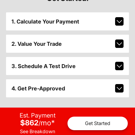
1. Calculate Your Payment
2. Value Your Trade
3. Schedule A Test Drive
4. Get Pre-Approved
Est. Payment
$862
mo
*
/
Get Started
See Breakdown