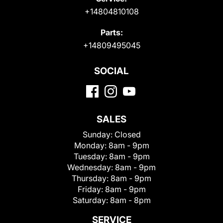
+14804810108
Parts:
+14809495045
SOCIAL
SALES
Sunday:
Closed
Monday:
8am - 9pm
Tuesday:
8am - 9pm
Wednesday:
8am - 9pm
Thursday:
8am - 9pm
Friday:
8am - 9pm
Saturday:
8am - 8pm
SERVICE