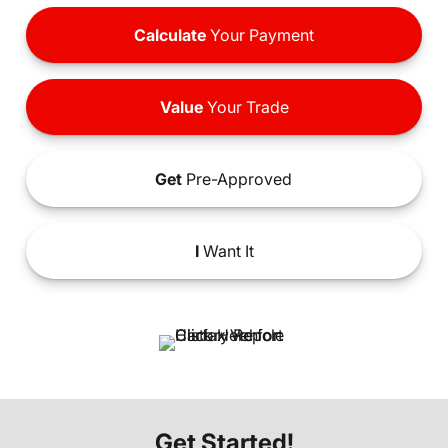
Calculate
Your Payment
Value
Your Trade
Get
Pre-Approved
I
Want It
Get Started!