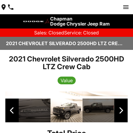
Chapman
Dodge Chrysler Jeep Ram
Sales: Closed
Service: Closed
2021 CHEVROLET SILVERADO 2500HD LTZ CREW CAB IN SCOTTSDALE
2021 Chevrolet Silverado 2500HD
LTZ Crew Cab
Value