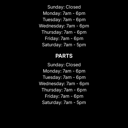
Sunday:
Closed
Monday:
7am - 6pm
Tuesday:
7am - 6pm
Wednesday:
7am - 6pm
Thursday:
7am - 6pm
Friday:
7am - 6pm
Saturday:
7am - 5pm
PARTS
Sunday:
Closed
Monday:
7am - 6pm
Tuesday:
7am - 6pm
Wednesday:
7am - 6pm
Thursday:
7am - 6pm
Friday:
7am - 6pm
Saturday:
7am - 5pm