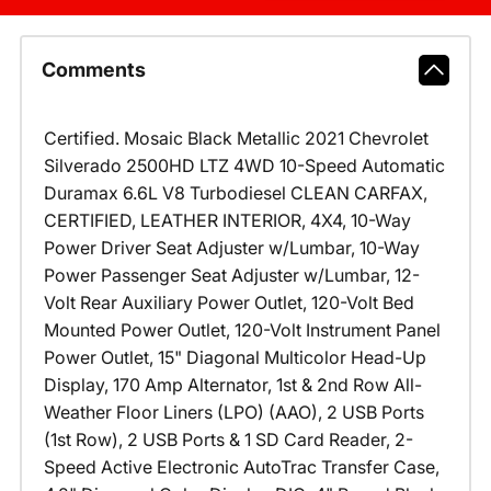
Comments
Certified. Mosaic Black Metallic 2021 Chevrolet
Silverado 2500HD LTZ 4WD 10-Speed Automatic
Duramax 6.6L V8 Turbodiesel CLEAN CARFAX,
CERTIFIED, LEATHER INTERIOR, 4X4, 10-Way
Power Driver Seat Adjuster w/Lumbar, 10-Way
Power Passenger Seat Adjuster w/Lumbar, 12-
Volt Rear Auxiliary Power Outlet, 120-Volt Bed
Mounted Power Outlet, 120-Volt Instrument Panel
Power Outlet, 15" Diagonal Multicolor Head-Up
Display, 170 Amp Alternator, 1st & 2nd Row All-
Weather Floor Liners (LPO) (AAO), 2 USB Ports
(1st Row), 2 USB Ports & 1 SD Card Reader, 2-
Speed Active Electronic AutoTrac Transfer Case,