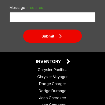
Message
(required)
Submit
INVENTORY
Chrysler Pacifica
Chrysler Voyager
Dodge Charger
Dodge Durango
Jeep Cherokee
Jeep Compass