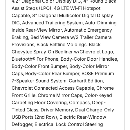
4.2" Diagonal Color Display DIC, 4" Round Black
Assist Steps (LPO), 4G LTE Wi-Fi Hotspot
Capable, 8" Diagonal Multicolor Digital Display
DIC, Advanced Trailering System, Auto-Dimming
Inside Rear-View Mirror, Automatic Emergency
Braking, Bed View Camera w/2 Trailer Camera
Provisions, Black Beltline Moldings, Black
Chevytec Spray-On Bedliner w/Chevrolet Logo,
Bluetooth® For Phone, Body-Color Door Handles,
Body-Color Front Bumper, Body-Color Mirror
Caps, Body-Color Rear Bumper, BOSE Premium
7-Speaker Sound System, Carhartt Edition,
Chevrolet Connected Access Capable, Chrome
Front Grille, Chrome Mirror Caps, Color-Keyed
Carpeting Floor Covering, Compass, Deep-
Tinted Glass, Driver Memory, Dual Charge-Only
USB Ports (2nd Row), Electric Rear-Window
Defogger, Electrical Lock Control Steering