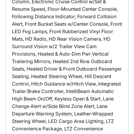
Column, Electronic Cruise Control w/Set &
Resume Speed, Floor-Mounted Center Console,
Following Distance Indicator, Forward Collision
Alert, Front Bucket Seats w/Center Console, Front
LED Fog Lamps, Front Rubberized Vinyl Floor
Mats, HD Radio, HD Rear Vision Camera, HD
Surround Vision w/2 Trailer View Cam
Provisions, Heated & Auto-Dim Pwr Vertical
Trailering Mirrors, Heated 2nd Row Outboard
Seats, Heated Driver & Front Outboard Passenger
Seating, Heated Steering Wheel, Hill Descent
Control, Hitch Guidance w/Hitch View, Integrated
Trailer Brake Controller, IntelliBeam Automatic
High Beam On/Off, Keyless Open & Start, Lane
Change Alert w/Side Blind Zone Alert, Lane
Departure Warning System, Leather-Wrapped
Steering Wheel, LED Cargo Area Lighting, LTZ
Convenience Package, LTZ Convenience