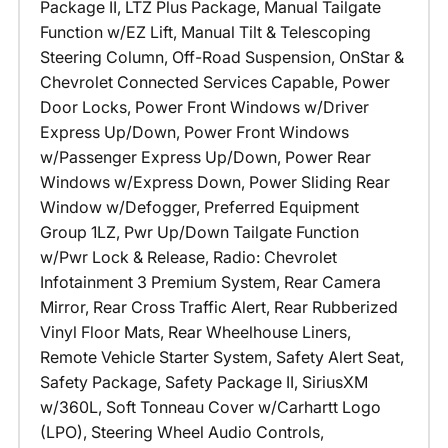
Package II, LTZ Plus Package, Manual Tailgate
Function w/EZ Lift, Manual Tilt & Telescoping
Steering Column, Off-Road Suspension, OnStar &
Chevrolet Connected Services Capable, Power
Door Locks, Power Front Windows w/Driver
Express Up/Down, Power Front Windows
w/Passenger Express Up/Down, Power Rear
Windows w/Express Down, Power Sliding Rear
Window w/Defogger, Preferred Equipment
Group 1LZ, Pwr Up/Down Tailgate Function
w/Pwr Lock & Release, Radio: Chevrolet
Infotainment 3 Premium System, Rear Camera
Mirror, Rear Cross Traffic Alert, Rear Rubberized
Vinyl Floor Mats, Rear Wheelhouse Liners,
Remote Vehicle Starter System, Safety Alert Seat,
Safety Package, Safety Package II, SiriusXM
w/360L, Soft Tonneau Cover w/Carhartt Logo
(LPO), Steering Wheel Audio Controls,