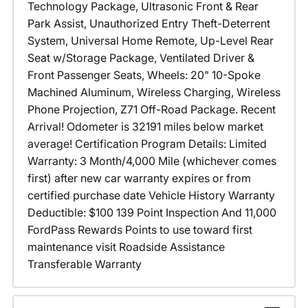
Technology Package, Ultrasonic Front & Rear
Park Assist, Unauthorized Entry Theft-Deterrent
System, Universal Home Remote, Up-Level Rear
Seat w/Storage Package, Ventilated Driver &
Front Passenger Seats, Wheels: 20" 10-Spoke
Machined Aluminum, Wireless Charging, Wireless
Phone Projection, Z71 Off-Road Package. Recent
Arrival! Odometer is 32191 miles below market
average! Certification Program Details: Limited
Warranty: 3 Month/4,000 Mile (whichever comes
first) after new car warranty expires or from
certified purchase date Vehicle History Warranty
Deductible: $100 139 Point Inspection And 11,000
FordPass Rewards Points to use toward first
maintenance visit Roadside Assistance
Transferable Warranty