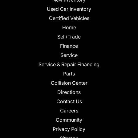
Used Car Inventory
Certified Vehicles
Home
Sell/Trade
Finance
Service
Service & Repair Financing
Parts
Collision Center
Directions
Contact Us
Careers
Community
Privacy Policy