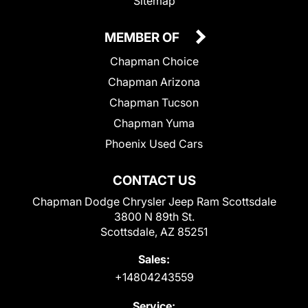
Sitemap
MEMBER OF
Chapman Choice
Chapman Arizona
Chapman Tucson
Chapman Yuma
Phoenix Used Cars
CONTACT US
Chapman Dodge Chrysler Jeep Ram Scottsdale
3800 N 89th St.
Scottsdale, AZ 85251
Sales:
+14804243559
Service: