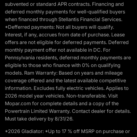
subvented or standard APR contracts. Financing and
deferred monthly payments for well-qualified buyers
when financed through Stellantis Financial Services.
*Defferred payments: Not all buyers will qualify.
Interest, if any, accrues from date of purchase. Lease
offers are not eligible for deferred payments. Deferred
monthly payment offer not available in DC. For
Pennsylvania residents, deferred monthly payments are
eligible to those who finance with 0% on qualifying
models. Ram Warranty: Based on years and mileage
coverage offered and the latest available competitive
information. Excludes fully electric vehicles. Applies to
2026 model year vehicles. Non-transferable. Visit
Mopar.com for complete details and a copy of the
Powertrain Limited Warranty. Contact dealer for details.
Must take delivery by 8/31/26.
*2026 Gladiator: *Up to 17 % off MSRP on purchase or