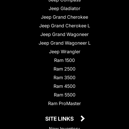
Jeep Gladiator
Jeep Grand Cherokee
Jeep Grand Cherokee L
Jeep Grand Wagoneer
Jeep Grand Wagoneer L
Jeep Wrangler
Ram 1500
Ram 2500
Ram 3500
Ram 4500
Ram 5500
Ram ProMaster
SITE LINKS
New Inventory