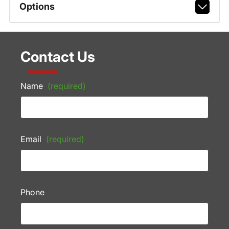
Options
Contact Us
Name
(required)
Email
(required)
Phone