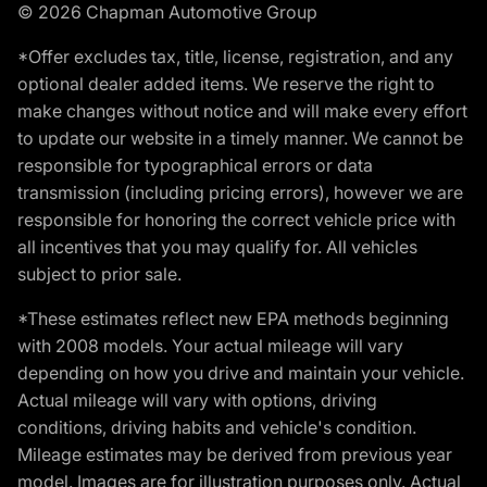
© 2026 Chapman Automotive Group
*Offer excludes tax, title, license, registration, and any
optional dealer added items. We reserve the right to
make changes without notice and will make every effort
to update our website in a timely manner. We cannot be
responsible for typographical errors or data
transmission (including pricing errors), however we are
responsible for honoring the correct vehicle price with
all incentives that you may qualify for. All vehicles
subject to prior sale.
*These estimates reflect new EPA methods beginning
with 2008 models. Your actual mileage will vary
depending on how you drive and maintain your vehicle.
Actual mileage will vary with options, driving
conditions, driving habits and vehicle's condition.
Mileage estimates may be derived from previous year
model. Images are for illustration purposes only. Actual