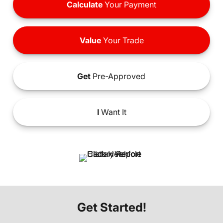
Calculate
Your Payment
Value
Your Trade
Get
Pre-Approved
I
Want It
Get Started!