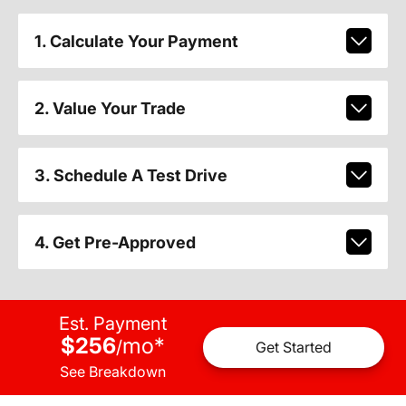
1. Calculate Your Payment
2. Value Your Trade
3. Schedule A Test Drive
4. Get Pre-Approved
Est. Payment
$256
mo
*
/
Get Started
See Breakdown