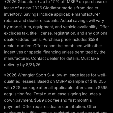
*2026 Gladiator: *Up to 17 % off MSRP on purchase or
lease of a new 2026 Gladiator models from dealer
inventory. Savings include applicable manufacturer
rebates and dealer discounts. Actual savings will vary
by model, trim, equipment, and vehicle availability. Offer
excludes tax, title, license, registration, and any optional
dealer-added items. Purchase price includes $589
dealer doc fee. Offer cannot be combined with other
incentives or special financing unless permitted by the
manufacturer. Contact dealer for details. Must take
delivery by 8/31/26.
*2026 Wrangler Sport S: A low-mileage lease for well-
qualified lessees. Based on MSRP example of $48,055
with 22S package after all applicable offers and a $595
acquisition fee. Total due at lease signing includes a
down payment, $589 doc fee and first month's
payment. Offer requires dealer contribution. Offer
excludes tax, title, license, registration, and any optional