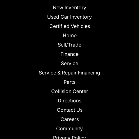
New Inventory
Used Car Inventory
Certified Vehicles
Home
Sell/Trade
Finance
Service
Service & Repair Financing
Parts
Collision Center
Directions
Contact Us
Careers
Community
Privacy Policy