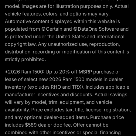
model. Images are for illustration purposes only. Actual
vehicle features, colors, and options may vary.
Automotive content displayed within this website is
populated from ©Certain and ©DataOne Software and
is protected under the United States and international
copyright law. Any unauthorized use, reproduction,
distribution, recording or modification of this content is
strictly prohibited.
*2026 Ram 1500: Up to 20% off MSRP purchase or
lease of select new 2026 Ram 1500 models in dealer
inventory (excludes RHO and TRX). Includes applicable
manufacturer incentives and discounts. Actual savings
will vary by model, trim, equipment, and vehicle
availability. Price excludes tax, title, license, registration,
and any optional dealer-added items. Purchase price
includes $589 dealer doc fee. Offer cannot be
combined with other incentives or special financing