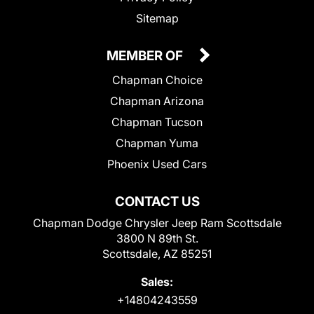
Sitemap
MEMBER OF
Chapman Choice
Chapman Arizona
Chapman Tucson
Chapman Yuma
Phoenix Used Cars
CONTACT US
Chapman Dodge Chrysler Jeep Ram Scottsdale
3800 N 89th St.
Scottsdale, AZ 85251
Sales:
+14804243559