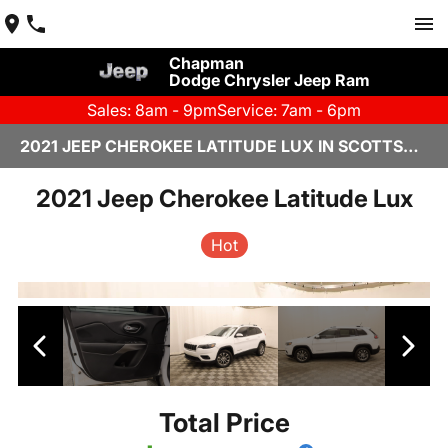
Chapman
Dodge Chrysler Jeep Ram
Sales: 8am - 9pm
Service: 7am - 6pm
2021 JEEP CHEROKEE LATITUDE LUX IN SCOTTSDALE
2021 Jeep Cherokee Latitude Lux
Hot
Total Price