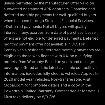
unless permitted by the manufacturer. Offer valid on
subvented or standard APR contracts. Financing and
deferred monthly payments for well-qualified buyers
when financed through Stellantis Financial Services.
*Defferred payments: Not all buyers will qualify.
Interest, if any, accrues from date of purchase. Lease
offers are not eligible for deferred payments. Deferred
monthly payment offer not available in DC. For
Pennsylvania residents, deferred monthly payments are
eligible to those who finance with 0% on qualifying
models. Ram Warranty: Based on years and mileage
coverage offered and the latest available competitive
information. Excludes fully electric vehicles. Applies to
2026 model year vehicles. Non-transferable. Visit
Mopar.com for complete details and a copy of the
Powertrain Limited Warranty. Contact dealer for details.
Must take delivery by 8/31/26.