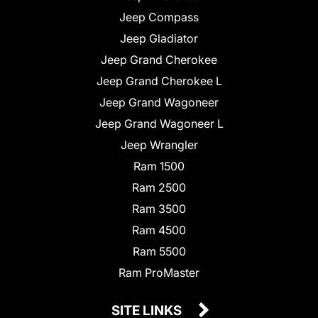
Jeep Compass
Jeep Gladiator
Jeep Grand Cherokee
Jeep Grand Cherokee L
Jeep Grand Wagoneer
Jeep Grand Wagoneer L
Jeep Wrangler
Ram 1500
Ram 2500
Ram 3500
Ram 4500
Ram 5500
Ram ProMaster
SITE LINKS