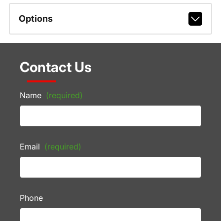
Options
Contact Us
Name
(required)
Email
(required)
Phone