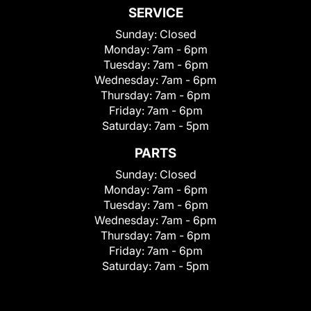
SERVICE
Sunday:
Closed
Monday:
7am - 6pm
Tuesday:
7am - 6pm
Wednesday:
7am - 6pm
Thursday:
7am - 6pm
Friday:
7am - 6pm
Saturday:
7am - 5pm
PARTS
Sunday:
Closed
Monday:
7am - 6pm
Tuesday:
7am - 6pm
Wednesday:
7am - 6pm
Thursday:
7am - 6pm
Friday:
7am - 6pm
Saturday:
7am - 5pm