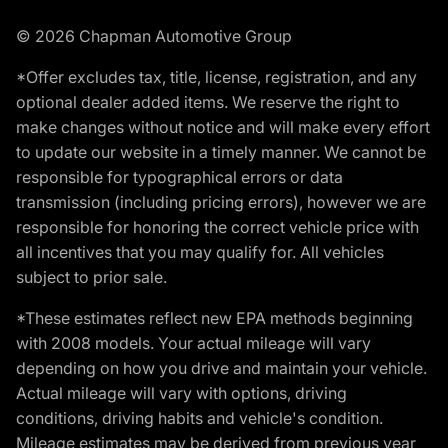
© 2026 Chapman Automotive Group
*Offer excludes tax, title, license, registration, and any
optional dealer added items. We reserve the right to
make changes without notice and will make every effort
to update our website in a timely manner. We cannot be
responsible for typographical errors or data
transmission (including pricing errors), however we are
responsible for honoring the correct vehicle price with
all incentives that you may qualify for. All vehicles
subject to prior sale.
*These estimates reflect new EPA methods beginning
with 2008 models. Your actual mileage will vary
depending on how you drive and maintain your vehicle.
Actual mileage will vary with options, driving
conditions, driving habits and vehicle's condition.
Mileage estimates may be derived from previous year