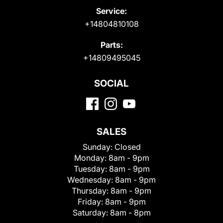
Service:
+14804810108
Parts:
+14809495045
SOCIAL
SALES
Sunday:
Closed
Monday:
8am - 9pm
Tuesday:
8am - 9pm
Wednesday:
8am - 9pm
Thursday:
8am - 9pm
Friday:
8am - 9pm
Saturday:
8am - 8pm