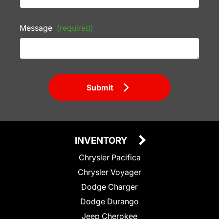
Message
(required)
Submit
INVENTORY
Chrysler Pacifica
Chrysler Voyager
Dodge Charger
Dodge Durango
Jeep Cherokee