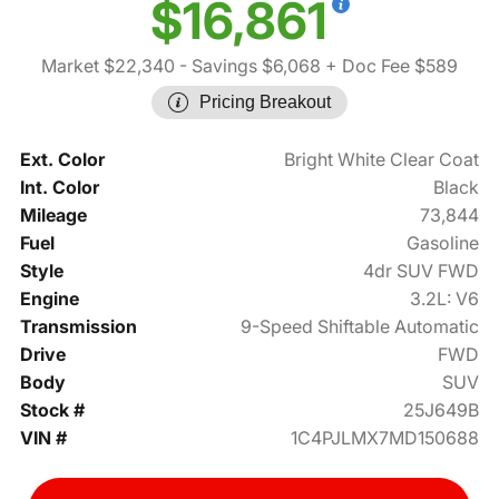
$16,861
Market $22,340
- Savings $6,068
+ Doc Fee $589
Pricing Breakout
Ext. Color
Bright White Clear Coat
Int. Color
Black
Mileage
73,844
Fuel
Gasoline
Style
4dr SUV FWD
Engine
3.2L: V6
Transmission
9-Speed Shiftable Automatic
Drive
FWD
Body
SUV
Stock #
25J649B
VIN #
1C4PJLMX7MD150688