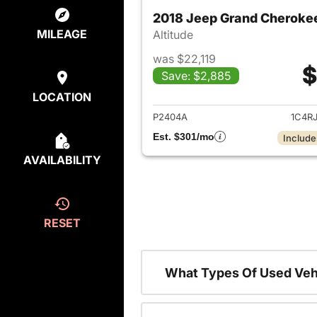
2018 Jeep Grand Cheroke
MILEAGE
Altitude
was $22,119
$
Save: $2,885
View det
LOCATION
P2404A
1C4R
Est. $301/mo
Include
AVAILABILITY
RESET
What Types Of Used Veh