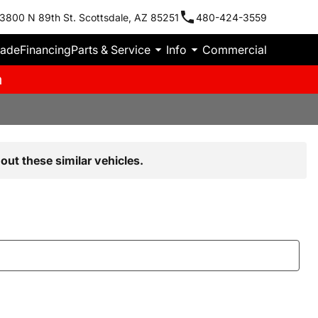
3800 N 89th St. Scottsdale, AZ 85251
480-424-3559
rade
Financing
Parts & Service
Info
Commercial
m
out these similar vehicles.