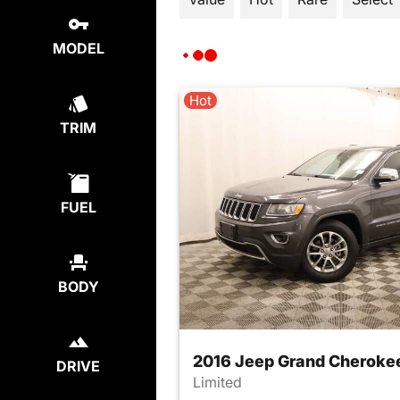
MODEL
Hot
TRIM
FUEL
BODY
2016 Jeep Grand Cheroke
DRIVE
Limited