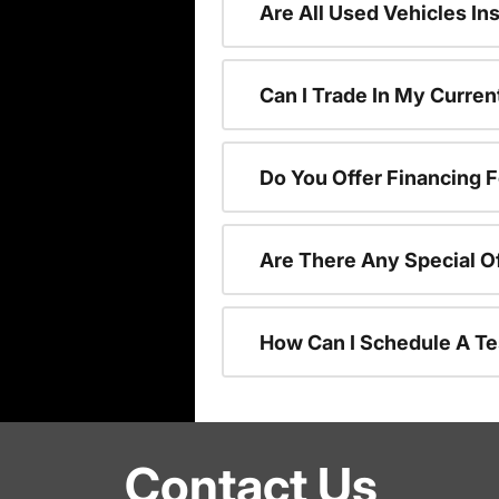
Are All Used Vehicles In
Can I Trade In My Curre
Do You Offer Financing 
Are There Any Special O
How Can I Schedule A Te
Contact Us