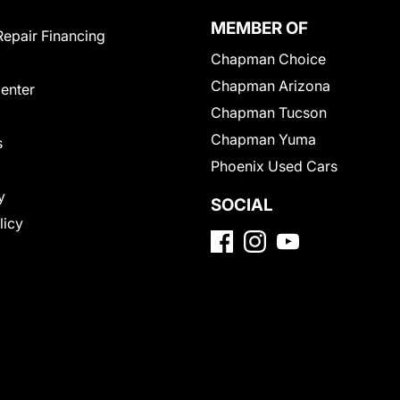
MEMBER OF
Repair Financing
Chapman Choice
Chapman Arizona
Center
Chapman Tucson
Chapman Yuma
s
Phoenix Used Cars
y
SOCIAL
licy