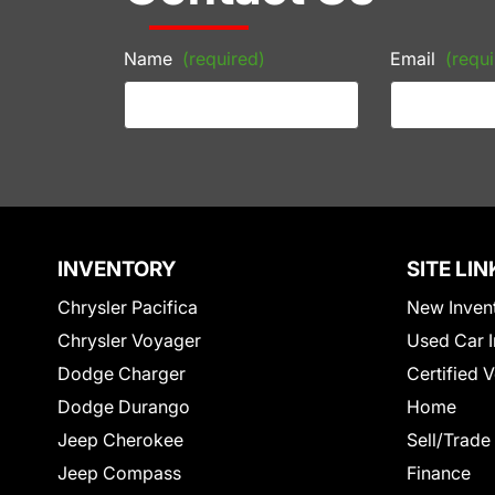
Name
(required)
Email
(requi
INVENTORY
SITE LIN
Chrysler Pacifica
New Inven
Chrysler Voyager
Used Car I
Dodge Charger
Certified 
Dodge Durango
Home
Jeep Cherokee
Sell/Trade
Jeep Compass
Finance