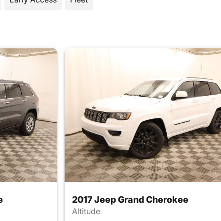
e
2017 Jeep Grand Cherokee
Altitude