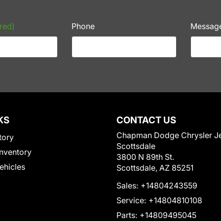
red)
Phone
Messag
KS
CONTACT US
Chapman Dodge Chrysler J
tory
Scottsdale
nventory
3800 N 89th St.
Vehicles
Scottsdale, AZ 85251
Sales:
+14804243559
Service:
+14804810108
Parts:
+14809495045