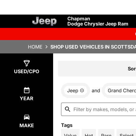
Chapman
Dodge Chrysler Jeep Ram
HOME
SHOP USED VEHICLES IN SCOTTSDA
Show
4
Results
Sor
USED/CPO
Jeep
and
Grand Cher
YEAR
Tags
MAKE
Value
Hot
Rare
Select