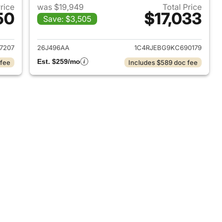
Price
was $19,949
Total Price
50
$17,033
Save: $3,505
2017 Jeep Grand Cherokee
View details for 2019 Jeep
7207
26J496AA
1C4RJEBG9KC690179
Est. $259/mo
 fee
Includes $589 doc fee