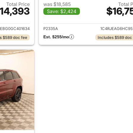
Total Price
was $18,585
Total 
14,393
$16,7
Save: $2,424
ails for 2016 Jeep Grand Cherokee
View details for 
JEBG0GC401634
P2335A
1C4RJEAG6HC95
Est. $255/mo
s $589 doc fee
Includes $589 doc