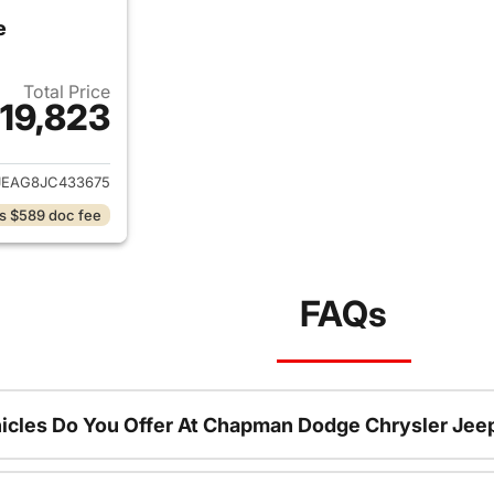
e
Total Price
19,823
ails for 2018 Jeep Grand Cherokee
JEAG8JC433675
s $589 doc fee
FAQs
icles Do You Offer At Chapman Dodge Chrysler Jee