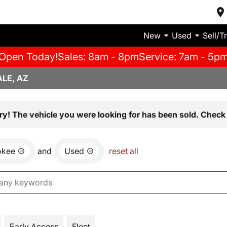
New
Used
Sell/T
Open Today!
Sales: 8am - 8pm
Service: 7am - 5p
LE, AZ
ry! The vehicle you were looking for has been sold. Check 
okee
and
Used
reset all
Early Access
Fleet