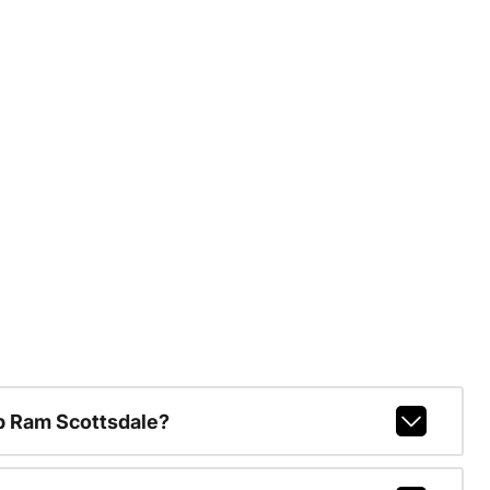
p Ram Scottsdale?