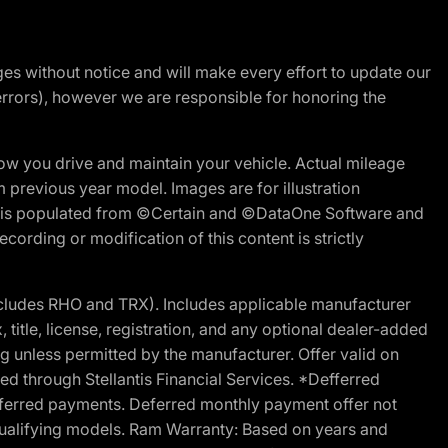
nges without notice and will make every effort to update our
errors), however we are responsible for honoring the
w you drive and maintain your vehicle. Actual mileage
m previous year model. Images are for illustration
ite is populated from ©Certain and ©DataOne Software and
cording or modification of this content is strictly
cludes RHO and TRX). Includes applicable manufacturer
 title, license, registration, and any optional dealer-added
g unless permitted by the manufacturer. Offer valid on
d through Stellantis Financial Services. *Defferred
r deferred payments. Deferred monthly payment offer not
 qualifying models. Ram Warranty: Based on years and