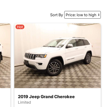
Sort By
Hot
2019 Jeep Grand Cherokee
Limited