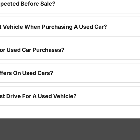
spected Before Sale?
nt Vehicle When Purchasing A Used Car?
For Used Car Purchases?
ffers On Used Cars?
st Drive For A Used Vehicle?