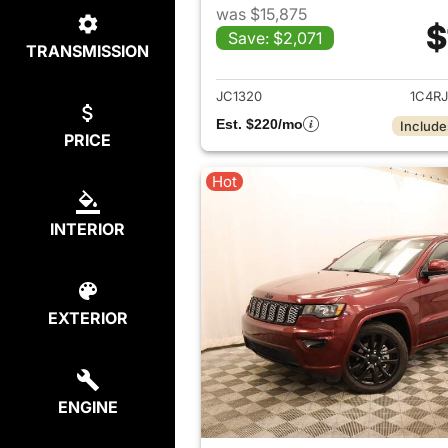
was $15,875
$
Save: $2,071
TRANSMISSION
View det
JC1320
1C4R
Est. $220/mo
Include
PRICE
Hot
INTERIOR
EXTERIOR
ENGINE