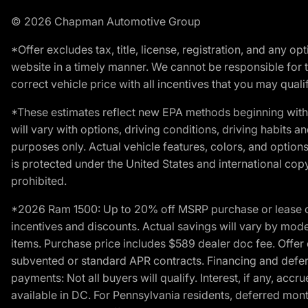
© 2026 Chapman Automotive Group
*Offer excludes tax, title, license, registration, and any 
website in a timely manner. We cannot be responsible for t
correct vehicle price with all incentives that you may qualify
*These estimates reflect new EPA methods beginning with 
will vary with options, driving conditions, driving habits 
purposes only. Actual vehicle features, colors, and opti
is protected under the United States and international copyr
prohibited.
*2026 Ram 1500: Up to 20% off MSRP purchase or lease o
incentives and discounts. Actual savings will vary by model,
items. Purchase price includes $589 dealer doc fee. Offer 
subvented or standard APR contracts. Financing and defer
payments: Not all buyers will qualify. Interest, if any, ac
available in DC. For Pennsylvania residents, deferred mo