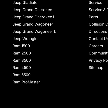
Jeep Gladiator
Service
Jeep Grand Cherokee
Service & 
Jeep Grand Cherokee L
Parts
Jeep Grand Wagoneer
Collision 
Jeep Grand Wagoneer L
Directions
Jeep Wrangler
Contact U
Ram 1500
Careers
Ram 2500
Communit
Ram 3500
Privacy Po
Ram 4500
Sitemap
Ram 5500
Ram ProMaster