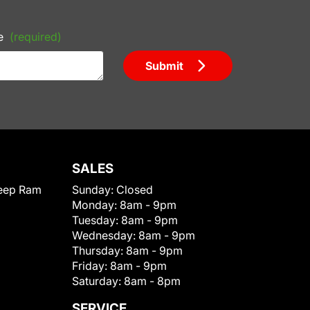
e
(required)
Submit
SALES
eep Ram
Sunday:
Closed
Monday:
8am - 9pm
Tuesday:
8am - 9pm
Wednesday:
8am - 9pm
Thursday:
8am - 9pm
Friday:
8am - 9pm
Saturday:
8am - 8pm
SERVICE