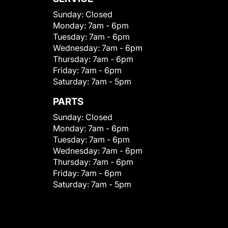
Sunday:
Closed
Monday:
7am - 6pm
Tuesday:
7am - 6pm
Wednesday:
7am - 6pm
Thursday:
7am - 6pm
Friday:
7am - 6pm
Saturday:
7am - 5pm
PARTS
Sunday:
Closed
Monday:
7am - 6pm
Tuesday:
7am - 6pm
Wednesday:
7am - 6pm
Thursday:
7am - 6pm
Friday:
7am - 6pm
Saturday:
7am - 5pm