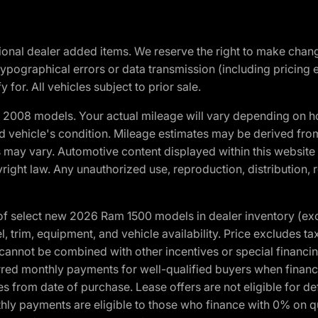
optional dealer added items. We reserve the right to make cha
ypographical errors or data transmission (including pricing 
 for. All vehicles subject to prior sale.
2008 models. Your actual mileage will vary depending on ho
and vehicle's condition. Mileage estimates may be derived fro
ons may vary. Automotive content displayed within this webs
ight law. Any unauthorized use, reproduction, distribution, re
f select new 2026 Ram 1500 models in dealer inventory (ex
 trim, equipment, and vehicle availability. Price excludes tax,
cannot be combined with other incentives or special financin
red monthly payments for well-qualified buyers when finance
crues from date of purchase. Lease offers are not eligible fo
nthly payments are eligible to those who finance with 0% on