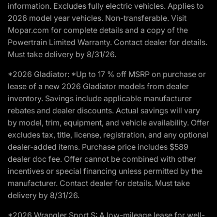
information. Excludes fully electric vehicles. Applies to
2026 model year vehicles. Non-transferable. Visit
Mopar.com for complete details and a copy of the
Powertrain Limited Warranty. Contact dealer for details.
Must take delivery by 8/31/26.
*2026 Gladiator: *Up to 17 % off MSRP on purchase or
lease of a new 2026 Gladiator models from dealer
inventory. Savings include applicable manufacturer
rebates and dealer discounts. Actual savings will vary
by model, trim, equipment, and vehicle availability. Offer
excludes tax, title, license, registration, and any optional
dealer-added items. Purchase price includes $589
dealer doc fee. Offer cannot be combined with other
incentives or special financing unless permitted by the
manufacturer. Contact dealer for details. Must take
delivery by 8/31/26.
*2026 Wrangler Sport S: A low-mileage lease for well-