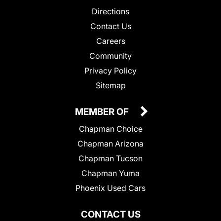
Directions
Contact Us
Careers
Community
Privacy Policy
Sitemap
MEMBER OF
Chapman Choice
Chapman Arizona
Chapman Tucson
Chapman Yuma
Phoenix Used Cars
CONTACT US