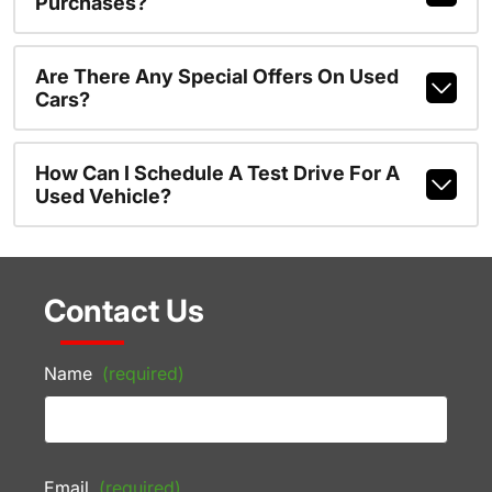
Purchases?
Are There Any Special Offers On Used
Cars?
How Can I Schedule A Test Drive For A
Used Vehicle?
Contact Us
Name
(required)
Email
(required)