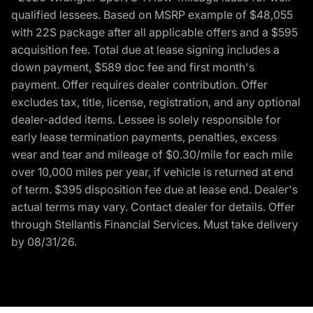
qualified lessees. Based on MSRP example of $48,055
with 22S package after all applicable offers and a $595
acquisition fee. Total due at lease signing includes a
down payment, $589 doc fee and first month's
payment. Offer requires dealer contribution. Offer
excludes tax, title, license, registration, and any optional
dealer-added items. Lessee is solely responsible for
early lease termination payments, penalties, excess
wear and tear and mileage of $0.30/mile for each mile
over 10,000 miles per year, if vehicle is returned at end
of term. $395 disposition fee due at lease end. Dealer's
actual terms may vary. Contact dealer for details. Offer
through Stellantis Financial Services. Must take delivery
by 08/31/26.