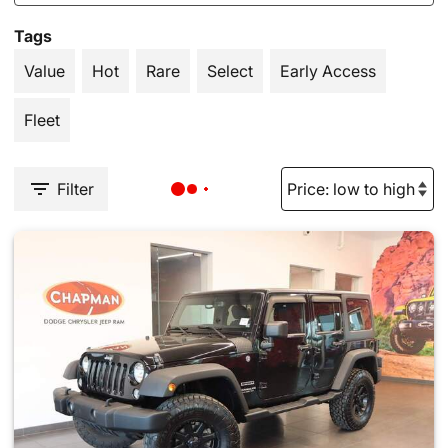
Tags
Value
Hot
Rare
Select
Early Access
Fleet
Filter