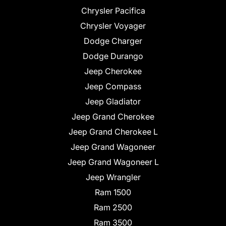
Chrysler Pacifica
Chrysler Voyager
Dodge Charger
Dodge Durango
Jeep Cherokee
Jeep Compass
Jeep Gladiator
Jeep Grand Cherokee
Jeep Grand Cherokee L
Jeep Grand Wagoneer
Jeep Grand Wagoneer L
Jeep Wrangler
Ram 1500
Ram 2500
Ram 3500