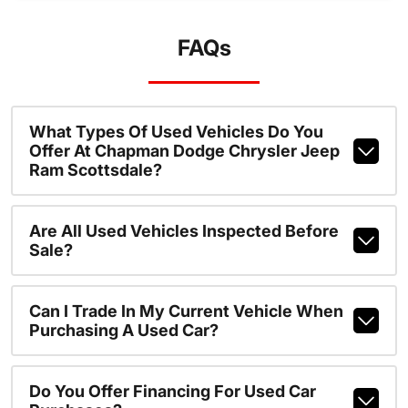
FAQs
What Types Of Used Vehicles Do You
Offer At Chapman Dodge Chrysler Jeep
Ram Scottsdale?
Are All Used Vehicles Inspected Before
Sale?
Can I Trade In My Current Vehicle When
Purchasing A Used Car?
Do You Offer Financing For Used Car