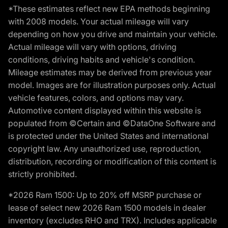
*These estimates reflect new EPA methods beginning
with 2008 models. Your actual mileage will vary
depending on how you drive and maintain your vehicle.
Actual mileage will vary with options, driving
conditions, driving habits and vehicle's condition.
Mileage estimates may be derived from previous year
model. Images are for illustration purposes only. Actual
vehicle features, colors, and options may vary.
Automotive content displayed within this website is
populated from ©Certain and ©DataOne Software and
is protected under the United States and international
copyright law. Any unauthorized use, reproduction,
distribution, recording or modification of this content is
strictly prohibited.
*2026 Ram 1500: Up to 20% off MSRP purchase or
lease of select new 2026 Ram 1500 models in dealer
inventory (excludes RHO and TRX). Includes applicable