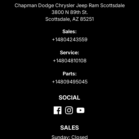
Chapman Dodge Chrysler Jeep Ram Scottsdale
3800 N 89th St.
Scottsdale, AZ 85251
Sales:
+14804243559
Service:
+14804810108
Parts:
+14809495045
SOCIAL
SALES
Sunday:
Closed