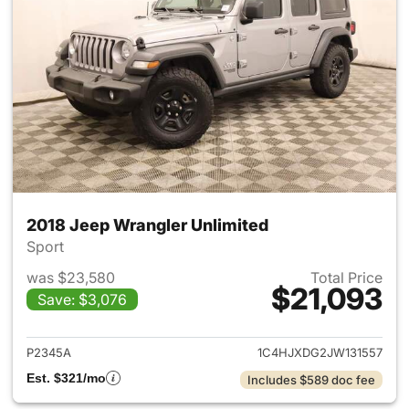
2018 Jeep Wrangler Unlimited
Sport
was $23,580
Total Price
$21,093
Save: $3,076
View details for 2018 Jeep Wr
P2345A
1C4HJXDG2JW131557
Est. $321/mo
Includes $589 doc fee