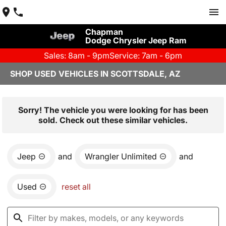
Chapman
Dodge Chrysler Jeep Ram
Sales: 8am - 9pm
Service: 7am - 6pm
SHOP USED VEHICLES IN SCOTTSDALE, AZ
Sorry! The vehicle you were looking for has been
sold. Check out these similar vehicles.
Jeep
and
Wrangler Unlimited
and
Used
reset all