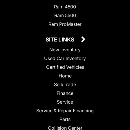
Ram 4500
Ram 5500
Ram ProMaster
SITE LINKS
New Inventory
Used Car Inventory
Certified Vehicles
Home
Sell/Trade
Finance
Service
Service & Repair Financing
Parts
Collision Center