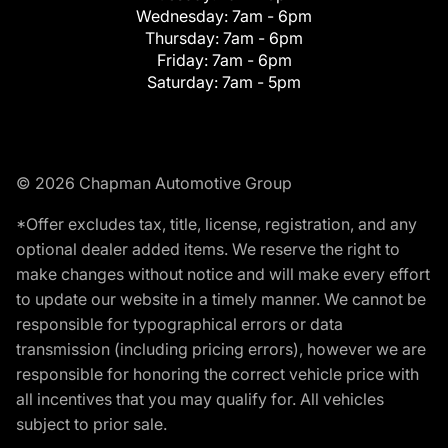
Wednesday:
7am - 6pm
Thursday:
7am - 6pm
Friday:
7am - 6pm
Saturday:
7am - 5pm
© 2026 Chapman Automotive Group
*Offer excludes tax, title, license, registration, and any
optional dealer added items. We reserve the right to
make changes without notice and will make every effort
to update our website in a timely manner. We cannot be
responsible for typographical errors or data
transmission (including pricing errors), however we are
responsible for honoring the correct vehicle price with
all incentives that you may qualify for. All vehicles
subject to prior sale.