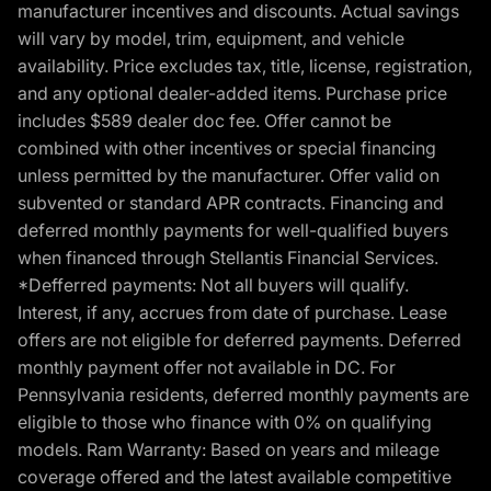
manufacturer incentives and discounts. Actual savings
will vary by model, trim, equipment, and vehicle
availability. Price excludes tax, title, license, registration,
and any optional dealer-added items. Purchase price
includes $589 dealer doc fee. Offer cannot be
combined with other incentives or special financing
unless permitted by the manufacturer. Offer valid on
subvented or standard APR contracts. Financing and
deferred monthly payments for well-qualified buyers
when financed through Stellantis Financial Services.
*Defferred payments: Not all buyers will qualify.
Interest, if any, accrues from date of purchase. Lease
offers are not eligible for deferred payments. Deferred
monthly payment offer not available in DC. For
Pennsylvania residents, deferred monthly payments are
eligible to those who finance with 0% on qualifying
models. Ram Warranty: Based on years and mileage
coverage offered and the latest available competitive