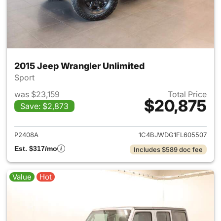
2015 Jeep Wrangler Unlimited
Sport
was $23,159
Total Price
$20,875
Save: $2,873
View details for 2015 Jeep Wr
P2408A
1C4BJWDG1FL605507
Est. $317/mo
Includes $589 doc fee
Value
Hot