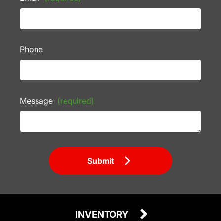
Phone
Message
(required)
Submit
INVENTORY