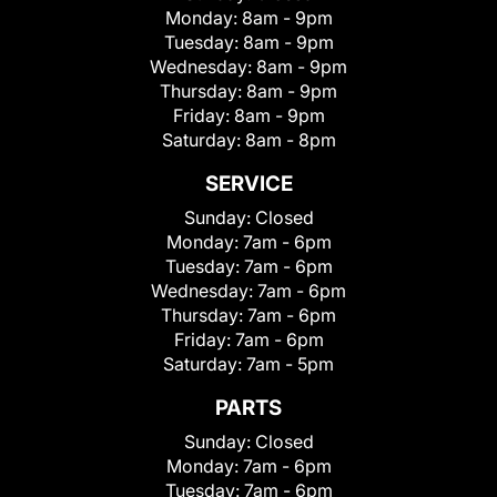
Monday:
8am - 9pm
Tuesday:
8am - 9pm
Wednesday:
8am - 9pm
Thursday:
8am - 9pm
Friday:
8am - 9pm
Saturday:
8am - 8pm
SERVICE
Sunday:
Closed
Monday:
7am - 6pm
Tuesday:
7am - 6pm
Wednesday:
7am - 6pm
Thursday:
7am - 6pm
Friday:
7am - 6pm
Saturday:
7am - 5pm
PARTS
Sunday:
Closed
Monday:
7am - 6pm
Tuesday:
7am - 6pm