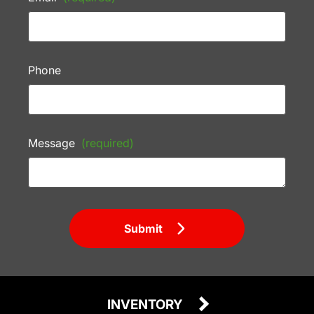
Phone
Message
(required)
Submit
INVENTORY