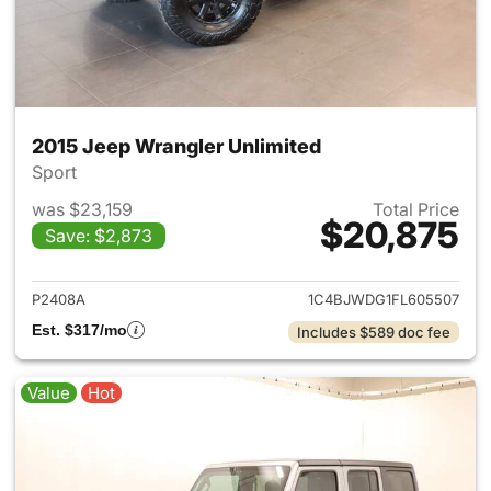
2015 Jeep Wrangler Unlimited
Sport
was $23,159
Total Price
$20,875
Save: $2,873
View details for 2015 Jeep Wr
P2408A
1C4BJWDG1FL605507
Est. $317/mo
Includes $589 doc fee
Value
Hot