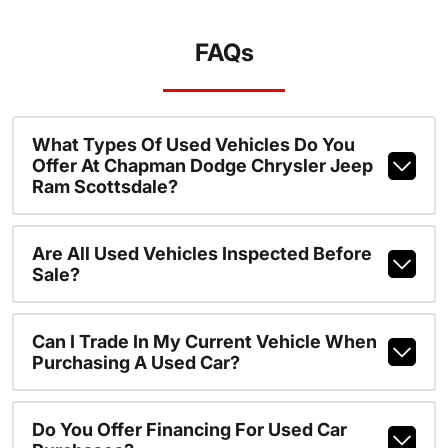
FAQs
What Types Of Used Vehicles Do You
Offer At Chapman Dodge Chrysler Jeep
Ram Scottsdale?
Are All Used Vehicles Inspected Before
Sale?
Can I Trade In My Current Vehicle When
Purchasing A Used Car?
Do You Offer Financing For Used Car