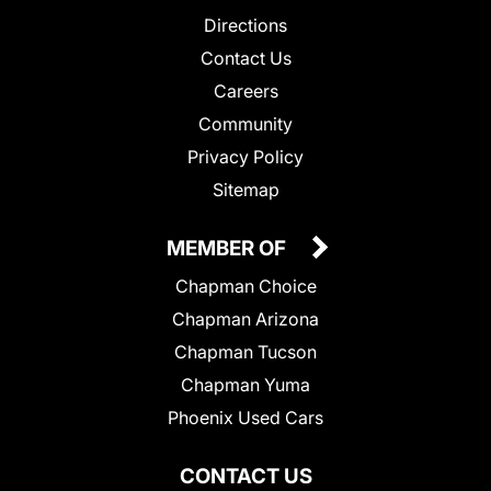
Directions
Contact Us
Careers
Community
Privacy Policy
Sitemap
MEMBER OF
Chapman Choice
Chapman Arizona
Chapman Tucson
Chapman Yuma
Phoenix Used Cars
CONTACT US