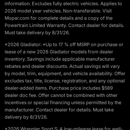
information. Excludes fully electric vehicles. Applies to
2026 model year vehicles. Non-transferable. Visit
Mopar.com for complete details and a copy of the
Powertrain Limited Warranty. Contact dealer for details.
Must take delivery by 8/31/26.
*2026 Gladiator: *Up to 17 % off MSRP on purchase or
lease of a new 2026 Gladiator models from dealer
inventory. Savings include applicable manufacturer
rebates and dealer discounts. Actual savings will vary
by model, trim, equipment, and vehicle availability. Offer
excludes tax, title, license, registration, and any optional
dealer-added items. Purchase price includes $589
dealer doc fee. Offer cannot be combined with other
incentives or special financing unless permitted by the
manufacturer. Contact dealer for details. Must take
delivery by 8/31/26.
*2026 Wrangler Sport S: A low-mileage lease for well-