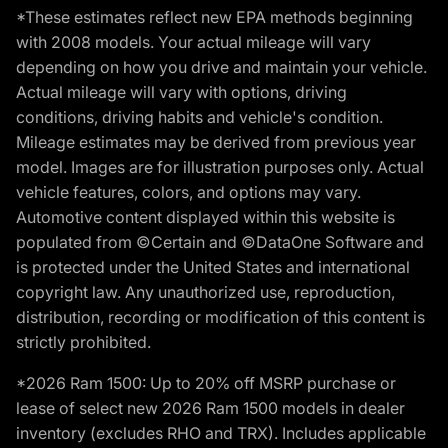
*These estimates reflect new EPA methods beginning
with 2008 models. Your actual mileage will vary
depending on how you drive and maintain your vehicle.
Actual mileage will vary with options, driving
conditions, driving habits and vehicle's condition.
Mileage estimates may be derived from previous year
model. Images are for illustration purposes only. Actual
vehicle features, colors, and options may vary.
Automotive content displayed within this website is
populated from ©Certain and ©DataOne Software and
is protected under the United States and international
copyright law. Any unauthorized use, reproduction,
distribution, recording or modification of this content is
strictly prohibited.
*2026 Ram 1500: Up to 20% off MSRP purchase or
lease of select new 2026 Ram 1500 models in dealer
inventory (excludes RHO and TRX). Includes applicable