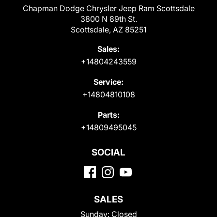
Chapman Dodge Chrysler Jeep Ram Scottsdale
3800 N 89th St.
Scottsdale, AZ 85251
Sales:
+14804243559
Service:
+14804810108
Parts:
+14809495045
SOCIAL
SALES
Sunday:
Closed