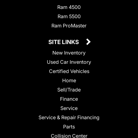
Ram 4500
Ram 5500
Ram ProMaster
SITE LINKS
New Inventory
Used Car Inventory
Certified Vehicles
Home
Sell/Trade
Finance
Service
Service & Repair Financing
Parts
Collision Center