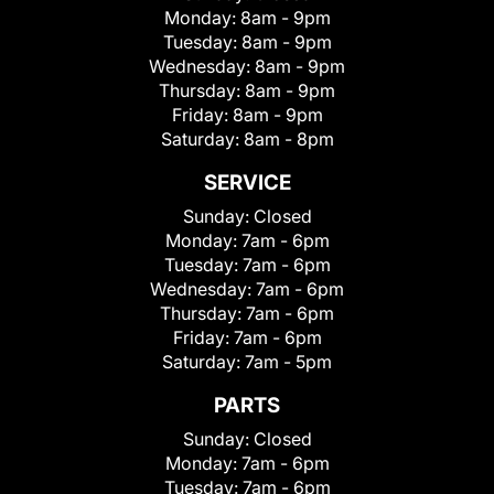
Monday:
8am - 9pm
Tuesday:
8am - 9pm
Wednesday:
8am - 9pm
Thursday:
8am - 9pm
Friday:
8am - 9pm
Saturday:
8am - 8pm
SERVICE
Sunday:
Closed
Monday:
7am - 6pm
Tuesday:
7am - 6pm
Wednesday:
7am - 6pm
Thursday:
7am - 6pm
Friday:
7am - 6pm
Saturday:
7am - 5pm
PARTS
Sunday:
Closed
Monday:
7am - 6pm
Tuesday:
7am - 6pm