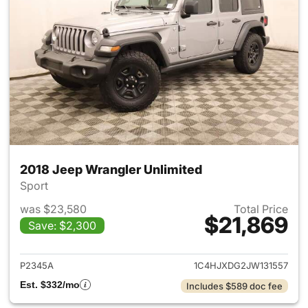
2018 Jeep Wrangler Unlimited
Sport
was $23,580
Total Price
$21,869
Save: $2,300
View details for 2018 Jeep Wr
P2345A
1C4HJXDG2JW131557
Est. $332/mo
Includes $589 doc fee