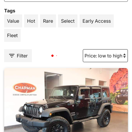
Tags
Value
Hot
Rare
Select
Early Access
Fleet
Filter