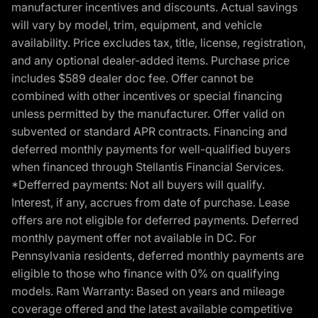
manufacturer incentives and discounts. Actual savings
will vary by model, trim, equipment, and vehicle
availability. Price excludes tax, title, license, registration,
and any optional dealer-added items. Purchase price
includes $589 dealer doc fee. Offer cannot be
combined with other incentives or special financing
unless permitted by the manufacturer. Offer valid on
subvented or standard APR contracts. Financing and
deferred monthly payments for well-qualified buyers
when financed through Stellantis Financial Services.
*Defferred payments: Not all buyers will qualify.
Interest, if any, accrues from date of purchase. Lease
offers are not eligible for deferred payments. Deferred
monthly payment offer not available in DC. For
Pennsylvania residents, deferred monthly payments are
eligible to those who finance with 0% on qualifying
models. Ram Warranty: Based on years and mileage
coverage offered and the latest available competitive