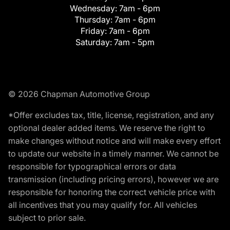
Wednesday:
7am - 6pm
Thursday:
7am - 6pm
Friday:
7am - 6pm
Saturday:
7am - 5pm
© 2026 Chapman Automotive Group
*Offer excludes tax, title, license, registration, and any
optional dealer added items. We reserve the right to
make changes without notice and will make every effort
to update our website in a timely manner. We cannot be
responsible for typographical errors or data
transmission (including pricing errors), however we are
responsible for honoring the correct vehicle price with
all incentives that you may qualify for. All vehicles
subject to prior sale.