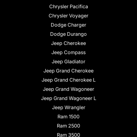
Chrysler Pacifica
Chrysler Voyager
Dodge Charger
Dodge Durango
Jeep Cherokee
Jeep Compass
Jeep Gladiator
Jeep Grand Cherokee
Jeep Grand Cherokee L
Jeep Grand Wagoneer
Jeep Grand Wagoneer L
Jeep Wrangler
Ram 1500
Ram 2500
Ram 3500