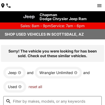
Chapman
Dodge Chrysler Jeep Ram
Sales: 8am - 9pm
Service: 7am - 6pm
SHOP USED VEHICLES IN SCOTTSDALE, AZ
Sorry! The vehicle you were looking for has been
sold. Check out these similar vehicles.
Jeep
and
Wrangler Unlimited
and
Used
reset all