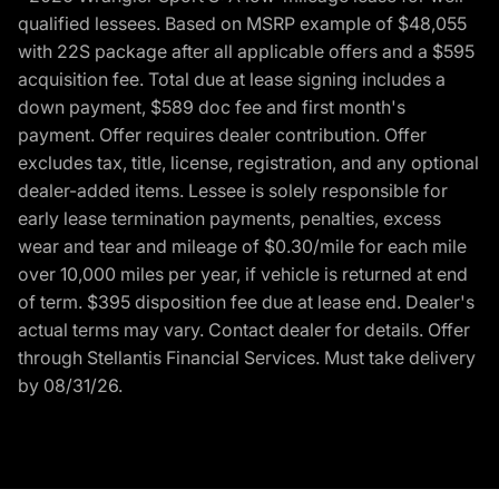
qualified lessees. Based on MSRP example of $48,055
with 22S package after all applicable offers and a $595
acquisition fee. Total due at lease signing includes a
down payment, $589 doc fee and first month's
payment. Offer requires dealer contribution. Offer
excludes tax, title, license, registration, and any optional
dealer-added items. Lessee is solely responsible for
early lease termination payments, penalties, excess
wear and tear and mileage of $0.30/mile for each mile
over 10,000 miles per year, if vehicle is returned at end
of term. $395 disposition fee due at lease end. Dealer's
actual terms may vary. Contact dealer for details. Offer
through Stellantis Financial Services. Must take delivery
by 08/31/26.