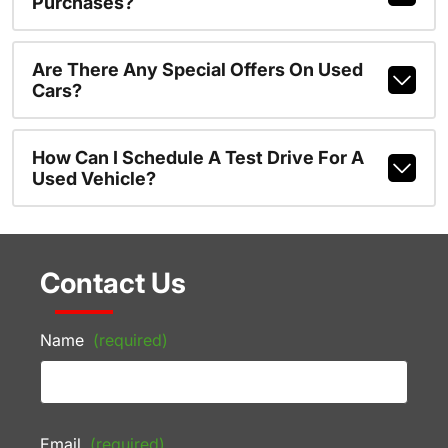
Purchases?
Are There Any Special Offers On Used
Cars?
How Can I Schedule A Test Drive For A
Used Vehicle?
Contact Us
Name
(required)
Email
(required)