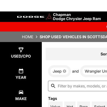
Chapman
Dodge Chrysler Jeep Ram
HOME
SHOP USED VEHICLES IN SCOTTSDA
Show
2
Results
Sor
USED/CPO
Jeep
and
Wrangler Un
YEAR
Tags
MAKE
Value
Hot
Rare
Select