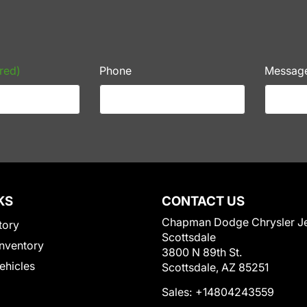
red)
Phone
Messag
KS
CONTACT US
Chapman Dodge Chrysler J
tory
Scottsdale
nventory
3800 N 89th St.
Vehicles
Scottsdale, AZ 85251
Sales:
+14804243559