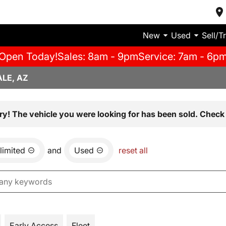
New
Used
Sell/T
Open Today!
Sales: 8am - 9pm
Service: 7am - 6p
LE, AZ
ry! The vehicle you were looking for has been sold. Check 
limited
and
Used
reset all
Early Access
Fleet