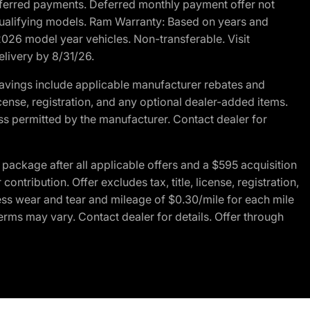
r deferred payments. Deferred monthly payment offer not
 qualifying models. Ram Warranty: Based on years and
 2026 model year vehicles. Non-transferable. Visit
elivery by 8/31/26.
avings include applicable manufacturer rebates and
license, registration, and any optional dealer-added items.
ss permitted by the manufacturer. Contact dealer for
ackage after all applicable offers and a $595 acquisition
tribution. Offer excludes tax, title, license, registration,
ess wear and tear and mileage of $0.30/mile for each mile
terms may vary. Contact dealer for details. Offer through