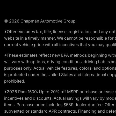
© 2026 Chapman Automotive Group
*Offer excludes tax, title, license, registration, and any 
website in a timely manner. We cannot be responsible for t
correct vehicle price with all incentives that you may qualify
*These estimates reflect new EPA methods beginning with 
will vary with options, driving conditions, driving habits 
purposes only. Actual vehicle features, colors, and opti
is protected under the United States and international copyr
prohibited.
*2026 Ram 1500: Up to 20% off MSRP purchase or lease o
incentives and discounts. Actual savings will vary by model,
items. Purchase price includes $589 dealer doc fee. Offer 
subvented or standard APR contracts. Financing and defer