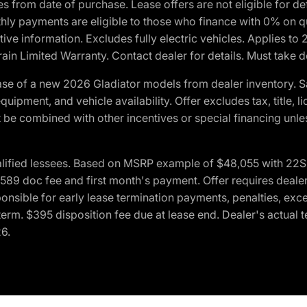
crues from date of purchase. Lease offers are not eligible fo
nthly payments are eligible to those who finance with 0% on
ive information. Excludes fully electric vehicles. Applies to
in Limited Warranty. Contact dealer for details. Must take d
se of a new 2026 Gladiator models from dealer inventory. S
quipment, and vehicle availability. Offer excludes tax, title, 
 be combined with other incentives or special financing unle
lified lessees. Based on MSRP example of $48,055 with 22S p
89 doc fee and first month's payment. Offer requires dealer con
ponsible for early lease termination payments, penalties, exc
f term. $395 disposition fee due at lease end. Dealer's actual 
26.