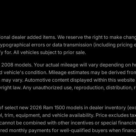
optional dealer added items. We reserve the right to make cha
ypographical errors or data transmission (including pricing 
 for. All vehicles subject to prior sale.
2008 models. Your actual mileage will vary depending on ho
and vehicle's condition. Mileage estimates may be derived fro
ons may vary. Automotive content displayed within this webs
ight law. Any unauthorized use, reproduction, distribution, re
f select new 2026 Ram 1500 models in dealer inventory (ex
 trim, equipment, and vehicle availability. Price excludes tax,
cannot be combined with other incentives or special financin
red monthly payments for well-qualified buyers when finance