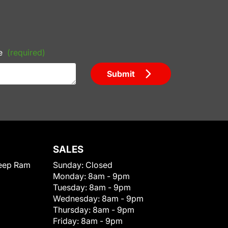
e
(required)
Submit
SALES
eep Ram
Sunday:
Closed
Monday:
8am - 9pm
Tuesday:
8am - 9pm
Wednesday:
8am - 9pm
Thursday:
8am - 9pm
Friday:
8am - 9pm