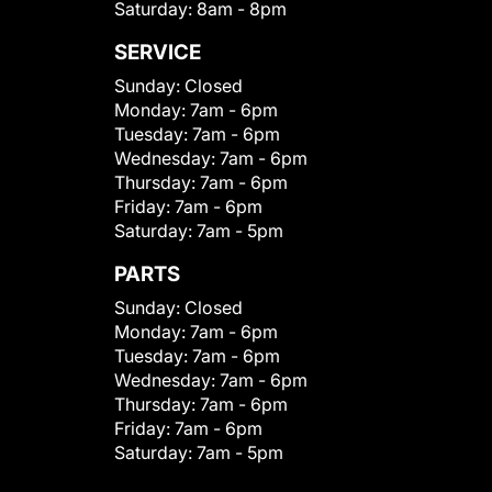
Saturday:
8am - 8pm
SERVICE
Sunday:
Closed
Monday:
7am - 6pm
Tuesday:
7am - 6pm
Wednesday:
7am - 6pm
Thursday:
7am - 6pm
Friday:
7am - 6pm
Saturday:
7am - 5pm
PARTS
Sunday:
Closed
Monday:
7am - 6pm
Tuesday:
7am - 6pm
Wednesday:
7am - 6pm
Thursday:
7am - 6pm
Friday:
7am - 6pm
Saturday:
7am - 5pm