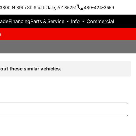
3800 N 89th St. Scottsdale, AZ 85251
480-424-3559
rade
Financing
Parts & Service
Info
Commercial
m
out these similar vehicles.