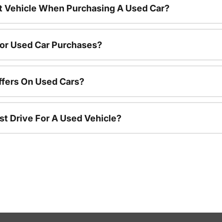
nt Vehicle When Purchasing A Used Car?
For Used Car Purchases?
ffers On Used Cars?
st Drive For A Used Vehicle?