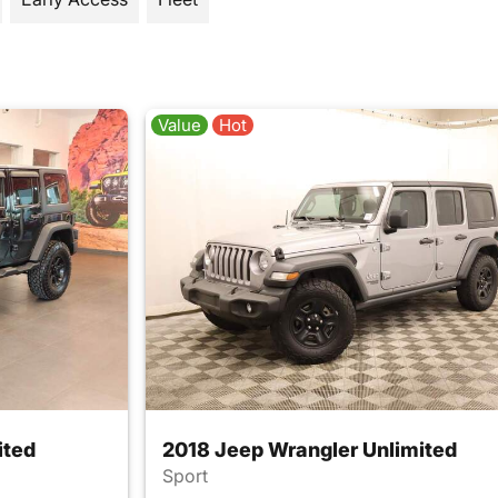
Value
Hot
ited
2018 Jeep Wrangler Unlimited
Sport