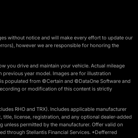
nges without notice and will make every effort to update our
errors), however we are responsible for honoring the
w you drive and maintain your vehicle. Actual mileage
m previous year model. Images are for illustration
ite is populated from ©Certain and ©DataOne Software and
cording or modification of this content is strictly
cludes RHO and TRX). Includes applicable manufacturer
 title, license, registration, and any optional dealer-added
g unless permitted by the manufacturer. Offer valid on
d through Stellantis Financial Services. *Defferred