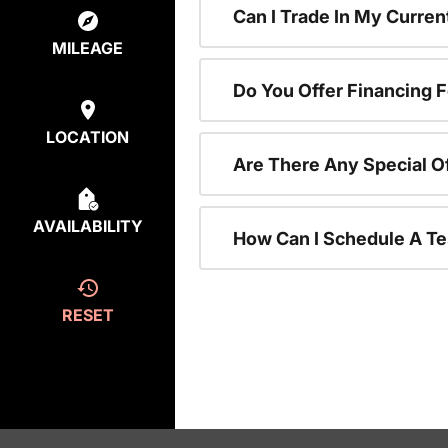
Can I Trade In My Curre
MILEAGE
Do You Offer Financing 
LOCATION
Are There Any Special O
AVAILABILITY
How Can I Schedule A Te
RESET