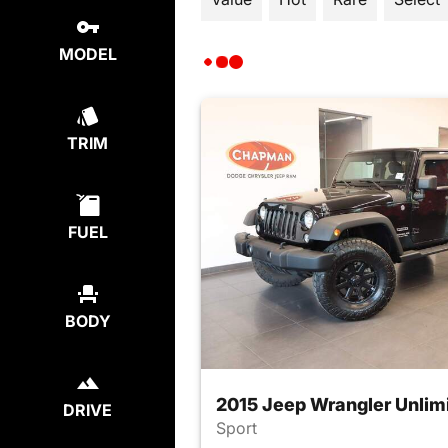
MODEL
TRIM
FUEL
BODY
2015 Jeep Wrangler Unlim
DRIVE
Sport