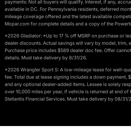
payments: Not all buyers will qualify. Interest, if any, ac
available in DC. For Pennsylvania residents, deferred mo
mileage coverage offered and the latest available competit
Mopar.com for complete details and a copy of the Powertra
*2026 Gladiator: *Up to 17 % off MSRP on purchase or lea
dealer discounts. Actual savings will vary by model, trim, e
Purchase price includes $589 dealer doc fee. Offer cannot
details. Must take delivery by 8/31/26.
*2026 Wrangler Sport S: A low-mileage lease for well-qua
fee. Total due at lease signing includes a down payment, $5
and any optional dealer-added items. Lessee is solely res
over 10,000 miles per year, if vehicle is returned at end o
Stellantis Financial Services. Must take delivery by 08/31/