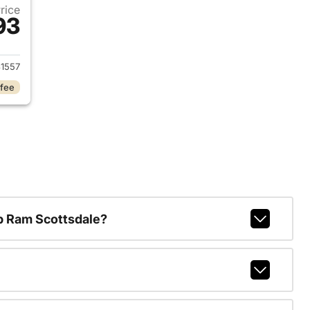
Price
93
2018 Jeep Wrangler Unlimited
1557
 fee
p Ram Scottsdale?