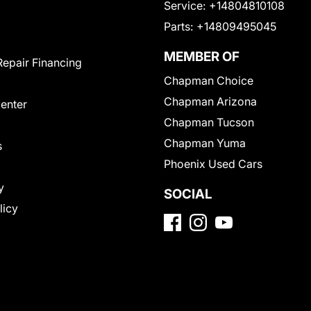
Service:
+14804810108
Parts:
+14809495045
MEMBER OF
Repair Financing
Chapman Choice
Chapman Arizona
Center
Chapman Tucson
Chapman Yuma
s
Phoenix Used Cars
y
SOCIAL
licy