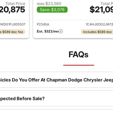
Total Price
was $23,580
Total 
20,875
$21,0
Save: $3,076
ails for 2015 Jeep Wrangler Unlimited
View details for 
JWDG1FL605507
P2345A
1C4HJXDG2JW13
Est. $321/mo
s $589 doc fee
Includes $589 doc
FAQs
icles Do You Offer At Chapman Dodge Chrysler Jee
spected Before Sale?