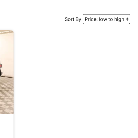
Sort By