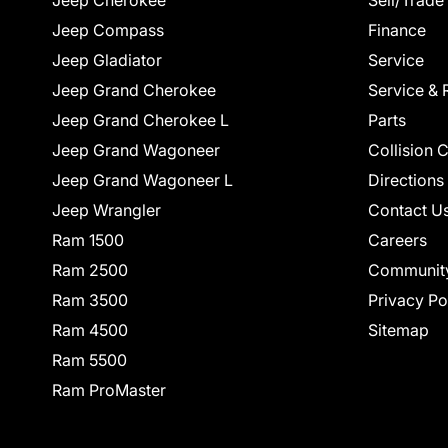
Jeep Cherokee
Sell/Trade
Jeep Compass
Finance
Jeep Gladiator
Service
Jeep Grand Cherokee
Service & 
Jeep Grand Cherokee L
Parts
Jeep Grand Wagoneer
Collision 
Jeep Grand Wagoneer L
Directions
Jeep Wrangler
Contact U
Ram 1500
Careers
Ram 2500
Communit
Ram 3500
Privacy Po
Ram 4500
Sitemap
Ram 5500
Ram ProMaster