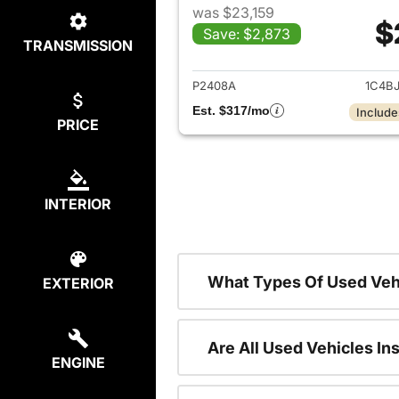
was $23,159
$
Save: $2,873
TRANSMISSION
View det
P2408A
1C4B
Est. $317/mo
Include
PRICE
INTERIOR
What Types Of Used Veh
EXTERIOR
Are All Used Vehicles In
ENGINE