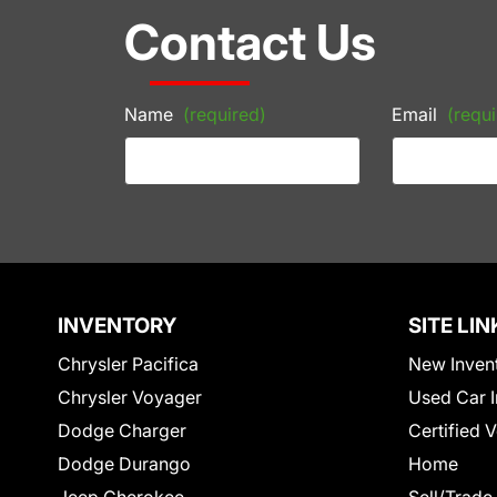
Contact Us
Name
(required)
Email
(requi
INVENTORY
SITE LIN
Chrysler Pacifica
New Inven
Chrysler Voyager
Used Car I
Dodge Charger
Certified 
Dodge Durango
Home