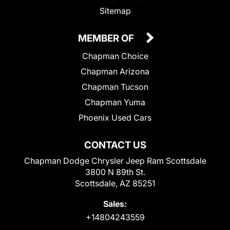
Sitemap
MEMBER OF
Chapman Choice
Chapman Arizona
Chapman Tucson
Chapman Yuma
Phoenix Used Cars
CONTACT US
Chapman Dodge Chrysler Jeep Ram Scottsdale
3800 N 89th St.
Scottsdale, AZ 85251
Sales:
+14804243559