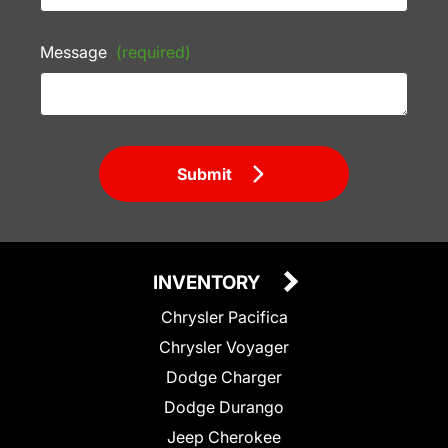
Message
(required)
Submit
INVENTORY
Chrysler Pacifica
Chrysler Voyager
Dodge Charger
Dodge Durango
Jeep Cherokee