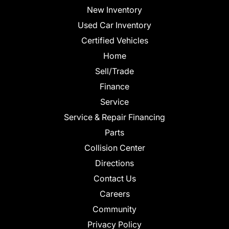
New Inventory
Used Car Inventory
Certified Vehicles
Home
Sell/Trade
Finance
Service
Service & Repair Financing
Parts
Collision Center
Directions
Contact Us
Careers
Community
Privacy Policy