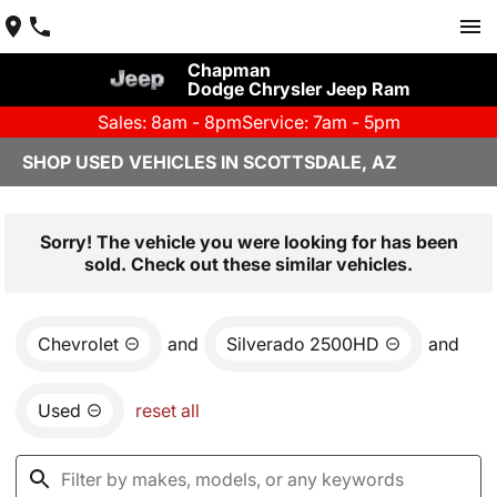
Chapman
Dodge Chrysler Jeep Ram
Sales: 8am - 8pm
Service: 7am - 5pm
SHOP USED VEHICLES IN SCOTTSDALE, AZ
Sorry! The vehicle you were looking for has been
sold. Check out these similar vehicles.
Chevrolet
and
Silverado 2500HD
and
Used
reset all