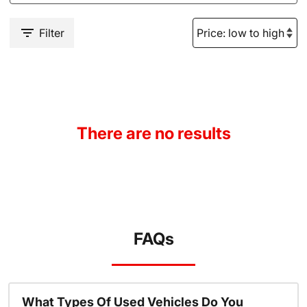
Filter
There are no results
FAQs
What Types Of Used Vehicles Do You