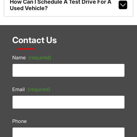
How Can I Schedule A Test Drive For A
Used Vehicle?
Contact Us
Name
(required)
Email
(required)
Phone