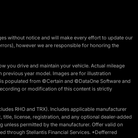
nges without notice and will make every effort to update our
errors), however we are responsible for honoring the
w you drive and maintain your vehicle. Actual mileage
m previous year model. Images are for illustration
ite is populated from ©Certain and ©DataOne Software and
cording or modification of this content is strictly
cludes RHO and TRX). Includes applicable manufacturer
 title, license, registration, and any optional dealer-added
g unless permitted by the manufacturer. Offer valid on
d through Stellantis Financial Services. *Defferred