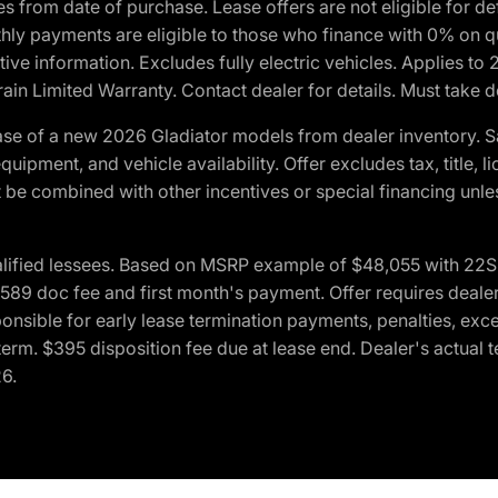
crues from date of purchase. Lease offers are not eligible fo
nthly payments are eligible to those who finance with 0% on
ive information. Excludes fully electric vehicles. Applies to
in Limited Warranty. Contact dealer for details. Must take d
se of a new 2026 Gladiator models from dealer inventory. S
quipment, and vehicle availability. Offer excludes tax, title, 
 be combined with other incentives or special financing unle
lified lessees. Based on MSRP example of $48,055 with 22S p
89 doc fee and first month's payment. Offer requires dealer con
ponsible for early lease termination payments, penalties, exc
f term. $395 disposition fee due at lease end. Dealer's actual 
26.