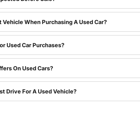
nt Vehicle When Purchasing A Used Car?
For Used Car Purchases?
ffers On Used Cars?
st Drive For A Used Vehicle?