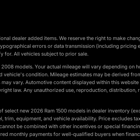
optional dealer added items. We reserve the right to make cha
ypographical errors or data transmission (including pricing 
 for. All vehicles subject to prior sale.
2008 models. Your actual mileage will vary depending on ho
and vehicle's condition. Mileage estimates may be derived fro
ons may vary. Automotive content displayed within this webs
ight law. Any unauthorized use, reproduction, distribution, re
f select new 2026 Ram 1500 models in dealer inventory (ex
 trim, equipment, and vehicle availability. Price excludes tax,
cannot be combined with other incentives or special financin
red monthly payments for well-qualified buyers when finance