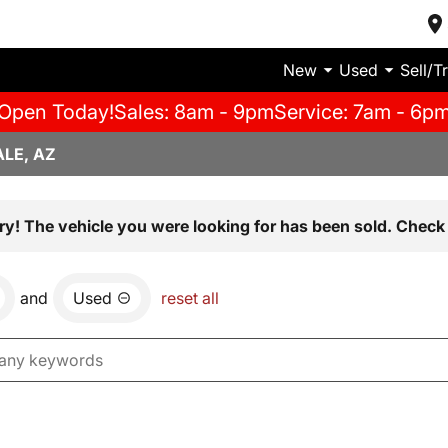
New
Used
Sell/T
Open Today!
Sales: 8am - 9pm
Service: 7am - 6p
LE, AZ
ry! The vehicle you were looking for has been sold. Check 
and
Used
reset all