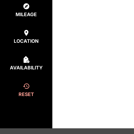
MILEAGE
LOCATION
AVAILABILITY
RESET