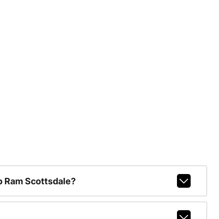
p Ram Scottsdale?