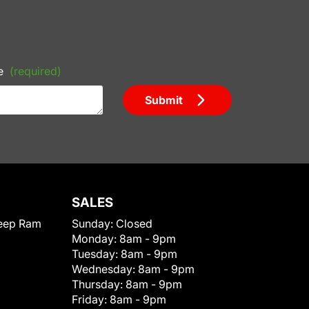
e
(required)
Submit
SALES
eep Ram
Sunday:
Closed
Monday:
8am - 9pm
Tuesday:
8am - 9pm
Wednesday:
8am - 9pm
Thursday:
8am - 9pm
Friday:
8am - 9pm