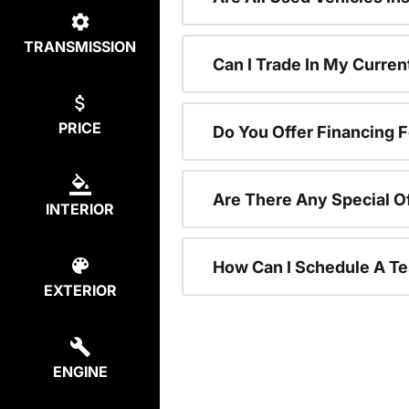
TRANSMISSION
Can I Trade In My Curre
PRICE
Do You Offer Financing 
Are There Any Special O
INTERIOR
How Can I Schedule A Te
EXTERIOR
ENGINE