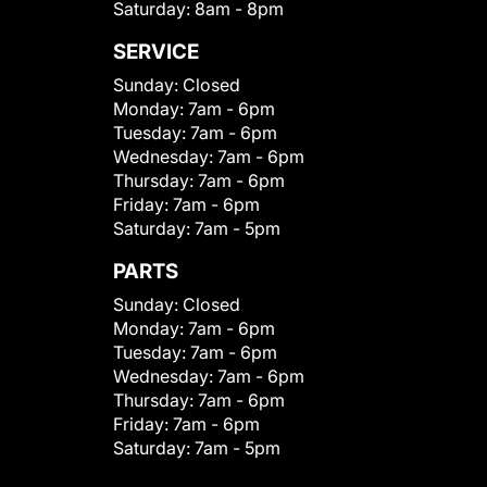
Saturday:
8am - 8pm
SERVICE
Sunday:
Closed
Monday:
7am - 6pm
Tuesday:
7am - 6pm
Wednesday:
7am - 6pm
Thursday:
7am - 6pm
Friday:
7am - 6pm
Saturday:
7am - 5pm
PARTS
Sunday:
Closed
Monday:
7am - 6pm
Tuesday:
7am - 6pm
Wednesday:
7am - 6pm
Thursday:
7am - 6pm
Friday:
7am - 6pm
Saturday:
7am - 5pm