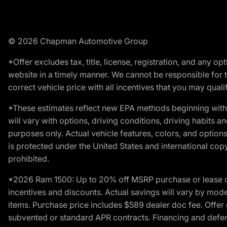
© 2026 Chapman Automotive Group
*Offer excludes tax, title, license, registration, and any 
website in a timely manner. We cannot be responsible for t
correct vehicle price with all incentives that you may qualify
*These estimates reflect new EPA methods beginning with 
will vary with options, driving conditions, driving habits 
purposes only. Actual vehicle features, colors, and opti
is protected under the United States and international copyr
prohibited.
*2026 Ram 1500: Up to 20% off MSRP purchase or lease o
incentives and discounts. Actual savings will vary by model,
items. Purchase price includes $589 dealer doc fee. Offer 
subvented or standard APR contracts. Financing and defer