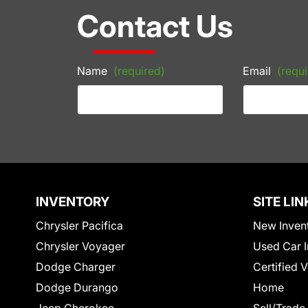
Contact Us
Name
(required)
Email
(requi
INVENTORY
SITE LIN
Chrysler Pacifica
New Inven
Chrysler Voyager
Used Car I
Dodge Charger
Certified 
Dodge Durango
Home