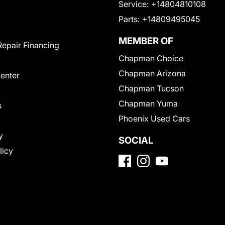
Service:
+14804810108
Parts:
+14809495045
MEMBER OF
Repair Financing
Chapman Choice
Chapman Arizona
Center
Chapman Tucson
Chapman Yuma
s
Phoenix Used Cars
y
SOCIAL
licy