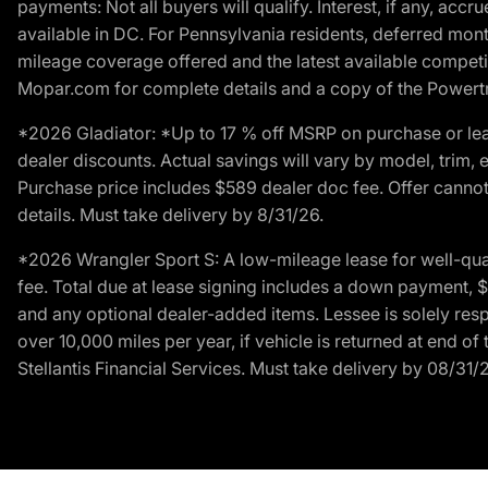
payments: Not all buyers will qualify. Interest, if any, ac
available in DC. For Pennsylvania residents, deferred mo
mileage coverage offered and the latest available competit
Mopar.com for complete details and a copy of the Powertra
*2026 Gladiator: *Up to 17 % off MSRP on purchase or lea
dealer discounts. Actual savings will vary by model, trim, e
Purchase price includes $589 dealer doc fee. Offer cannot
details. Must take delivery by 8/31/26.
*2026 Wrangler Sport S: A low-mileage lease for well-qua
fee. Total due at lease signing includes a down payment, $5
and any optional dealer-added items. Lessee is solely res
over 10,000 miles per year, if vehicle is returned at end o
Stellantis Financial Services. Must take delivery by 08/31/