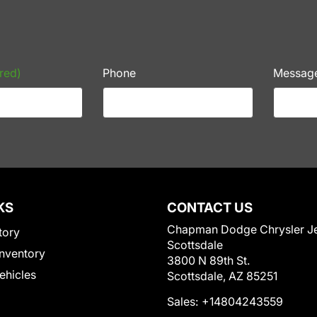
red)
Phone
Messag
KS
CONTACT US
Chapman Dodge Chrysler J
tory
Scottsdale
nventory
3800 N 89th St.
Vehicles
Scottsdale, AZ 85251
Sales:
+14804243559