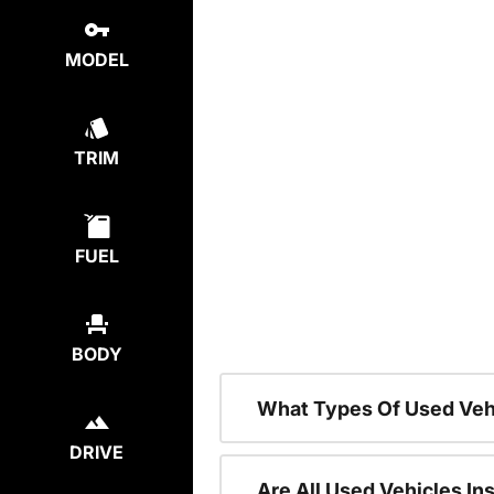
MODEL
TRIM
FUEL
BODY
What Types Of Used Veh
DRIVE
Are All Used Vehicles In