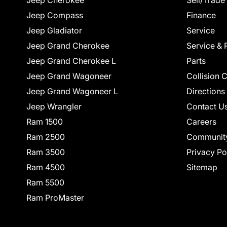
Jeep Cherokee
Sell/Trade
Jeep Compass
Finance
Jeep Gladiator
Service
Jeep Grand Cherokee
Service & 
Jeep Grand Cherokee L
Parts
Jeep Grand Wagoneer
Collision 
Jeep Grand Wagoneer L
Directions
Jeep Wrangler
Contact U
Ram 1500
Careers
Ram 2500
Communit
Ram 3500
Privacy Po
Ram 4500
Sitemap
Ram 5500
Ram ProMaster