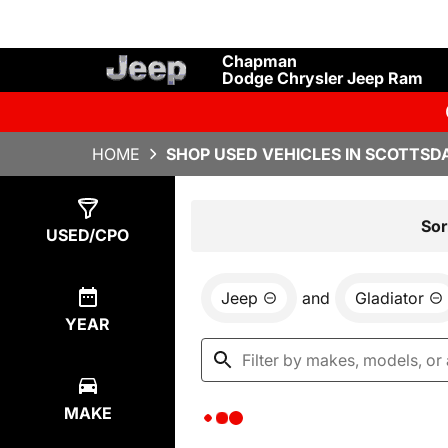
Chapman
Dodge Chrysler Jeep Ram
HOME
SHOP USED VEHICLES IN SCOTTSDA
Show
0
Results
Sor
USED/CPO
Jeep
and
Gladiator
YEAR
MAKE