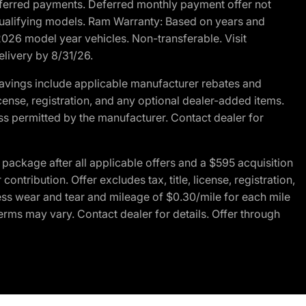
r deferred payments. Deferred monthly payment offer not
 qualifying models. Ram Warranty: Based on years and
 2026 model year vehicles. Non-transferable. Visit
elivery by 8/31/26.
avings include applicable manufacturer rebates and
license, registration, and any optional dealer-added items.
ss permitted by the manufacturer. Contact dealer for
ackage after all applicable offers and a $595 acquisition
tribution. Offer excludes tax, title, license, registration,
ess wear and tear and mileage of $0.30/mile for each mile
terms may vary. Contact dealer for details. Offer through