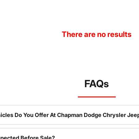
There are no results
FAQs
icles Do You Offer At Chapman Dodge Chrysler Jee
spected Before Sale?