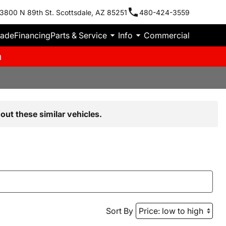
3800 N 89th St. Scottsdale, AZ 85251
480-424-3559
rade
Financing
Parts & Service
Info
Commercial
m
out these similar vehicles.
Sort By