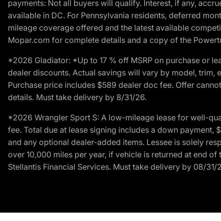
payments: Not all buyers will qualify. Interest, if any, ac
available in DC. For Pennsylvania residents, deferred mo
mileage coverage offered and the latest available competit
Mopar.com for complete details and a copy of the Powertra
*2026 Gladiator: *Up to 17 % off MSRP on purchase or lea
dealer discounts. Actual savings will vary by model, trim, e
Purchase price includes $589 dealer doc fee. Offer cannot
details. Must take delivery by 8/31/26.
*2026 Wrangler Sport S: A low-mileage lease for well-qua
fee. Total due at lease signing includes a down payment, $5
and any optional dealer-added items. Lessee is solely res
over 10,000 miles per year, if vehicle is returned at end o
Stellantis Financial Services. Must take delivery by 08/31/