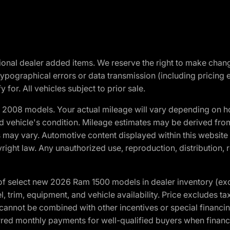
optional dealer added items. We reserve the right to make cha
ypographical errors or data transmission (including pricing 
 for. All vehicles subject to prior sale.
2008 models. Your actual mileage will vary depending on ho
and vehicle's condition. Mileage estimates may be derived fro
ons may vary. Automotive content displayed within this webs
ight law. Any unauthorized use, reproduction, distribution, re
f select new 2026 Ram 1500 models in dealer inventory (ex
 trim, equipment, and vehicle availability. Price excludes tax,
cannot be combined with other incentives or special financin
red monthly payments for well-qualified buyers when finance