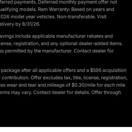
r deferred payments. Deferred monthly payment offer not
 qualifying models. Ram Warranty: Based on years and
 2026 model year vehicles. Non-transferable. Visit
elivery by 8/31/26.
avings include applicable manufacturer rebates and
license, registration, and any optional dealer-added items.
ss permitted by the manufacturer. Contact dealer for
ackage after all applicable offers and a $595 acquisition
tribution. Offer excludes tax, title, license, registration,
ess wear and tear and mileage of $0.30/mile for each mile
terms may vary. Contact dealer for details. Offer through