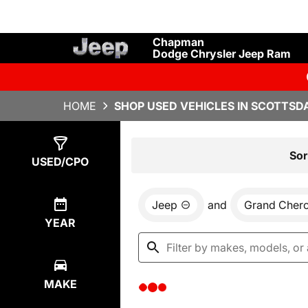
Chapman
Dodge Chrysler Jeep Ram
HOME
SHOP USED VEHICLES IN SCOTTSDA
Show
0
Results
Sor
USED/CPO
Jeep
and
Grand Cher
YEAR
MAKE