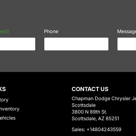
red)
Phone
Messag
KS
CONTACT US
Chapman Dodge Chrysler J
tory
Scottsdale
nventory
3800 N 89th St.
Vehicles
Scottsdale, AZ 85251
Sales:
+14804243559