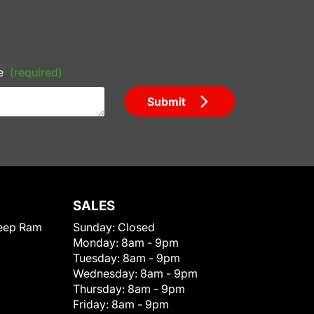
e
(required)
Submit
SALES
eep Ram
Sunday:
Closed
Monday:
8am - 9pm
Tuesday:
8am - 9pm
Wednesday:
8am - 9pm
Thursday:
8am - 9pm
Friday:
8am - 9pm