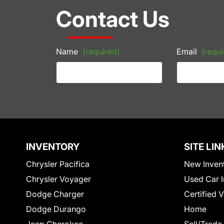
Contact Us
Name
(required)
Email
(requi
INVENTORY
SITE LIN
Chrysler Pacifica
New Inven
Chrysler Voyager
Used Car I
Dodge Charger
Certified 
Dodge Durango
Home