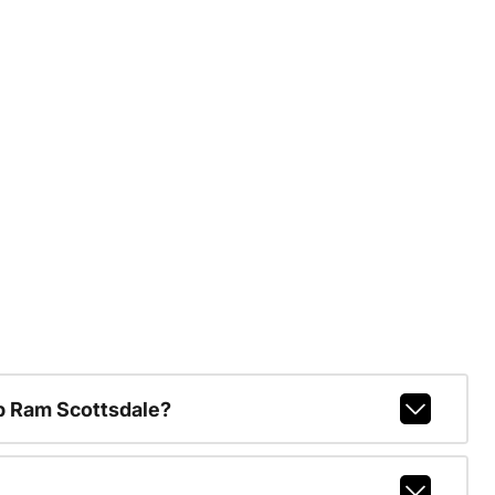
p Ram Scottsdale?