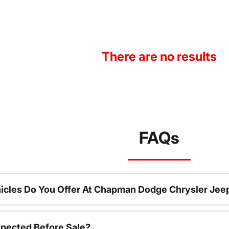
There are no results
FAQs
icles Do You Offer At Chapman Dodge Chrysler Jee
spected Before Sale?