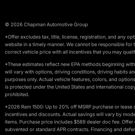
© 2026 Chapman Automotive Group
*Offer excludes tax, title, license, registration, and any 
website in a timely manner. We cannot be responsible for t
correct vehicle price with all incentives that you may qualify
*These estimates reflect new EPA methods beginning with 
will vary with options, driving conditions, driving habits 
purposes only. Actual vehicle features, colors, and opti
is protected under the United States and international copyr
prohibited.
*2026 Ram 1500: Up to 20% off MSRP purchase or lease o
incentives and discounts. Actual savings will vary by model,
items. Purchase price includes $589 dealer doc fee. Offer 
subvented or standard APR contracts. Financing and defer