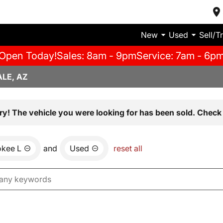
New
Used
Sell/T
Open Today!
Sales: 8am - 9pm
Service: 7am - 6p
LE, AZ
ry! The vehicle you were looking for has been sold. Check 
okee L
and
Used
reset all