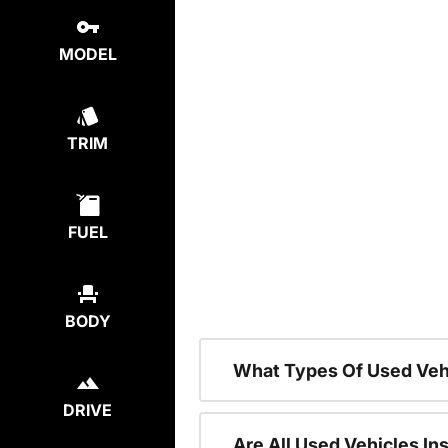
MODEL
TRIM
FUEL
BODY
What Types Of Used Veh
DRIVE
Are All Used Vehicles In