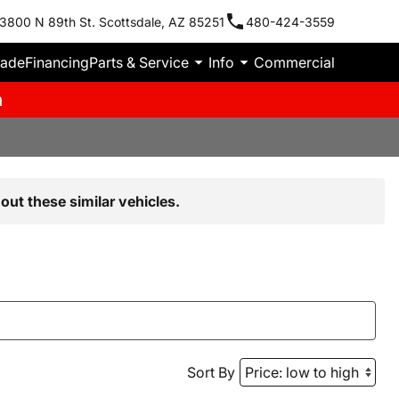
3800 N 89th St. Scottsdale, AZ 85251
480-424-3559
rade
Financing
Parts & Service
Info
Commercial
m
out these similar vehicles.
Sort By