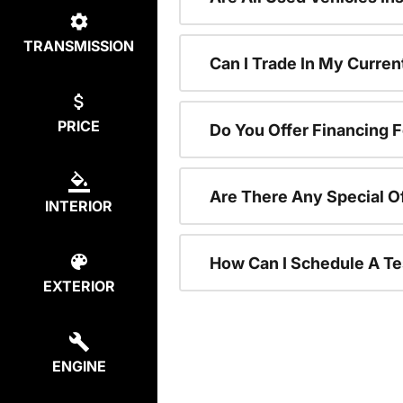
TRANSMISSION
Can I Trade In My Curre
PRICE
Do You Offer Financing 
Are There Any Special O
INTERIOR
How Can I Schedule A Te
EXTERIOR
ENGINE