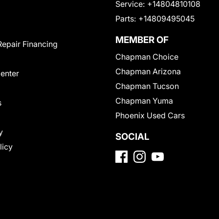
Service:
+14804810108
Parts:
+14809495045
MEMBER OF
Repair Financing
Chapman Choice
Chapman Arizona
Center
Chapman Tucson
Chapman Yuma
s
Phoenix Used Cars
y
SOCIAL
licy