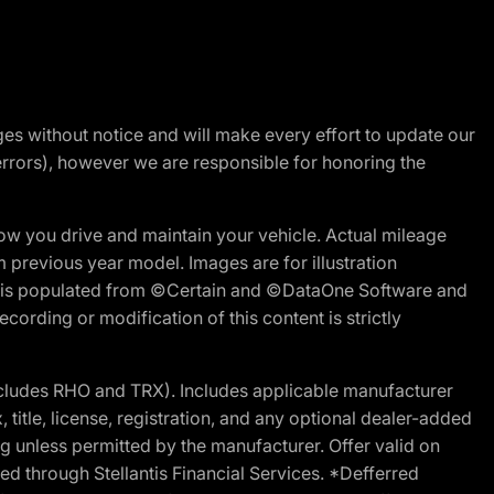
nges without notice and will make every effort to update our
errors), however we are responsible for honoring the
w you drive and maintain your vehicle. Actual mileage
m previous year model. Images are for illustration
ite is populated from ©Certain and ©DataOne Software and
cording or modification of this content is strictly
cludes RHO and TRX). Includes applicable manufacturer
 title, license, registration, and any optional dealer-added
g unless permitted by the manufacturer. Offer valid on
d through Stellantis Financial Services. *Defferred