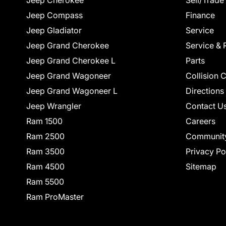
Jeep Cherokee
Sell/Trade
Jeep Compass
Finance
Jeep Gladiator
Service
Jeep Grand Cherokee
Service & 
Jeep Grand Cherokee L
Parts
Jeep Grand Wagoneer
Collision 
Jeep Grand Wagoneer L
Directions
Jeep Wrangler
Contact U
Ram 1500
Careers
Ram 2500
Communit
Ram 3500
Privacy Po
Ram 4500
Sitemap
Ram 5500
Ram ProMaster