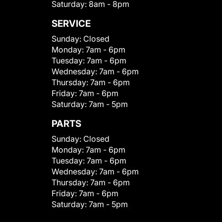
Saturday:
8am - 8pm
SERVICE
Sunday:
Closed
Monday:
7am - 6pm
Tuesday:
7am - 6pm
Wednesday:
7am - 6pm
Thursday:
7am - 6pm
Friday:
7am - 6pm
Saturday:
7am - 5pm
PARTS
Sunday:
Closed
Monday:
7am - 6pm
Tuesday:
7am - 6pm
Wednesday:
7am - 6pm
Thursday:
7am - 6pm
Friday:
7am - 6pm
Saturday:
7am - 5pm