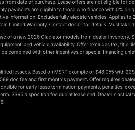
crues from date of purchase. Lease offers are not eligible fo
nthly payments are eligible to those who finance with 0% on
ive information. Excludes fully electric vehicles. Applies to
in Limited Warranty. Contact dealer for details. Must take d
se of a new 2026 Gladiator models from dealer inventory. S
quipment, and vehicle availability. Offer excludes tax, title, 
 be combined with other incentives or special financing unle
lified lessees. Based on MSRP example of $48,055 with 22S p
89 doc fee and first month's payment. Offer requires dealer con
ponsible for early lease termination payments, penalties, exc
f term. $395 disposition fee due at lease end. Dealer's actual 
26.