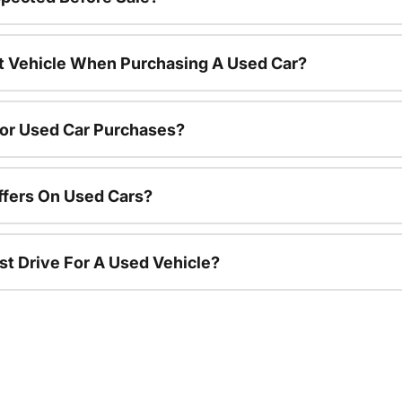
nt Vehicle When Purchasing A Used Car?
For Used Car Purchases?
ffers On Used Cars?
st Drive For A Used Vehicle?