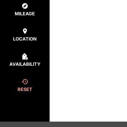
MILEAGE
LOCATION
AVAILABILITY
RESET