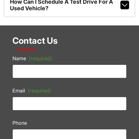
How Can I Schedule A Test Drive For A
Used Vehicle?
Contact Us
Name
(required)
Email
(required)
Phone