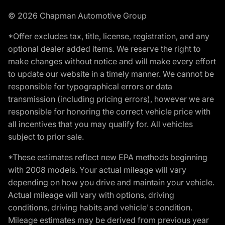
© 2026 Chapman Automotive Group
*Offer excludes tax, title, license, registration, and any
optional dealer added items. We reserve the right to
make changes without notice and will make every effort
to update our website in a timely manner. We cannot be
responsible for typographical errors or data
transmission (including pricing errors), however we are
responsible for honoring the correct vehicle price with
all incentives that you may qualify for. All vehicles
subject to prior sale.
*These estimates reflect new EPA methods beginning
with 2008 models. Your actual mileage will vary
depending on how you drive and maintain your vehicle.
Actual mileage will vary with options, driving
conditions, driving habits and vehicle's condition.
Mileage estimates may be derived from previous year