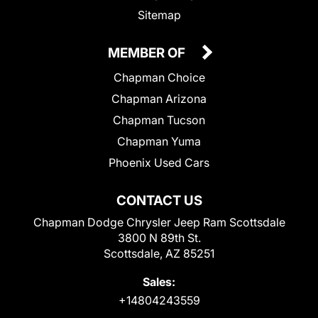
Sitemap
MEMBER OF
Chapman Choice
Chapman Arizona
Chapman Tucson
Chapman Yuma
Phoenix Used Cars
CONTACT US
Chapman Dodge Chrysler Jeep Ram Scottsdale
3800 N 89th St.
Scottsdale, AZ 85251
Sales:
+14804243559