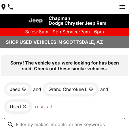
Chapman
Dodge Chrysler Jeep Ram
Sales: 8am - 9pm
Service: 7am - 6pm
SHOP USED VEHICLES IN SCOTTSDALE, AZ
Sorry! The vehicle you were looking for has been
sold. Check out these similar vehicles.
Jeep
and
Grand Cherokee L
and
Used
reset all