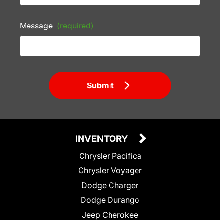
Message
(required)
Submit
INVENTORY
Chrysler Pacifica
Chrysler Voyager
Dodge Charger
Dodge Durango
Jeep Cherokee