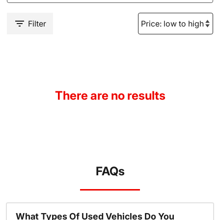
Filter
There are no results
FAQs
What Types Of Used Vehicles Do You