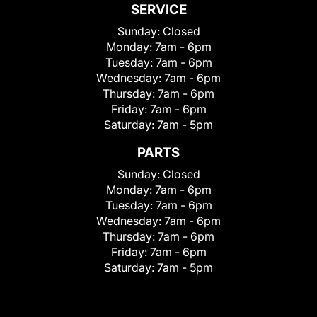
SERVICE
Sunday:
Closed
Monday:
7am - 6pm
Tuesday:
7am - 6pm
Wednesday:
7am - 6pm
Thursday:
7am - 6pm
Friday:
7am - 6pm
Saturday:
7am - 5pm
PARTS
Sunday:
Closed
Monday:
7am - 6pm
Tuesday:
7am - 6pm
Wednesday:
7am - 6pm
Thursday:
7am - 6pm
Friday:
7am - 6pm
Saturday:
7am - 5pm