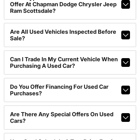
Offer At Chapman Dodge Chrysler Jeep
Ram Scottsdale?
Are All Used Vehicles Inspected Before
Sale?
Can I Trade In My Current Vehicle When
Purchasing A Used Car?
Do You Offer Financing For Used Car
Purchases?
Are There Any Special Offers On Used
Cars?