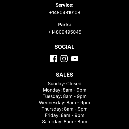
Service:
+14804810108
Parts:
+14809495045
SOCIAL
SALES
Sunday:
Closed
Monday:
8am - 9pm
Tuesday:
8am - 9pm
Wednesday:
8am - 9pm
Thursday:
8am - 9pm
Friday:
8am - 9pm
Saturday:
8am - 8pm