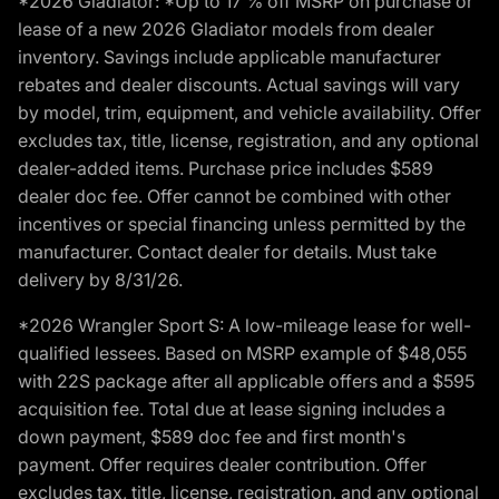
*2026 Gladiator: *Up to 17 % off MSRP on purchase or
lease of a new 2026 Gladiator models from dealer
inventory. Savings include applicable manufacturer
rebates and dealer discounts. Actual savings will vary
by model, trim, equipment, and vehicle availability. Offer
excludes tax, title, license, registration, and any optional
dealer-added items. Purchase price includes $589
dealer doc fee. Offer cannot be combined with other
incentives or special financing unless permitted by the
manufacturer. Contact dealer for details. Must take
delivery by 8/31/26.
*2026 Wrangler Sport S: A low-mileage lease for well-
qualified lessees. Based on MSRP example of $48,055
with 22S package after all applicable offers and a $595
acquisition fee. Total due at lease signing includes a
down payment, $589 doc fee and first month's
payment. Offer requires dealer contribution. Offer
excludes tax, title, license, registration, and any optional