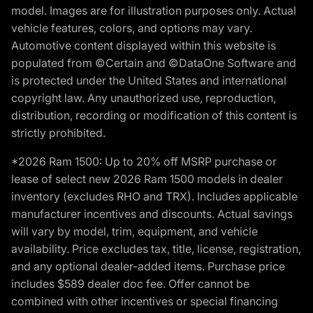
model. Images are for illustration purposes only. Actual
vehicle features, colors, and options may vary.
Automotive content displayed within this website is
populated from ©Certain and ©DataOne Software and
is protected under the United States and international
copyright law. Any unauthorized use, reproduction,
distribution, recording or modification of this content is
strictly prohibited.
*2026 Ram 1500: Up to 20% off MSRP purchase or
lease of select new 2026 Ram 1500 models in dealer
inventory (excludes RHO and TRX). Includes applicable
manufacturer incentives and discounts. Actual savings
will vary by model, trim, equipment, and vehicle
availability. Price excludes tax, title, license, registration,
and any optional dealer-added items. Purchase price
includes $589 dealer doc fee. Offer cannot be
combined with other incentives or special financing