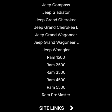
Jeep Compass
Jeep Gladiator
Jeep Grand Cherokee
Jeep Grand Cherokee L
Jeep Grand Wagoneer
Jeep Grand Wagoneer L
Jeep Wrangler
Ram 1500
Ram 2500
Ram 3500
Ram 4500
Ram 5500
Ram ProMaster
SITE LINKS