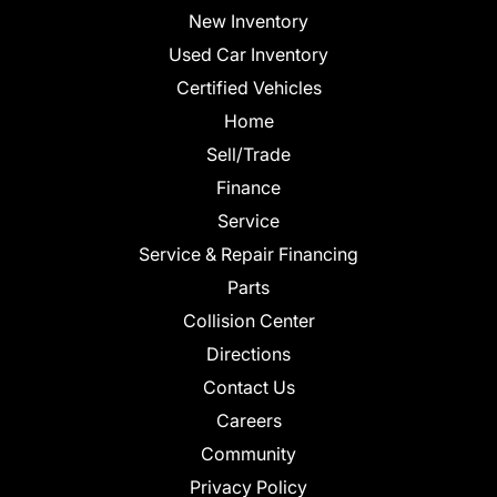
New Inventory
Used Car Inventory
Certified Vehicles
Home
Sell/Trade
Finance
Service
Service & Repair Financing
Parts
Collision Center
Directions
Contact Us
Careers
Community
Privacy Policy