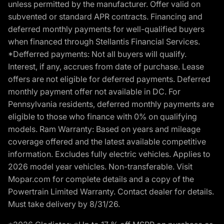
unless permitted by the manufacturer. Offer valid on
subvented or standard APR contracts. Financing and
deferred monthly payments for well-qualified buyers
when financed through Stellantis Financial Services.
*Defferred payments: Not all buyers will qualify.
Interest, if any, accrues from date of purchase. Lease
offers are not eligible for deferred payments. Deferred
monthly payment offer not available in DC. For
Pennsylvania residents, deferred monthly payments are
eligible to those who finance with 0% on qualifying
models. Ram Warranty: Based on years and mileage
coverage offered and the latest available competitive
information. Excludes fully electric vehicles. Applies to
2026 model year vehicles. Non-transferable. Visit
Mopar.com for complete details and a copy of the
Powertrain Limited Warranty. Contact dealer for details.
Must take delivery by 8/31/26.