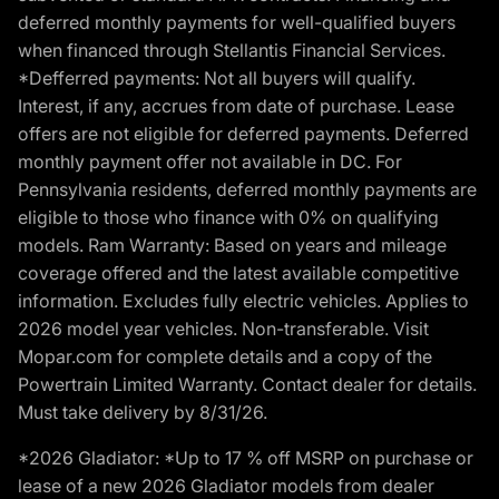
deferred monthly payments for well-qualified buyers
when financed through Stellantis Financial Services.
*Defferred payments: Not all buyers will qualify.
Interest, if any, accrues from date of purchase. Lease
offers are not eligible for deferred payments. Deferred
monthly payment offer not available in DC. For
Pennsylvania residents, deferred monthly payments are
eligible to those who finance with 0% on qualifying
models. Ram Warranty: Based on years and mileage
coverage offered and the latest available competitive
information. Excludes fully electric vehicles. Applies to
2026 model year vehicles. Non-transferable. Visit
Mopar.com for complete details and a copy of the
Powertrain Limited Warranty. Contact dealer for details.
Must take delivery by 8/31/26.
*2026 Gladiator: *Up to 17 % off MSRP on purchase or
lease of a new 2026 Gladiator models from dealer