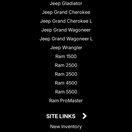
Jeep Gladiator
Jeep Grand Cherokee
Jeep Grand Cherokee L
Jeep Grand Wagoneer
Jeep Grand Wagoneer L
Jeep Wrangler
Ram 1500
Ram 2500
Ram 3500
Ram 4500
Ram 5500
Ram ProMaster
SITE LINKS
New Inventory