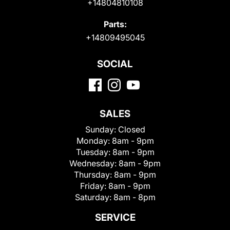
+14804810108
Parts:
+14809495045
SOCIAL
SALES
Sunday:
Closed
Monday:
8am - 9pm
Tuesday:
8am - 9pm
Wednesday:
8am - 9pm
Thursday:
8am - 9pm
Friday:
8am - 9pm
Saturday:
8am - 8pm
SERVICE