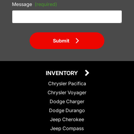
Message
(required)
Submit
INVENTORY
Chrysler Pacifica
Chrysler Voyager
Dodge Charger
Dodge Durango
Jeep Cherokee
Jeep Compass