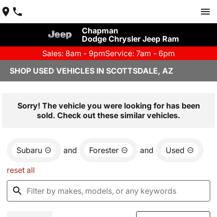
Chapman
Dodge Chrysler Jeep Ram
Sales: 8am - 9pm
Service: 7am - 6pm
SHOP USED VEHICLES IN SCOTTSDALE, AZ
Sorry! The vehicle you were looking for has been
sold. Check out these similar vehicles.
Subaru
and
Forester
and
Used
reset all