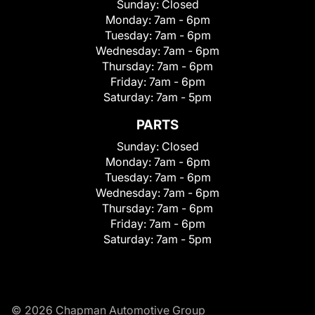
Sunday:
Closed
Monday:
7am - 6pm
Tuesday:
7am - 6pm
Wednesday:
7am - 6pm
Thursday:
7am - 6pm
Friday:
7am - 6pm
Saturday:
7am - 5pm
PARTS
Sunday:
Closed
Monday:
7am - 6pm
Tuesday:
7am - 6pm
Wednesday:
7am - 6pm
Thursday:
7am - 6pm
Friday:
7am - 6pm
Saturday:
7am - 5pm
© 2026 Chapman Automotive Group