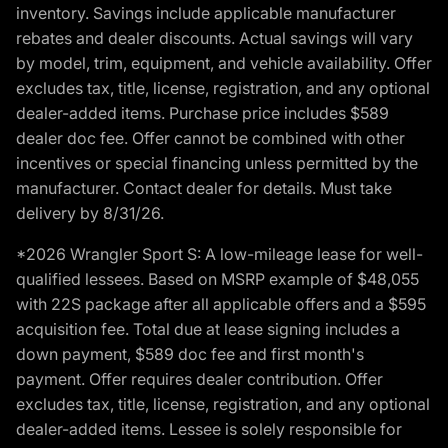
inventory. Savings include applicable manufacturer
rebates and dealer discounts. Actual savings will vary
by model, trim, equipment, and vehicle availability. Offer
excludes tax, title, license, registration, and any optional
dealer-added items. Purchase price includes $589
dealer doc fee. Offer cannot be combined with other
incentives or special financing unless permitted by the
manufacturer. Contact dealer for details. Must take
delivery by 8/31/26.
*2026 Wrangler Sport S: A low-mileage lease for well-
qualified lessees. Based on MSRP example of $48,055
with 22S package after all applicable offers and a $595
acquisition fee. Total due at lease signing includes a
down payment, $589 doc fee and first month's
payment. Offer requires dealer contribution. Offer
excludes tax, title, license, registration, and any optional
dealer-added items. Lessee is solely responsible for