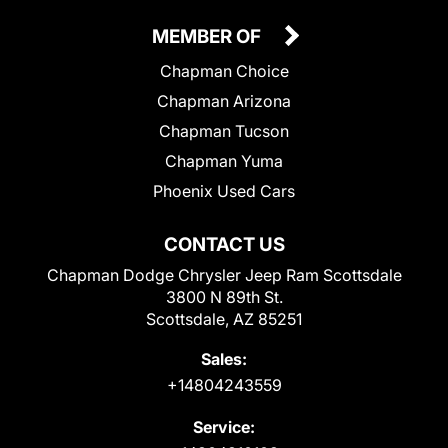
MEMBER OF
Chapman Choice
Chapman Arizona
Chapman Tucson
Chapman Yuma
Phoenix Used Cars
CONTACT US
Chapman Dodge Chrysler Jeep Ram Scottsdale
3800 N 89th St.
Scottsdale, AZ 85251
Sales:
+14804243559
Service: