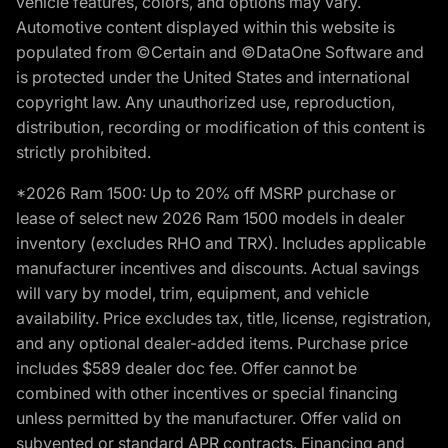
vehicle features, colors, and options may vary.
Automotive content displayed within this website is
populated from ©Certain and ©DataOne Software and
is protected under the United States and international
copyright law. Any unauthorized use, reproduction,
distribution, recording or modification of this content is
strictly prohibited.
*2026 Ram 1500: Up to 20% off MSRP purchase or
lease of select new 2026 Ram 1500 models in dealer
inventory (excludes RHO and TRX). Includes applicable
manufacturer incentives and discounts. Actual savings
will vary by model, trim, equipment, and vehicle
availability. Price excludes tax, title, license, registration,
and any optional dealer-added items. Purchase price
includes $589 dealer doc fee. Offer cannot be
combined with other incentives or special financing
unless permitted by the manufacturer. Offer valid on
subvented or standard APR contracts. Financing and