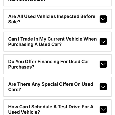
Are All Used Vehicles Inspected Before
Sale?
Can I Trade In My Current Vehicle When
Purchasing A Used Car?
Do You Offer Financing For Used Car
Purchases?
Are There Any Special Offers On Used
Cars?
How Can I Schedule A Test Drive For A
Used Vehicle?