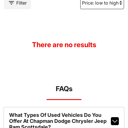
Filter
There are no results
FAQs
What Types Of Used Vehicles Do You
Offer At Chapman Dodge Chrysler Jeep
Ram Scottsdale?