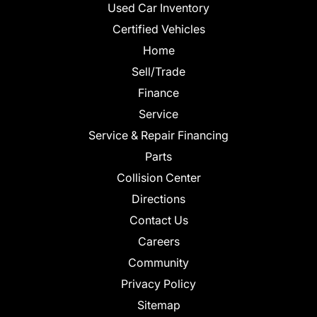
Used Car Inventory
Certified Vehicles
Home
Sell/Trade
Finance
Service
Service & Repair Financing
Parts
Collision Center
Directions
Contact Us
Careers
Community
Privacy Policy
Sitemap