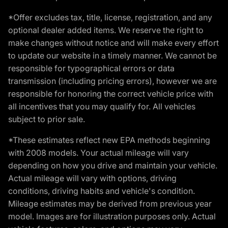
*Offer excludes tax, title, license, registration, and any
optional dealer added items. We reserve the right to
make changes without notice and will make every effort
to update our website in a timely manner. We cannot be
responsible for typographical errors or data
transmission (including pricing errors), however we are
responsible for honoring the correct vehicle price with
all incentives that you may qualify for. All vehicles
subject to prior sale.
*These estimates reflect new EPA methods beginning
with 2008 models. Your actual mileage will vary
depending on how you drive and maintain your vehicle.
Actual mileage will vary with options, driving
conditions, driving habits and vehicle's condition.
Mileage estimates may be derived from previous year
model. Images are for illustration purposes only. Actual