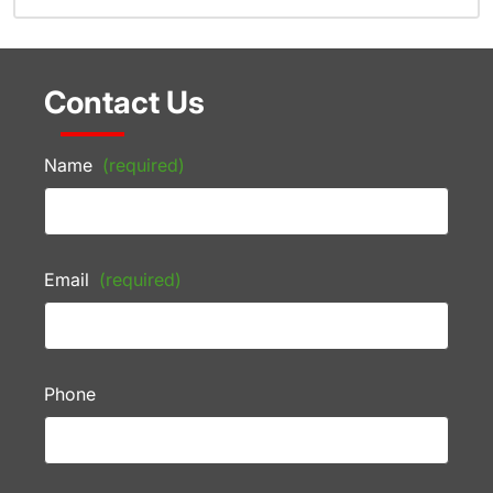
Contact Us
Name
(required)
Email
(required)
Phone