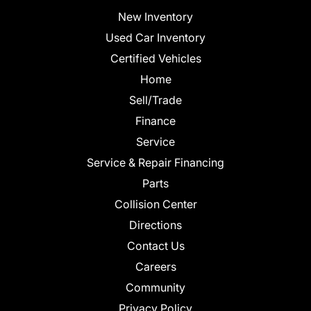
New Inventory
Used Car Inventory
Certified Vehicles
Home
Sell/Trade
Finance
Service
Service & Repair Financing
Parts
Collision Center
Directions
Contact Us
Careers
Community
Privacy Policy