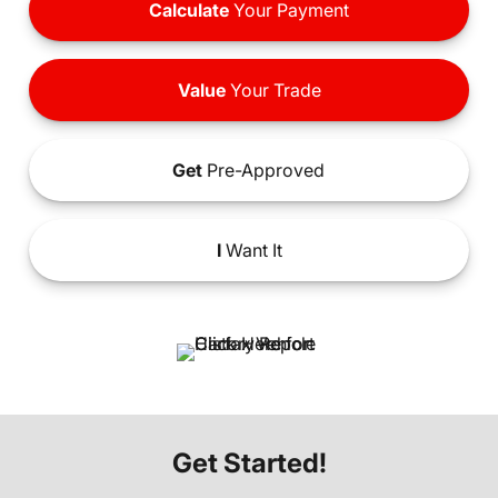
Calculate
Your Payment
Value
Your Trade
Get
Pre-Approved
I
Want It
Get Started!