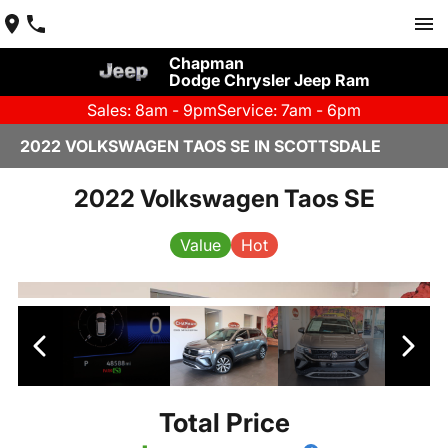
Chapman
Dodge Chrysler Jeep Ram
Sales: 8am - 9pm
Service: 7am - 6pm
2022 VOLKSWAGEN TAOS SE IN SCOTTSDALE
2022 Volkswagen Taos SE
Value
Hot
Total Price