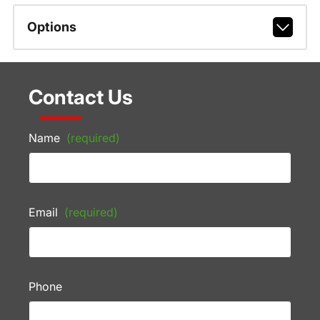
Options
Contact Us
Name
(required)
Email
(required)
Phone