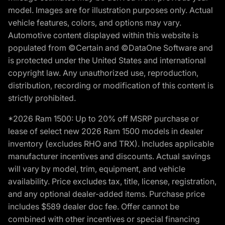
model. Images are for illustration purposes only. Actual
vehicle features, colors, and options may vary.
Automotive content displayed within this website is
populated from ©Certain and ©DataOne Software and
is protected under the United States and international
copyright law. Any unauthorized use, reproduction,
distribution, recording or modification of this content is
strictly prohibited.
*2026 Ram 1500: Up to 20% off MSRP purchase or
lease of select new 2026 Ram 1500 models in dealer
inventory (excludes RHO and TRX). Includes applicable
manufacturer incentives and discounts. Actual savings
will vary by model, trim, equipment, and vehicle
availability. Price excludes tax, title, license, registration,
and any optional dealer-added items. Purchase price
includes $589 dealer doc fee. Offer cannot be
combined with other incentives or special financing