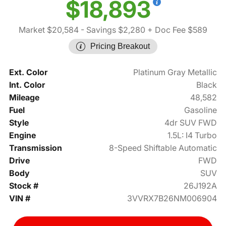
$18,893
Market $20,584
- Savings $2,280
+ Doc Fee $589
Pricing Breakout
Ext. Color
Platinum Gray Metallic
Int. Color
Black
Mileage
48,582
Fuel
Gasoline
Style
4dr SUV FWD
Engine
1.5L: I4 Turbo
Transmission
8-Speed Shiftable Automatic
Drive
FWD
Body
SUV
Stock #
26J192A
VIN #
3VVRX7B26NM006904