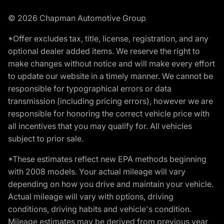
© 2026 Chapman Automotive Group
*Offer excludes tax, title, license, registration, and any
optional dealer added items. We reserve the right to
make changes without notice and will make every effort
to update our website in a timely manner. We cannot be
responsible for typographical errors or data
transmission (including pricing errors), however we are
responsible for honoring the correct vehicle price with
all incentives that you may qualify for. All vehicles
subject to prior sale.
*These estimates reflect new EPA methods beginning
with 2008 models. Your actual mileage will vary
depending on how you drive and maintain your vehicle.
Actual mileage will vary with options, driving
conditions, driving habits and vehicle's condition.
Mileage estimates may be derived from previous year