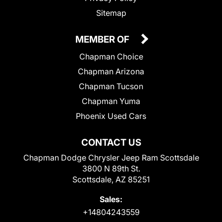
Sitemap
MEMBER OF
Chapman Choice
Chapman Arizona
Chapman Tucson
Chapman Yuma
Phoenix Used Cars
CONTACT US
Chapman Dodge Chrysler Jeep Ram Scottsdale
3800 N 89th St.
Scottsdale, AZ 85251
Sales:
+14804243559