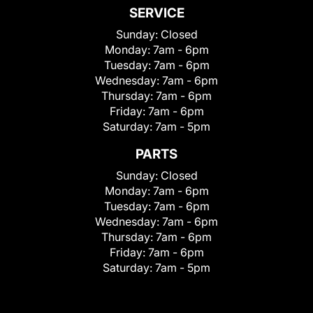
SERVICE
Sunday:
Closed
Monday:
7am - 6pm
Tuesday:
7am - 6pm
Wednesday:
7am - 6pm
Thursday:
7am - 6pm
Friday:
7am - 6pm
Saturday:
7am - 5pm
PARTS
Sunday:
Closed
Monday:
7am - 6pm
Tuesday:
7am - 6pm
Wednesday:
7am - 6pm
Thursday:
7am - 6pm
Friday:
7am - 6pm
Saturday:
7am - 5pm