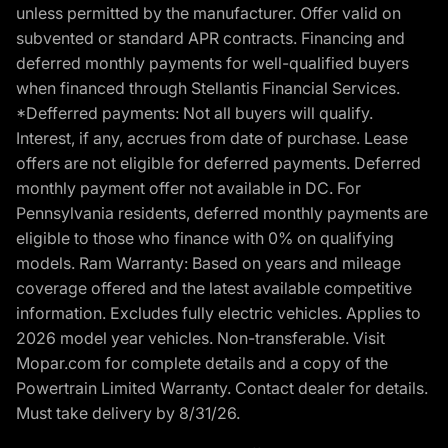
unless permitted by the manufacturer. Offer valid on
subvented or standard APR contracts. Financing and
deferred monthly payments for well-qualified buyers
when financed through Stellantis Financial Services.
*Defferred payments: Not all buyers will qualify.
Interest, if any, accrues from date of purchase. Lease
offers are not eligible for deferred payments. Deferred
monthly payment offer not available in DC. For
Pennsylvania residents, deferred monthly payments are
eligible to those who finance with 0% on qualifying
models. Ram Warranty: Based on years and mileage
coverage offered and the latest available competitive
information. Excludes fully electric vehicles. Applies to
2026 model year vehicles. Non-transferable. Visit
Mopar.com for complete details and a copy of the
Powertrain Limited Warranty. Contact dealer for details.
Must take delivery by 8/31/26.