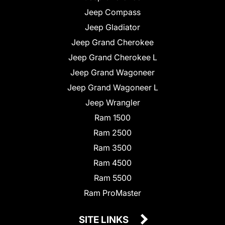
Jeep Compass
Jeep Gladiator
Jeep Grand Cherokee
Jeep Grand Cherokee L
Jeep Grand Wagoneer
Jeep Grand Wagoneer L
Jeep Wrangler
Ram 1500
Ram 2500
Ram 3500
Ram 4500
Ram 5500
Ram ProMaster
SITE LINKS