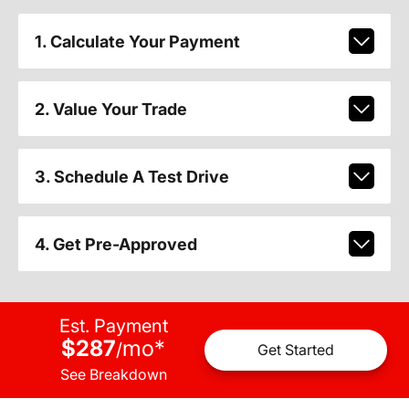
1. Calculate Your Payment
2. Value Your Trade
3. Schedule A Test Drive
4. Get Pre-Approved
Est. Payment
$287
mo
*
/
Get Started
See Breakdown