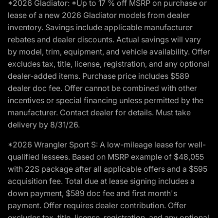
*2026 Gladiator: *Up to 17 % off MSRP on purchase or
lease of a new 2026 Gladiator models from dealer
inventory. Savings include applicable manufacturer
rebates and dealer discounts. Actual savings will vary
by model, trim, equipment, and vehicle availability. Offer
excludes tax, title, license, registration, and any optional
dealer-added items. Purchase price includes $589
dealer doc fee. Offer cannot be combined with other
incentives or special financing unless permitted by the
manufacturer. Contact dealer for details. Must take
delivery by 8/31/26.
*2026 Wrangler Sport S: A low-mileage lease for well-
qualified lessees. Based on MSRP example of $48,055
with 22S package after all applicable offers and a $595
acquisition fee. Total due at lease signing includes a
down payment, $589 doc fee and first month's
payment. Offer requires dealer contribution. Offer
excludes tax, title, license, registration, and any optional