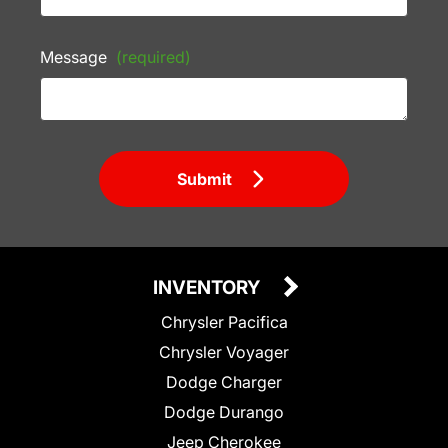
Message
(required)
Submit
INVENTORY
Chrysler Pacifica
Chrysler Voyager
Dodge Charger
Dodge Durango
Jeep Cherokee