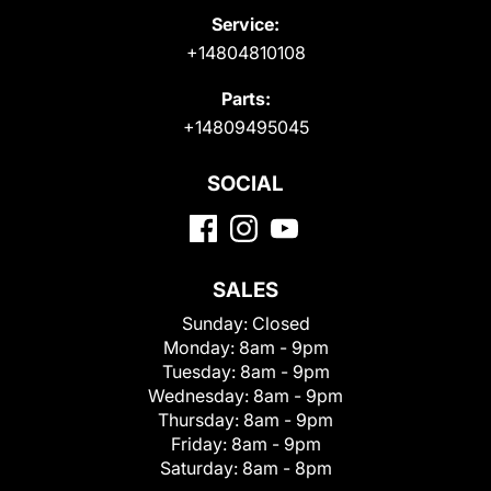
Service:
+14804810108
Parts:
+14809495045
SOCIAL
SALES
Sunday:
Closed
Monday:
8am - 9pm
Tuesday:
8am - 9pm
Wednesday:
8am - 9pm
Thursday:
8am - 9pm
Friday:
8am - 9pm
Saturday:
8am - 8pm