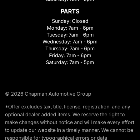
PARTS
Sunday:
Closed
Monday:
7am - 6pm
Tuesday:
7am - 6pm
Wednesday:
7am - 6pm
Thursday:
7am - 6pm
Friday:
7am - 6pm
Saturday:
7am - 5pm
© 2026 Chapman Automotive Group
*Offer excludes tax, title, license, registration, and any
optional dealer added items. We reserve the right to
make changes without notice and will make every effort
to update our website in a timely manner. We cannot be
responsible for typographical errors or data