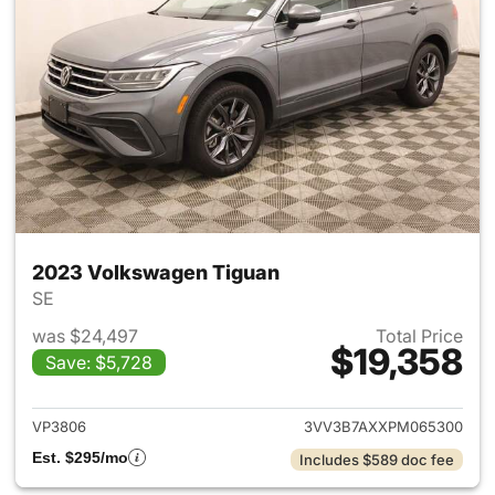
2023 Volkswagen Tiguan
SE
was $24,497
Total Price
$19,358
Save: $5,728
View details for 2023 Volksw
VP3806
3VV3B7AXXPM065300
Est. $295/mo
Includes $589 doc fee