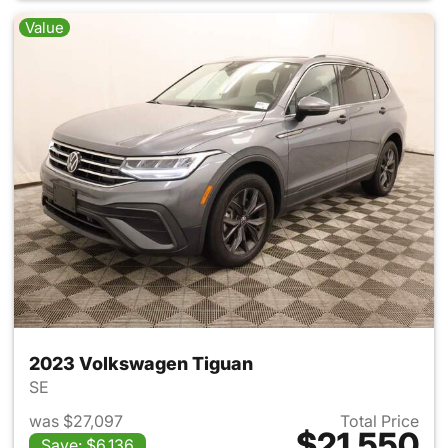
Value
2023 Volkswagen Tiguan
SE
was $27,097
Total Price
$21,550
Save: $6,136