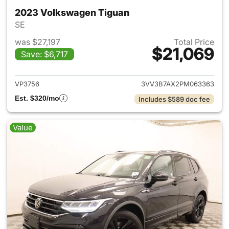
2023 Volkswagen Tiguan
SE
was $27,197
Total Price
$21,069
Save: $6,717
View details for 2023 Volksw
VP3756
3VV3B7AX2PM063363
Est. $320/mo
Includes $589 doc fee
Value