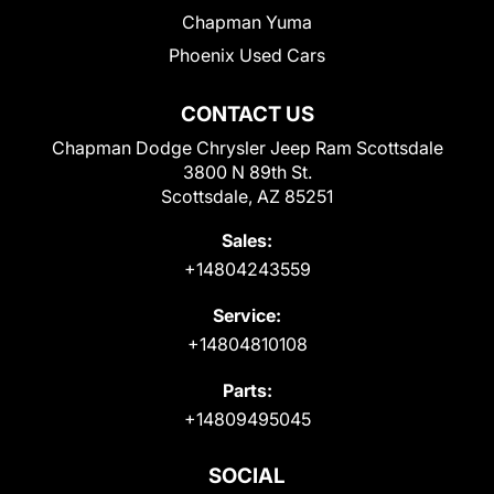
Chapman Yuma
Phoenix Used Cars
CONTACT US
Chapman Dodge Chrysler Jeep Ram Scottsdale
3800 N 89th St.
Scottsdale, AZ 85251
Sales:
+14804243559
Service:
+14804810108
Parts:
+14809495045
SOCIAL