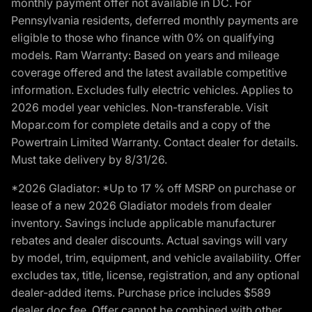
monthly payment offer not available in DC. For
Pennsylvania residents, deferred monthly payments are
eligible to those who finance with 0% on qualifying
models. Ram Warranty: Based on years and mileage
coverage offered and the latest available competitive
information. Excludes fully electric vehicles. Applies to
2026 model year vehicles. Non-transferable. Visit
Mopar.com for complete details and a copy of the
Powertrain Limited Warranty. Contact dealer for details.
Must take delivery by 8/31/26.
*2026 Gladiator: *Up to 17 % off MSRP on purchase or
lease of a new 2026 Gladiator models from dealer
inventory. Savings include applicable manufacturer
rebates and dealer discounts. Actual savings will vary
by model, trim, equipment, and vehicle availability. Offer
excludes tax, title, license, registration, and any optional
dealer-added items. Purchase price includes $589
dealer doc fee. Offer cannot be combined with other