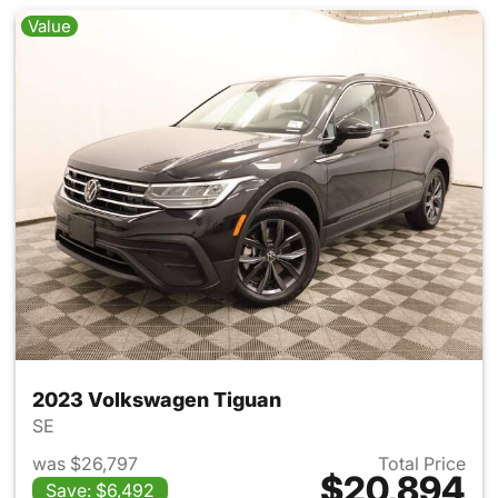
Value
2023 Volkswagen Tiguan
SE
was $26,797
Total Price
$20,894
Save: $6,492