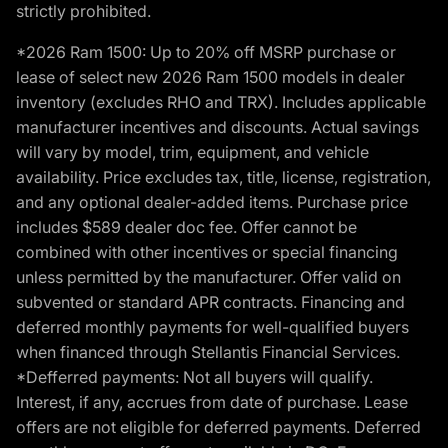
strictly prohibited.
*2026 Ram 1500: Up to 20% off MSRP purchase or
lease of select new 2026 Ram 1500 models in dealer
inventory (excludes RHO and TRX). Includes applicable
manufacturer incentives and discounts. Actual savings
will vary by model, trim, equipment, and vehicle
availability. Price excludes tax, title, license, registration,
and any optional dealer-added items. Purchase price
includes $589 dealer doc fee. Offer cannot be
combined with other incentives or special financing
unless permitted by the manufacturer. Offer valid on
subvented or standard APR contracts. Financing and
deferred monthly payments for well-qualified buyers
when financed through Stellantis Financial Services.
*Defferred payments: Not all buyers will qualify.
Interest, if any, accrues from date of purchase. Lease
offers are not eligible for deferred payments. Deferred