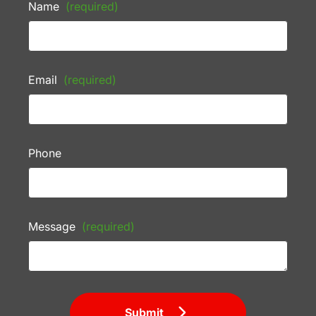
Name
(required)
Email
(required)
Phone
Message
(required)
Submit