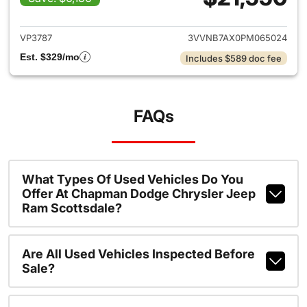
View details for 2023 Volksw
VP3787
3VVNB7AX0PM065024
Est. $329/mo
Includes $589 doc fee
FAQs
What Types Of Used Vehicles Do You
Offer At Chapman Dodge Chrysler Jeep
Ram Scottsdale?
Are All Used Vehicles Inspected Before
Sale?