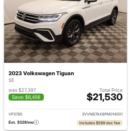
2023 Volkswagen Tiguan
SE
was $27,397
Total Price
$21,530
Save: $6,456
View details for 2023 Volksw
VP3785
3VVNB7AX8PM014001
Est. $328/mo
Includes $589 doc fee