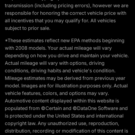
transmission (including pricing errors), however we are
responsible for honoring the correct vehicle price with
all incentives that you may qualify for. All vehicles
subject to prior sale.
*These estimates reflect new EPA methods beginning
with 2008 models. Your actual mileage will vary
depending on how you drive and maintain your vehicle.
Actual mileage will vary with options, driving
conditions, driving habits and vehicle's condition.
Mileage estimates may be derived from previous year
model. Images are for illustration purposes only. Actual
vehicle features, colors, and options may vary.
Automotive content displayed within this website is
populated from ©Certain and ©DataOne Software and
is protected under the United States and international
copyright law. Any unauthorized use, reproduction,
distribution, recording or modification of this content is