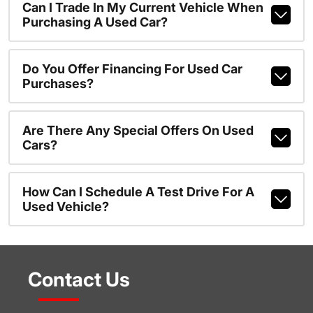
Can I Trade In My Current Vehicle When
Purchasing A Used Car?
Do You Offer Financing For Used Car
Purchases?
Are There Any Special Offers On Used
Cars?
How Can I Schedule A Test Drive For A
Used Vehicle?
Contact Us