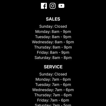
SALES
Sunday:
Closed
Monday:
8am - 9pm
Tuesday:
8am - 9pm
Wednesday:
8am - 9pm
Thursday:
8am - 9pm
Friday:
8am - 9pm
Saturday:
8am - 8pm
SERVICE
Sunday:
Closed
Monday:
7am - 6pm
Tuesday:
7am - 6pm
Wednesday:
7am - 6pm
Thursday:
7am - 6pm
Friday:
7am - 6pm
Saturday:
7am - 5pm