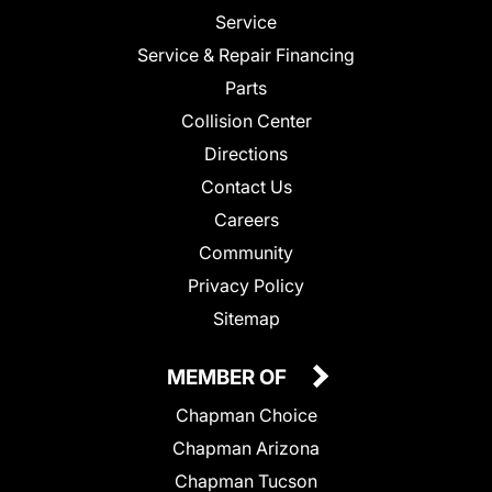
Service
Service & Repair Financing
Parts
Collision Center
Directions
Contact Us
Careers
Community
Privacy Policy
Sitemap
MEMBER OF
Chapman Choice
Chapman Arizona
Chapman Tucson