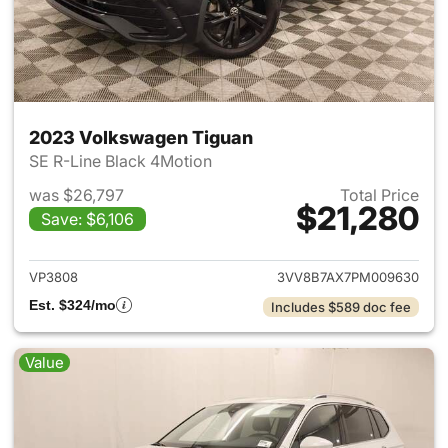
2023 Volkswagen Tiguan
SE R-Line Black 4Motion
was $26,797
Total Price
$21,280
Save: $6,106
View details for 2023 Volksw
VP3808
3VV8B7AX7PM009630
Est. $324/mo
Includes $589 doc fee
Value