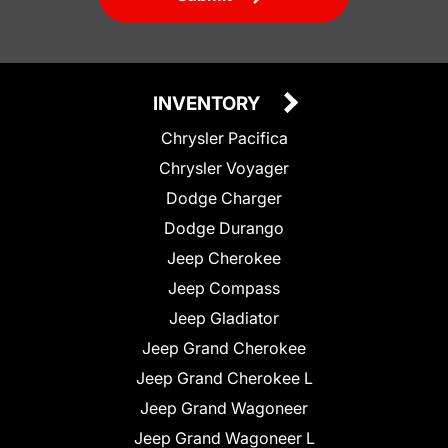
INVENTORY
Chrysler Pacifica
Chrysler Voyager
Dodge Charger
Dodge Durango
Jeep Cherokee
Jeep Compass
Jeep Gladiator
Jeep Grand Cherokee
Jeep Grand Cherokee L
Jeep Grand Wagoneer
Jeep Grand Wagoneer L