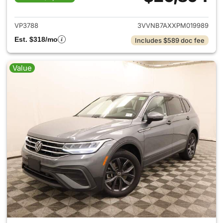
View details for 2023 Volksw
VP3788
3VVNB7AXXPM019989
Est. $318/mo
Includes $589 doc fee
Value