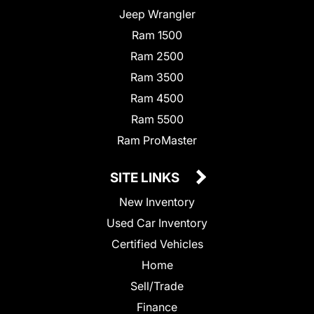
Jeep Wrangler
Ram 1500
Ram 2500
Ram 3500
Ram 4500
Ram 5500
Ram ProMaster
SITE LINKS
New Inventory
Used Car Inventory
Certified Vehicles
Home
Sell/Trade
Finance