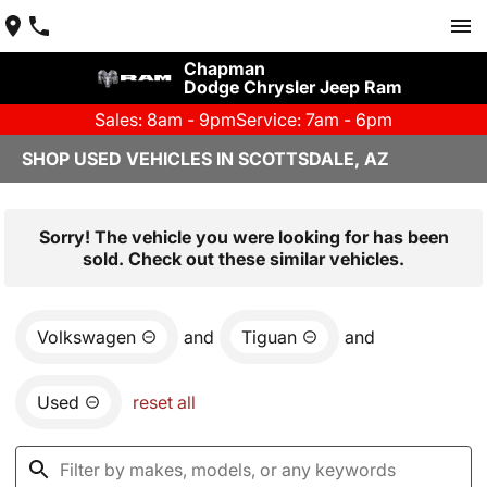
Chapman
Dodge Chrysler Jeep Ram
Sales: 8am - 9pm
Service: 7am - 6pm
SHOP USED VEHICLES IN SCOTTSDALE, AZ
Sorry! The vehicle you were looking for has been
sold. Check out these similar vehicles.
Volkswagen
and
Tiguan
and
Used
reset all