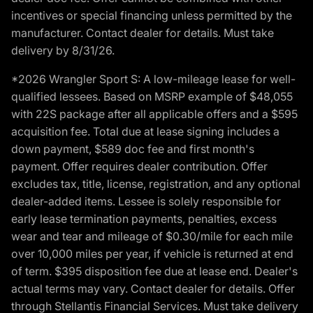
incentives or special financing unless permitted by the
manufacturer. Contact dealer for details. Must take
delivery by 8/31/26.
*2026 Wrangler Sport S: A low-mileage lease for well-
qualified lessees. Based on MSRP example of $48,055
with 22S package after all applicable offers and a $595
acquisition fee. Total due at lease signing includes a
down payment, $589 doc fee and first month's
payment. Offer requires dealer contribution. Offer
excludes tax, title, license, registration, and any optional
dealer-added items. Lessee is solely responsible for
early lease termination payments, penalties, excess
wear and tear and mileage of $0.30/mile for each mile
over 10,000 miles per year, if vehicle is returned at end
of term. $395 disposition fee due at lease end. Dealer's
actual terms may vary. Contact dealer for details. Offer
through Stellantis Financial Services. Must take delivery