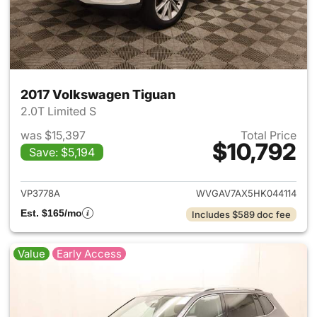
2017 Volkswagen Tiguan
2.0T Limited S
was $15,397
Total Price
$10,792
Save: $5,194
View details for 2017 Volksw
VP3778A
WVGAV7AX5HK044114
Est. $165/mo
Includes $589 doc fee
Value
Early Access