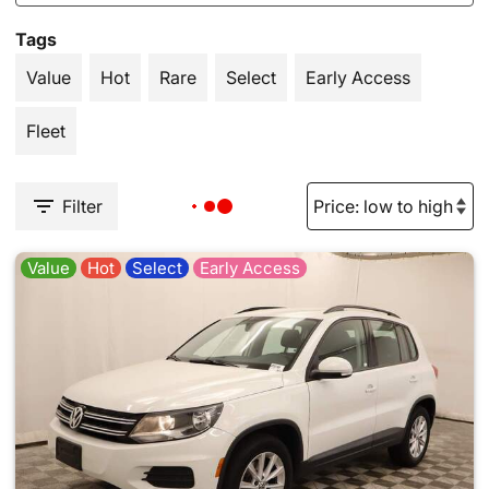
Tags
Value
Hot
Rare
Select
Early Access
Fleet
Filter
Value
Hot
Select
Early Access