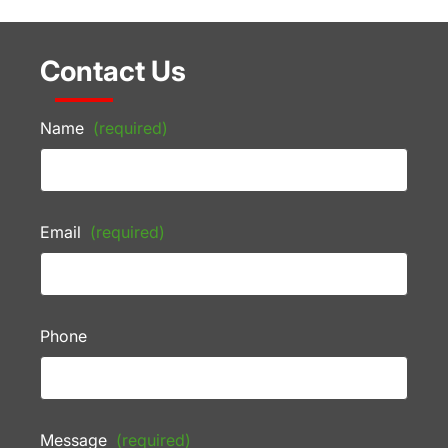
Contact Us
Name
(required)
Email
(required)
Phone
Message
(required)