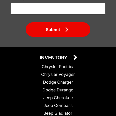
Submit
INVENTORY
Chrysler Pacifica
Chrysler Voyager
Dodge Charger
Dodge Durango
Jeep Cherokee
Jeep Compass
Jeep Gladiator