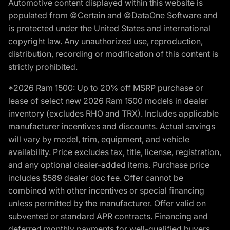
Automotive content displayed within this website is
populated from ©Certain and ©DataOne Software and
is protected under the United States and international
copyright law. Any unauthorized use, reproduction,
distribution, recording or modification of this content is
strictly prohibited.
*2026 Ram 1500: Up to 20% off MSRP purchase or
lease of select new 2026 Ram 1500 models in dealer
inventory (excludes RHO and TRX). Includes applicable
manufacturer incentives and discounts. Actual savings
will vary by model, trim, equipment, and vehicle
availability. Price excludes tax, title, license, registration,
and any optional dealer-added items. Purchase price
includes $589 dealer doc fee. Offer cannot be
combined with other incentives or special financing
unless permitted by the manufacturer. Offer valid on
subvented or standard APR contracts. Financing and
deferred monthly payments for well-qualified buyers