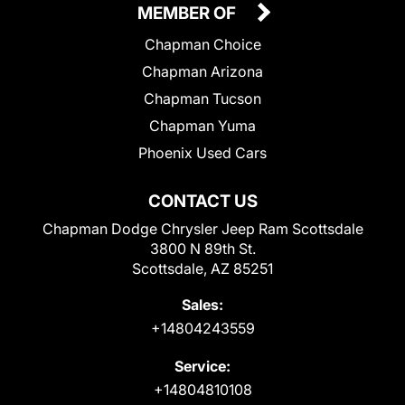
MEMBER OF
Chapman Choice
Chapman Arizona
Chapman Tucson
Chapman Yuma
Phoenix Used Cars
CONTACT US
Chapman Dodge Chrysler Jeep Ram Scottsdale
3800 N 89th St.
Scottsdale, AZ 85251
Sales:
+14804243559
Service:
+14804810108