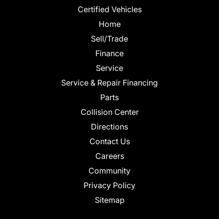
Certified Vehicles
Home
Sell/Trade
Finance
Service
Service & Repair Financing
Parts
Collision Center
Directions
Contact Us
Careers
Community
Privacy Policy
Sitemap