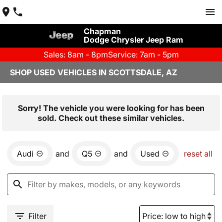
Chapman
Dodge Chrysler Jeep Ram
Sales: 8am - 8pm
Service: 7am - 5pm
SHOP USED VEHICLES IN SCOTTSDALE, AZ
Sorry! The vehicle you were looking for has been
sold. Check out these similar vehicles.
Audi
and
Q5
and
Used
reset all
Filter