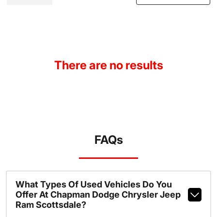
There are no results
FAQs
What Types Of Used Vehicles Do You
Offer At Chapman Dodge Chrysler Jeep
Ram Scottsdale?