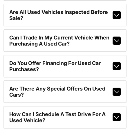
Are All Used Vehicles Inspected Before
Sale?
Can I Trade In My Current Vehicle When
Purchasing A Used Car?
Do You Offer Financing For Used Car
Purchases?
Are There Any Special Offers On Used
Cars?
How Can I Schedule A Test Drive For A
Used Vehicle?