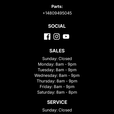
Parts:
+14809495045
SOCIAL
SALES
Sunday:
Closed
Monday:
8am - 9pm
Tuesday:
8am - 9pm
Wednesday:
8am - 9pm
Thursday:
8am - 9pm
Friday:
8am - 9pm
Saturday:
8am - 8pm
SERVICE
Sunday:
Closed