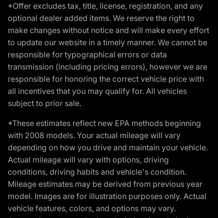
*Offer excludes tax, title, license, registration, and any
optional dealer added items. We reserve the right to
make changes without notice and will make every effort
to update our website in a timely manner. We cannot be
responsible for typographical errors or data
transmission (including pricing errors), however we are
responsible for honoring the correct vehicle price with
all incentives that you may qualify for. All vehicles
subject to prior sale.
*These estimates reflect new EPA methods beginning
with 2008 models. Your actual mileage will vary
depending on how you drive and maintain your vehicle.
Actual mileage will vary with options, driving
conditions, driving habits and vehicle's condition.
Mileage estimates may be derived from previous year
model. Images are for illustration purposes only. Actual
vehicle features, colors, and options may vary.