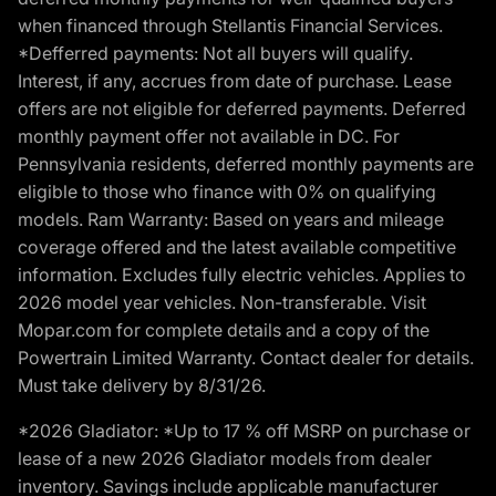
when financed through Stellantis Financial Services.
*Defferred payments: Not all buyers will qualify.
Interest, if any, accrues from date of purchase. Lease
offers are not eligible for deferred payments. Deferred
monthly payment offer not available in DC. For
Pennsylvania residents, deferred monthly payments are
eligible to those who finance with 0% on qualifying
models. Ram Warranty: Based on years and mileage
coverage offered and the latest available competitive
information. Excludes fully electric vehicles. Applies to
2026 model year vehicles. Non-transferable. Visit
Mopar.com for complete details and a copy of the
Powertrain Limited Warranty. Contact dealer for details.
Must take delivery by 8/31/26.
*2026 Gladiator: *Up to 17 % off MSRP on purchase or
lease of a new 2026 Gladiator models from dealer
inventory. Savings include applicable manufacturer