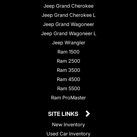
Jeep Grand Cherokee
Jeep Grand Cherokee L
Jeep Grand Wagoneer
Jeep Grand Wagoneer L
Jeep Wrangler
Ram 1500
Ram 2500
Ram 3500
Ram 4500
Ram 5500
Ram ProMaster
SITE LINKS
New Inventory
Used Car Inventory