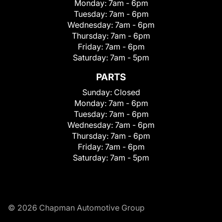
Monday:
7am - 6pm
Tuesday:
7am - 6pm
Wednesday:
7am - 6pm
Thursday:
7am - 6pm
Friday:
7am - 6pm
Saturday:
7am - 5pm
PARTS
Sunday:
Closed
Monday:
7am - 6pm
Tuesday:
7am - 6pm
Wednesday:
7am - 6pm
Thursday:
7am - 6pm
Friday:
7am - 6pm
Saturday:
7am - 5pm
© 2026 Chapman Automotive Group