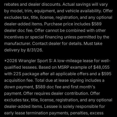
rebates and dealer discounts. Actual savings will vary
by model, trim, equipment, and vehicle availability. Offer
excludes tax, title, license, registration, and any optional
dealer-added items. Purchase price includes $589
dealer doc fee. Offer cannot be combined with other
incentives or special financing unless permitted by the
manufacturer. Contact dealer for details. Must take
delivery by 8/31/26.
*2026 Wrangler Sport S: A low-mileage lease for well-
qualified lessees. Based on MSRP example of $48,055
with 22S package after all applicable offers and a $595
acquisition fee. Total due at lease signing includes a
down payment, $589 doc fee and first month's
payment. Offer requires dealer contribution. Offer
excludes tax, title, license, registration, and any optional
dealer-added items. Lessee is solely responsible for
early lease termination payments, penalties, excess