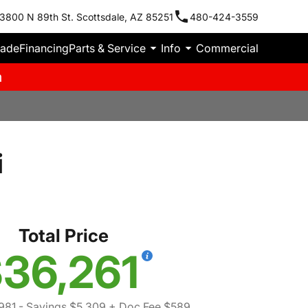
3800 N 89th St. Scottsdale, AZ 85251
480-424-3559
rade
Financing
Parts & Service
Info
Commercial
m
i
Total Price
36,261
981
- Savings $5,309
+ Doc Fee $589