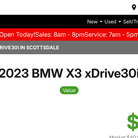
New
Used
Sell/T
Open Today!
Sales: 8am - 8pm
Service: 7am - 5p
RIVE30I IN SCOTTSDALE
2023 BMW X3 xDrive30
Value
$
Market $40,