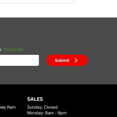
e
(required)
Submit
SALES
eep Ram
Sunday:
Closed
Monday:
8am - 9pm