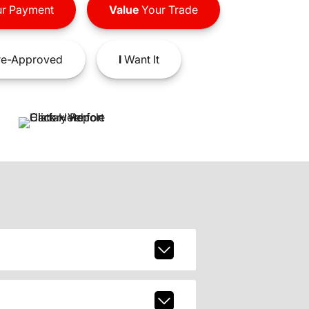
r Payment
Value
Your Trade
e-Approved
I
Want It