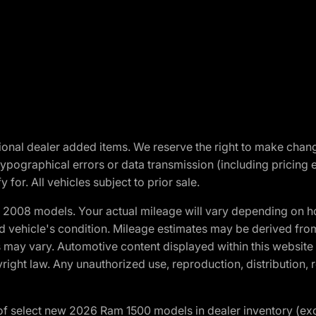
optional dealer added items. We reserve the right to make cha
ypographical errors or data transmission (including pricing 
 for. All vehicles subject to prior sale.
2008 models. Your actual mileage will vary depending on ho
and vehicle's condition. Mileage estimates may be derived fro
ons may vary. Automotive content displayed within this webs
ight law. Any unauthorized use, reproduction, distribution, re
f select new 2026 Ram 1500 models in dealer inventory (ex