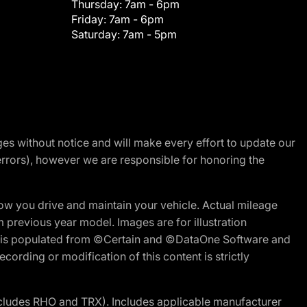
Thursday:
7am - 6pm
Friday:
7am - 6pm
Saturday:
7am - 5pm
nges without notice and will make every effort to update our
errors), however we are responsible for honoring the
w you drive and maintain your vehicle. Actual mileage
m previous year model. Images are for illustration
ite is populated from ©Certain and ©DataOne Software and
cording or modification of this content is strictly
cludes RHO and TRX). Includes applicable manufacturer