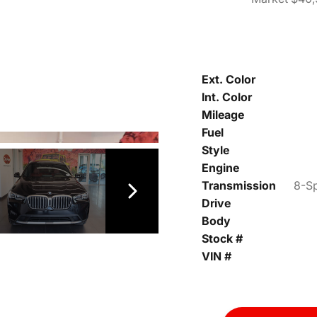
Ext. Color
Int. Color
Mileage
Fuel
Style
Engine
Transmission
8-Sp
Drive
Body
Stock #
VIN #