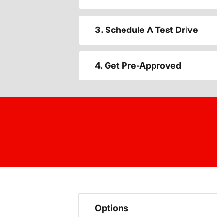
3. Schedule A Test Drive
4. Get Pre-Approved
Options