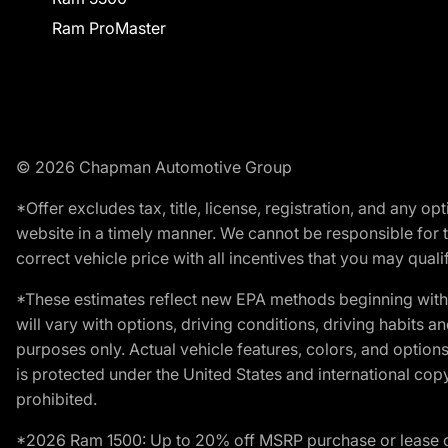
Ram ProMaster
© 2026 Chapman Automotive Group
*Offer excludes tax, title, license, registration, and any 
website in a timely manner. We cannot be responsible for t
correct vehicle price with all incentives that you may qualify
*These estimates reflect new EPA methods beginning with 
will vary with options, driving conditions, driving habits 
purposes only. Actual vehicle features, colors, and opti
is protected under the United States and international copyr
prohibited.
*2026 Ram 1500: Up to 20% off MSRP purchase or lease o