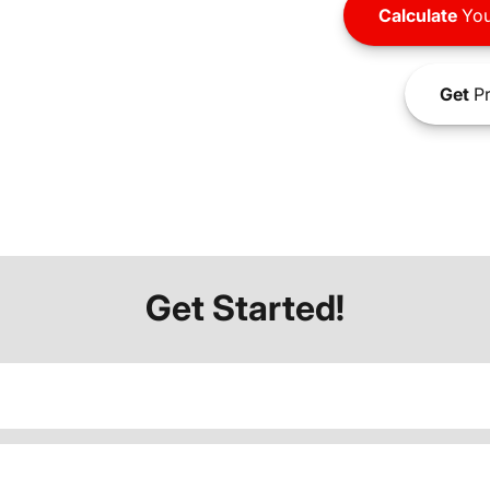
Calculate
You
Get
Pr
Get Started!