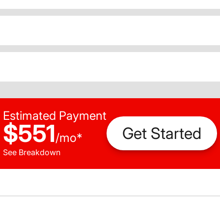
Estimated Payment
$551
Get Started
/
mo
*
See Breakdown