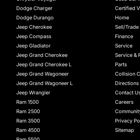
Dodge Charger
Certified 
Dodge Durango
Home
Jeep Cherokee
Sell/Trade
Jeep Compass
Finance
Jeep Gladiator
Service
Jeep Grand Cherokee
Service & 
Jeep Grand Cherokee L
Parts
Jeep Grand Wagoneer
Collision 
Jeep Grand Wagoneer L
Directions
Jeep Wrangler
Contact U
Ram 1500
Careers
Ram 2500
Communit
Ram 3500
Privacy Po
Ram 4500
Sitemap
Ram 5500