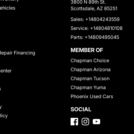
3800 N 89th St.
Vehicles
Scottsdale, AZ 85251
Sales:
+14804243559
Service:
+14804810108
Parts:
+14809495045
MEMBER OF
Repair Financing
Chapman Choice
Chapman Arizona
Center
Chapman Tucson
Chapman Yuma
s
Phoenix Used Cars
y
SOCIAL
licy