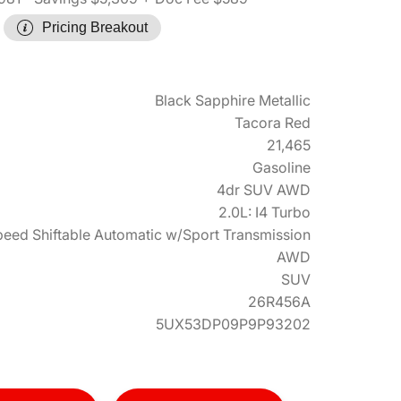
Pricing Breakout
Black Sapphire Metallic
Tacora Red
21,465
Gasoline
4dr SUV AWD
2.0L: I4 Turbo
eed Shiftable Automatic w/Sport Transmission
AWD
SUV
26R456A
5UX53DP09P9P93202