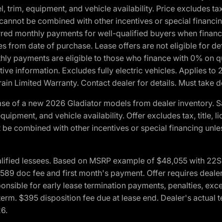
 trim, equipment, and vehicle availability. Price excludes tax,
cannot be combined with other incentives or special financin
red monthly payments for well-qualified buyers when finance
crues from date of purchase. Lease offers are not eligible fo
nthly payments are eligible to those who finance with 0% on
ive information. Excludes fully electric vehicles. Applies to
in Limited Warranty. Contact dealer for details. Must take d
se of a new 2026 Gladiator models from dealer inventory. S
quipment, and vehicle availability. Offer excludes tax, title, 
 be combined with other incentives or special financing unle
lified lessees. Based on MSRP example of $48,055 with 22S p
89 doc fee and first month's payment. Offer requires dealer con
ponsible for early lease termination payments, penalties, exc
f term. $395 disposition fee due at lease end. Dealer's actual 
26.