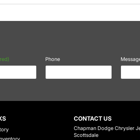
red)
Phone
Messag
KS
CONTACT US
Chapman Dodge Chrysler J
tory
Scottsdale
nventory