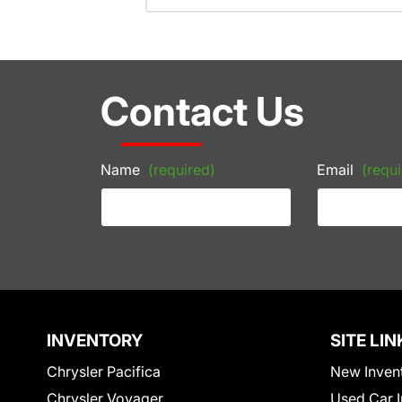
Contact Us
Name
(required)
Email
(requi
INVENTORY
SITE LIN
Chrysler Pacifica
New Inven
Chrysler Voyager
Used Car I