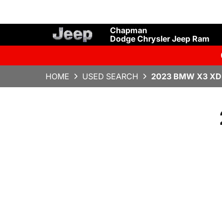
Chapman
Dodge Chrysler Jeep Ram
HOME
USED SEARCH
2023 BMW X3 XD