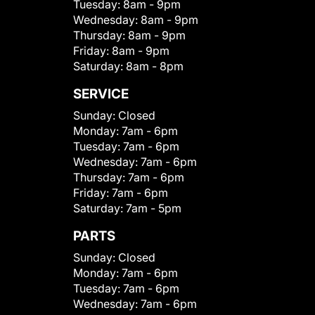
Tuesday:
8am - 9pm
Wednesday:
8am - 9pm
Thursday:
8am - 9pm
Friday:
8am - 9pm
Saturday:
8am - 8pm
SERVICE
Sunday:
Closed
Monday:
7am - 6pm
Tuesday:
7am - 6pm
Wednesday:
7am - 6pm
Thursday:
7am - 6pm
Friday:
7am - 6pm
Saturday:
7am - 5pm
PARTS
Sunday:
Closed
Monday:
7am - 6pm
Tuesday:
7am - 6pm
Wednesday:
7am - 6pm