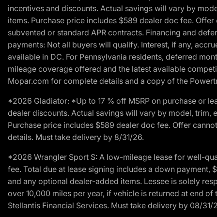
incentives and discounts. Actual savings will vary by model,
items. Purchase price includes $589 dealer doc fee. Offer 
subvented or standard APR contracts. Financing and defer
payments: Not all buyers will qualify. Interest, if any, ac
available in DC. For Pennsylvania residents, deferred mo
mileage coverage offered and the latest available competit
Mopar.com for complete details and a copy of the Powertra
*2026 Gladiator: *Up to 17 % off MSRP on purchase or lea
dealer discounts. Actual savings will vary by model, trim, e
Purchase price includes $589 dealer doc fee. Offer cannot
details. Must take delivery by 8/31/26.
*2026 Wrangler Sport S: A low-mileage lease for well-qua
fee. Total due at lease signing includes a down payment, $5
and any optional dealer-added items. Lessee is solely res
over 10,000 miles per year, if vehicle is returned at end o
Stellantis Financial Services. Must take delivery by 08/31/