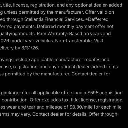
 title, license, registration, and any optional dealer-added
g unless permitted by the manufacturer. Offer valid on
d through Stellantis Financial Services. *Defferred
r deferred payments. Deferred monthly payment offer not
 qualifying models. Ram Warranty: Based on years and
 2026 model year vehicles. Non-transferable. Visit
elivery by 8/31/26.
avings include applicable manufacturer rebates and
license, registration, and any optional dealer-added items.
ss permitted by the manufacturer. Contact dealer for
ackage after all applicable offers and a $595 acquisition
tribution. Offer excludes tax, title, license, registration,
ess wear and tear and mileage of $0.30/mile for each mile
terms may vary. Contact dealer for details. Offer through