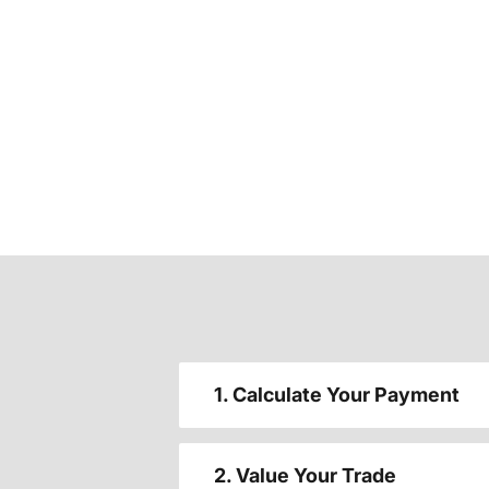
1. Calculate Your Payment
2. Value Your Trade