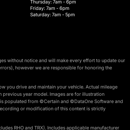
Thursday:
7am - 6pm
Friday:
7am - 6pm
Saturday:
7am - 5pm
nges without notice and will make every effort to update our
errors), however we are responsible for honoring the
w you drive and maintain your vehicle. Actual mileage
m previous year model. Images are for illustration
ite is populated from ©Certain and ©DataOne Software and
cording or modification of this content is strictly
cludes RHO and TRX). Includes applicable manufacturer