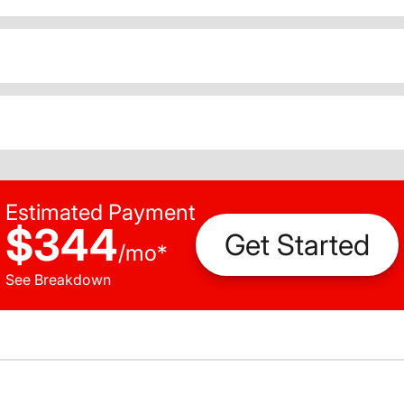
Estimated Payment
$344
Get Started
/
mo
*
See Breakdown