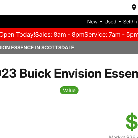
New
Used
Sell/T
Open Today!
Sales: 8am - 8pm
Service: 7am - 5p
SION ESSENCE IN SCOTTSDALE
23 Buick Envision Esse
Value
$
Market $26,