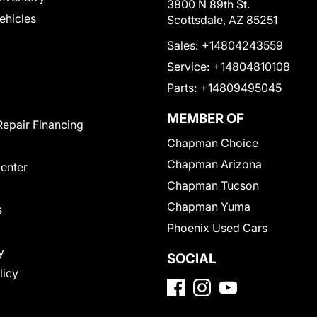
3800 N 89th St.
Vehicles
Scottsdale, AZ 85251
Sales:
+14804243559
Service:
+14804810108
Parts:
+14809495045
MEMBER OF
Repair Financing
Chapman Choice
Chapman Arizona
Center
Chapman Tucson
Chapman Yuma
s
Phoenix Used Cars
y
SOCIAL
licy