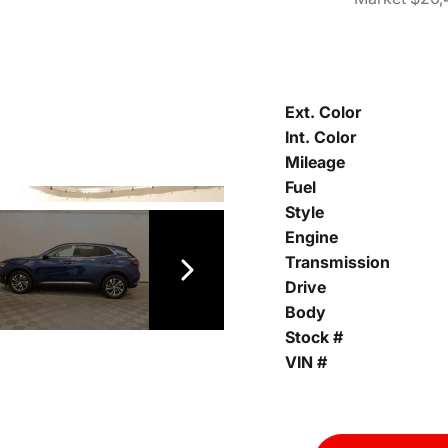
Ext. Color
Int. Color
Mileage
Fuel
Style
Engine
Transmission
Drive
Body
Stock #
VIN #