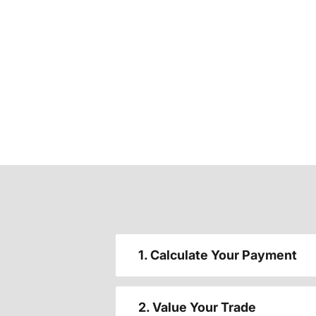
1. Calculate Your Payment
2. Value Your Trade