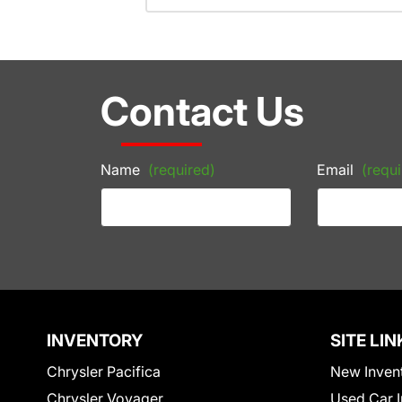
Contact Us
Name
(required)
Email
(requi
INVENTORY
SITE LIN
Chrysler Pacifica
New Inven
Chrysler Voyager
Used Car I