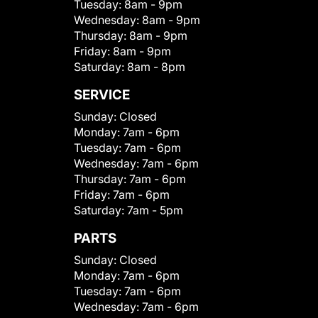
Tuesday:
8am - 9pm
Wednesday:
8am - 9pm
Thursday:
8am - 9pm
Friday:
8am - 9pm
Saturday:
8am - 8pm
SERVICE
Sunday:
Closed
Monday:
7am - 6pm
Tuesday:
7am - 6pm
Wednesday:
7am - 6pm
Thursday:
7am - 6pm
Friday:
7am - 6pm
Saturday:
7am - 5pm
PARTS
Sunday:
Closed
Monday:
7am - 6pm
Tuesday:
7am - 6pm
Wednesday:
7am - 6pm