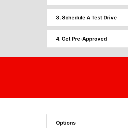
3. Schedule A Test Drive
4. Get Pre-Approved
Options