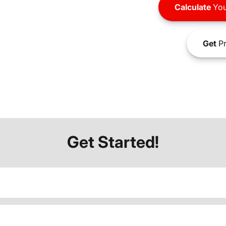
Calculate
You
Get
Pr
Get Started!