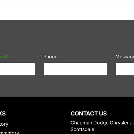
red)
Phone
Messag
KS
CONTACT US
Chapman Dodge Chrysler J
tory
Scottsdale
nventory