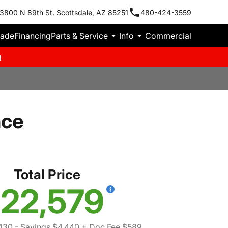
3800 N 89th St. Scottsdale, AZ 85251
480-424-3559
rade
Financing
Parts & Service
Info
Commercial
m
nce
Total Price
22,579
430
- Savings $4,440
+ Doc Fee $589