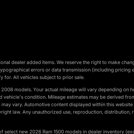
optional dealer added items. We reserve the right to make cha
ypographical errors or data transmission (including pricing 
 for. All vehicles subject to prior sale.
2008 models. Your actual mileage will vary depending on ho
and vehicle's condition. Mileage estimates may be derived fro
ons may vary. Automotive content displayed within this webs
ight law. Any unauthorized use, reproduction, distribution, re
f select new 2026 Ram 1500 models in dealer inventory (ex