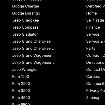
Dodge Charger
Certified 
Dodge Durango
Home
Jeep Cherokee
Sell/Trade
Jeep Compass
Finance
Jeep Gladiator
Service
Jeep Grand Cherokee
Service & 
Jeep Grand Cherokee L
Parts
Jeep Grand Wagoneer
Collision 
Jeep Grand Wagoneer L
Directions
Jeep Wrangler
Contact U
Ram 1500
Careers
Ram 2500
Communit
Ram 3500
Privacy Po
Ram 4500
Sitemap
Ram 5500