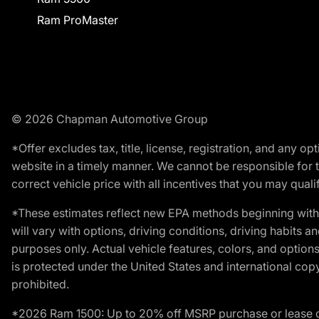
Ram ProMaster
© 2026 Chapman Automotive Group
*Offer excludes tax, title, license, registration, and any 
website in a timely manner. We cannot be responsible for t
correct vehicle price with all incentives that you may qualify
*These estimates reflect new EPA methods beginning with 
will vary with options, driving conditions, driving habits 
purposes only. Actual vehicle features, colors, and opti
is protected under the United States and international copyr
prohibited.
*2026 Ram 1500: Up to 20% off MSRP purchase or lease o