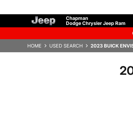
Chapman
Dodge Chrysler Jeep Ram
HOME
USED SEARCH
2023 BUICK ENVI
20