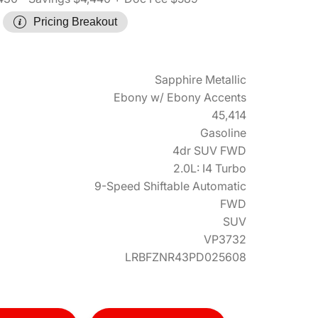
Pricing Breakout
Sapphire Metallic
Ebony w/ Ebony Accents
45,414
Gasoline
4dr SUV FWD
2.0L: I4 Turbo
9-Speed Shiftable Automatic
FWD
SUV
VP3732
LRBFZNR43PD025608