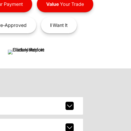
r Payment
Value
Your Trade
e-Approved
I
Want It