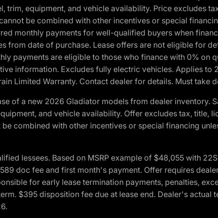
 trim, equipment, and vehicle availability. Price excludes tax,
cannot be combined with other incentives or special financin
red monthly payments for well-qualified buyers when finance
crues from date of purchase. Lease offers are not eligible fo
nthly payments are eligible to those who finance with 0% on
ive information. Excludes fully electric vehicles. Applies to
in Limited Warranty. Contact dealer for details. Must take d
se of a new 2026 Gladiator models from dealer inventory. S
quipment, and vehicle availability. Offer excludes tax, title, 
 be combined with other incentives or special financing unle
lified lessees. Based on MSRP example of $48,055 with 22S p
89 doc fee and first month's payment. Offer requires dealer con
ponsible for early lease termination payments, penalties, exc
f term. $395 disposition fee due at lease end. Dealer's actual 
26.