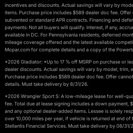
incentives and discounts. Actual savings will vary by model,
items. Purchase price includes $589 dealer doc fee. Offer 
subvented or standard APR contracts. Financing and defer
payments: Not all buyers will qualify. Interest, if any, ac
available in DC. For Pennsylvania residents, deferred mo
mileage coverage offered and the latest available competit
Mopar.com for complete details and a copy of the Powertra
*2026 Gladiator: *Up to 17 % off MSRP on purchase or lea
dealer discounts. Actual savings will vary by model, trim, e
Purchase price includes $589 dealer doc fee. Offer cannot
details. Must take delivery by 8/31/26.
*2026 Wrangler Sport S: A low-mileage lease for well-qua
fee. Total due at lease signing includes a down payment, $5
and any optional dealer-added items. Lessee is solely res
over 10,000 miles per year, if vehicle is returned at end o
Stellantis Financial Services. Must take delivery by 08/31/