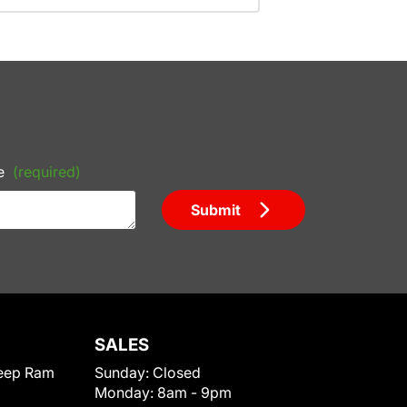
e
(required)
Submit
SALES
eep Ram
Sunday:
Closed
Monday:
8am - 9pm