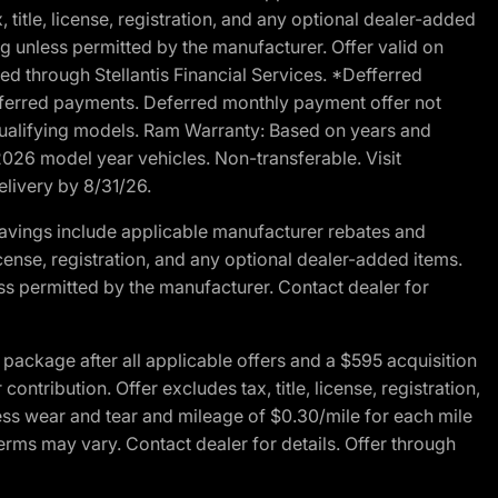
 title, license, registration, and any optional dealer-added
g unless permitted by the manufacturer. Offer valid on
d through Stellantis Financial Services. *Defferred
r deferred payments. Deferred monthly payment offer not
 qualifying models. Ram Warranty: Based on years and
 2026 model year vehicles. Non-transferable. Visit
elivery by 8/31/26.
avings include applicable manufacturer rebates and
license, registration, and any optional dealer-added items.
ss permitted by the manufacturer. Contact dealer for
ackage after all applicable offers and a $595 acquisition
tribution. Offer excludes tax, title, license, registration,
ess wear and tear and mileage of $0.30/mile for each mile
terms may vary. Contact dealer for details. Offer through