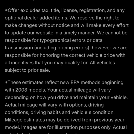
*Offer excludes tax, title, license, registration, and any
optional dealer added items. We reserve the right to
make changes without notice and will make every effort
to update our website in a timely manner. We cannot be
responsible for typographical errors or data
transmission (including pricing errors), however we are
responsible for honoring the correct vehicle price with
all incentives that you may qualify for. All vehicles
subject to prior sale.
*These estimates reflect new EPA methods beginning
with 2008 models. Your actual mileage will vary
depending on how you drive and maintain your vehicle.
Actual mileage will vary with options, driving
conditions, driving habits and vehicle's condition.
Mileage estimates may be derived from previous year
model. Images are for illustration purposes only. Actual