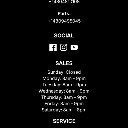
+14804810108
Parts:
+14809495045
SOCIAL
SALES
Sunday:
Closed
Monday:
8am - 9pm
Tuesday:
8am - 9pm
Wednesday:
8am - 9pm
Thursday:
8am - 9pm
Friday:
8am - 9pm
Saturday:
8am - 8pm
SERVICE