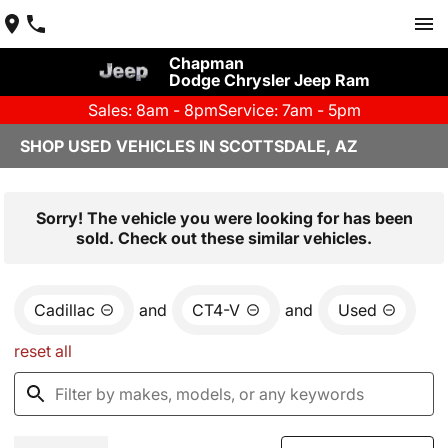
Chapman
Dodge Chrysler Jeep Ram
Sales: 8am - 8pm
Service: 7am - 5pm
SHOP USED VEHICLES IN SCOTTSDALE, AZ
Sorry! The vehicle you were looking for has been
sold. Check out these similar vehicles.
Cadillac
and
CT4-V
and
Used
reset all