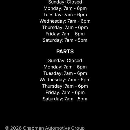
Sunday:
Closed
Monday:
7am - 6pm
Tuesday:
7am - 6pm
Wednesday:
7am - 6pm
Thursday:
7am - 6pm
Friday:
7am - 6pm
Saturday:
7am - 5pm
PARTS
Sunday:
Closed
Monday:
7am - 6pm
Tuesday:
7am - 6pm
Wednesday:
7am - 6pm
Thursday:
7am - 6pm
Friday:
7am - 6pm
Saturday:
7am - 5pm
© 2026 Chapman Automotive Group