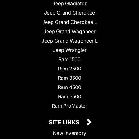
Jeep Gladiator
Jeep Grand Cherokee
Jeep Grand Cherokee L
Jeep Grand Wagoneer
Jeep Grand Wagoneer L
Jeep Wrangler
Ram 1500
Ram 2500
Ram 3500
Ram 4500
Ram 5500
Ram ProMaster
SITE LINKS
New Inventory