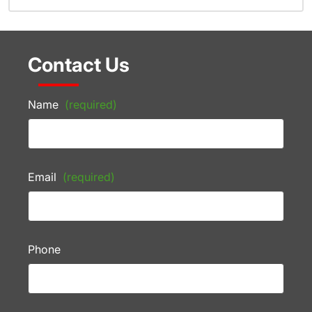
Contact Us
Name
(required)
Email
(required)
Phone