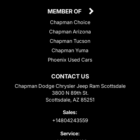
MEMBER OF
Chapman Choice
Chapman Arizona
Chapman Tucson
Chapman Yuma
Phoenix Used Cars
CONTACT US
Chapman Dodge Chrysler Jeep Ram Scottsdale
3800 N 89th St.
Scottsdale, AZ 85251
Sales:
+14804243559
Service: