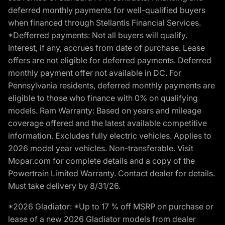
deferred monthly payments for well-qualified buyers
when financed through Stellantis Financial Services.
*Defferred payments: Not all buyers will qualify.
Interest, if any, accrues from date of purchase. Lease
offers are not eligible for deferred payments. Deferred
monthly payment offer not available in DC. For
Pennsylvania residents, deferred monthly payments are
eligible to those who finance with 0% on qualifying
models. Ram Warranty: Based on years and mileage
coverage offered and the latest available competitive
information. Excludes fully electric vehicles. Applies to
2026 model year vehicles. Non-transferable. Visit
Mopar.com for complete details and a copy of the
Powertrain Limited Warranty. Contact dealer for details.
Must take delivery by 8/31/26.
*2026 Gladiator: *Up to 17 % off MSRP on purchase or
lease of a new 2026 Gladiator models from dealer