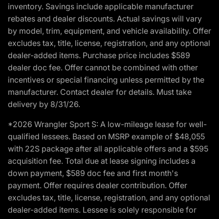
inventory. Savings include applicable manufacturer
rebates and dealer discounts. Actual savings will vary
by model, trim, equipment, and vehicle availability. Offer
excludes tax, title, license, registration, and any optional
dealer-added items. Purchase price includes $589
dealer doc fee. Offer cannot be combined with other
incentives or special financing unless permitted by the
manufacturer. Contact dealer for details. Must take
delivery by 8/31/26.
*2026 Wrangler Sport S: A low-mileage lease for well-
qualified lessees. Based on MSRP example of $48,055
with 22S package after all applicable offers and a $595
acquisition fee. Total due at lease signing includes a
down payment, $589 doc fee and first month's
payment. Offer requires dealer contribution. Offer
excludes tax, title, license, registration, and any optional
dealer-added items. Lessee is solely responsible for