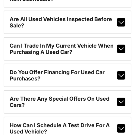
Are All Used Vehicles Inspected Before
Sale?
Can I Trade In My Current Vehicle When
Purchasing A Used Car?
Do You Offer Financing For Used Car
Purchases?
Are There Any Special Offers On Used
Cars?
How Can I Schedule A Test Drive For A
Used Vehicle?