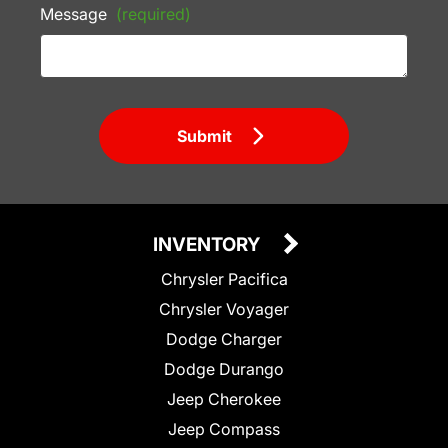
Message
(required)
Submit
INVENTORY
Chrysler Pacifica
Chrysler Voyager
Dodge Charger
Dodge Durango
Jeep Cherokee
Jeep Compass