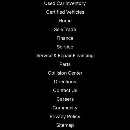
Used Car Inventory
Certified Vehicles
Home
Sell/Trade
Finance
Service
Service & Repair Financing
Parts
Collision Center
Directions
Contact Us
Careers
Community
Privacy Policy
Sitemap