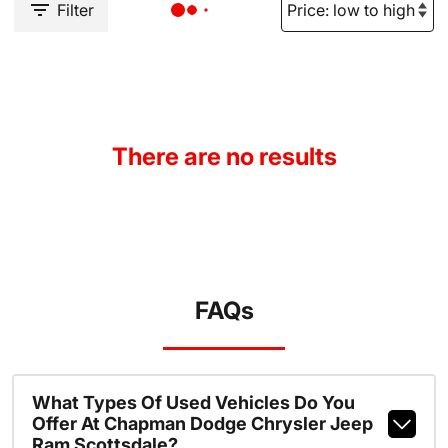
Filter
There are no results
FAQs
What Types Of Used Vehicles Do You
Offer At Chapman Dodge Chrysler Jeep
Ram Scottsdale?