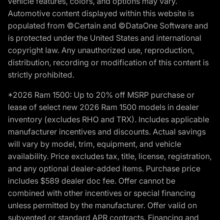
vehicle features, colors, and options may vary.
Automotive content displayed within this website is
populated from ©Certain and ©DataOne Software and
is protected under the United States and international
copyright law. Any unauthorized use, reproduction,
distribution, recording or modification of this content is
strictly prohibited.
*2026 Ram 1500: Up to 20% off MSRP purchase or
lease of select new 2026 Ram 1500 models in dealer
inventory (excludes RHO and TRX). Includes applicable
manufacturer incentives and discounts. Actual savings
will vary by model, trim, equipment, and vehicle
availability. Price excludes tax, title, license, registration,
and any optional dealer-added items. Purchase price
includes $589 dealer doc fee. Offer cannot be
combined with other incentives or special financing
unless permitted by the manufacturer. Offer valid on
subvented or standard APR contracts. Financing and