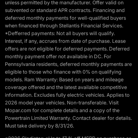
unless permitted by the manufacturer. Offer valid on
subvented or standard APR contracts. Financing and
deferred monthly payments for well-qualified buyers
when financed through Stellantis Financial Services.
*Defferred payments: Not all buyers will qualify.
Interest, if any, accrues from date of purchase. Lease
offers are not eligible for deferred payments. Deferred
monthly payment offer not available in DC. For
Pennsylvania residents, deferred monthly payments are
eligible to those who finance with 0% on qualifying
models. Ram Warranty: Based on years and mileage
coverage offered and the latest available competitive
information. Excludes fully electric vehicles. Applies to
2026 model year vehicles. Non-transferable. Visit
Mopar.com for complete details and a copy of the
Powertrain Limited Warranty. Contact dealer for details.
Must take delivery by 8/31/26.