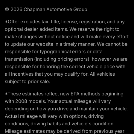
© 2026 Chapman Automotive Group
*Offer excludes tax, title, license, registration, and any
optional dealer added items. We reserve the right to
make changes without notice and will make every effort
to update our website in a timely manner. We cannot be
responsible for typographical errors or data
transmission (including pricing errors), however we are
responsible for honoring the correct vehicle price with
all incentives that you may qualify for. All vehicles
subject to prior sale.
*These estimates reflect new EPA methods beginning
with 2008 models. Your actual mileage will vary
depending on how you drive and maintain your vehicle.
Actual mileage will vary with options, driving
conditions, driving habits and vehicle's condition.
Mileage estimates may be derived from previous year