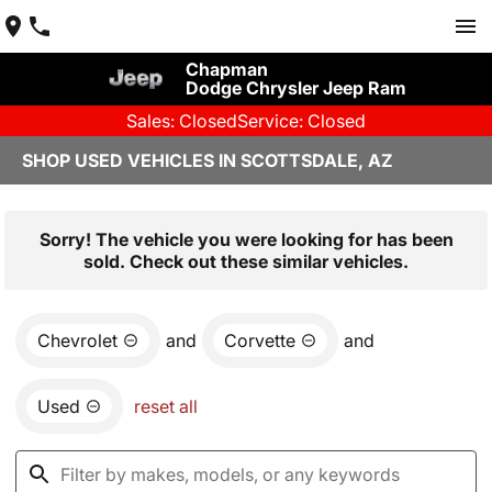
Chapman
Dodge Chrysler Jeep Ram
Sales: Closed
Service: Closed
SHOP USED VEHICLES IN SCOTTSDALE, AZ
Sorry! The vehicle you were looking for has been
sold. Check out these similar vehicles.
Chevrolet
and
Corvette
and
Used
reset all