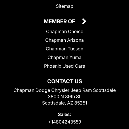
Sitemap
MEMBER OF
Chapman Choice
Chapman Arizona
Chapman Tucson
Chapman Yuma
Phoenix Used Cars
CONTACT US
Chapman Dodge Chrysler Jeep Ram Scottsdale
3800 N 89th St.
Scottsdale, AZ 85251
Sales:
+14804243559