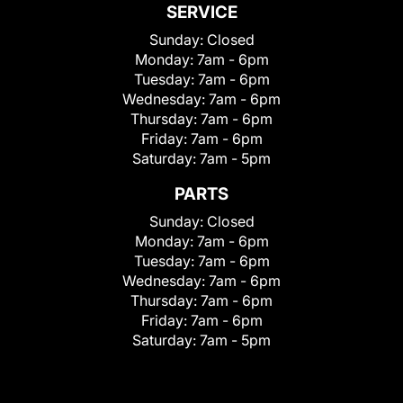
SERVICE
Sunday:
Closed
Monday:
7am - 6pm
Tuesday:
7am - 6pm
Wednesday:
7am - 6pm
Thursday:
7am - 6pm
Friday:
7am - 6pm
Saturday:
7am - 5pm
PARTS
Sunday:
Closed
Monday:
7am - 6pm
Tuesday:
7am - 6pm
Wednesday:
7am - 6pm
Thursday:
7am - 6pm
Friday:
7am - 6pm
Saturday:
7am - 5pm