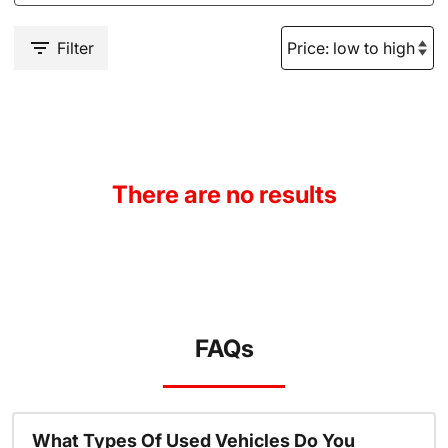
Filter
There are no results
FAQs
What Types Of Used Vehicles Do You