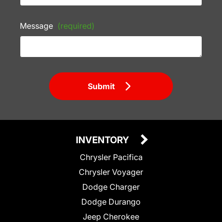
Message
(required)
Submit
INVENTORY
Chrysler Pacifica
Chrysler Voyager
Dodge Charger
Dodge Durango
Jeep Cherokee