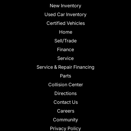
New Inventory
Used Car Inventory
Certified Vehicles
Home
Sell/Trade
Finance
Service
Service & Repair Financing
Parts
Collision Center
Directions
Contact Us
Careers
Community
Privacy Policy