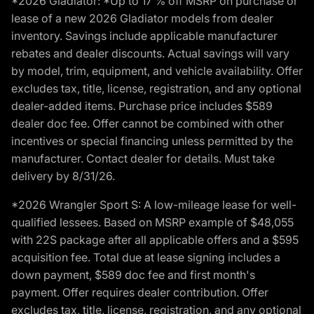
*2026 Gladiator: *Up to 17 % off MSRP on purchase or
lease of a new 2026 Gladiator models from dealer
inventory. Savings include applicable manufacturer
rebates and dealer discounts. Actual savings will vary
by model, trim, equipment, and vehicle availability. Offer
excludes tax, title, license, registration, and any optional
dealer-added items. Purchase price includes $589
dealer doc fee. Offer cannot be combined with other
incentives or special financing unless permitted by the
manufacturer. Contact dealer for details. Must take
delivery by 8/31/26.
*2026 Wrangler Sport S: A low-mileage lease for well-
qualified lessees. Based on MSRP example of $48,055
with 22S package after all applicable offers and a $595
acquisition fee. Total due at lease signing includes a
down payment, $589 doc fee and first month's
payment. Offer requires dealer contribution. Offer
excludes tax, title, license, registration, and any optional