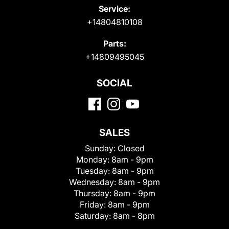
Service:
+14804810108
Parts:
+14809495045
SOCIAL
SALES
Sunday:
Closed
Monday:
8am - 9pm
Tuesday:
8am - 9pm
Wednesday:
8am - 9pm
Thursday:
8am - 9pm
Friday:
8am - 9pm
Saturday:
8am - 8pm