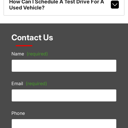
How Can I Schedule A Test Drive For A
Used Vehicle?
Contact Us
Name
(required)
Email
(required)
Phone