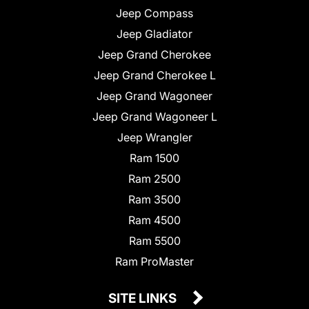
Jeep Compass
Jeep Gladiator
Jeep Grand Cherokee
Jeep Grand Cherokee L
Jeep Grand Wagoneer
Jeep Grand Wagoneer L
Jeep Wrangler
Ram 1500
Ram 2500
Ram 3500
Ram 4500
Ram 5500
Ram ProMaster
SITE LINKS