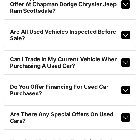
Offer At Chapman Dodge Chrysler Jeep
Ram Scottsdale?
Are All Used Vehicles Inspected Before
Sale?
Can I Trade In My Current Vehicle When
Purchasing A Used Car?
Do You Offer Financing For Used Car
Purchases?
Are There Any Special Offers On Used
Cars?