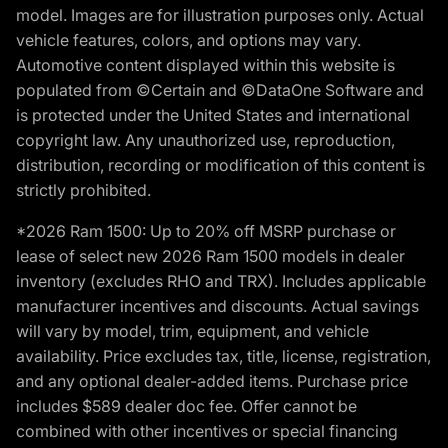
model. Images are for illustration purposes only. Actual
vehicle features, colors, and options may vary.
Automotive content displayed within this website is
populated from ©Certain and ©DataOne Software and
is protected under the United States and international
copyright law. Any unauthorized use, reproduction,
distribution, recording or modification of this content is
strictly prohibited.
*2026 Ram 1500: Up to 20% off MSRP purchase or
lease of select new 2026 Ram 1500 models in dealer
inventory (excludes RHO and TRX). Includes applicable
manufacturer incentives and discounts. Actual savings
will vary by model, trim, equipment, and vehicle
availability. Price excludes tax, title, license, registration,
and any optional dealer-added items. Purchase price
includes $589 dealer doc fee. Offer cannot be
combined with other incentives or special financing