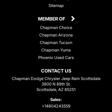
Sitemap
MEMBER OF
Chapman Choice
Chapman Arizona
Chapman Tucson
Chapman Yuma
Phoenix Used Cars
CONTACT US
Chapman Dodge Chrysler Jeep Ram Scottsdale
3800 N 89th St.
Scottsdale, AZ 85251
Sales:
+14804243559