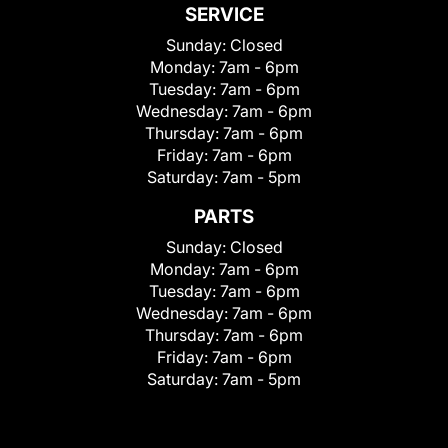
SERVICE
Sunday:
Closed
Monday:
7am - 6pm
Tuesday:
7am - 6pm
Wednesday:
7am - 6pm
Thursday:
7am - 6pm
Friday:
7am - 6pm
Saturday:
7am - 5pm
PARTS
Sunday:
Closed
Monday:
7am - 6pm
Tuesday:
7am - 6pm
Wednesday:
7am - 6pm
Thursday:
7am - 6pm
Friday:
7am - 6pm
Saturday:
7am - 5pm