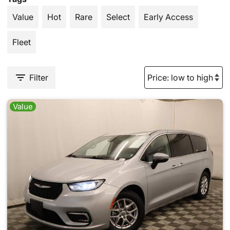
Value
Hot
Rare
Select
Early Access
Fleet
Filter
Value