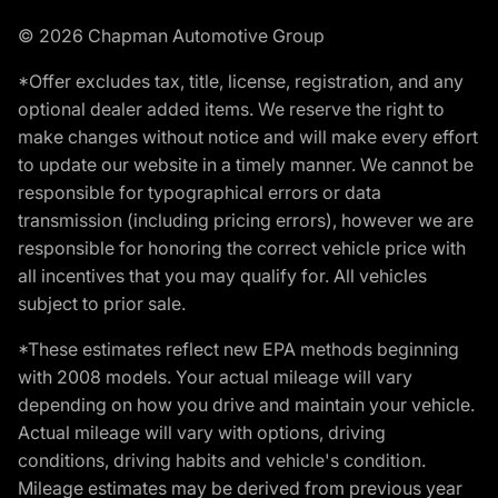
© 2026 Chapman Automotive Group
*Offer excludes tax, title, license, registration, and any
optional dealer added items. We reserve the right to
make changes without notice and will make every effort
to update our website in a timely manner. We cannot be
responsible for typographical errors or data
transmission (including pricing errors), however we are
responsible for honoring the correct vehicle price with
all incentives that you may qualify for. All vehicles
subject to prior sale.
*These estimates reflect new EPA methods beginning
with 2008 models. Your actual mileage will vary
depending on how you drive and maintain your vehicle.
Actual mileage will vary with options, driving
conditions, driving habits and vehicle's condition.
Mileage estimates may be derived from previous year