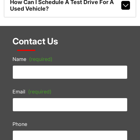
How Can I Schedule A Test Drive For A
Used Vehicle?
Contact Us
Name
(required)
Email
(required)
Phone