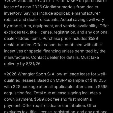
*2026 Gladiator: *Up to 17 % off MSRP on purchase or
lease of a new 2026 Gladiator models from dealer
inventory. Savings include applicable manufacturer
rebates and dealer discounts. Actual savings will vary
by model, trim, equipment, and vehicle availability. Offer
excludes tax, title, license, registration, and any optional
dealer-added items. Purchase price includes $589
dealer doc fee. Offer cannot be combined with other
incentives or special financing unless permitted by the
manufacturer. Contact dealer for details. Must take
delivery by 8/31/26.
*2026 Wrangler Sport S: A low-mileage lease for well-
qualified lessees. Based on MSRP example of $48,055
with 22S package after all applicable offers and a $595
acquisition fee. Total due at lease signing includes a
down payment, $589 doc fee and first month's
payment. Offer requires dealer contribution. Offer
excludes tax, title, license, registration, and any optional