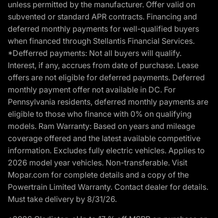
unless permitted by the manufacturer. Offer valid on
subvented or standard APR contracts. Financing and
deferred monthly payments for well-qualified buyers
when financed through Stellantis Financial Services.
*Defferred payments: Not all buyers will qualify.
Interest, if any, accrues from date of purchase. Lease
offers are not eligible for deferred payments. Deferred
monthly payment offer not available in DC. For
Pennsylvania residents, deferred monthly payments are
eligible to those who finance with 0% on qualifying
models. Ram Warranty: Based on years and mileage
coverage offered and the latest available competitive
information. Excludes fully electric vehicles. Applies to
2026 model year vehicles. Non-transferable. Visit
Mopar.com for complete details and a copy of the
Powertrain Limited Warranty. Contact dealer for details.
Must take delivery by 8/31/26.