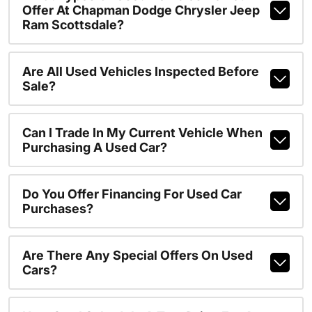
Offer At Chapman Dodge Chrysler Jeep
Ram Scottsdale?
Are All Used Vehicles Inspected Before
Sale?
Can I Trade In My Current Vehicle When
Purchasing A Used Car?
Do You Offer Financing For Used Car
Purchases?
Are There Any Special Offers On Used
Cars?