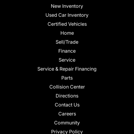
New Inventory
Used Car Inventory
Certified Vehicles
Home
Sell/Trade
Finance
Service
Service & Repair Financing
Parts
Collision Center
Directions
Contact Us
Careers
Community
Privacy Policy