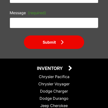
Message
(required)
Submit
INVENTORY
Chrysler Pacifica
Chrysler Voyager
Dodge Charger
Dodge Durango
Jeep Cherokee