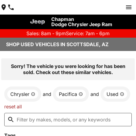
Chapman
Dodge Chrysler Jeep Ram
Sales: 8am - 9pm
Service: 7am - 6pm
SHOP USED VEHICLES IN SCOTTSDALE, AZ
Sorry! The vehicle you were looking for has been
sold. Check out these similar vehicles.
Chrysler
and
Pacifica
and
Used
reset all
Tags