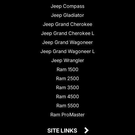
Jeep Compass
Jeep Gladiator
Jeep Grand Cherokee
Jeep Grand Cherokee L
Jeep Grand Wagoneer
Jeep Grand Wagoneer L
Jeep Wrangler
Ram 1500
Ram 2500
Ram 3500
Ram 4500
Ram 5500
Ram ProMaster
SITE LINKS