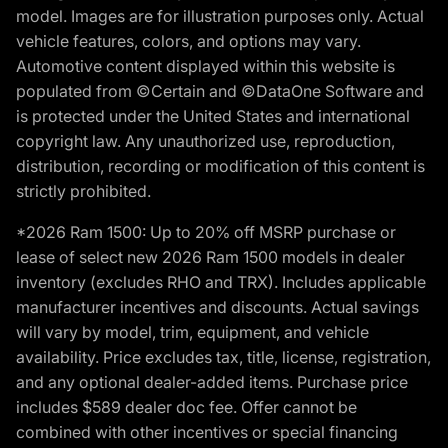
model. Images are for illustration purposes only. Actual
vehicle features, colors, and options may vary.
Automotive content displayed within this website is
populated from ©Certain and ©DataOne Software and
is protected under the United States and international
copyright law. Any unauthorized use, reproduction,
distribution, recording or modification of this content is
strictly prohibited.
*2026 Ram 1500: Up to 20% off MSRP purchase or
lease of select new 2026 Ram 1500 models in dealer
inventory (excludes RHO and TRX). Includes applicable
manufacturer incentives and discounts. Actual savings
will vary by model, trim, equipment, and vehicle
availability. Price excludes tax, title, license, registration,
and any optional dealer-added items. Purchase price
includes $589 dealer doc fee. Offer cannot be
combined with other incentives or special financing