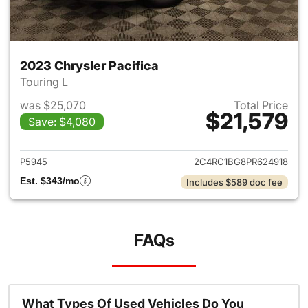
2023 Chrysler Pacifica
Touring L
was $25,070
Total Price
$21,579
Save: $4,080
View details for 2023 Chrysler
P5945
2C4RC1BG8PR624918
Est. $343/mo
Includes $589 doc fee
FAQs
What Types Of Used Vehicles Do You