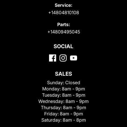
Service:
+14804810108
Parts:
+14809495045
SOCIAL
SALES
Sunday:
Closed
Monday:
8am - 9pm
Tuesday:
8am - 9pm
Wednesday:
8am - 9pm
Thursday:
8am - 9pm
Friday:
8am - 9pm
Saturday:
8am - 8pm