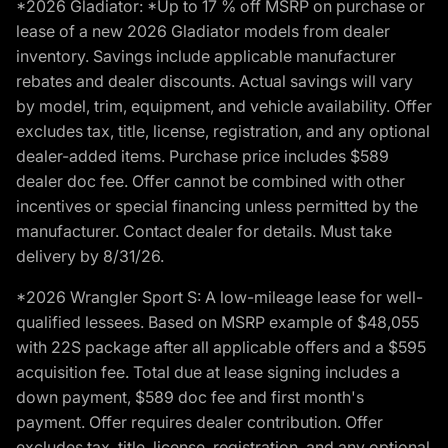
*2026 Gladiator: *Up to 17 % off MSRP on purchase or
lease of a new 2026 Gladiator models from dealer
inventory. Savings include applicable manufacturer
rebates and dealer discounts. Actual savings will vary
by model, trim, equipment, and vehicle availability. Offer
excludes tax, title, license, registration, and any optional
dealer-added items. Purchase price includes $589
dealer doc fee. Offer cannot be combined with other
incentives or special financing unless permitted by the
manufacturer. Contact dealer for details. Must take
delivery by 8/31/26.
*2026 Wrangler Sport S: A low-mileage lease for well-
qualified lessees. Based on MSRP example of $48,055
with 22S package after all applicable offers and a $595
acquisition fee. Total due at lease signing includes a
down payment, $589 doc fee and first month's
payment. Offer requires dealer contribution. Offer
excludes tax, title, license, registration, and any optional