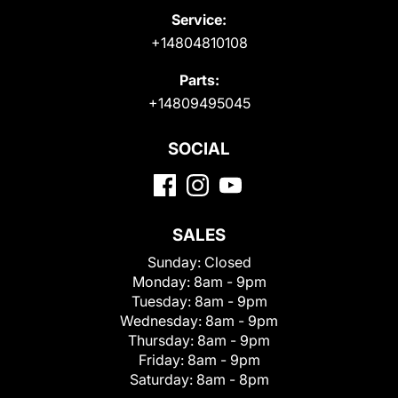
Service:
+14804810108
Parts:
+14809495045
SOCIAL
SALES
Sunday:
Closed
Monday:
8am - 9pm
Tuesday:
8am - 9pm
Wednesday:
8am - 9pm
Thursday:
8am - 9pm
Friday:
8am - 9pm
Saturday:
8am - 8pm