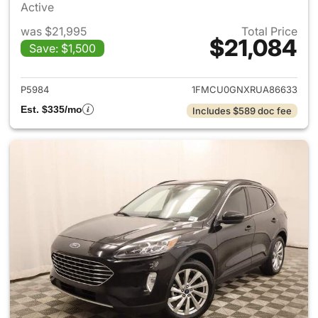
Active
was $21,995
Total Price
$21,084
Save: $1,500
View details for 2024 Ford E
P5984
1FMCU0GNXRUA86633
Est. $335/mo
Includes $589 doc fee