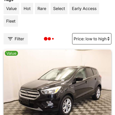
Value
Hot
Rare
Select
Early Access
Fleet
Filter
Value