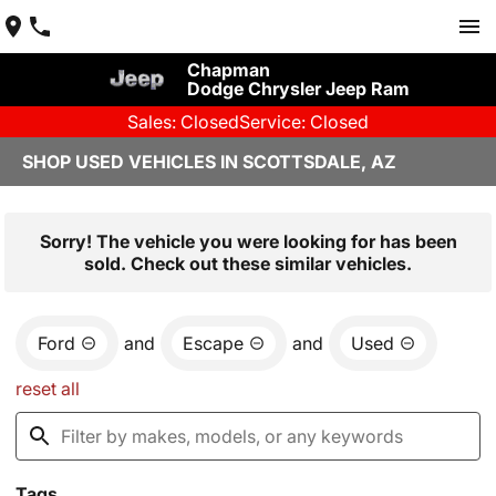
Chapman
Dodge Chrysler Jeep Ram
Sales: Closed
Service: Closed
SHOP USED VEHICLES IN SCOTTSDALE, AZ
Sorry! The vehicle you were looking for has been
sold. Check out these similar vehicles.
Ford
and
Escape
and
Used
reset all
Tags