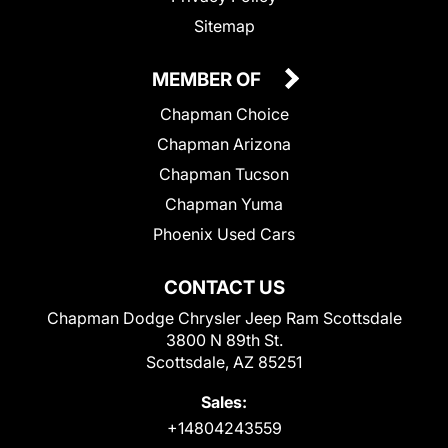
Sitemap
MEMBER OF
Chapman Choice
Chapman Arizona
Chapman Tucson
Chapman Yuma
Phoenix Used Cars
CONTACT US
Chapman Dodge Chrysler Jeep Ram Scottsdale
3800 N 89th St.
Scottsdale, AZ 85251
Sales:
+14804243559