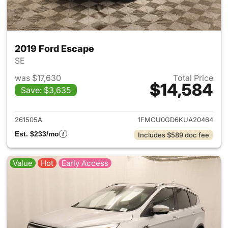
2019 Ford Escape
SE
was $17,630
Total Price
$14,584
Save: $3,635
View details for 2019 Ford Es
261505A
1FMCU0GD6KUA20464
Est. $233/mo
Includes $589 doc fee
Value
Hot
Early Access