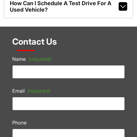
How Can I Schedule A Test Drive For A
Used Vehicle?
Contact Us
Name
(required)
Email
(required)
Phone