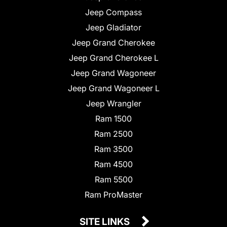
Jeep Compass
Jeep Gladiator
Jeep Grand Cherokee
Jeep Grand Cherokee L
Jeep Grand Wagoneer
Jeep Grand Wagoneer L
Jeep Wrangler
Ram 1500
Ram 2500
Ram 3500
Ram 4500
Ram 5500
Ram ProMaster
SITE LINKS