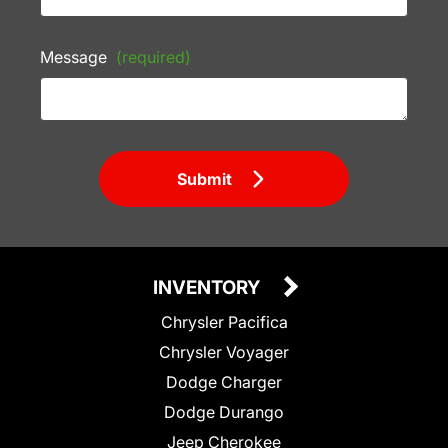
Message
(required)
Submit
INVENTORY
Chrysler Pacifica
Chrysler Voyager
Dodge Charger
Dodge Durango
Jeep Cherokee