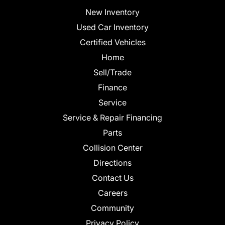
New Inventory
Used Car Inventory
Certified Vehicles
Home
Sell/Trade
Finance
Service
Service & Repair Financing
Parts
Collision Center
Directions
Contact Us
Careers
Community
Privacy Policy