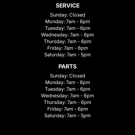
SERVICE
Sunday:
Closed
Monday:
7am - 6pm
Tuesday:
7am - 6pm
Wednesday:
7am - 6pm
Thursday:
7am - 6pm
Friday:
7am - 6pm
Saturday:
7am - 5pm
PARTS
Sunday:
Closed
Monday:
7am - 6pm
Tuesday:
7am - 6pm
Wednesday:
7am - 6pm
Thursday:
7am - 6pm
Friday:
7am - 6pm
Saturday:
7am - 5pm