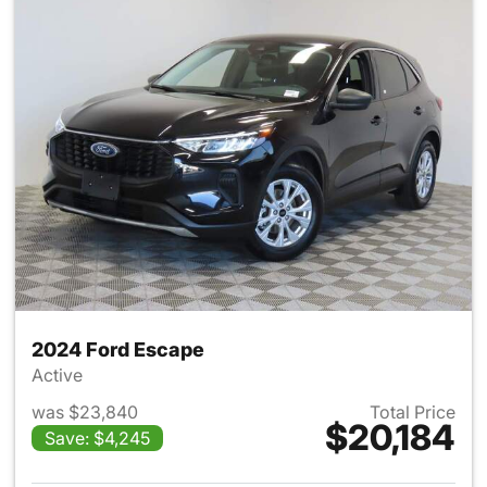
2024 Ford Escape
Active
was $23,840
Total Price
$20,184
Save: $4,245
View details for 2024 Ford E