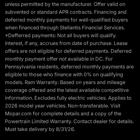
unless permitted by the manufacturer. Offer valid on
subvented or standard APR contracts. Financing and
deferred monthly payments for well-qualified buyers
when financed through Stellantis Financial Services.
*Defferred payments: Not all buyers will qualify.
Interest, if any, accrues from date of purchase. Lease
offers are not eligible for deferred payments. Deferred
monthly payment offer not available in DC. For
Pennsylvania residents, deferred monthly payments are
eligible to those who finance with 0% on qualifying
models. Ram Warranty: Based on years and mileage
coverage offered and the latest available competitive
information. Excludes fully electric vehicles. Applies to
2026 model year vehicles. Non-transferable. Visit
Mopar.com for complete details and a copy of the
Powertrain Limited Warranty. Contact dealer for details.
Must take delivery by 8/31/26.