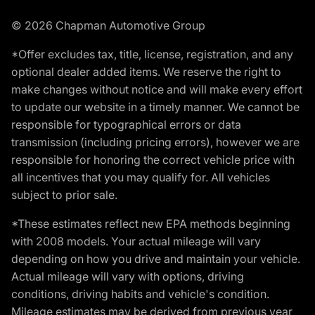
© 2026 Chapman Automotive Group
*Offer excludes tax, title, license, registration, and any
optional dealer added items. We reserve the right to
make changes without notice and will make every effort
to update our website in a timely manner. We cannot be
responsible for typographical errors or data
transmission (including pricing errors), however we are
responsible for honoring the correct vehicle price with
all incentives that you may qualify for. All vehicles
subject to prior sale.
*These estimates reflect new EPA methods beginning
with 2008 models. Your actual mileage will vary
depending on how you drive and maintain your vehicle.
Actual mileage will vary with options, driving
conditions, driving habits and vehicle's condition.
Mileage estimates may be derived from previous year