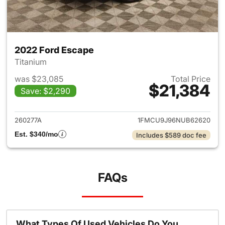
2022 Ford Escape
Titanium
was $23,085
Total Price
$21,384
Save: $2,290
View details for 2022 Ford E
260277A
1FMCU9J96NUB62620
Est. $340/mo
Includes $589 doc fee
FAQs
What Types Of Used Vehicles Do You