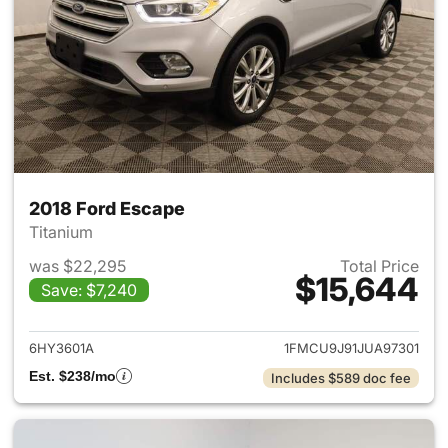
2018 Ford Escape
Titanium
was $22,295
Total Price
$15,644
Save: $7,240
View details for 2018 Ford Es
6HY3601A
1FMCU9J91JUA97301
Est. $238/mo
Includes $589 doc fee