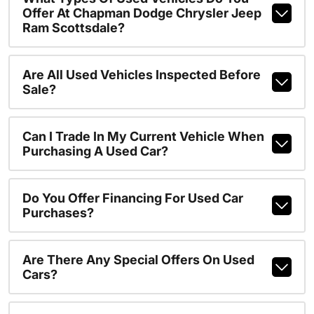
Offer At Chapman Dodge Chrysler Jeep
Ram Scottsdale?
Are All Used Vehicles Inspected Before
Sale?
Can I Trade In My Current Vehicle When
Purchasing A Used Car?
Do You Offer Financing For Used Car
Purchases?
Are There Any Special Offers On Used
Cars?