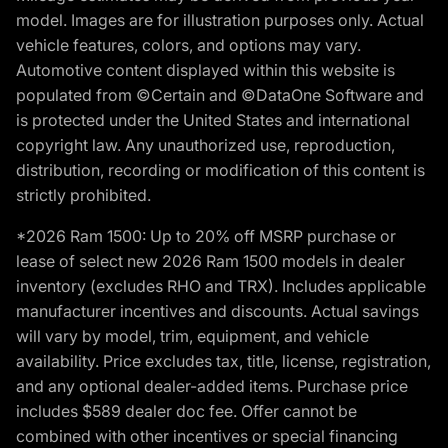
model. Images are for illustration purposes only. Actual
vehicle features, colors, and options may vary.
Automotive content displayed within this website is
populated from ©Certain and ©DataOne Software and
is protected under the United States and international
copyright law. Any unauthorized use, reproduction,
distribution, recording or modification of this content is
strictly prohibited.
*2026 Ram 1500: Up to 20% off MSRP purchase or
lease of select new 2026 Ram 1500 models in dealer
inventory (excludes RHO and TRX). Includes applicable
manufacturer incentives and discounts. Actual savings
will vary by model, trim, equipment, and vehicle
availability. Price excludes tax, title, license, registration,
and any optional dealer-added items. Purchase price
includes $589 dealer doc fee. Offer cannot be
combined with other incentives or special financing