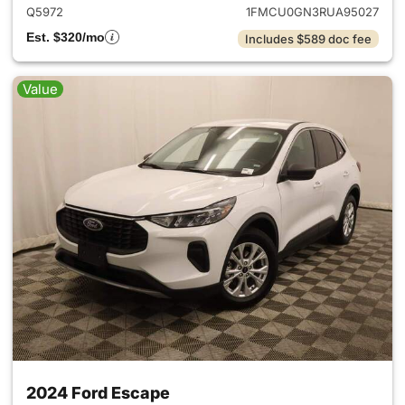
Q5972
1FMCU0GN3RUA95027
Est. $320/mo
Includes $589 doc fee
Value
2024 Ford Escape