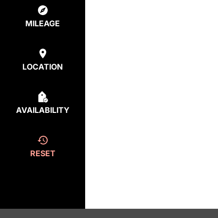
MILEAGE
LOCATION
AVAILABILITY
RESET