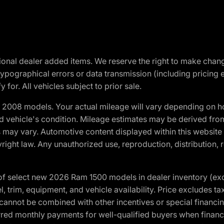
optional dealer added items. We reserve the right to make cha
ypographical errors or data transmission (including pricing 
 for. All vehicles subject to prior sale.
2008 models. Your actual mileage will vary depending on ho
and vehicle's condition. Mileage estimates may be derived fro
ons may vary. Automotive content displayed within this webs
ight law. Any unauthorized use, reproduction, distribution, re
f select new 2026 Ram 1500 models in dealer inventory (ex
 trim, equipment, and vehicle availability. Price excludes tax,
cannot be combined with other incentives or special financin
red monthly payments for well-qualified buyers when finance