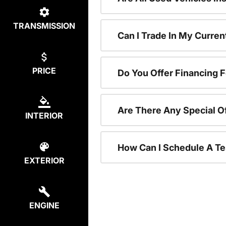
TRANSMISSION
Can I Trade In My Curre
PRICE
Do You Offer Financing 
Are There Any Special O
INTERIOR
How Can I Schedule A Te
EXTERIOR
ENGINE