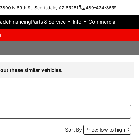
3800 N 89th St. Scottsdale, AZ 85251
480-424-3559
rade
Financing
Parts & Service
Info
Commercial
m
out these similar vehicles.
Sort By