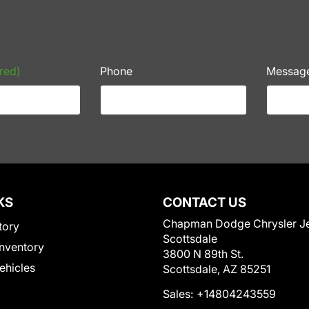
red)
Phone
Messag
KS
CONTACT US
Chapman Dodge Chrysler J
tory
Scottsdale
nventory
3800 N 89th St.
Vehicles
Scottsdale, AZ 85251
Sales:
+14804243559