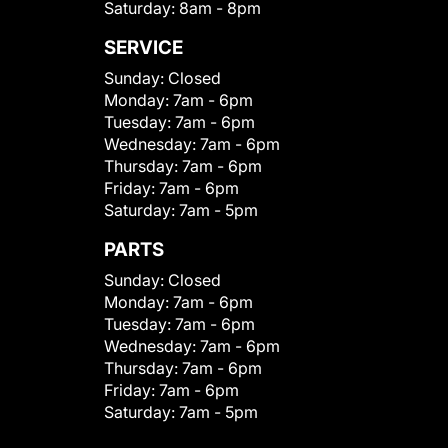
Saturday:
8am - 8pm
SERVICE
Sunday:
Closed
Monday:
7am - 6pm
Tuesday:
7am - 6pm
Wednesday:
7am - 6pm
Thursday:
7am - 6pm
Friday:
7am - 6pm
Saturday:
7am - 5pm
PARTS
Sunday:
Closed
Monday:
7am - 6pm
Tuesday:
7am - 6pm
Wednesday:
7am - 6pm
Thursday:
7am - 6pm
Friday:
7am - 6pm
Saturday:
7am - 5pm