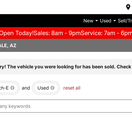
New
Used
Sell/T
Open Today!
Sales: 8am - 9pm
Service: 7am - 6p
LE, AZ
ry! The vehicle you were looking for has been sold. Check 
ch-E
and
Used
reset all