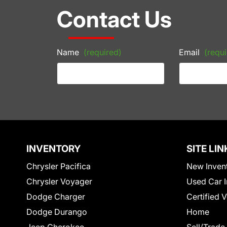
Contact Us
Name
(required)
Email
(requi
INVENTORY
SITE LIN
Chrysler Pacifica
New Inven
Chrysler Voyager
Used Car I
Dodge Charger
Certified 
Dodge Durango
Home