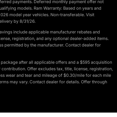
r deferred payments. Deferred monthly payment offer not
 qualifying models. Ram Warranty: Based on years and
 2026 model year vehicles. Non-transferable. Visit
elivery by 8/31/26.
avings include applicable manufacturer rebates and
license, registration, and any optional dealer-added items.
ss permitted by the manufacturer. Contact dealer for
ackage after all applicable offers and a $595 acquisition
tribution. Offer excludes tax, title, license, registration,
ess wear and tear and mileage of $0.30/mile for each mile
terms may vary. Contact dealer for details. Offer through