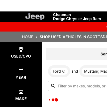
Chapman
Dodge Chrysler Jeep Ram
HOME
SHOP USED VEHICLES IN SCOTTSDA
Show
0
Results
Sor
USED/CPO
Ford
and
Mustang Ma
YEAR
MAKE