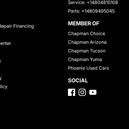
Service:
+14804810108
Parts:
+14809495045
MEMBER OF
Repair Financing
Chapman Choice
Chapman Arizona
Center
Chapman Tucson
Chapman Yuma
s
Phoenix Used Cars
y
SOCIAL
licy