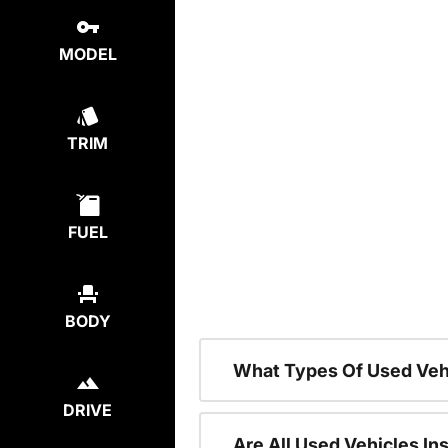
MODEL
TRIM
FUEL
BODY
What Types Of Used Veh
DRIVE
Are All Used Vehicles In