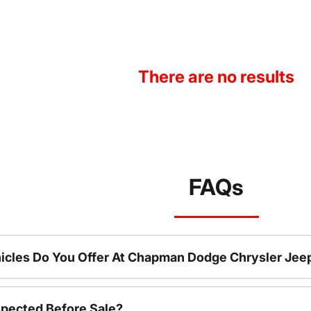
There are no results
FAQs
icles Do You Offer At Chapman Dodge Chrysler Jee
spected Before Sale?