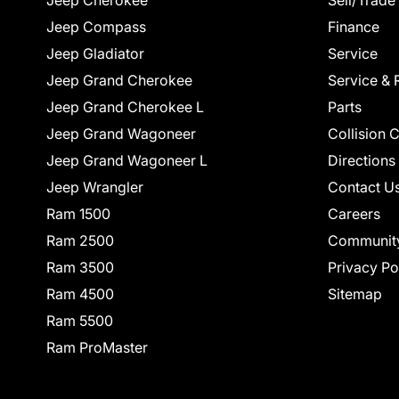
Jeep Cherokee
Sell/Trade
Jeep Compass
Finance
Jeep Gladiator
Service
Jeep Grand Cherokee
Service & 
Jeep Grand Cherokee L
Parts
Jeep Grand Wagoneer
Collision 
Jeep Grand Wagoneer L
Directions
Jeep Wrangler
Contact U
Ram 1500
Careers
Ram 2500
Communit
Ram 3500
Privacy Po
Ram 4500
Sitemap
Ram 5500
Ram ProMaster