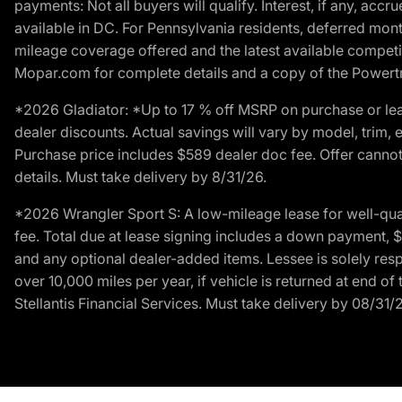
payments: Not all buyers will qualify. Interest, if any, ac
available in DC. For Pennsylvania residents, deferred mo
mileage coverage offered and the latest available competit
Mopar.com for complete details and a copy of the Powertra
*2026 Gladiator: *Up to 17 % off MSRP on purchase or lea
dealer discounts. Actual savings will vary by model, trim, e
Purchase price includes $589 dealer doc fee. Offer cannot
details. Must take delivery by 8/31/26.
*2026 Wrangler Sport S: A low-mileage lease for well-qua
fee. Total due at lease signing includes a down payment, $5
and any optional dealer-added items. Lessee is solely res
over 10,000 miles per year, if vehicle is returned at end o
Stellantis Financial Services. Must take delivery by 08/31/