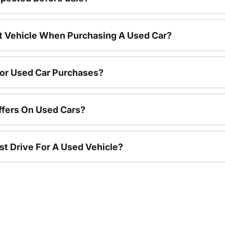
nt Vehicle When Purchasing A Used Car?
For Used Car Purchases?
ffers On Used Cars?
st Drive For A Used Vehicle?