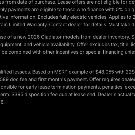
crues from date of purchase. Lease offers are not eligible fo
nthly payments are eligible to those who finance with 0% on
ive information. Excludes fully electric vehicles. Applies to
in Limited Warranty. Contact dealer for details. Must take d
se of a new 2026 Gladiator models from dealer inventory. S
quipment, and vehicle availability. Offer excludes tax, title, 
 be combined with other incentives or special financing unle
lified lessees. Based on MSRP example of $48,055 with 22S p
89 doc fee and first month's payment. Offer requires dealer con
ponsible for early lease termination payments, penalties, exc
f term. $395 disposition fee due at lease end. Dealer's actual 
26.