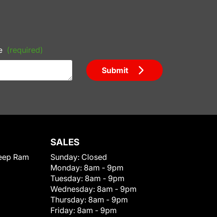
e
(required)
Submit
SALES
eep Ram
Sunday:
Closed
Monday:
8am - 9pm
Tuesday:
8am - 9pm
Wednesday:
8am - 9pm
Thursday:
8am - 9pm
Friday:
8am - 9pm