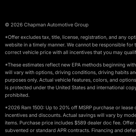
© 2026 Chapman Automotive Group
*Offer excludes tax, title, license, registration, and any 
website in a timely manner. We cannot be responsible for t
correct vehicle price with all incentives that you may qualify
*These estimates reflect new EPA methods beginning with 
will vary with options, driving conditions, driving habits 
purposes only. Actual vehicle features, colors, and opti
is protected under the United States and international copyr
prohibited.
*2026 Ram 1500: Up to 20% off MSRP purchase or lease o
incentives and discounts. Actual savings will vary by model,
items. Purchase price includes $589 dealer doc fee. Offer 
subvented or standard APR contracts. Financing and defer