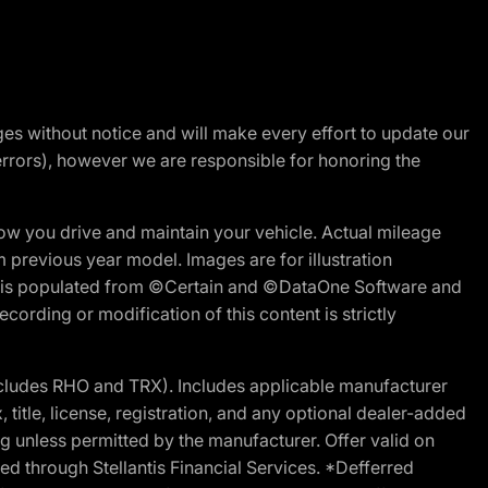
nges without notice and will make every effort to update our
errors), however we are responsible for honoring the
w you drive and maintain your vehicle. Actual mileage
m previous year model. Images are for illustration
ite is populated from ©Certain and ©DataOne Software and
cording or modification of this content is strictly
cludes RHO and TRX). Includes applicable manufacturer
 title, license, registration, and any optional dealer-added
g unless permitted by the manufacturer. Offer valid on
d through Stellantis Financial Services. *Defferred