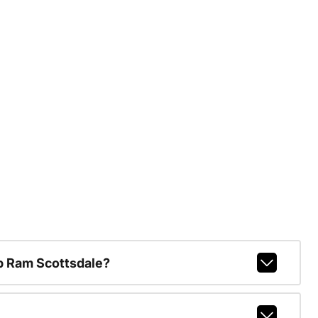
p Ram Scottsdale?