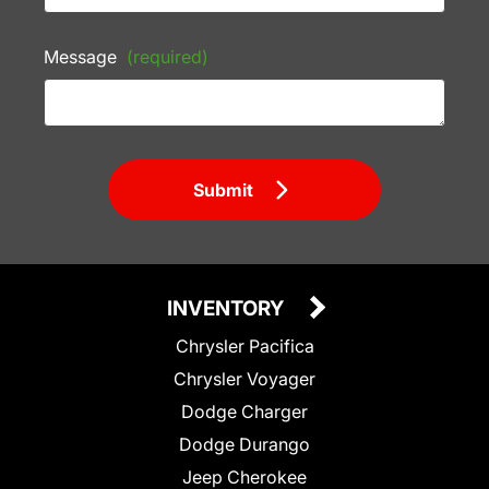
Message
(required)
Submit
INVENTORY
Chrysler Pacifica
Chrysler Voyager
Dodge Charger
Dodge Durango
Jeep Cherokee