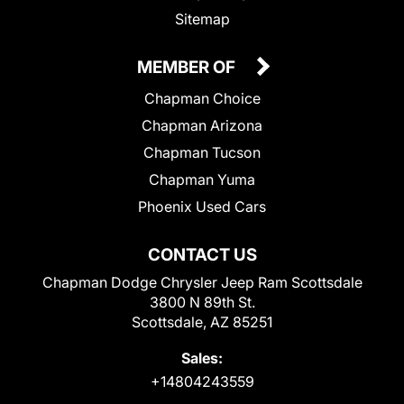
Sitemap
MEMBER OF
Chapman Choice
Chapman Arizona
Chapman Tucson
Chapman Yuma
Phoenix Used Cars
CONTACT US
Chapman Dodge Chrysler Jeep Ram Scottsdale
3800 N 89th St.
Scottsdale, AZ 85251
Sales:
+14804243559