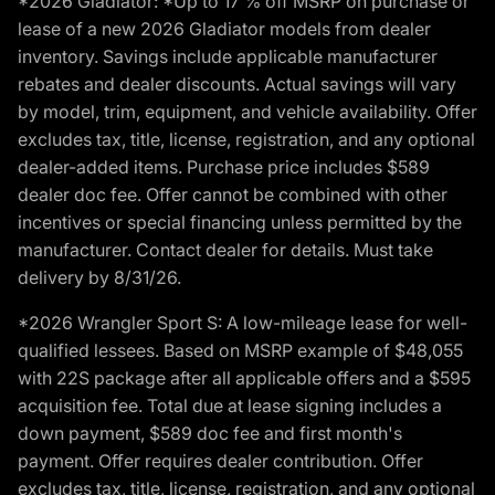
*2026 Gladiator: *Up to 17 % off MSRP on purchase or
lease of a new 2026 Gladiator models from dealer
inventory. Savings include applicable manufacturer
rebates and dealer discounts. Actual savings will vary
by model, trim, equipment, and vehicle availability. Offer
excludes tax, title, license, registration, and any optional
dealer-added items. Purchase price includes $589
dealer doc fee. Offer cannot be combined with other
incentives or special financing unless permitted by the
manufacturer. Contact dealer for details. Must take
delivery by 8/31/26.
*2026 Wrangler Sport S: A low-mileage lease for well-
qualified lessees. Based on MSRP example of $48,055
with 22S package after all applicable offers and a $595
acquisition fee. Total due at lease signing includes a
down payment, $589 doc fee and first month's
payment. Offer requires dealer contribution. Offer
excludes tax, title, license, registration, and any optional