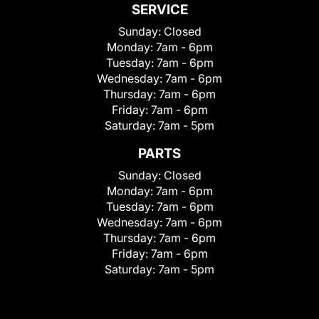
SERVICE
Sunday:
Closed
Monday:
7am - 6pm
Tuesday:
7am - 6pm
Wednesday:
7am - 6pm
Thursday:
7am - 6pm
Friday:
7am - 6pm
Saturday:
7am - 5pm
PARTS
Sunday:
Closed
Monday:
7am - 6pm
Tuesday:
7am - 6pm
Wednesday:
7am - 6pm
Thursday:
7am - 6pm
Friday:
7am - 6pm
Saturday:
7am - 5pm