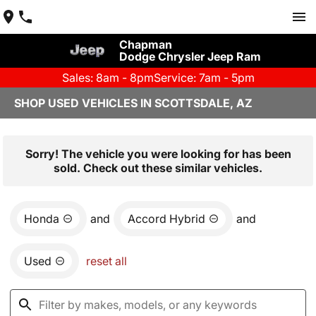
Chapman
Dodge Chrysler Jeep Ram
Sales: 8am - 8pm
Service: 7am - 5pm
SHOP USED VEHICLES IN SCOTTSDALE, AZ
Sorry! The vehicle you were looking for has been
sold. Check out these similar vehicles.
Honda
and
Accord Hybrid
and
Used
reset all