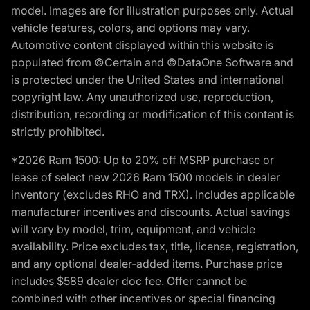
model. Images are for illustration purposes only. Actual
vehicle features, colors, and options may vary.
Automotive content displayed within this website is
populated from ©Certain and ©DataOne Software and
is protected under the United States and international
copyright law. Any unauthorized use, reproduction,
distribution, recording or modification of this content is
strictly prohibited.
*2026 Ram 1500: Up to 20% off MSRP purchase or
lease of select new 2026 Ram 1500 models in dealer
inventory (excludes RHO and TRX). Includes applicable
manufacturer incentives and discounts. Actual savings
will vary by model, trim, equipment, and vehicle
availability. Price excludes tax, title, license, registration,
and any optional dealer-added items. Purchase price
includes $589 dealer doc fee. Offer cannot be
combined with other incentives or special financing