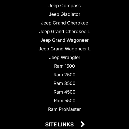
Jeep Compass
Jeep Gladiator
Jeep Grand Cherokee
Jeep Grand Cherokee L
Jeep Grand Wagoneer
Jeep Grand Wagoneer L
Jeep Wrangler
Ram 1500
Ram 2500
Ram 3500
Ram 4500
Ram 5500
Ram ProMaster
SITE LINKS