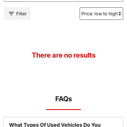
Filter
There are no results
FAQs
What Types Of Used Vehicles Do You