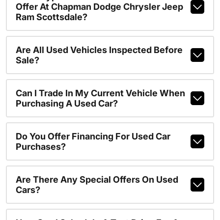
Offer At Chapman Dodge Chrysler Jeep
Ram Scottsdale?
Are All Used Vehicles Inspected Before
Sale?
Can I Trade In My Current Vehicle When
Purchasing A Used Car?
Do You Offer Financing For Used Car
Purchases?
Are There Any Special Offers On Used
Cars?