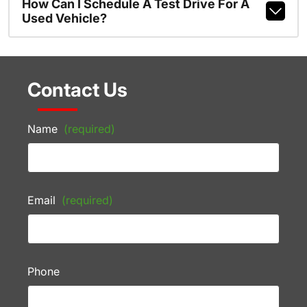
How Can I Schedule A Test Drive For A
Used Vehicle?
Contact Us
Name
(required)
Email
(required)
Phone