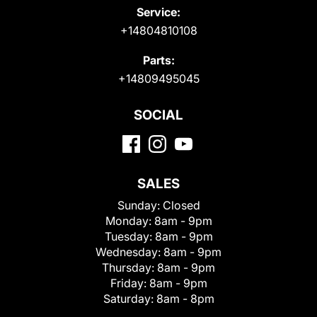
Service:
+14804810108
Parts:
+14809495045
SOCIAL
SALES
Sunday:
Closed
Monday:
8am - 9pm
Tuesday:
8am - 9pm
Wednesday:
8am - 9pm
Thursday:
8am - 9pm
Friday:
8am - 9pm
Saturday:
8am - 8pm