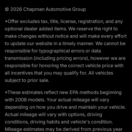
© 2026 Chapman Automotive Group
*Offer excludes tax, title, license, registration, and any
optional dealer added items. We reserve the right to
make changes without notice and will make every effort
to update our website in a timely manner. We cannot be
responsible for typographical errors or data
transmission (including pricing errors), however we are
responsible for honoring the correct vehicle price with
all incentives that you may qualify for. All vehicles
subject to prior sale.
*These estimates reflect new EPA methods beginning
with 2008 models. Your actual mileage will vary
depending on how you drive and maintain your vehicle.
Actual mileage will vary with options, driving
conditions, driving habits and vehicle's condition.
Mileage estimates may be derived from previous year