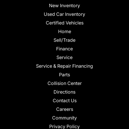
New Inventory
Used Car Inventory
Certified Vehicles
Home
Sell/Trade
Finance
Service
Service & Repair Financing
Parts
Collision Center
Directions
Contact Us
Careers
Community
Privacy Policy