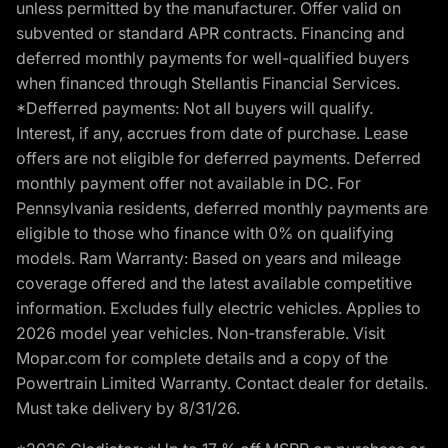
unless permitted by the manufacturer. Offer valid on
subvented or standard APR contracts. Financing and
deferred monthly payments for well-qualified buyers
when financed through Stellantis Financial Services.
*Defferred payments: Not all buyers will qualify.
Interest, if any, accrues from date of purchase. Lease
offers are not eligible for deferred payments. Deferred
monthly payment offer not available in DC. For
Pennsylvania residents, deferred monthly payments are
eligible to those who finance with 0% on qualifying
models. Ram Warranty: Based on years and mileage
coverage offered and the latest available competitive
information. Excludes fully electric vehicles. Applies to
2026 model year vehicles. Non-transferable. Visit
Mopar.com for complete details and a copy of the
Powertrain Limited Warranty. Contact dealer for details.
Must take delivery by 8/31/26.