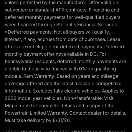
unless permitted by the manufacturer. Offer valid on
subvented or standard APR contracts. Financing and
deferred monthly payments for well-qualified buyers
when financed through Stellantis Financial Services.
*Defferred payments: Not all buyers will qualify.
Interest, if any, accrues from date of purchase. Lease
offers are not eligible for deferred payments. Deferred
monthly payment offer not available in DC. For
Pennsylvania residents, deferred monthly payments are
eligible to those who finance with 0% on qualifying
models. Ram Warranty: Based on years and mileage
coverage offered and the latest available competitive
information. Excludes fully electric vehicles. Applies to
2026 model year vehicles. Non-transferable. Visit
Mopar.com for complete details and a copy of the
Powertrain Limited Warranty. Contact dealer for details.
Must take delivery by 8/31/26.