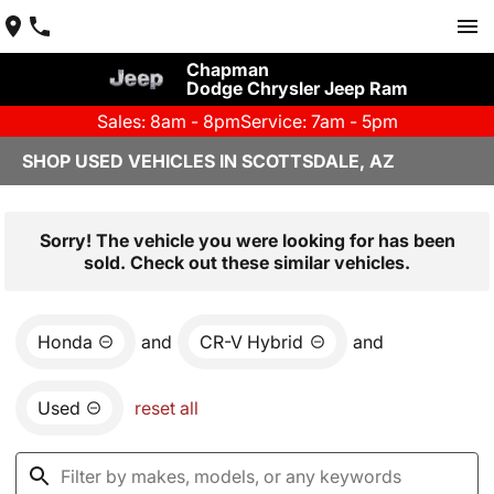
Chapman
Dodge Chrysler Jeep Ram
Sales: 8am - 8pm
Service: 7am - 5pm
SHOP USED VEHICLES IN SCOTTSDALE, AZ
Sorry! The vehicle you were looking for has been
sold. Check out these similar vehicles.
Honda
and
CR-V Hybrid
and
Used
reset all