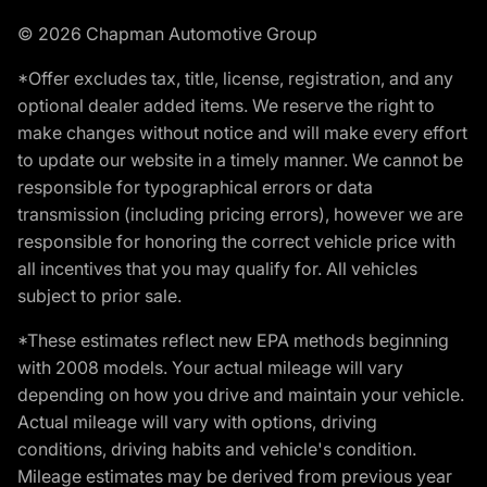
© 2026 Chapman Automotive Group
*Offer excludes tax, title, license, registration, and any
optional dealer added items. We reserve the right to
make changes without notice and will make every effort
to update our website in a timely manner. We cannot be
responsible for typographical errors or data
transmission (including pricing errors), however we are
responsible for honoring the correct vehicle price with
all incentives that you may qualify for. All vehicles
subject to prior sale.
*These estimates reflect new EPA methods beginning
with 2008 models. Your actual mileage will vary
depending on how you drive and maintain your vehicle.
Actual mileage will vary with options, driving
conditions, driving habits and vehicle's condition.
Mileage estimates may be derived from previous year