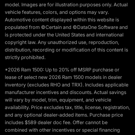
model. Images are for illustration purposes only. Actual
vehicle features, colors, and options may vary.
Automotive content displayed within this website is
populated from ©Certain and ©DataOne Software and
is protected under the United States and international
copyright law. Any unauthorized use, reproduction,
distribution, recording or modification of this content is
strictly prohibited.
*2026 Ram 1500: Up to 20% off MSRP purchase or
lease of select new 2026 Ram 1500 models in dealer
inventory (excludes RHO and TRX). Includes applicable
manufacturer incentives and discounts. Actual savings
will vary by model, trim, equipment, and vehicle
availability. Price excludes tax, title, license, registration,
and any optional dealer-added items. Purchase price
includes $589 dealer doc fee. Offer cannot be
combined with other incentives or special financing