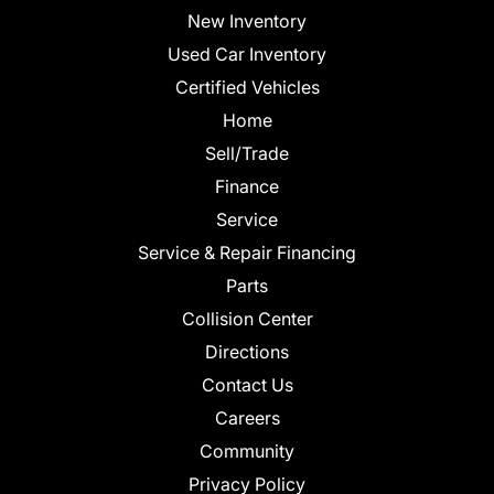
New Inventory
Used Car Inventory
Certified Vehicles
Home
Sell/Trade
Finance
Service
Service & Repair Financing
Parts
Collision Center
Directions
Contact Us
Careers
Community
Privacy Policy