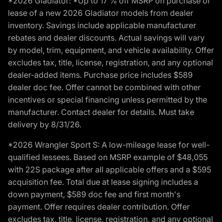
*2026 Gladiator: *Up to 17 % off MSRP on purchase or
lease of a new 2026 Gladiator models from dealer
inventory. Savings include applicable manufacturer
rebates and dealer discounts. Actual savings will vary
by model, trim, equipment, and vehicle availability. Offer
excludes tax, title, license, registration, and any optional
dealer-added items. Purchase price includes $589
dealer doc fee. Offer cannot be combined with other
incentives or special financing unless permitted by the
manufacturer. Contact dealer for details. Must take
delivery by 8/31/26.
*2026 Wrangler Sport S: A low-mileage lease for well-
qualified lessees. Based on MSRP example of $48,055
with 22S package after all applicable offers and a $595
acquisition fee. Total due at lease signing includes a
down payment, $589 doc fee and first month's
payment. Offer requires dealer contribution. Offer
excludes tax, title, license, registration, and any optional