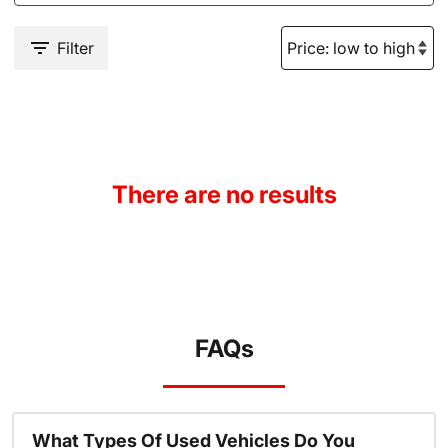
Filter
There are no results
FAQs
What Types Of Used Vehicles Do You