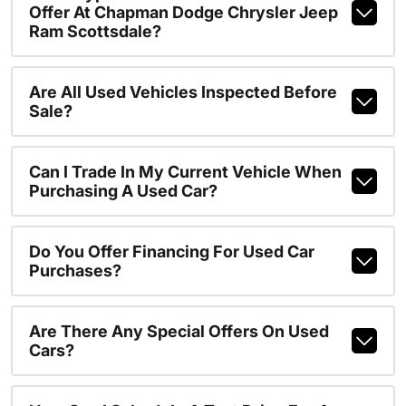
Offer At Chapman Dodge Chrysler Jeep
Ram Scottsdale?
Are All Used Vehicles Inspected Before
Sale?
Can I Trade In My Current Vehicle When
Purchasing A Used Car?
Do You Offer Financing For Used Car
Purchases?
Are There Any Special Offers On Used
Cars?