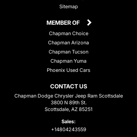
Sitemap
MEMBER OF
Chapman Choice
Chapman Arizona
Chapman Tucson
Chapman Yuma
Phoenix Used Cars
CONTACT US
Chapman Dodge Chrysler Jeep Ram Scottsdale
3800 N 89th St.
Scottsdale, AZ 85251
Sales:
+14804243559