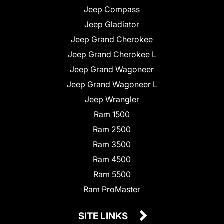
Jeep Compass
Jeep Gladiator
Jeep Grand Cherokee
Jeep Grand Cherokee L
Jeep Grand Wagoneer
Jeep Grand Wagoneer L
Jeep Wrangler
Ram 1500
Ram 2500
Ram 3500
Ram 4500
Ram 5500
Ram ProMaster
SITE LINKS