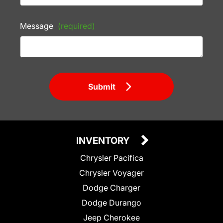
Message
(required)
Submit
INVENTORY
Chrysler Pacifica
Chrysler Voyager
Dodge Charger
Dodge Durango
Jeep Cherokee