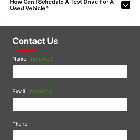
How Can I Schedule A Test Drive For A
Used Vehicle?
Contact Us
Name
(required)
Email
(required)
Phone