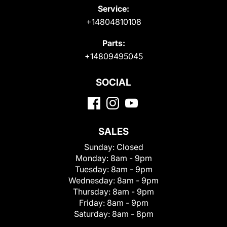
Service:
+14804810108
Parts:
+14809495045
SOCIAL
SALES
Sunday:
Closed
Monday:
8am - 9pm
Tuesday:
8am - 9pm
Wednesday:
8am - 9pm
Thursday:
8am - 9pm
Friday:
8am - 9pm
Saturday:
8am - 8pm