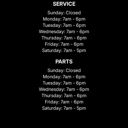
SERVICE
Sunday:
Closed
Monday:
7am - 6pm
Tuesday:
7am - 6pm
Wednesday:
7am - 6pm
Thursday:
7am - 6pm
Friday:
7am - 6pm
Saturday:
7am - 5pm
PARTS
Sunday:
Closed
Monday:
7am - 6pm
Tuesday:
7am - 6pm
Wednesday:
7am - 6pm
Thursday:
7am - 6pm
Friday:
7am - 6pm
Saturday:
7am - 5pm