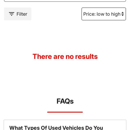
Filter
There are no results
FAQs
What Types Of Used Vehicles Do You