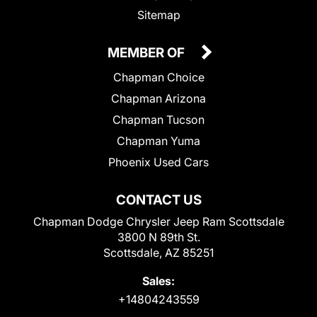
Sitemap
MEMBER OF
Chapman Choice
Chapman Arizona
Chapman Tucson
Chapman Yuma
Phoenix Used Cars
CONTACT US
Chapman Dodge Chrysler Jeep Ram Scottsdale
3800 N 89th St.
Scottsdale, AZ 85251
Sales:
+14804243559