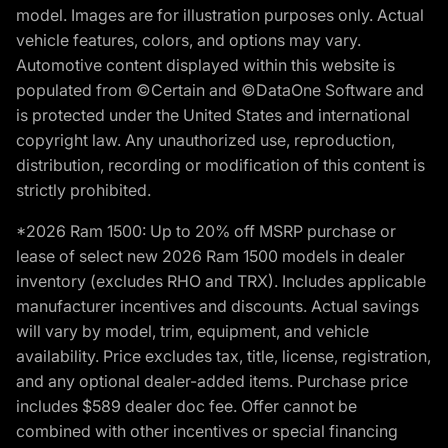
model. Images are for illustration purposes only. Actual
vehicle features, colors, and options may vary.
Automotive content displayed within this website is
populated from ©Certain and ©DataOne Software and
is protected under the United States and international
copyright law. Any unauthorized use, reproduction,
distribution, recording or modification of this content is
strictly prohibited.
*2026 Ram 1500: Up to 20% off MSRP purchase or
lease of select new 2026 Ram 1500 models in dealer
inventory (excludes RHO and TRX). Includes applicable
manufacturer incentives and discounts. Actual savings
will vary by model, trim, equipment, and vehicle
availability. Price excludes tax, title, license, registration,
and any optional dealer-added items. Purchase price
includes $589 dealer doc fee. Offer cannot be
combined with other incentives or special financing