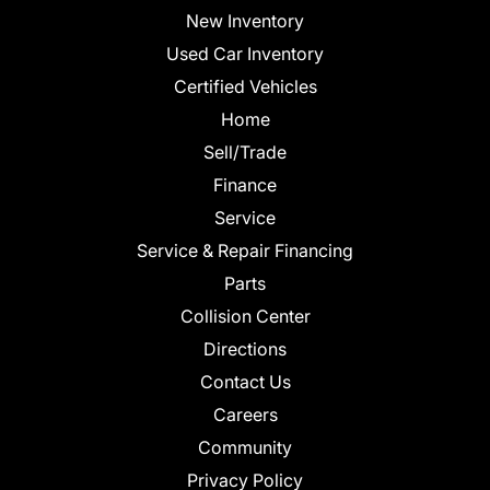
New Inventory
Used Car Inventory
Certified Vehicles
Home
Sell/Trade
Finance
Service
Service & Repair Financing
Parts
Collision Center
Directions
Contact Us
Careers
Community
Privacy Policy