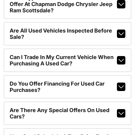
Offer At Chapman Dodge Chrysler Jeep
Ram Scottsdale?
Are All Used Vehicles Inspected Before
Sale?
Can I Trade In My Current Vehicle When
Purchasing A Used Car?
Do You Offer Financing For Used Car
Purchases?
Are There Any Special Offers On Used
Cars?