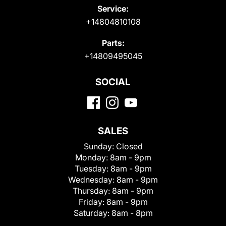
Service:
+14804810108
Parts:
+14809495045
SOCIAL
SALES
Sunday:
Closed
Monday:
8am - 9pm
Tuesday:
8am - 9pm
Wednesday:
8am - 9pm
Thursday:
8am - 9pm
Friday:
8am - 9pm
Saturday:
8am - 8pm