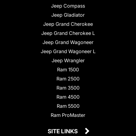
Jeep Compass
Jeep Gladiator
Jeep Grand Cherokee
Jeep Grand Cherokee L
Jeep Grand Wagoneer
Jeep Grand Wagoneer L
Jeep Wrangler
Ram 1500
Ram 2500
Ram 3500
Ram 4500
Ram 5500
Ram ProMaster
SITE LINKS