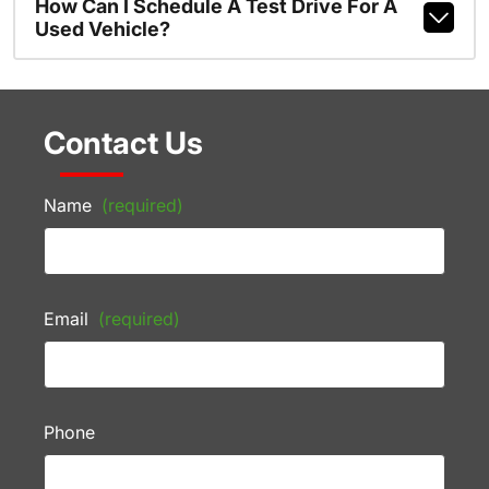
How Can I Schedule A Test Drive For A
Used Vehicle?
Contact Us
Name
(required)
Email
(required)
Phone