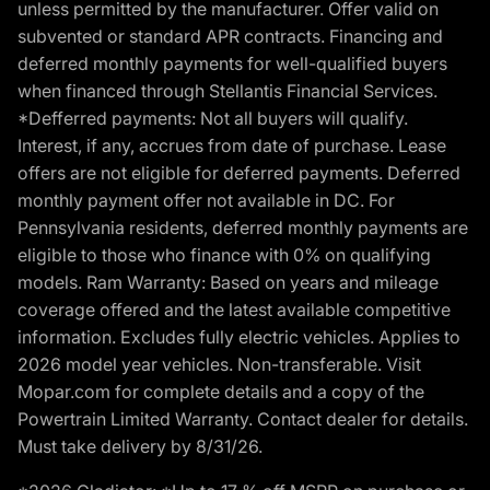
unless permitted by the manufacturer. Offer valid on
subvented or standard APR contracts. Financing and
deferred monthly payments for well-qualified buyers
when financed through Stellantis Financial Services.
*Defferred payments: Not all buyers will qualify.
Interest, if any, accrues from date of purchase. Lease
offers are not eligible for deferred payments. Deferred
monthly payment offer not available in DC. For
Pennsylvania residents, deferred monthly payments are
eligible to those who finance with 0% on qualifying
models. Ram Warranty: Based on years and mileage
coverage offered and the latest available competitive
information. Excludes fully electric vehicles. Applies to
2026 model year vehicles. Non-transferable. Visit
Mopar.com for complete details and a copy of the
Powertrain Limited Warranty. Contact dealer for details.
Must take delivery by 8/31/26.