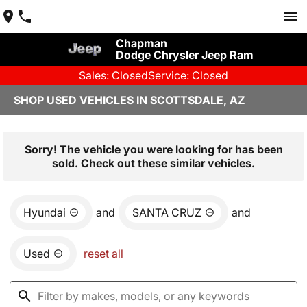
Chapman
Dodge Chrysler Jeep Ram
Sales: Closed
Service: Closed
SHOP USED VEHICLES IN SCOTTSDALE, AZ
Sorry! The vehicle you were looking for has been
sold. Check out these similar vehicles.
Hyundai
and
SANTA CRUZ
and
Used
reset all