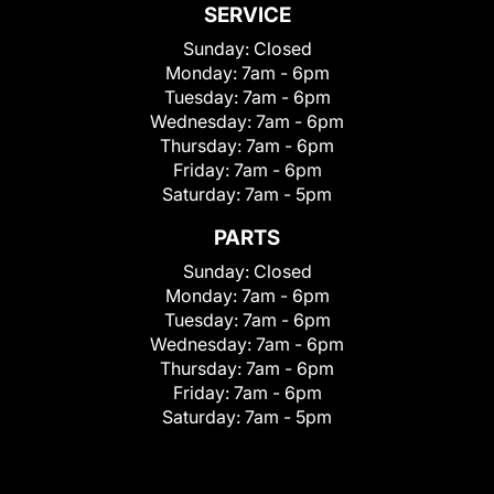
SERVICE
Sunday:
Closed
Monday:
7am - 6pm
Tuesday:
7am - 6pm
Wednesday:
7am - 6pm
Thursday:
7am - 6pm
Friday:
7am - 6pm
Saturday:
7am - 5pm
PARTS
Sunday:
Closed
Monday:
7am - 6pm
Tuesday:
7am - 6pm
Wednesday:
7am - 6pm
Thursday:
7am - 6pm
Friday:
7am - 6pm
Saturday:
7am - 5pm