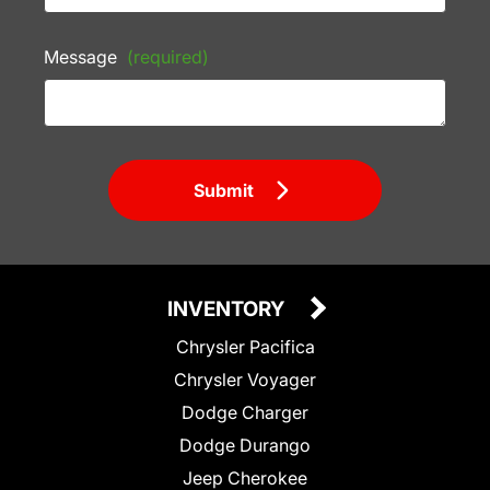
Message
(required)
Submit
INVENTORY
Chrysler Pacifica
Chrysler Voyager
Dodge Charger
Dodge Durango
Jeep Cherokee