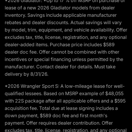
*2026 Gladiator: *Up to 17 % off MSRP on purchase or
lease of a new 2026 Gladiator models from dealer
inventory. Savings include applicable manufacturer
rebates and dealer discounts. Actual savings will vary
by model, trim, equipment, and vehicle availability. Offer
excludes tax, title, license, registration, and any optional
dealer-added items. Purchase price includes $589
dealer doc fee. Offer cannot be combined with other
incentives or special financing unless permitted by the
manufacturer. Contact dealer for details. Must take
delivery by 8/31/26.
*2026 Wrangler Sport S: A low-mileage lease for well-
qualified lessees. Based on MSRP example of $48,055
with 22S package after all applicable offers and a $595
acquisition fee. Total due at lease signing includes a
down payment, $589 doc fee and first month's
payment. Offer requires dealer contribution. Offer
excludes tax, title, license, registration, and any optional