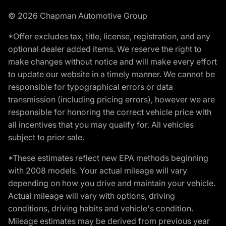
© 2026 Chapman Automotive Group
*Offer excludes tax, title, license, registration, and any
optional dealer added items. We reserve the right to
make changes without notice and will make every effort
to update our website in a timely manner. We cannot be
responsible for typographical errors or data
transmission (including pricing errors), however we are
responsible for honoring the correct vehicle price with
all incentives that you may qualify for. All vehicles
subject to prior sale.
*These estimates reflect new EPA methods beginning
with 2008 models. Your actual mileage will vary
depending on how you drive and maintain your vehicle.
Actual mileage will vary with options, driving
conditions, driving habits and vehicle's condition.
Mileage estimates may be derived from previous year