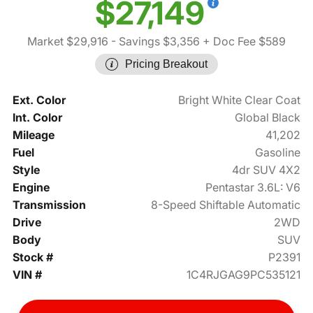
$27,149
Market $29,916
- Savings $3,356
+ Doc Fee $589
Pricing Breakout
Ext. Color
Bright White Clear Coat
Int. Color
Global Black
Mileage
41,202
Fuel
Gasoline
Style
4dr SUV 4X2
Engine
Pentastar 3.6L: V6
Transmission
8-Speed Shiftable Automatic
Drive
2WD
Body
SUV
Stock #
P2391
VIN #
1C4RJGAG9PC535121