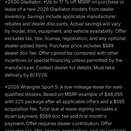
*2026 Gladiator: *Up to 17 % off MSRP on purchase or
lease of a new 2026 Gladiator models from dealer
inventory. Savings include applicable manufacturer
rebates and dealer discounts. Actual savings will vary
by model, trim, equipment, and vehicle availability. Offer
excludes tax, title, license, registration, and any optional
dealer-added items. Purchase price includes $589
dealer doc fee. Offer cannot be combined with other
incentives or special financing unless permitted by the
manufacturer. Contact dealer for details. Must take
delivery by 8/31/26.
*2026 Wrangler Sport S: A low-mileage lease for well-
qualified lessees. Based on MSRP example of $48,055
with 22S package after all applicable offers and a $595
acquisition fee. Total due at lease signing includes a
down payment, $589 doc fee and first month's
payment. Offer requires dealer contribution. Offer
excludes tax, title, license, registration, and any optional