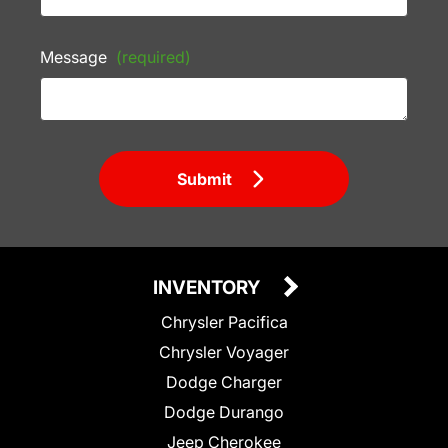
Message
(required)
Submit
INVENTORY
Chrysler Pacifica
Chrysler Voyager
Dodge Charger
Dodge Durango
Jeep Cherokee