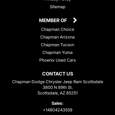
Sitemap
MEMBER OF
Chapman Choice
Chapman Arizona
Chapman Tucson
Chapman Yuma
Phoenix Used Cars
CONTACT US
Chapman Dodge Chrysler Jeep Ram Scottsdale
3800 N 89th St.
Scottsdale, AZ 85251
Sales:
+14804243559