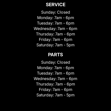
SERVICE
Sunday:
Closed
Monday:
7am - 6pm
Tuesday:
7am - 6pm
Wednesday:
7am - 6pm
Thursday:
7am - 6pm
Friday:
7am - 6pm
Saturday:
7am - 5pm
PARTS
Sunday:
Closed
Monday:
7am - 6pm
Tuesday:
7am - 6pm
Wednesday:
7am - 6pm
Thursday:
7am - 6pm
Friday:
7am - 6pm
Saturday:
7am - 5pm