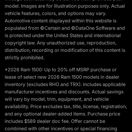
model. Images are for illustration purposes only. Actual
vehicle features, colors, and options may vary.
Automotive content displayed within this website is
populated from ©Certain and ©DataOne Software and
is protected under the United States and international
copyright law. Any unauthorized use, reproduction,
distribution, recording or modification of this content is
strictly prohibited.
*2026 Ram 1500: Up to 20% off MSRP purchase or
lease of select new 2026 Ram 1500 models in dealer
inventory (excludes RHO and TRX). Includes applicable
manufacturer incentives and discounts. Actual savings
will vary by model, trim, equipment, and vehicle
availability. Price excludes tax, title, license, registration,
and any optional dealer-added items. Purchase price
includes $589 dealer doc fee. Offer cannot be
combined with other incentives or special financing