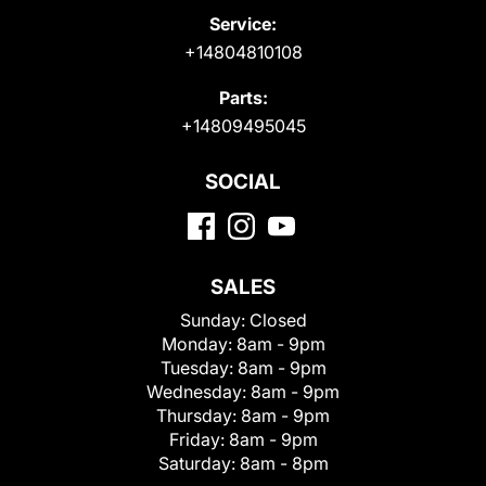
Service:
+14804810108
Parts:
+14809495045
SOCIAL
SALES
Sunday:
Closed
Monday:
8am - 9pm
Tuesday:
8am - 9pm
Wednesday:
8am - 9pm
Thursday:
8am - 9pm
Friday:
8am - 9pm
Saturday:
8am - 8pm