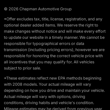
© 2026 Chapman Automotive Group
*Offer excludes tax, title, license, registration, and any
optional dealer added items. We reserve the right to
make changes without notice and will make every effort
to update our website in a timely manner. We cannot be
responsible for typographical errors or data
transmission (including pricing errors), however we are
responsible for honoring the correct vehicle price with
all incentives that you may qualify for. All vehicles
subject to prior sale.
*These estimates reflect new EPA methods beginning
with 2008 models. Your actual mileage will vary
depending on how you drive and maintain your vehicle.
Actual mileage will vary with options, driving
conditions, driving habits and vehicle's condition.
Mileage estimates may be derived from previous year