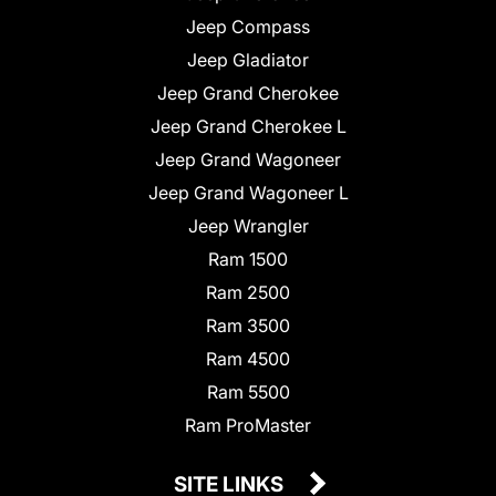
Jeep Compass
Jeep Gladiator
Jeep Grand Cherokee
Jeep Grand Cherokee L
Jeep Grand Wagoneer
Jeep Grand Wagoneer L
Jeep Wrangler
Ram 1500
Ram 2500
Ram 3500
Ram 4500
Ram 5500
Ram ProMaster
SITE LINKS