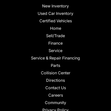
New Inventory
Used Car Inventory
Certified Vehicles
Home
Sell/Trade
Finance
Service
Service & Repair Financing
Parts
Collision Center
Directions
Contact Us
Careers
Community
Privacy Policy