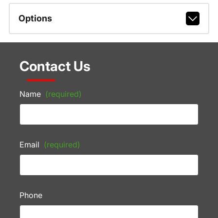
Options
Contact Us
Name
(required)
Email
(required)
Phone