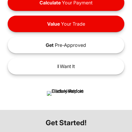
Calculate
Your Payment
Value
Your Trade
Get
Pre-Approved
I
Want It
Get Started!