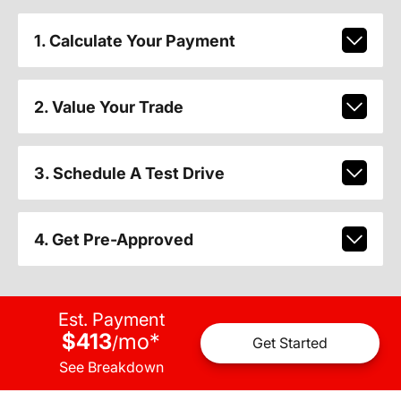
1. Calculate Your Payment
2. Value Your Trade
3. Schedule A Test Drive
4. Get Pre-Approved
Est. Payment
$413
mo
*
/
Get Started
See Breakdown