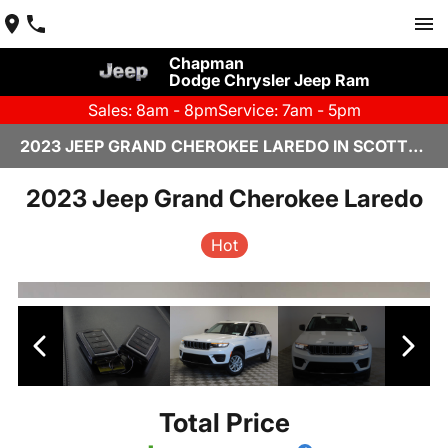
Chapman
Dodge Chrysler Jeep Ram
Sales: 8am - 8pm
Service: 7am - 5pm
2023 JEEP GRAND CHEROKEE LAREDO IN SCOTTSDALE
2023 Jeep Grand Cherokee Laredo
Hot
Total Price