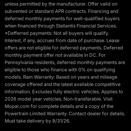
unless permitted by the manufacturer. Offer valid on
subvented or standard APR contracts. Financing and
deferred monthly payments for well-qualified buyers
when financed through Stellantis Financial Services.
*Defferred payments: Not all buyers will qualify.
Interest, if any, accrues from date of purchase. Lease
offers are not eligible for deferred payments. Deferred
monthly payment offer not available in DC. For
Pennsylvania residents, deferred monthly payments are
eligible to those who finance with 0% on qualifying
models. Ram Warranty: Based on years and mileage
coverage offered and the latest available competitive
information. Excludes fully electric vehicles. Applies to
2026 model year vehicles. Non-transferable. Visit
Mopar.com for complete details and a copy of the
Powertrain Limited Warranty. Contact dealer for details.
Must take delivery by 8/31/26.