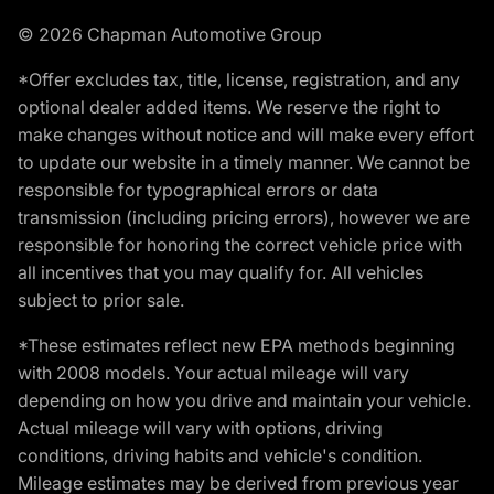
© 2026 Chapman Automotive Group
*Offer excludes tax, title, license, registration, and any
optional dealer added items. We reserve the right to
make changes without notice and will make every effort
to update our website in a timely manner. We cannot be
responsible for typographical errors or data
transmission (including pricing errors), however we are
responsible for honoring the correct vehicle price with
all incentives that you may qualify for. All vehicles
subject to prior sale.
*These estimates reflect new EPA methods beginning
with 2008 models. Your actual mileage will vary
depending on how you drive and maintain your vehicle.
Actual mileage will vary with options, driving
conditions, driving habits and vehicle's condition.
Mileage estimates may be derived from previous year