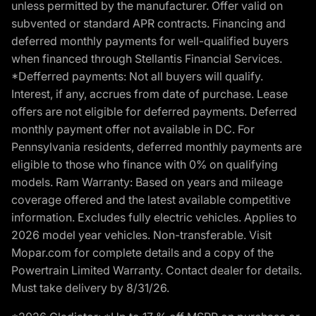
unless permitted by the manufacturer. Offer valid on
subvented or standard APR contracts. Financing and
deferred monthly payments for well-qualified buyers
when financed through Stellantis Financial Services.
*Defferred payments: Not all buyers will qualify.
Interest, if any, accrues from date of purchase. Lease
offers are not eligible for deferred payments. Deferred
monthly payment offer not available in DC. For
Pennsylvania residents, deferred monthly payments are
eligible to those who finance with 0% on qualifying
models. Ram Warranty: Based on years and mileage
coverage offered and the latest available competitive
information. Excludes fully electric vehicles. Applies to
2026 model year vehicles. Non-transferable. Visit
Mopar.com for complete details and a copy of the
Powertrain Limited Warranty. Contact dealer for details.
Must take delivery by 8/31/26.