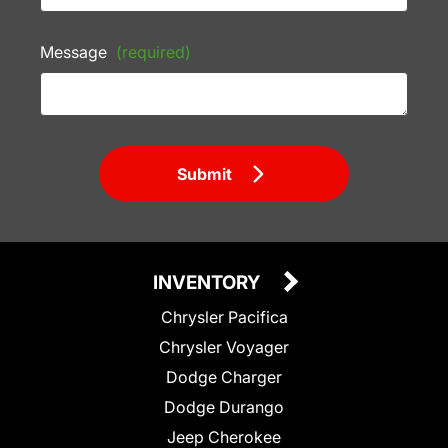
Message
(required)
Submit
INVENTORY
Chrysler Pacifica
Chrysler Voyager
Dodge Charger
Dodge Durango
Jeep Cherokee