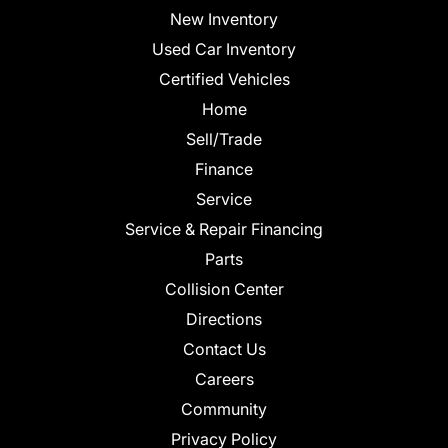
New Inventory
Used Car Inventory
Certified Vehicles
Home
Sell/Trade
Finance
Service
Service & Repair Financing
Parts
Collision Center
Directions
Contact Us
Careers
Community
Privacy Policy