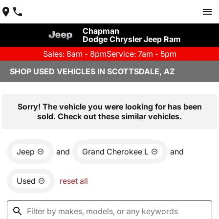
Chapman
Dodge Chrysler Jeep Ram
Sales: 8am - 8pm
Service: 7am - 5pm
SHOP USED VEHICLES IN SCOTTSDALE, AZ
Sorry! The vehicle you were looking for has been
sold. Check out these similar vehicles.
Jeep
and
Grand Cherokee L
and
Used
reset all