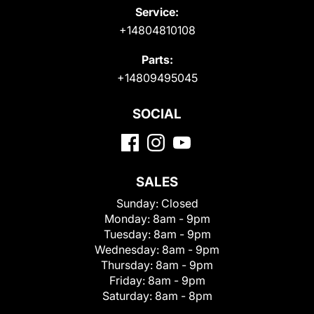
Service:
+14804810108
Parts:
+14809495045
SOCIAL
SALES
Sunday:
Closed
Monday:
8am - 9pm
Tuesday:
8am - 9pm
Wednesday:
8am - 9pm
Thursday:
8am - 9pm
Friday:
8am - 9pm
Saturday:
8am - 8pm