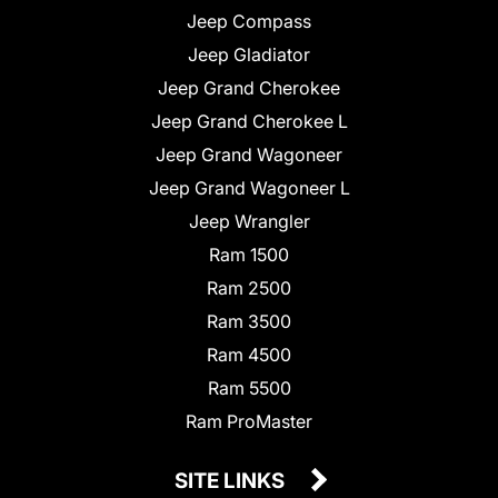
Jeep Compass
Jeep Gladiator
Jeep Grand Cherokee
Jeep Grand Cherokee L
Jeep Grand Wagoneer
Jeep Grand Wagoneer L
Jeep Wrangler
Ram 1500
Ram 2500
Ram 3500
Ram 4500
Ram 5500
Ram ProMaster
SITE LINKS