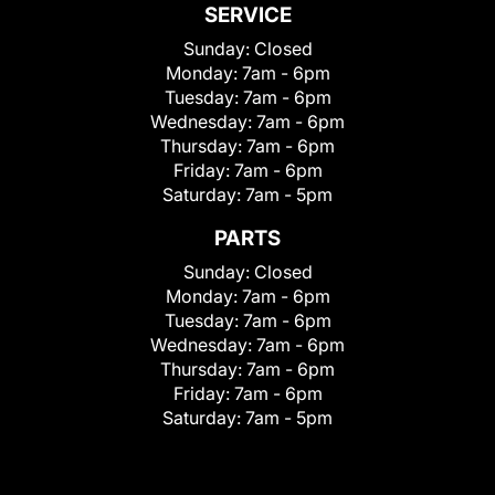
SERVICE
Sunday:
Closed
Monday:
7am - 6pm
Tuesday:
7am - 6pm
Wednesday:
7am - 6pm
Thursday:
7am - 6pm
Friday:
7am - 6pm
Saturday:
7am - 5pm
PARTS
Sunday:
Closed
Monday:
7am - 6pm
Tuesday:
7am - 6pm
Wednesday:
7am - 6pm
Thursday:
7am - 6pm
Friday:
7am - 6pm
Saturday:
7am - 5pm