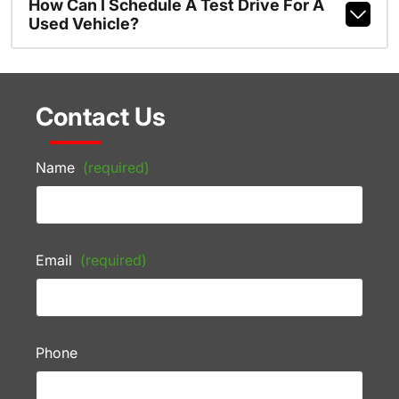
How Can I Schedule A Test Drive For A
Used Vehicle?
Contact Us
Name
(required)
Email
(required)
Phone