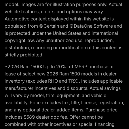
model. Images are for illustration purposes only. Actual
vehicle features, colors, and options may vary.
Automotive content displayed within this website is
populated from ©Certain and ©DataOne Software and
is protected under the United States and international
copyright law. Any unauthorized use, reproduction,
distribution, recording or modification of this content is
strictly prohibited.
*2026 Ram 1500: Up to 20% off MSRP purchase or
lease of select new 2026 Ram 1500 models in dealer
inventory (excludes RHO and TRX). Includes applicable
manufacturer incentives and discounts. Actual savings
will vary by model, trim, equipment, and vehicle
availability. Price excludes tax, title, license, registration,
and any optional dealer-added items. Purchase price
includes $589 dealer doc fee. Offer cannot be
combined with other incentives or special financing