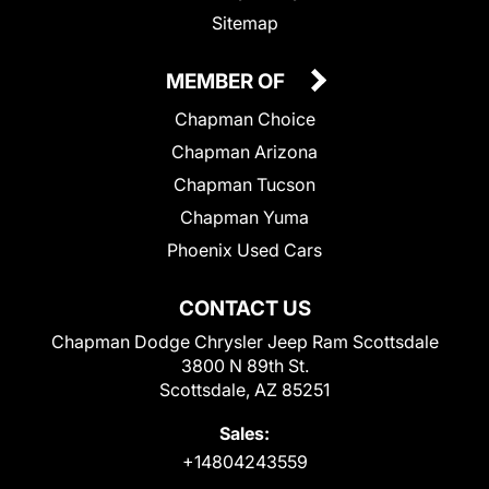
Sitemap
MEMBER OF
Chapman Choice
Chapman Arizona
Chapman Tucson
Chapman Yuma
Phoenix Used Cars
CONTACT US
Chapman Dodge Chrysler Jeep Ram Scottsdale
3800 N 89th St.
Scottsdale, AZ 85251
Sales:
+14804243559