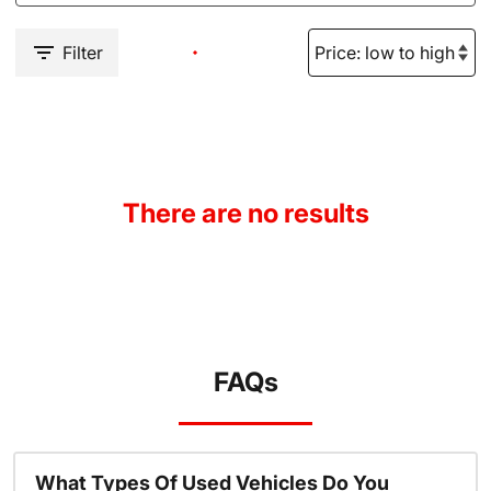
Filter
There are no results
FAQs
What Types Of Used Vehicles Do You