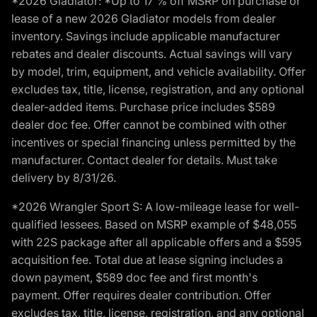
*2026 Gladiator: *Up to 17 % off MSRP on purchase or
lease of a new 2026 Gladiator models from dealer
inventory. Savings include applicable manufacturer
rebates and dealer discounts. Actual savings will vary
by model, trim, equipment, and vehicle availability. Offer
excludes tax, title, license, registration, and any optional
dealer-added items. Purchase price includes $589
dealer doc fee. Offer cannot be combined with other
incentives or special financing unless permitted by the
manufacturer. Contact dealer for details. Must take
delivery by 8/31/26.
*2026 Wrangler Sport S: A low-mileage lease for well-
qualified lessees. Based on MSRP example of $48,055
with 22S package after all applicable offers and a $595
acquisition fee. Total due at lease signing includes a
down payment, $589 doc fee and first month's
payment. Offer requires dealer contribution. Offer
excludes tax, title, license, registration, and any optional