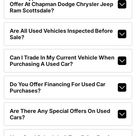
Offer At Chapman Dodge Chrysler Jeep
Ram Scottsdale?
Are All Used Vehicles Inspected Before
Sale?
Can I Trade In My Current Vehicle When
Purchasing A Used Car?
Do You Offer Financing For Used Car
Purchases?
Are There Any Special Offers On Used
Cars?