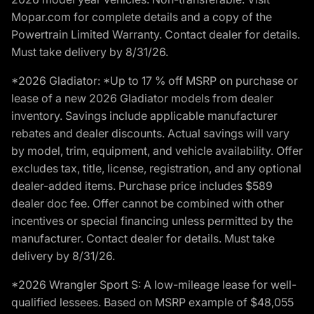
Mopar.com for complete details and a copy of the
Powertrain Limited Warranty. Contact dealer for details.
Must take delivery by 8/31/26.
*2026 Gladiator: *Up to 17 % off MSRP on purchase or
lease of a new 2026 Gladiator models from dealer
inventory. Savings include applicable manufacturer
rebates and dealer discounts. Actual savings will vary
by model, trim, equipment, and vehicle availability. Offer
excludes tax, title, license, registration, and any optional
dealer-added items. Purchase price includes $589
dealer doc fee. Offer cannot be combined with other
incentives or special financing unless permitted by the
manufacturer. Contact dealer for details. Must take
delivery by 8/31/26.
*2026 Wrangler Sport S: A low-mileage lease for well-
qualified lessees. Based on MSRP example of $48,055