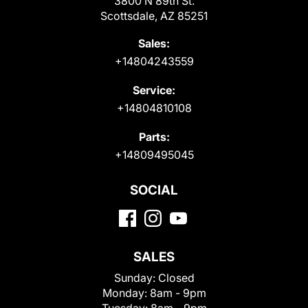
3800 N 89th St.
Scottsdale, AZ 85251
Sales:
+14804243559
Service:
+14804810108
Parts:
+14809495045
SOCIAL
SALES
Sunday:
Closed
Monday:
8am - 9pm
Tuesday:
8am - 9pm