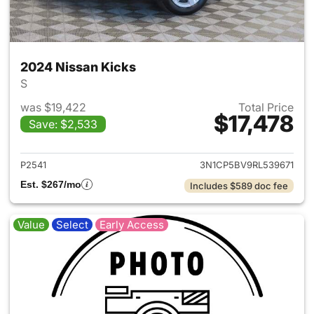
2024 Nissan Kicks
S
was $19,422
Total Price
$17,478
Save: $2,533
View details for 2024 Nissan 
P2541
3N1CP5BV9RL539671
Est. $267/mo
Includes $589 doc fee
Value
Select
Early Access