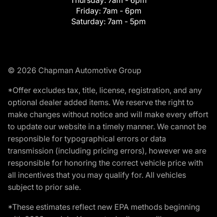
Friday:
7am - 6pm
Saturday:
7am - 5pm
© 2026 Chapman Automotive Group
*Offer excludes tax, title, license, registration, and any
optional dealer added items. We reserve the right to
make changes without notice and will make every effort
to update our website in a timely manner. We cannot be
responsible for typographical errors or data
transmission (including pricing errors), however we are
responsible for honoring the correct vehicle price with
all incentives that you may qualify for. All vehicles
subject to prior sale.
*These estimates reflect new EPA methods beginning