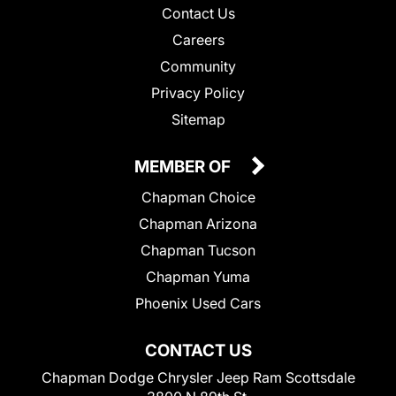
Contact Us
Careers
Community
Privacy Policy
Sitemap
MEMBER OF
Chapman Choice
Chapman Arizona
Chapman Tucson
Chapman Yuma
Phoenix Used Cars
CONTACT US
Chapman Dodge Chrysler Jeep Ram Scottsdale