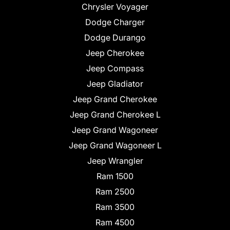
Chrysler Voyager
Dodge Charger
Dodge Durango
Jeep Cherokee
Jeep Compass
Jeep Gladiator
Jeep Grand Cherokee
Jeep Grand Cherokee L
Jeep Grand Wagoneer
Jeep Grand Wagoneer L
Jeep Wrangler
Ram 1500
Ram 2500
Ram 3500
Ram 4500