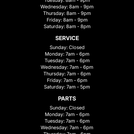
Wednesday:
8am - 9pm
Thursday:
8am - 9pm
Friday:
8am - 9pm
Saturday:
8am - 8pm
SERVICE
Sunday:
Closed
Monday:
7am - 6pm
Tuesday:
7am - 6pm
Wednesday:
7am - 6pm
Thursday:
7am - 6pm
Friday:
7am - 6pm
Saturday:
7am - 5pm
PARTS
Sunday:
Closed
Monday:
7am - 6pm
Tuesday:
7am - 6pm
Wednesday:
7am - 6pm
Thursday:
7am - 6pm