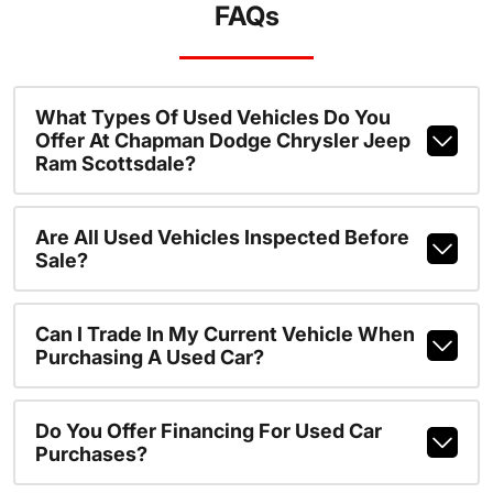
FAQs
What Types Of Used Vehicles Do You
Offer At Chapman Dodge Chrysler Jeep
Ram Scottsdale?
Are All Used Vehicles Inspected Before
Sale?
Can I Trade In My Current Vehicle When
Purchasing A Used Car?
Do You Offer Financing For Used Car
Purchases?