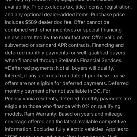
availability. Price excludes tax, title, license, registration,
and any optional dealer-added items. Purchase price
includes $589 dealer doc fee. Offer cannot be
combined with other incentives or special financing
unless permitted by the manufacturer. Offer valid on
subvented or standard APR contracts. Financing and
deferred monthly payments for well-qualified buyers
when financed through Stellantis Financial Services.
*Defferred payments: Not all buyers will qualify.
Interest, if any, accrues from date of purchase. Lease
offers are not eligible for deferred payments. Deferred
monthly payment offer not available in DC. For
Pennsylvania residents, deferred monthly payments are
eligible to those who finance with 0% on qualifying
models. Ram Warranty: Based on years and mileage
coverage offered and the latest available competitive
information. Excludes fully electric vehicles. Applies to
2026 model year vehicles. Non-transferable. Visit