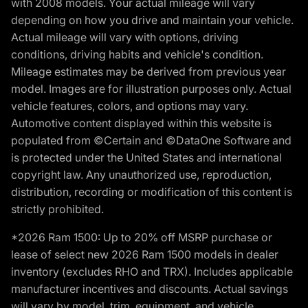
with 2008 models. Your actual mileage will vary
depending on how you drive and maintain your vehicle.
Actual mileage will vary with options, driving
conditions, driving habits and vehicle's condition.
Mileage estimates may be derived from previous year
model. Images are for illustration purposes only. Actual
vehicle features, colors, and options may vary.
Automotive content displayed within this website is
populated from ©Certain and ©DataOne Software and
is protected under the United States and international
copyright law. Any unauthorized use, reproduction,
distribution, recording or modification of this content is
strictly prohibited.
*2026 Ram 1500: Up to 20% off MSRP purchase or
lease of select new 2026 Ram 1500 models in dealer
inventory (excludes RHO and TRX). Includes applicable
manufacturer incentives and discounts. Actual savings
will vary by model, trim, equipment, and vehicle