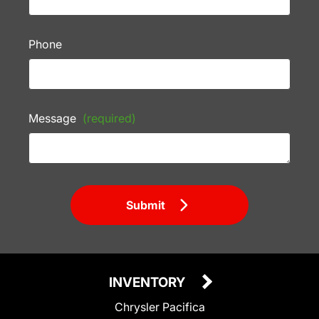
Phone
Message
(required)
Submit
INVENTORY
Chrysler Pacifica