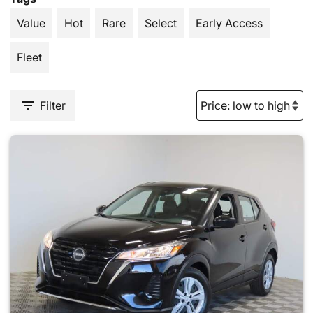
Value
Hot
Rare
Select
Early Access
Fleet
Filter