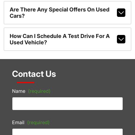
Are There Any Special Offers On Used
Cars?
How Can I Schedule A Test Drive For A
Used Vehicle?
Contact Us
Name
(required)
Email
(required)