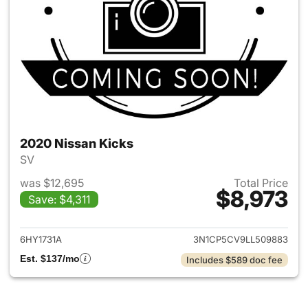
2020 Nissan Kicks
SV
was $12,695
Total Price
$8,973
Save: $4,311
View details for 2020 Nissan 
6HY1731A
3N1CP5CV9LL509883
Est. $137/mo
Includes $589 doc fee