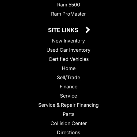
Ram 5500
Ram ProMaster
SITE LINKS
New Inventory
Used Car Inventory
Certified Vehicles
Home
Sell/Trade
Finance
Service
Service & Repair Financing
Parts
Collision Center
Directions