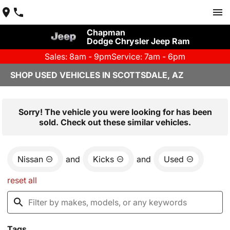
Chapman
Dodge Chrysler Jeep Ram
Sales: 8am - 9pm
Service: 7am - 6pm
SHOP USED VEHICLES IN SCOTTSDALE, AZ
Sorry! The vehicle you were looking for has been
sold. Check out these similar vehicles.
Nissan
and
Kicks
and
Used
reset all
Tags