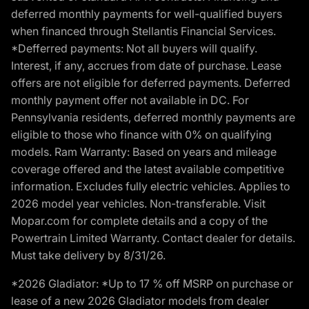
deferred monthly payments for well-qualified buyers
when financed through Stellantis Financial Services.
*Defferred payments: Not all buyers will qualify.
Interest, if any, accrues from date of purchase. Lease
offers are not eligible for deferred payments. Deferred
monthly payment offer not available in DC. For
Pennsylvania residents, deferred monthly payments are
eligible to those who finance with 0% on qualifying
models. Ram Warranty: Based on years and mileage
coverage offered and the latest available competitive
information. Excludes fully electric vehicles. Applies to
2026 model year vehicles. Non-transferable. Visit
Mopar.com for complete details and a copy of the
Powertrain Limited Warranty. Contact dealer for details.
Must take delivery by 8/31/26.
*2026 Gladiator: *Up to 17 % off MSRP on purchase or
lease of a new 2026 Gladiator models from dealer