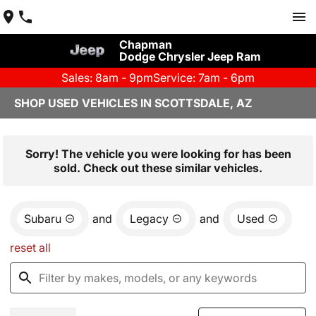
Chapman
Dodge Chrysler Jeep Ram
Sales: 8am - 9pm
Service: 7am - 6pm
SHOP USED VEHICLES IN SCOTTSDALE, AZ
Sorry! The vehicle you were looking for has been
sold. Check out these similar vehicles.
Subaru
and
Legacy
and
Used
reset all