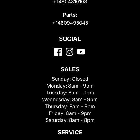
+14804810108
Parts:
+14809495045
SOCIAL
SALES
Sunday:
Closed
Monday:
8am - 9pm
Tuesday:
8am - 9pm
Wednesday:
8am - 9pm
Thursday:
8am - 9pm
Friday:
8am - 9pm
Saturday:
8am - 8pm
SERVICE