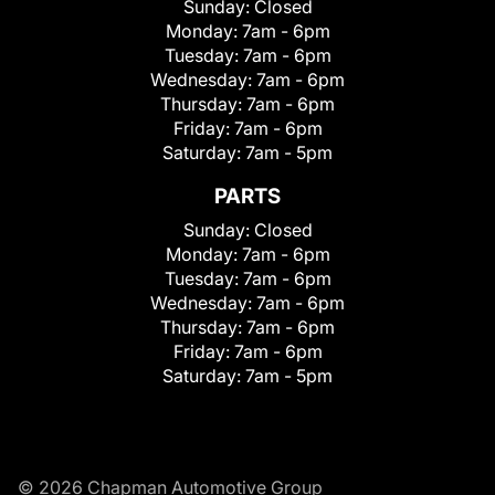
Sunday:
Closed
Monday:
7am - 6pm
Tuesday:
7am - 6pm
Wednesday:
7am - 6pm
Thursday:
7am - 6pm
Friday:
7am - 6pm
Saturday:
7am - 5pm
PARTS
Sunday:
Closed
Monday:
7am - 6pm
Tuesday:
7am - 6pm
Wednesday:
7am - 6pm
Thursday:
7am - 6pm
Friday:
7am - 6pm
Saturday:
7am - 5pm
© 2026 Chapman Automotive Group