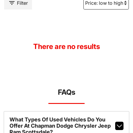
Filter
There are no results
FAQs
What Types Of Used Vehicles Do You
Offer At Chapman Dodge Chrysler Jeep
Ram Scottsdale?