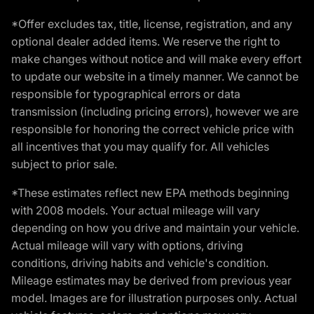
*Offer excludes tax, title, license, registration, and any
optional dealer added items. We reserve the right to
make changes without notice and will make every effort
to update our website in a timely manner. We cannot be
responsible for typographical errors or data
transmission (including pricing errors), however we are
responsible for honoring the correct vehicle price with
all incentives that you may qualify for. All vehicles
subject to prior sale.
*These estimates reflect new EPA methods beginning
with 2008 models. Your actual mileage will vary
depending on how you drive and maintain your vehicle.
Actual mileage will vary with options, driving
conditions, driving habits and vehicle's condition.
Mileage estimates may be derived from previous year
model. Images are for illustration purposes only. Actual