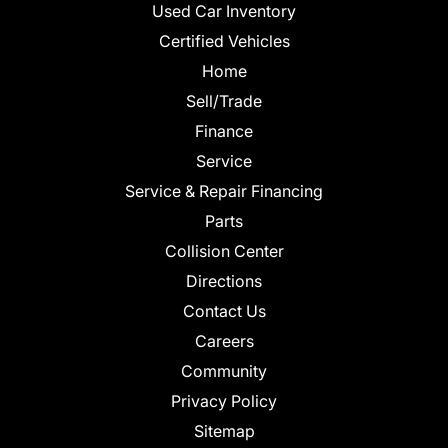
Used Car Inventory
Certified Vehicles
Home
Sell/Trade
Finance
Service
Service & Repair Financing
Parts
Collision Center
Directions
Contact Us
Careers
Community
Privacy Policy
Sitemap