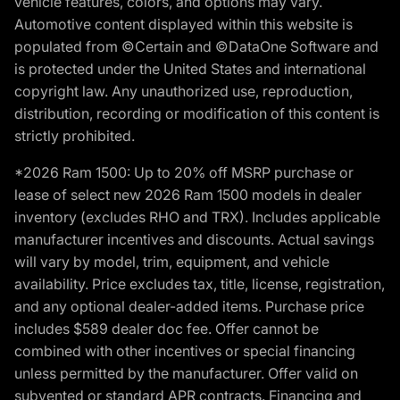
vehicle features, colors, and options may vary.
Automotive content displayed within this website is
populated from ©Certain and ©DataOne Software and
is protected under the United States and international
copyright law. Any unauthorized use, reproduction,
distribution, recording or modification of this content is
strictly prohibited.
*2026 Ram 1500: Up to 20% off MSRP purchase or
lease of select new 2026 Ram 1500 models in dealer
inventory (excludes RHO and TRX). Includes applicable
manufacturer incentives and discounts. Actual savings
will vary by model, trim, equipment, and vehicle
availability. Price excludes tax, title, license, registration,
and any optional dealer-added items. Purchase price
includes $589 dealer doc fee. Offer cannot be
combined with other incentives or special financing
unless permitted by the manufacturer. Offer valid on
subvented or standard APR contracts. Financing and