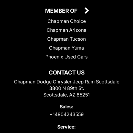
MEMBER OF
Chapman Choice
Chapman Arizona
Chapman Tucson
Chapman Yuma
Phoenix Used Cars
CONTACT US
Chapman Dodge Chrysler Jeep Ram Scottsdale
3800 N 89th St.
Scottsdale, AZ 85251
Sales:
+14804243559
Service: