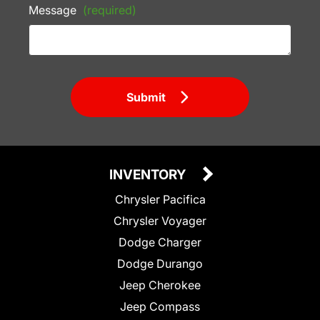
Message
(required)
Submit
INVENTORY
Chrysler Pacifica
Chrysler Voyager
Dodge Charger
Dodge Durango
Jeep Cherokee
Jeep Compass