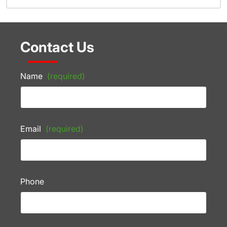
Contact Us
Name
(required)
Email
(required)
Phone