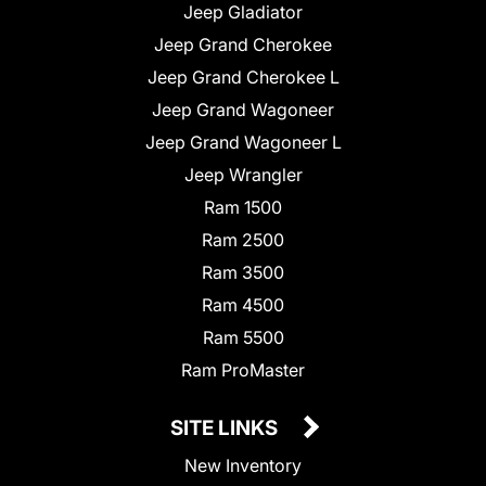
Jeep Gladiator
Jeep Grand Cherokee
Jeep Grand Cherokee L
Jeep Grand Wagoneer
Jeep Grand Wagoneer L
Jeep Wrangler
Ram 1500
Ram 2500
Ram 3500
Ram 4500
Ram 5500
Ram ProMaster
SITE LINKS
New Inventory