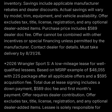
inventory. Savings include applicable manufacturer
rebates and dealer discounts. Actual savings will vary
by model, trim, equipment, and vehicle availability. Offer
excludes tax, title, license, registration, and any optional
dealer-added items. Purchase price includes $589
dealer doc fee. Offer cannot be combined with other
incentives or special financing unless permitted by the
manufacturer. Contact dealer for details. Must take
delivery by 8/31/26.
*2026 Wrangler Sport S: A low-mileage lease for well-
qualified lessees. Based on MSRP example of $48,055
with 22S package after all applicable offers and a $595
acquisition fee. Total due at lease signing includes a
down payment, $589 doc fee and first month's
payment. Offer requires dealer contribution. Offer
excludes tax, title, license, registration, and any optional
dealer-added items. Lessee is solely responsible for