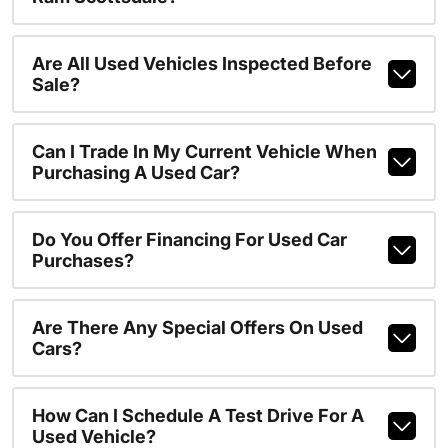
Are All Used Vehicles Inspected Before
Sale?
Can I Trade In My Current Vehicle When
Purchasing A Used Car?
Do You Offer Financing For Used Car
Purchases?
Are There Any Special Offers On Used
Cars?
How Can I Schedule A Test Drive For A
Used Vehicle?