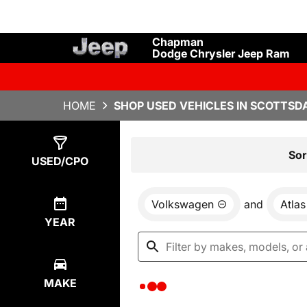
Chapman
Dodge Chrysler Jeep Ram
HOME
SHOP USED VEHICLES IN SCOTTSDA
Show
0
Results
Sor
USED/CPO
Volkswagen
and
Atlas
YEAR
MAKE