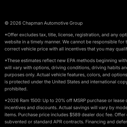
© 2026 Chapman Automotive Group
*Offer excludes tax, title, license, registration, and any 
website in a timely manner. We cannot be responsible for t
correct vehicle price with all incentives that you may qualify
*These estimates reflect new EPA methods beginning with 
will vary with options, driving conditions, driving habits 
purposes only. Actual vehicle features, colors, and opti
is protected under the United States and international copyr
prohibited.
*2026 Ram 1500: Up to 20% off MSRP purchase or lease o
incentives and discounts. Actual savings will vary by model,
items. Purchase price includes $589 dealer doc fee. Offer 
subvented or standard APR contracts. Financing and defer