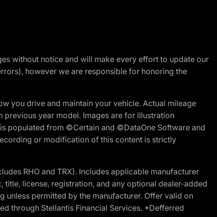
nges without notice and will make every effort to update our
errors), however we are responsible for honoring the
w you drive and maintain your vehicle. Actual mileage
m previous year model. Images are for illustration
ite is populated from ©Certain and ©DataOne Software and
cording or modification of this content is strictly
cludes RHO and TRX). Includes applicable manufacturer
 title, license, registration, and any optional dealer-added
g unless permitted by the manufacturer. Offer valid on
d through Stellantis Financial Services. *Defferred