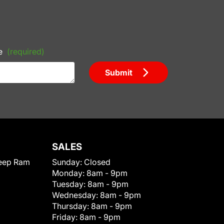
e
(required)
Submit
SALES
eep Ram
Sunday:
Closed
Monday:
8am - 9pm
Tuesday:
8am - 9pm
Wednesday:
8am - 9pm
Thursday:
8am - 9pm
Friday:
8am - 9pm