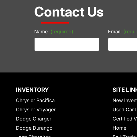
Contact Us
Name
(required)
Email
(requi
INVENTORY
SITE LIN
Chrysler Pacifica
New Inven
Chrysler Voyager
Used Car I
Dodge Charger
Certified 
Dodge Durango
Home