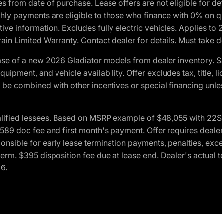
crues from date of purchase. Lease offers are not eligible fo
nthly payments are eligible to those who finance with 0% on
ive information. Excludes fully electric vehicles. Applies to
in Limited Warranty. Contact dealer for details. Must take d
se of a new 2026 Gladiator models from dealer inventory. S
quipment, and vehicle availability. Offer excludes tax, title, 
 be combined with other incentives or special financing unle
lified lessees. Based on MSRP example of $48,055 with 22S p
89 doc fee and first month's payment. Offer requires dealer con
ponsible for early lease termination payments, penalties, exc
f term. $395 disposition fee due at lease end. Dealer's actual 
26.