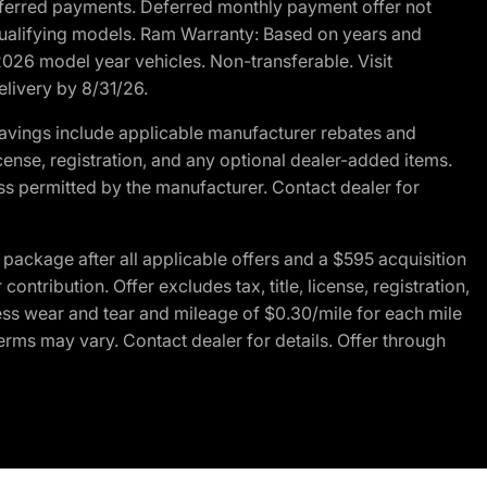
r deferred payments. Deferred monthly payment offer not
 qualifying models. Ram Warranty: Based on years and
 2026 model year vehicles. Non-transferable. Visit
elivery by 8/31/26.
avings include applicable manufacturer rebates and
license, registration, and any optional dealer-added items.
ss permitted by the manufacturer. Contact dealer for
ackage after all applicable offers and a $595 acquisition
tribution. Offer excludes tax, title, license, registration,
ess wear and tear and mileage of $0.30/mile for each mile
terms may vary. Contact dealer for details. Offer through