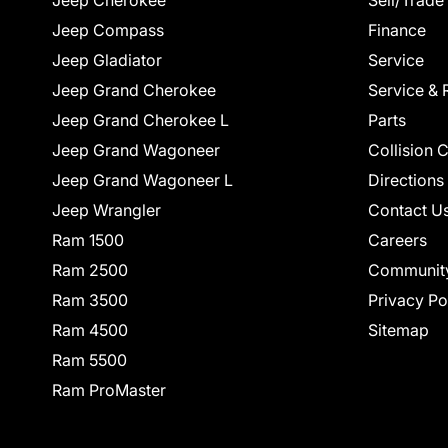
Jeep Cherokee
Sell/Trade
Jeep Compass
Finance
Jeep Gladiator
Service
Jeep Grand Cherokee
Service & 
Jeep Grand Cherokee L
Parts
Jeep Grand Wagoneer
Collision 
Jeep Grand Wagoneer L
Directions
Jeep Wrangler
Contact U
Ram 1500
Careers
Ram 2500
Communit
Ram 3500
Privacy Po
Ram 4500
Sitemap
Ram 5500
Ram ProMaster