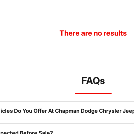
There are no results
FAQs
icles Do You Offer At Chapman Dodge Chrysler Jee
spected Before Sale?