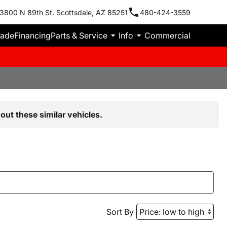
3800 N 89th St. Scottsdale, AZ 85251
480-424-3559
rade
Financing
Parts & Service
Info
Commercial
out these similar vehicles.
Sort By