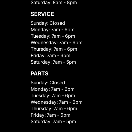
Saturday:
8am - 8pm
SERVICE
Sunday:
Closed
Monday:
7am - 6pm
Tuesday:
7am - 6pm
Wednesday:
7am - 6pm
Thursday:
7am - 6pm
Friday:
7am - 6pm
Saturday:
7am - 5pm
PARTS
Sunday:
Closed
Monday:
7am - 6pm
Tuesday:
7am - 6pm
Wednesday:
7am - 6pm
Thursday:
7am - 6pm
Friday:
7am - 6pm
Saturday:
7am - 5pm