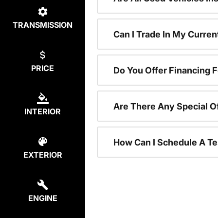
TRANSMISSION
Can I Trade In My Curre
PRICE
Do You Offer Financing 
Are There Any Special O
INTERIOR
How Can I Schedule A Te
EXTERIOR
ENGINE