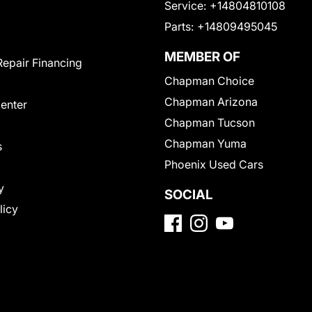
Service:
+14804810108
Parts:
+14809495045
MEMBER OF
Repair Financing
Chapman Choice
Chapman Arizona
Center
Chapman Tucson
Chapman Yuma
s
Phoenix Used Cars
y
SOCIAL
licy