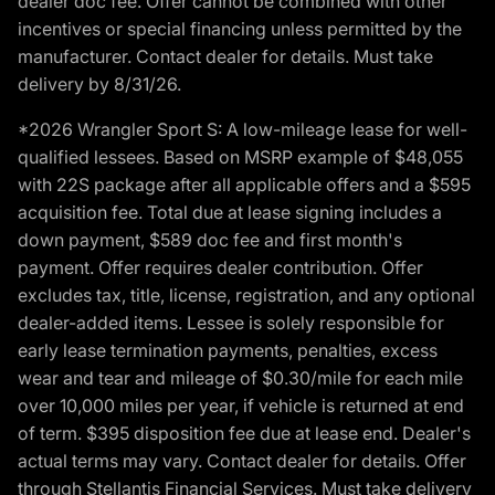
dealer doc fee. Offer cannot be combined with other
incentives or special financing unless permitted by the
manufacturer. Contact dealer for details. Must take
delivery by 8/31/26.
*2026 Wrangler Sport S: A low-mileage lease for well-
qualified lessees. Based on MSRP example of $48,055
with 22S package after all applicable offers and a $595
acquisition fee. Total due at lease signing includes a
down payment, $589 doc fee and first month's
payment. Offer requires dealer contribution. Offer
excludes tax, title, license, registration, and any optional
dealer-added items. Lessee is solely responsible for
early lease termination payments, penalties, excess
wear and tear and mileage of $0.30/mile for each mile
over 10,000 miles per year, if vehicle is returned at end
of term. $395 disposition fee due at lease end. Dealer's
actual terms may vary. Contact dealer for details. Offer
through Stellantis Financial Services. Must take delivery