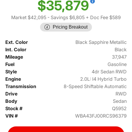
$35,879
Market $42,095
- Savings $6,805
+ Doc Fee $589
Pricing Breakout
Ext. Color
Black Sapphire Metallic
Int. Color
Black
Mileage
37,947
Fuel
Gasoline
Style
4dr Sedan RWD
Engine
2.0L: I4 Hybrid Turbo
Transmission
8-Speed Shiftable Automatic
Drive
RWD
Body
Sedan
Stock #
Q5952
VIN #
WBA43FJ00RCS96379