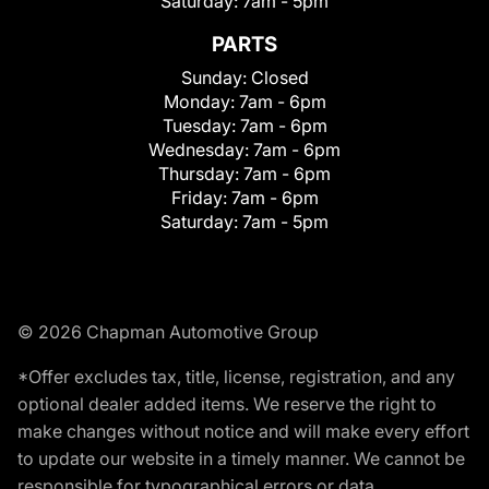
Saturday:
7am - 5pm
PARTS
Sunday:
Closed
Monday:
7am - 6pm
Tuesday:
7am - 6pm
Wednesday:
7am - 6pm
Thursday:
7am - 6pm
Friday:
7am - 6pm
Saturday:
7am - 5pm
© 2026 Chapman Automotive Group
*Offer excludes tax, title, license, registration, and any
optional dealer added items. We reserve the right to
make changes without notice and will make every effort
to update our website in a timely manner. We cannot be
responsible for typographical errors or data