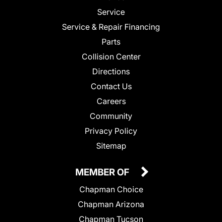
Service
Service & Repair Financing
Parts
Collision Center
Directions
Contact Us
Careers
Community
Privacy Policy
Sitemap
MEMBER OF
Chapman Choice
Chapman Arizona
Chapman Tucson