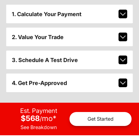
1. Calculate Your Payment
2. Value Your Trade
3. Schedule A Test Drive
4. Get Pre-Approved
Est. Payment
$568
mo
*
/
Get Started
See Breakdown