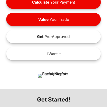
Calculate
Your Payment
Value
Your Trade
Get
Pre-Approved
I
Want It
Get Started!