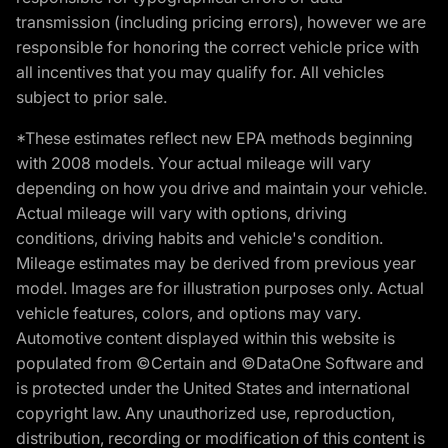
transmission (including pricing errors), however we are
responsible for honoring the correct vehicle price with
all incentives that you may qualify for. All vehicles
subject to prior sale.
*These estimates reflect new EPA methods beginning
with 2008 models. Your actual mileage will vary
depending on how you drive and maintain your vehicle.
Actual mileage will vary with options, driving
conditions, driving habits and vehicle's condition.
Mileage estimates may be derived from previous year
model. Images are for illustration purposes only. Actual
vehicle features, colors, and options may vary.
Automotive content displayed within this website is
populated from ©Certain and ©DataOne Software and
is protected under the United States and international
copyright law. Any unauthorized use, reproduction,
distribution, recording or modification of this content is