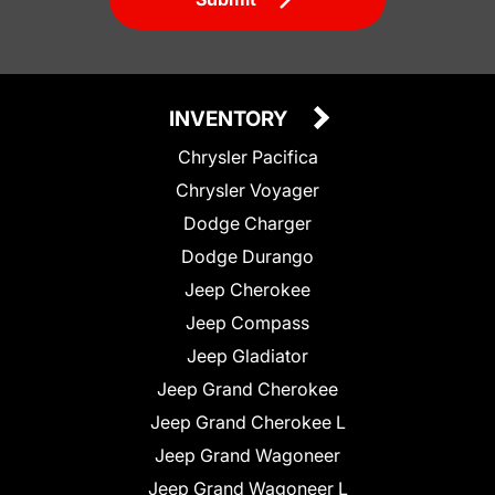
INVENTORY
Chrysler Pacifica
Chrysler Voyager
Dodge Charger
Dodge Durango
Jeep Cherokee
Jeep Compass
Jeep Gladiator
Jeep Grand Cherokee
Jeep Grand Cherokee L
Jeep Grand Wagoneer
Jeep Grand Wagoneer L