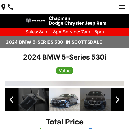
Chapman
Dodge Chrysler Jeep Ram
Sales: 8am - 8pm
Service: 7am - 5pm
2024 BMW 5-SERIES 530I IN SCOTTSDALE
2024 BMW 5-Series 530i
Value
Total Price