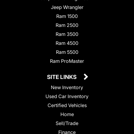
Jeep Wrangler
Ram 1500
Ram 2500
Ram 3500
Ram 4500
Ram 5500
Ram ProMaster
SITE LINKS
New Inventory
Used Car Inventory
Certified Vehicles
Home
Sell/Trade
Finance