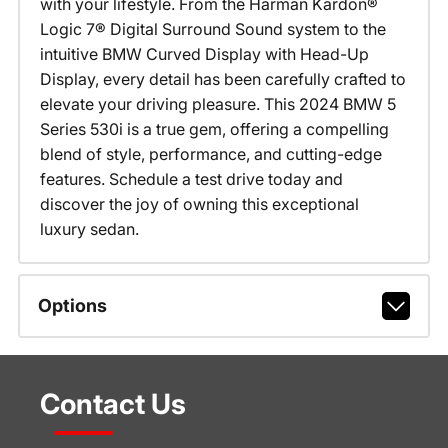
with your lifestyle. From the Harman Kardon®
Logic 7® Digital Surround Sound system to the
intuitive BMW Curved Display with Head-Up
Display, every detail has been carefully crafted to
elevate your driving pleasure. This 2024 BMW 5
Series 530i is a true gem, offering a compelling
blend of style, performance, and cutting-edge
features. Schedule a test drive today and
discover the joy of owning this exceptional
luxury sedan.
Options
Contact Us