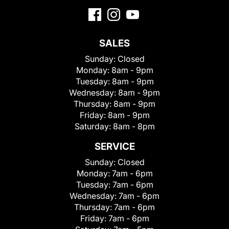
SALES
Sunday:
Closed
Monday:
8am - 9pm
Tuesday:
8am - 9pm
Wednesday:
8am - 9pm
Thursday:
8am - 9pm
Friday:
8am - 9pm
Saturday:
8am - 8pm
SERVICE
Sunday:
Closed
Monday:
7am - 6pm
Tuesday:
7am - 6pm
Wednesday:
7am - 6pm
Thursday:
7am - 6pm
Friday:
7am - 6pm