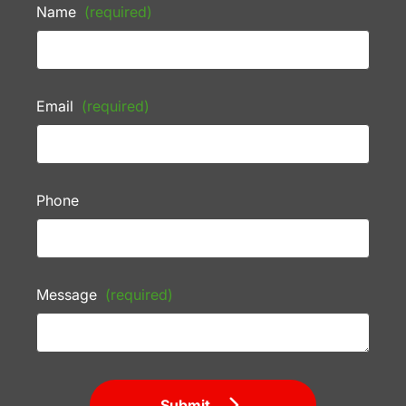
Name
(required)
Email
(required)
Phone
Message
(required)
Submit