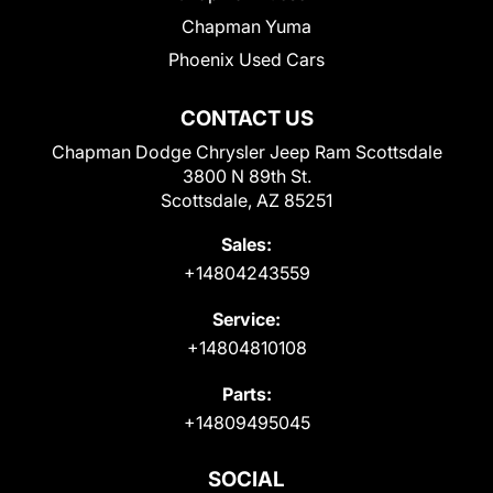
Chapman Yuma
Phoenix Used Cars
CONTACT US
Chapman Dodge Chrysler Jeep Ram Scottsdale
3800 N 89th St.
Scottsdale, AZ 85251
Sales:
+14804243559
Service:
+14804810108
Parts:
+14809495045
SOCIAL