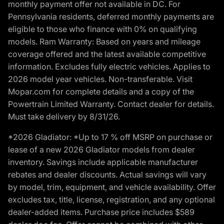
monthly payment offer not available in DC. For
Pennsylvania residents, deferred monthly payments are
eligible to those who finance with 0% on qualifying
models. Ram Warranty: Based on years and mileage
coverage offered and the latest available competitive
information. Excludes fully electric vehicles. Applies to
2026 model year vehicles. Non-transferable. Visit
Mopar.com for complete details and a copy of the
Powertrain Limited Warranty. Contact dealer for details.
Must take delivery by 8/31/26.
*2026 Gladiator: *Up to 17 % off MSRP on purchase or
lease of a new 2026 Gladiator models from dealer
inventory. Savings include applicable manufacturer
rebates and dealer discounts. Actual savings will vary
by model, trim, equipment, and vehicle availability. Offer
excludes tax, title, license, registration, and any optional
dealer-added items. Purchase price includes $589