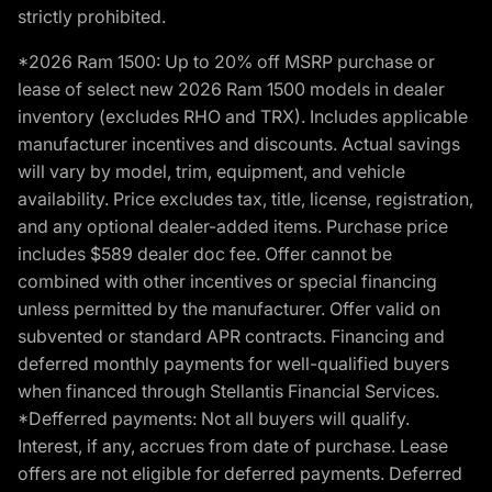
strictly prohibited.
*2026 Ram 1500: Up to 20% off MSRP purchase or
lease of select new 2026 Ram 1500 models in dealer
inventory (excludes RHO and TRX). Includes applicable
manufacturer incentives and discounts. Actual savings
will vary by model, trim, equipment, and vehicle
availability. Price excludes tax, title, license, registration,
and any optional dealer-added items. Purchase price
includes $589 dealer doc fee. Offer cannot be
combined with other incentives or special financing
unless permitted by the manufacturer. Offer valid on
subvented or standard APR contracts. Financing and
deferred monthly payments for well-qualified buyers
when financed through Stellantis Financial Services.
*Defferred payments: Not all buyers will qualify.
Interest, if any, accrues from date of purchase. Lease
offers are not eligible for deferred payments. Deferred