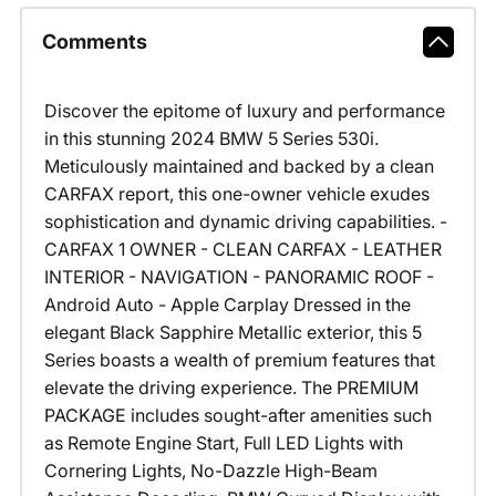
Comments
Discover the epitome of luxury and performance
in this stunning 2024 BMW 5 Series 530i.
Meticulously maintained and backed by a clean
CARFAX report, this one-owner vehicle exudes
sophistication and dynamic driving capabilities. -
CARFAX 1 OWNER - CLEAN CARFAX - LEATHER
INTERIOR - NAVIGATION - PANORAMIC ROOF -
Android Auto - Apple Carplay Dressed in the
elegant Black Sapphire Metallic exterior, this 5
Series boasts a wealth of premium features that
elevate the driving experience. The PREMIUM
PACKAGE includes sought-after amenities such
as Remote Engine Start, Full LED Lights with
Cornering Lights, No-Dazzle High-Beam