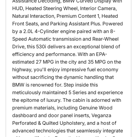
Assistance Decoding, BMW Curved Display with
HUD, Heated Steering Wheel, Interior Camera,
Natural Interaction, Premium Content 1, Heated
Front Seats, and Parking Assistant Plus. Powered
by a 2.0L 4-Cylinder engine paired with an 8-
Speed Automatic transmission and Rear-Wheel
Drive, this 530i delivers an exceptional blend of
efficiency and performance. With an EPA-
estimated 27 MPG in the city and 35 MPG on the
highway, you'll enjoy impressive fuel economy
without sacrificing the dynamic handling that
BMW is renowned for. Step inside this
meticulously maintained 5 Series and experience
the epitome of luxury. The cabin is adorned with
premium materials, including Genuine Wood
dashboard and door panel inserts, Veganza
Perforated & Quilted Upholstery, and a host of
advanced technologies that seamlessly integrate