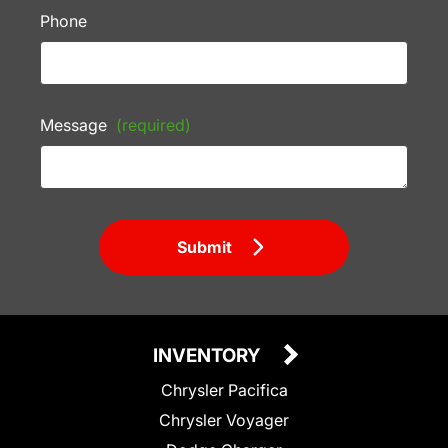
Phone
Message
(required)
Submit
INVENTORY
Chrysler Pacifica
Chrysler Voyager