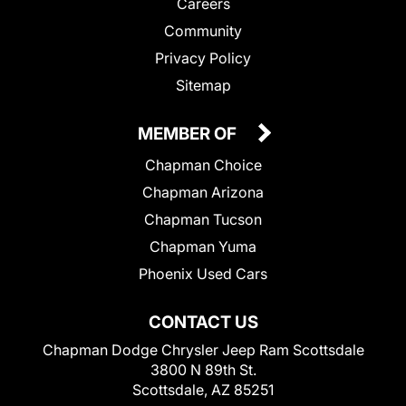
Careers
Community
Privacy Policy
Sitemap
MEMBER OF
Chapman Choice
Chapman Arizona
Chapman Tucson
Chapman Yuma
Phoenix Used Cars
CONTACT US
Chapman Dodge Chrysler Jeep Ram Scottsdale
3800 N 89th St.
Scottsdale, AZ 85251