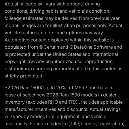
Actual mileage will vary with options, driving
conditions, driving habits and vehicle's condition.
Mileage estimates may be derived from previous year
model. Images are for illustration purposes only. Actual
vehicle features, colors, and options may vary.
Automotive content displayed within this website is
populated from ©Certain and ©DataOne Software and
is protected under the United States and international
copyright law. Any unauthorized use, reproduction,
distribution, recording or modification of this content is
strictly prohibited.
*2026 Ram 1500: Up to 20% off MSRP purchase or
lease of select new 2026 Ram 1500 models in dealer
inventory (excludes RHO and TRX). Includes applicable
manufacturer incentives and discounts. Actual savings
will vary by model, trim, equipment, and vehicle
availability. Price excludes tax, title, license, registration,