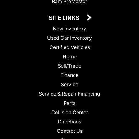
Ram ProMaster
SITE LINKS
New Inventory
Used Car Inventory
Certified Vehicles
Home
Sell/Trade
Finance
Service
Service & Repair Financing
Parts
Collision Center
Directions
Contact Us