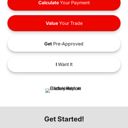
Calculate
Your Payment
Value
Your Trade
Get
Pre-Approved
I
Want It
Get Started!