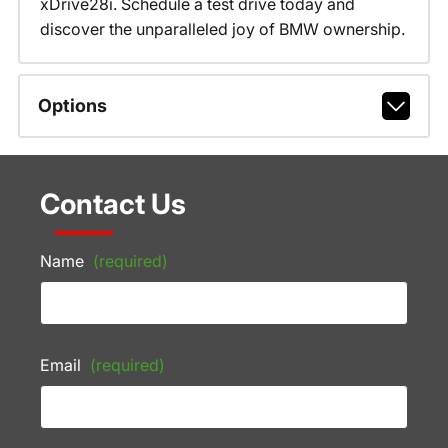
xDrive28i. Schedule a test drive today and
discover the unparalleled joy of BMW ownership.
Options
Contact Us
Name
(required)
Email
(required)