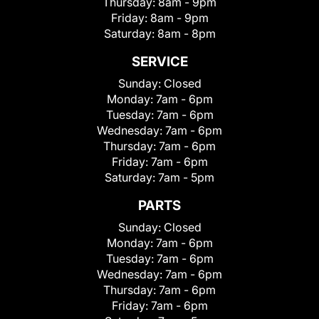
Thursday:
8am - 9pm
Friday:
8am - 9pm
Saturday:
8am - 8pm
SERVICE
Sunday:
Closed
Monday:
7am - 6pm
Tuesday:
7am - 6pm
Wednesday:
7am - 6pm
Thursday:
7am - 6pm
Friday:
7am - 6pm
Saturday:
7am - 5pm
PARTS
Sunday:
Closed
Monday:
7am - 6pm
Tuesday:
7am - 6pm
Wednesday:
7am - 6pm
Thursday:
7am - 6pm
Friday:
7am - 6pm