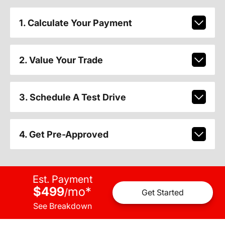
1. Calculate Your Payment
2. Value Your Trade
3. Schedule A Test Drive
4. Get Pre-Approved
Est. Payment
$499
mo
*
/
Get Started
See Breakdown