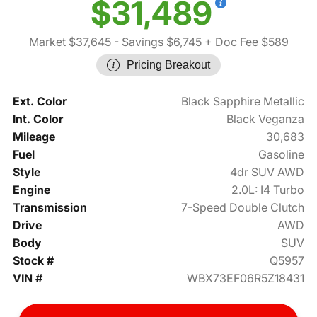
$31,489
Market $37,645
- Savings $6,745
+ Doc Fee $589
Pricing Breakout
Ext. Color
Black Sapphire Metallic
Int. Color
Black Veganza
Mileage
30,683
Fuel
Gasoline
Style
4dr SUV AWD
Engine
2.0L: I4 Turbo
Transmission
7-Speed Double Clutch
Drive
AWD
Body
SUV
Stock #
Q5957
VIN #
WBX73EF06R5Z18431