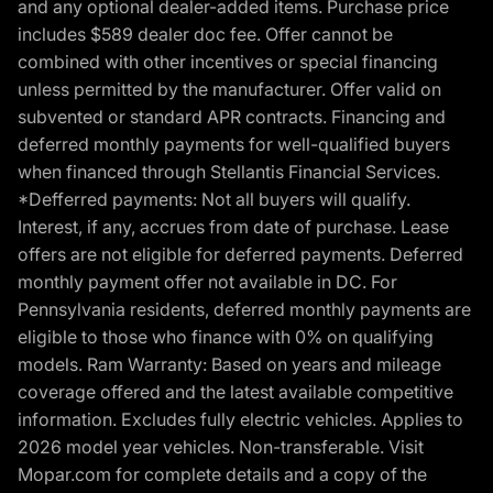
and any optional dealer-added items. Purchase price
includes $589 dealer doc fee. Offer cannot be
combined with other incentives or special financing
unless permitted by the manufacturer. Offer valid on
subvented or standard APR contracts. Financing and
deferred monthly payments for well-qualified buyers
when financed through Stellantis Financial Services.
*Defferred payments: Not all buyers will qualify.
Interest, if any, accrues from date of purchase. Lease
offers are not eligible for deferred payments. Deferred
monthly payment offer not available in DC. For
Pennsylvania residents, deferred monthly payments are
eligible to those who finance with 0% on qualifying
models. Ram Warranty: Based on years and mileage
coverage offered and the latest available competitive
information. Excludes fully electric vehicles. Applies to
2026 model year vehicles. Non-transferable. Visit
Mopar.com for complete details and a copy of the