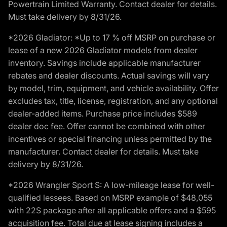
Powertrain Limited Warranty. Contact dealer for details.
Must take delivery by 8/31/26.
*2026 Gladiator: *Up to 17 % off MSRP on purchase or
lease of a new 2026 Gladiator models from dealer
inventory. Savings include applicable manufacturer
rebates and dealer discounts. Actual savings will vary
by model, trim, equipment, and vehicle availability. Offer
excludes tax, title, license, registration, and any optional
dealer-added items. Purchase price includes $589
dealer doc fee. Offer cannot be combined with other
incentives or special financing unless permitted by the
manufacturer. Contact dealer for details. Must take
delivery by 8/31/26.
*2026 Wrangler Sport S: A low-mileage lease for well-
qualified lessees. Based on MSRP example of $48,055
with 22S package after all applicable offers and a $595
acquisition fee. Total due at lease signing includes a