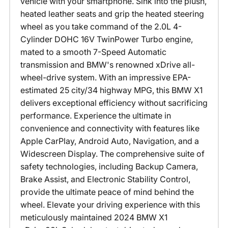
vehicle with your smartphone. Sink into the plush,
heated leather seats and grip the heated steering
wheel as you take command of the 2.0L 4-
Cylinder DOHC 16V TwinPower Turbo engine,
mated to a smooth 7-Speed Automatic
transmission and BMW's renowned xDrive all-
wheel-drive system. With an impressive EPA-
estimated 25 city/34 highway MPG, this BMW X1
delivers exceptional efficiency without sacrificing
performance. Experience the ultimate in
convenience and connectivity with features like
Apple CarPlay, Android Auto, Navigation, and a
Widescreen Display. The comprehensive suite of
safety technologies, including Backup Camera,
Brake Assist, and Electronic Stability Control,
provide the ultimate peace of mind behind the
wheel. Elevate your driving experience with this
meticulously maintained 2024 BMW X1