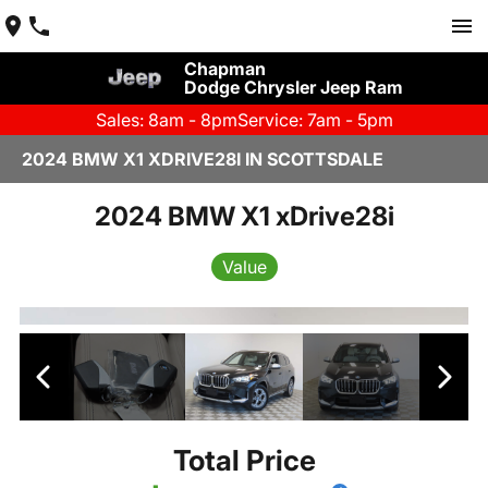
Chapman
Dodge Chrysler Jeep Ram
Sales: 8am - 8pm
Service: 7am - 5pm
2024 BMW X1 XDRIVE28I IN SCOTTSDALE
2024 BMW X1 xDrive28i
Value
Total Price