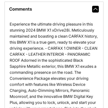
Comments
Experience the ultimate driving pleasure in this
stunning 2024 BMW X1 xDrive28i. Meticulously
maintained and boasting a clean CARFAX history,
this BMW X1 is a true gem, ready to elevate your
driving experience. - CARFAX 1 OWNER - CLEAN
CARFAX - LEATHER INTERIOR - PANORAMIC
ROOF Adorned in the sophisticated Black
Sapphire Metallic exterior, this BMW X1 exudes a
commanding presence on the road. The
Convenience Package elevates your driving
comfort with features like Wireless Device
Charging, Auto-Dimming Mirrors, Panoramic
Moonroof, and the innovative BMW Digital Key
Plus, allowing you to lock, unlock, and start your