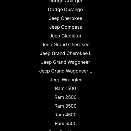
Dodge Charger
Dodge Durango
Jeep Cherokee
Jeep Compass
Jeep Gladiator
Jeep Grand Cherokee
Jeep Grand Cherokee L
Jeep Grand Wagoneer
Jeep Grand Wagoneer L
Jeep Wrangler
Ram 1500
Ram 2500
Ram 3500
Ram 4500
Ram 5500