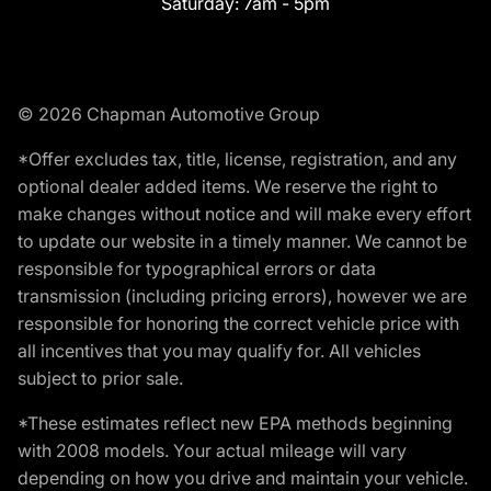
Saturday:
7am - 5pm
© 2026 Chapman Automotive Group
*Offer excludes tax, title, license, registration, and any
optional dealer added items. We reserve the right to
make changes without notice and will make every effort
to update our website in a timely manner. We cannot be
responsible for typographical errors or data
transmission (including pricing errors), however we are
responsible for honoring the correct vehicle price with
all incentives that you may qualify for. All vehicles
subject to prior sale.
*These estimates reflect new EPA methods beginning
with 2008 models. Your actual mileage will vary
depending on how you drive and maintain your vehicle.