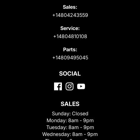
Sales:
+14804243559
Service:
+14804810108
Parts:
+14809495045
SOCIAL
SALES
Sunday:
Closed
Monday:
8am - 9pm
Tuesday:
8am - 9pm
Wednesday:
8am - 9pm