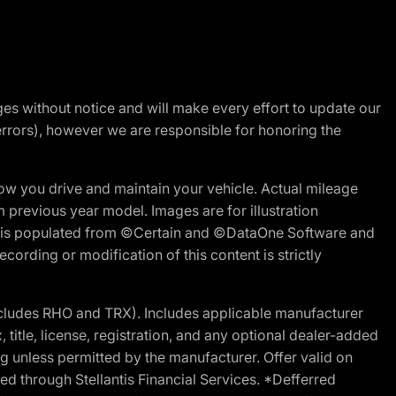
nges without notice and will make every effort to update our
errors), however we are responsible for honoring the
w you drive and maintain your vehicle. Actual mileage
m previous year model. Images are for illustration
ite is populated from ©Certain and ©DataOne Software and
cording or modification of this content is strictly
cludes RHO and TRX). Includes applicable manufacturer
 title, license, registration, and any optional dealer-added
g unless permitted by the manufacturer. Offer valid on
d through Stellantis Financial Services. *Defferred