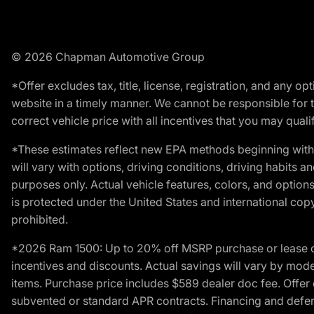
© 2026 Chapman Automotive Group
*Offer excludes tax, title, license, registration, and any 
website in a timely manner. We cannot be responsible for t
correct vehicle price with all incentives that you may qualify
*These estimates reflect new EPA methods beginning with 
will vary with options, driving conditions, driving habits 
purposes only. Actual vehicle features, colors, and opti
is protected under the United States and international copyr
prohibited.
*2026 Ram 1500: Up to 20% off MSRP purchase or lease o
incentives and discounts. Actual savings will vary by model,
items. Purchase price includes $589 dealer doc fee. Offer 
subvented or standard APR contracts. Financing and defer