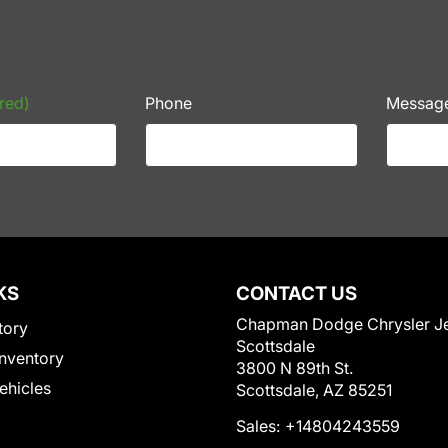
red)
Phone
Messag
KS
CONTACT US
Chapman Dodge Chrysler J
tory
Scottsdale
nventory
3800 N 89th St.
Vehicles
Scottsdale, AZ 85251
Sales:
+14804243559