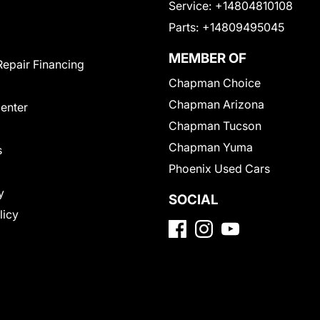
Service:
+14804810108
Parts:
+14809495045
MEMBER OF
Repair Financing
Chapman Choice
Chapman Arizona
Center
Chapman Tucson
Chapman Yuma
s
Phoenix Used Cars
y
SOCIAL
licy