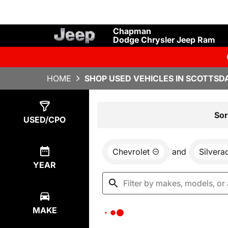
Chapman
Dodge Chrysler Jeep Ram
HOME
SHOP USED VEHICLES IN SCOTTSDA
Show
0
Results
Sor
USED/CPO
Chevrolet
and
Silvera
YEAR
MAKE