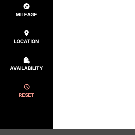
MILEAGE
LOCATION
AVAILABILITY
RESET