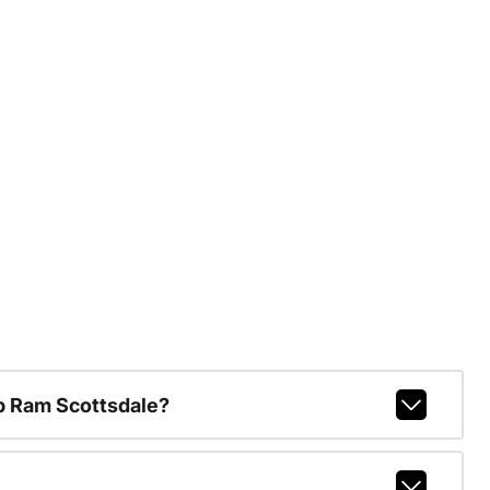
p Ram Scottsdale?