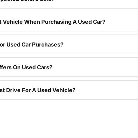
nt Vehicle When Purchasing A Used Car?
For Used Car Purchases?
ffers On Used Cars?
st Drive For A Used Vehicle?