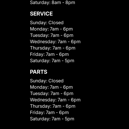
Saturday:
8am - 8pm
SERVICE
Sunday:
Closed
Monday:
7am - 6pm
Tuesday:
7am - 6pm
Wednesday:
7am - 6pm
Thursday:
7am - 6pm
Friday:
7am - 6pm
Saturday:
7am - 5pm
PARTS
Sunday:
Closed
Monday:
7am - 6pm
Tuesday:
7am - 6pm
Wednesday:
7am - 6pm
Thursday:
7am - 6pm
Friday:
7am - 6pm
Saturday:
7am - 5pm