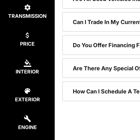
TRANSMISSION
Can I Trade In My Curre
PRICE
Do You Offer Financing 
Are There Any Special O
INTERIOR
How Can I Schedule A Te
EXTERIOR
ENGINE