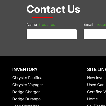
Contact Us
Name
(required)
Email
(requi
INVENTORY
SITE LIN
Chrysler Pacifica
New Inven
Chrysler Voyager
Used Car I
Dodge Charger
Certified 
Dodge Durango
Home