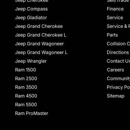
Jeep Cherokee
Sell/Trade
Jeep Compass
Finance
Jeep Gladiator
Service
Jeep Grand Cherokee
Service & 
Jeep Grand Cherokee L
Parts
Jeep Grand Wagoneer
Collision 
Jeep Grand Wagoneer L
Directions
Jeep Wrangler
Contact U
Ram 1500
Careers
Ram 2500
Communit
Ram 3500
Privacy Po
Ram 4500
Sitemap
Ram 5500
Ram ProMaster