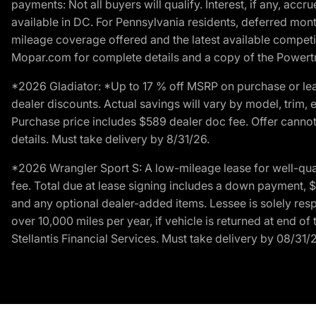
payments: Not all buyers will qualify. Interest, if any, ac
available in DC. For Pennsylvania residents, deferred mo
mileage coverage offered and the latest available competit
Mopar.com for complete details and a copy of the Powertra
*2026 Gladiator: *Up to 17 % off MSRP on purchase or lea
dealer discounts. Actual savings will vary by model, trim, e
Purchase price includes $589 dealer doc fee. Offer cannot
details. Must take delivery by 8/31/26.
*2026 Wrangler Sport S: A low-mileage lease for well-qua
fee. Total due at lease signing includes a down payment, $5
and any optional dealer-added items. Lessee is solely res
over 10,000 miles per year, if vehicle is returned at end o
Stellantis Financial Services. Must take delivery by 08/31/