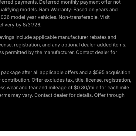
r deferred payments. Deferred monthly payment offer not
 qualifying models. Ram Warranty: Based on years and
 2026 model year vehicles. Non-transferable. Visit
elivery by 8/31/26.
avings include applicable manufacturer rebates and
license, registration, and any optional dealer-added items.
ss permitted by the manufacturer. Contact dealer for
ackage after all applicable offers and a $595 acquisition
tribution. Offer excludes tax, title, license, registration,
ess wear and tear and mileage of $0.30/mile for each mile
terms may vary. Contact dealer for details. Offer through