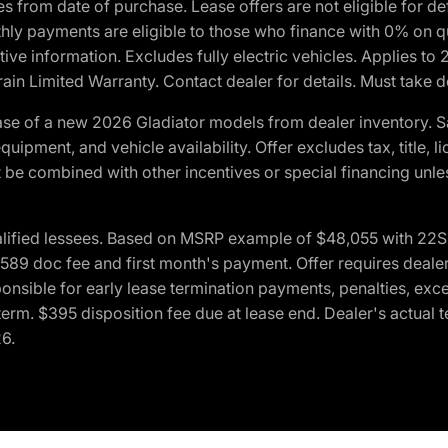
crues from date of purchase. Lease offers are not eligible fo
nthly payments are eligible to those who finance with 0% on
ive information. Excludes fully electric vehicles. Applies to
in Limited Warranty. Contact dealer for details. Must take d
se of a new 2026 Gladiator models from dealer inventory. S
quipment, and vehicle availability. Offer excludes tax, title, 
 be combined with other incentives or special financing unle
lified lessees. Based on MSRP example of $48,055 with 22S p
89 doc fee and first month's payment. Offer requires dealer con
ponsible for early lease termination payments, penalties, exc
f term. $395 disposition fee due at lease end. Dealer's actual 
26.