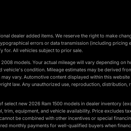
optional dealer added items. We reserve the right to make cha
ypographical errors or data transmission (including pricing 
 for. All vehicles subject to prior sale.
2008 models. Your actual mileage will vary depending on ho
and vehicle's condition. Mileage estimates may be derived fro
ons may vary. Automotive content displayed within this webs
ight law. Any unauthorized use, reproduction, distribution, re
f select new 2026 Ram 1500 models in dealer inventory (ex
 trim, equipment, and vehicle availability. Price excludes tax,
cannot be combined with other incentives or special financin
red monthly payments for well-qualified buyers when finance