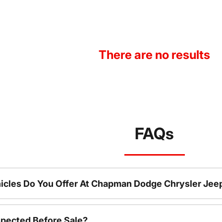
There are no results
FAQs
icles Do You Offer At Chapman Dodge Chrysler Jee
spected Before Sale?