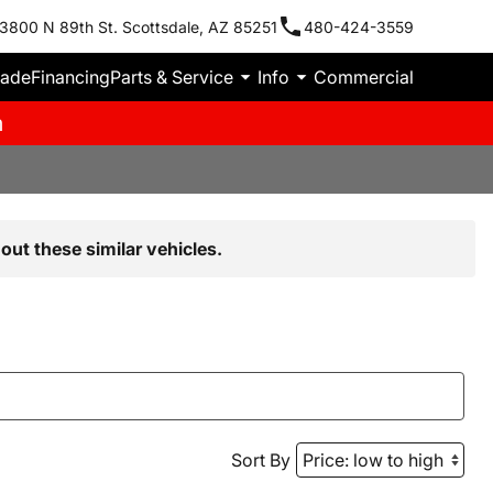
3800 N 89th St. Scottsdale, AZ 85251
480-424-3559
rade
Financing
Parts & Service
Info
Commercial
m
out these similar vehicles.
Sort By