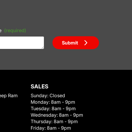
e
(required)
Submit
SALES
eep Ram
Sunday:
Closed
Monday:
8am - 9pm
Tuesday:
8am - 9pm
Wednesday:
8am - 9pm
Thursday:
8am - 9pm
Friday:
8am - 9pm