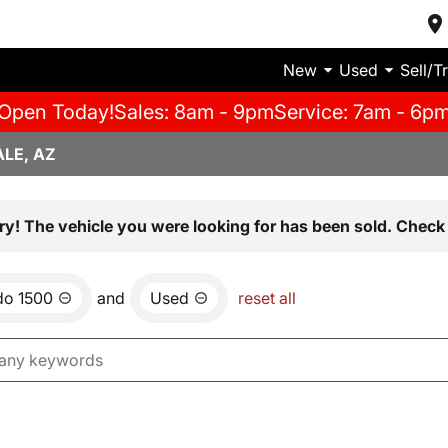
New
Used
Sell/T
Open Today!
Sales: 8am - 9pm
Service: 7am - 6p
LE, AZ
ry! The vehicle you were looking for has been sold. Check 
do 1500
and
Used
reset all