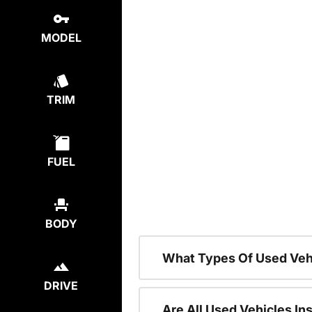
MODEL
TRIM
FUEL
BODY
What Types Of Used Veh
DRIVE
Are All Used Vehicles In