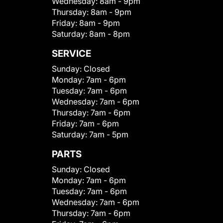
Wednesday:
8am - 9pm
Thursday:
8am - 9pm
Friday:
8am - 9pm
Saturday:
8am - 8pm
SERVICE
Sunday:
Closed
Monday:
7am - 6pm
Tuesday:
7am - 6pm
Wednesday:
7am - 6pm
Thursday:
7am - 6pm
Friday:
7am - 6pm
Saturday:
7am - 5pm
PARTS
Sunday:
Closed
Monday:
7am - 6pm
Tuesday:
7am - 6pm
Wednesday:
7am - 6pm
Thursday:
7am - 6pm