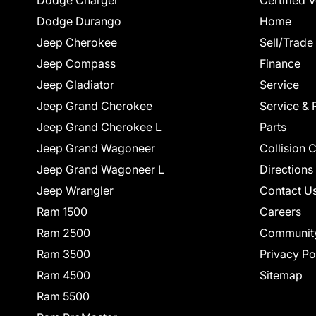
Dodge Charger
Certified 
Dodge Durango
Home
Jeep Cherokee
Sell/Trade
Jeep Compass
Finance
Jeep Gladiator
Service
Jeep Grand Cherokee
Service & 
Jeep Grand Cherokee L
Parts
Jeep Grand Wagoneer
Collision 
Jeep Grand Wagoneer L
Directions
Jeep Wrangler
Contact U
Ram 1500
Careers
Ram 2500
Communit
Ram 3500
Privacy Po
Ram 4500
Sitemap
Ram 5500