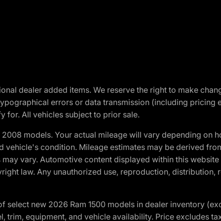
optional dealer added items. We reserve the right to make cha
ypographical errors or data transmission (including pricing 
 for. All vehicles subject to prior sale.
2008 models. Your actual mileage will vary depending on ho
and vehicle's condition. Mileage estimates may be derived fro
ons may vary. Automotive content displayed within this webs
ight law. Any unauthorized use, reproduction, distribution, re
f select new 2026 Ram 1500 models in dealer inventory (ex
 trim, equipment, and vehicle availability. Price excludes tax,