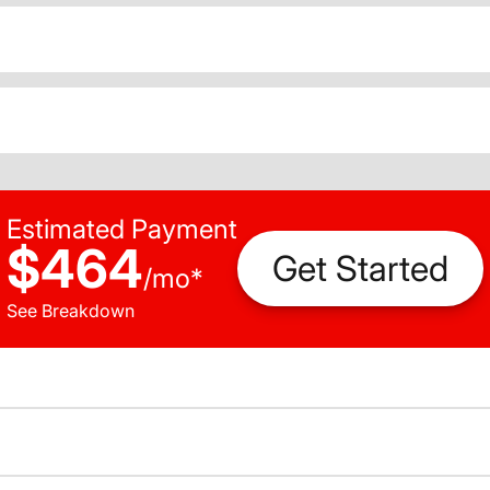
Estimated Payment
$464
Get Started
/
mo
*
See Breakdown