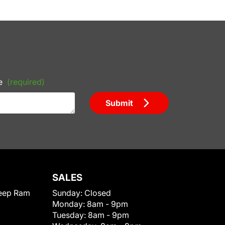
e
(required)
Submit
SALES
eep Ram
Sunday:
Closed
Monday:
8am - 9pm
Tuesday:
8am - 9pm