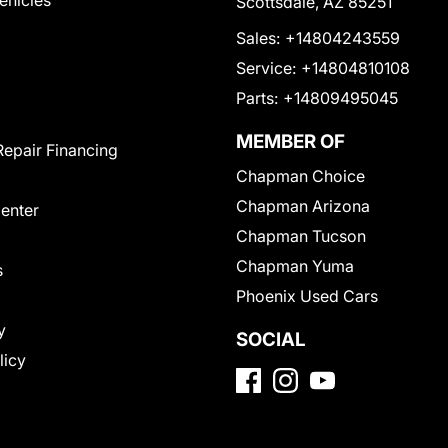
Vehicles
Scottsdale, AZ 85251
Sales:
+14804243559
Service:
+14804810108
Parts:
+14809495045
MEMBER OF
Repair Financing
Chapman Choice
Chapman Arizona
Center
Chapman Tucson
Chapman Yuma
s
Phoenix Used Cars
y
SOCIAL
licy