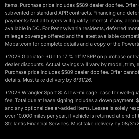
items. Purchase price includes $589 dealer doc fee. Offer 
subvented or standard APR contracts. Financing and defer
payments: Not all buyers will qualify. Interest, if any, ac
available in DC. For Pennsylvania residents, deferred mo
mileage coverage offered and the latest available competit
Mopar.com for complete details and a copy of the Powertra
*2026 Gladiator: *Up to 17 % off MSRP on purchase or lea
dealer discounts. Actual savings will vary by model, trim, e
Purchase price includes $589 dealer doc fee. Offer cannot
details. Must take delivery by 8/31/26.
*2026 Wrangler Sport S: A low-mileage lease for well-qua
fee. Total due at lease signing includes a down payment, $5
and any optional dealer-added items. Lessee is solely res
over 10,000 miles per year, if vehicle is returned at end o
Stellantis Financial Services. Must take delivery by 08/31/