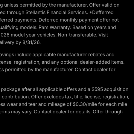
g unless permitted by the manufacturer. Offer valid on
d through Stellantis Financial Services. *Defferred
r deferred payments. Deferred monthly payment offer not
 qualifying models. Ram Warranty: Based on years and
 2026 model year vehicles. Non-transferable. Visit
elivery by 8/31/26.
avings include applicable manufacturer rebates and
license, registration, and any optional dealer-added items.
ss permitted by the manufacturer. Contact dealer for
ackage after all applicable offers and a $595 acquisition
tribution. Offer excludes tax, title, license, registration,
ess wear and tear and mileage of $0.30/mile for each mile
terms may vary. Contact dealer for details. Offer through