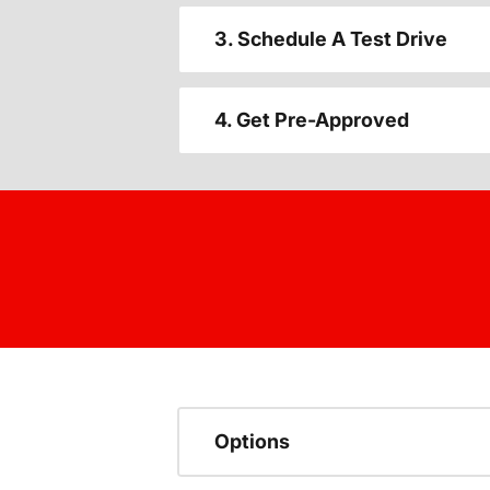
3. Schedule A Test Drive
4. Get Pre-Approved
Options