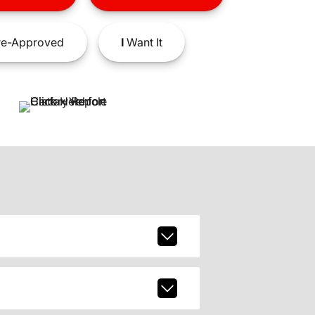
e-Approved
I
Want It