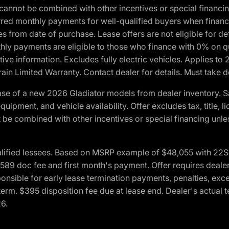
cannot be combined with other incentives or special financin
red monthly payments for well-qualified buyers when finance
crues from date of purchase. Lease offers are not eligible fo
nthly payments are eligible to those who finance with 0% on
ive information. Excludes fully electric vehicles. Applies to
in Limited Warranty. Contact dealer for details. Must take d
se of a new 2026 Gladiator models from dealer inventory. S
quipment, and vehicle availability. Offer excludes tax, title, 
 be combined with other incentives or special financing unle
lified lessees. Based on MSRP example of $48,055 with 22S p
89 doc fee and first month's payment. Offer requires dealer con
ponsible for early lease termination payments, penalties, exc
f term. $395 disposition fee due at lease end. Dealer's actual 
26.