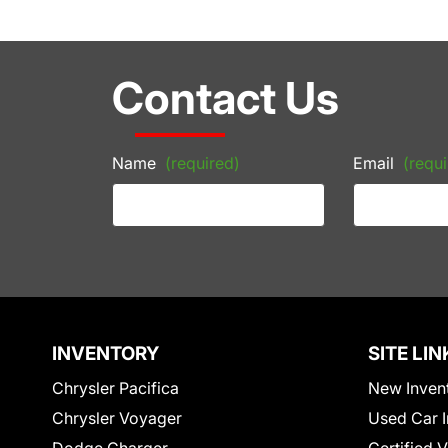
Contact Us
Name
(required)
Email
(requi
INVENTORY
SITE LIN
Chrysler Pacifica
New Inven
Chrysler Voyager
Used Car I