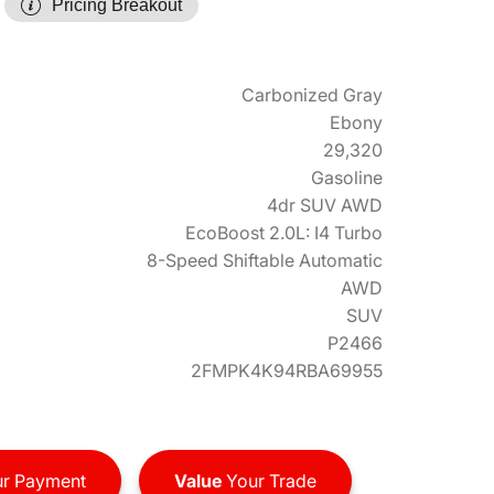
Pricing Breakout
Carbonized Gray
Ebony
29,320
Gasoline
4dr SUV AWD
EcoBoost 2.0L: I4 Turbo
8-Speed Shiftable Automatic
AWD
SUV
P2466
2FMPK4K94RBA69955
r Payment
Value
Your Trade