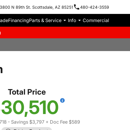
3800 N 89th St. Scottsdale, AZ 85251
480-424-3559
rade
Financing
Parts & Service
Info
Commercial
m
m
Total Price
30,510
718
- Savings $3,797
+ Doc Fee $589