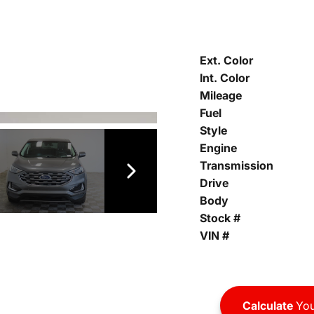
Ext. Color
Int. Color
Mileage
Fuel
Style
Engine
Transmission
Drive
Body
Stock #
VIN #
Calculate
You