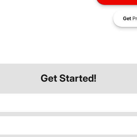
Get
Pr
Get Started!