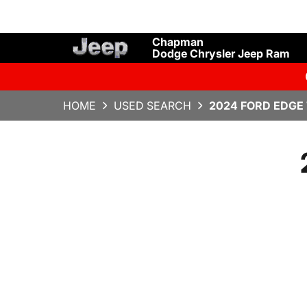
Chapman
Dodge Chrysler Jeep Ram
HOME
USED SEARCH
2024 FORD EDGE