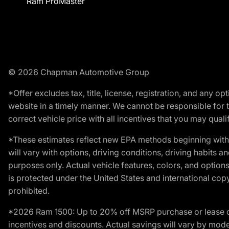
Ram ProMaster
© 2026 Chapman Automotive Group
*Offer excludes tax, title, license, registration, and any 
website in a timely manner. We cannot be responsible for t
correct vehicle price with all incentives that you may qualify
*These estimates reflect new EPA methods beginning with 
will vary with options, driving conditions, driving habits 
purposes only. Actual vehicle features, colors, and opti
is protected under the United States and international copyr
prohibited.
*2026 Ram 1500: Up to 20% off MSRP purchase or lease o
incentives and discounts. Actual savings will vary by model,