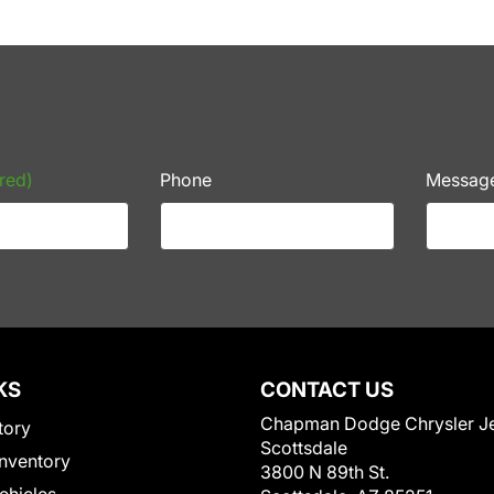
red)
Phone
Messag
KS
CONTACT US
Chapman Dodge Chrysler J
tory
Scottsdale
nventory
3800 N 89th St.