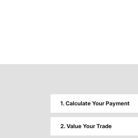
1. Calculate Your Payment
2. Value Your Trade