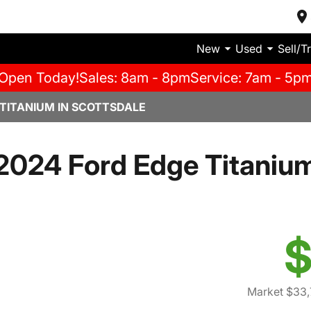
New
Used
Sell/T
Open Today!
Sales: 8am - 8pm
Service: 7am - 5p
 TITANIUM IN SCOTTSDALE
2024 Ford Edge Titaniu
$
Market $33,