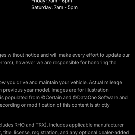
Friday:
7am - 6pm
Saturday:
7am - 5pm
nges without notice and will make every effort to update our
errors), however we are responsible for honoring the
w you drive and maintain your vehicle. Actual mileage
m previous year model. Images are for illustration
ite is populated from ©Certain and ©DataOne Software and
cording or modification of this content is strictly
cludes RHO and TRX). Includes applicable manufacturer
 title, license, registration, and any optional dealer-added