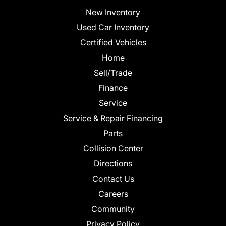
New Inventory
Used Car Inventory
Certified Vehicles
Home
Sell/Trade
Finance
Service
Service & Repair Financing
Parts
Collision Center
Directions
Contact Us
Careers
Community
Privacy Policy