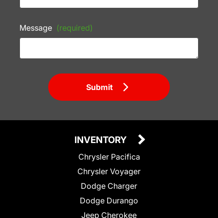
Message
(required)
Submit
INVENTORY
Chrysler Pacifica
Chrysler Voyager
Dodge Charger
Dodge Durango
Jeep Cherokee