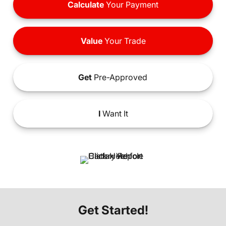
Calculate
Your Payment
Value
Your Trade
Get
Pre-Approved
I
Want It
Get Started!