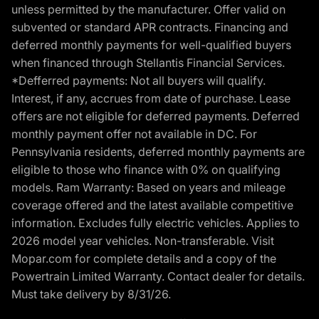
unless permitted by the manufacturer. Offer valid on
subvented or standard APR contracts. Financing and
deferred monthly payments for well-qualified buyers
when financed through Stellantis Financial Services.
*Defferred payments: Not all buyers will qualify.
Interest, if any, accrues from date of purchase. Lease
offers are not eligible for deferred payments. Deferred
monthly payment offer not available in DC. For
Pennsylvania residents, deferred monthly payments are
eligible to those who finance with 0% on qualifying
models. Ram Warranty: Based on years and mileage
coverage offered and the latest available competitive
information. Excludes fully electric vehicles. Applies to
2026 model year vehicles. Non-transferable. Visit
Mopar.com for complete details and a copy of the
Powertrain Limited Warranty. Contact dealer for details.
Must take delivery by 8/31/26.