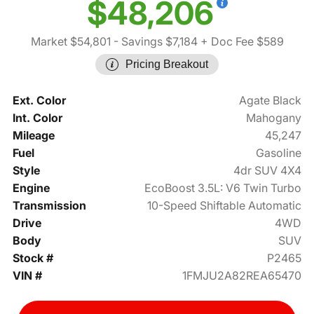
$48,206
Market $54,801
- Savings $7,184
+ Doc Fee $589
Pricing Breakout
Ext. Color
Agate Black
Int. Color
Mahogany
Mileage
45,247
Fuel
Gasoline
Style
4dr SUV 4X4
Engine
EcoBoost 3.5L: V6 Twin Turbo
Transmission
10-Speed Shiftable Automatic
Drive
4WD
Body
SUV
Stock #
P2465
VIN #
1FMJU2A82REA65470