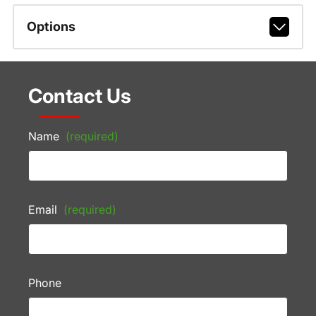
Options
Contact Us
Name
(required)
Email
(required)
Phone