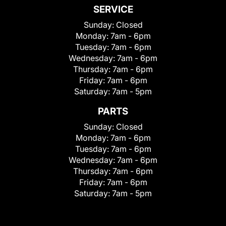
SERVICE
Sunday:
Closed
Monday:
7am - 6pm
Tuesday:
7am - 6pm
Wednesday:
7am - 6pm
Thursday:
7am - 6pm
Friday:
7am - 6pm
Saturday:
7am - 5pm
PARTS
Sunday:
Closed
Monday:
7am - 6pm
Tuesday:
7am - 6pm
Wednesday:
7am - 6pm
Thursday:
7am - 6pm
Friday:
7am - 6pm
Saturday:
7am - 5pm