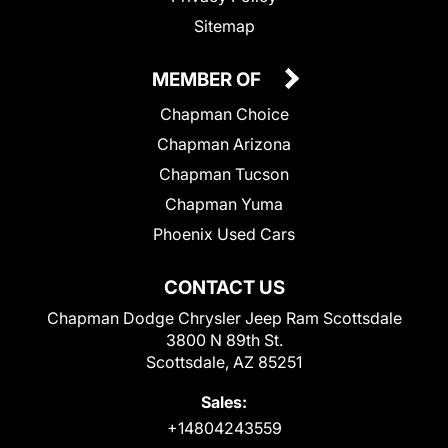
Sitemap
MEMBER OF
Chapman Choice
Chapman Arizona
Chapman Tucson
Chapman Yuma
Phoenix Used Cars
CONTACT US
Chapman Dodge Chrysler Jeep Ram Scottsdale
3800 N 89th St.
Scottsdale, AZ 85251
Sales:
+14804243559