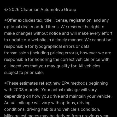
© 2026 Chapman Automotive Group
*Offer excludes tax, title, license, registration, and any
optional dealer added items. We reserve the right to
make changes without notice and will make every effort
to update our website in a timely manner. We cannot be
responsible for typographical errors or data
transmission (including pricing errors), however we are
responsible for honoring the correct vehicle price with
all incentives that you may qualify for. All vehicles
subject to prior sale.
*These estimates reflect new EPA methods beginning
with 2008 models. Your actual mileage will vary
depending on how you drive and maintain your vehicle.
Actual mileage will vary with options, driving
conditions, driving habits and vehicle's condition.
Mileage estimates may be derived from previous year