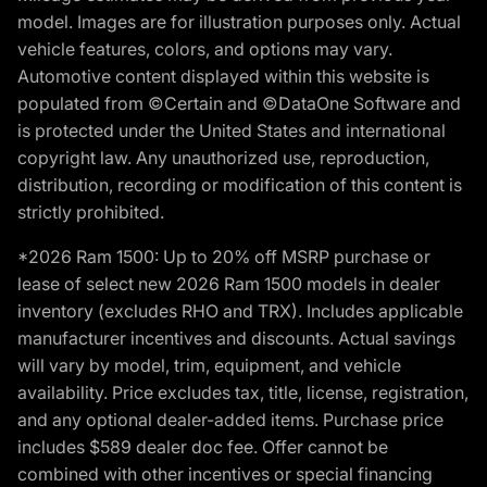
model. Images are for illustration purposes only. Actual
vehicle features, colors, and options may vary.
Automotive content displayed within this website is
populated from ©Certain and ©DataOne Software and
is protected under the United States and international
copyright law. Any unauthorized use, reproduction,
distribution, recording or modification of this content is
strictly prohibited.
*2026 Ram 1500: Up to 20% off MSRP purchase or
lease of select new 2026 Ram 1500 models in dealer
inventory (excludes RHO and TRX). Includes applicable
manufacturer incentives and discounts. Actual savings
will vary by model, trim, equipment, and vehicle
availability. Price excludes tax, title, license, registration,
and any optional dealer-added items. Purchase price
includes $589 dealer doc fee. Offer cannot be
combined with other incentives or special financing