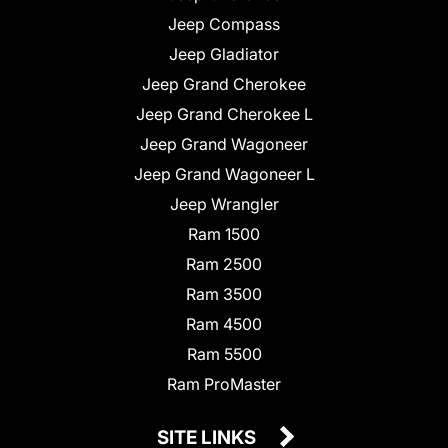
Jeep Compass
Jeep Gladiator
Jeep Grand Cherokee
Jeep Grand Cherokee L
Jeep Grand Wagoneer
Jeep Grand Wagoneer L
Jeep Wrangler
Ram 1500
Ram 2500
Ram 3500
Ram 4500
Ram 5500
Ram ProMaster
SITE LINKS