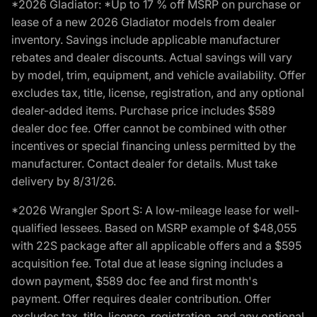
*2026 Gladiator: *Up to 17 % off MSRP on purchase or
lease of a new 2026 Gladiator models from dealer
inventory. Savings include applicable manufacturer
rebates and dealer discounts. Actual savings will vary
by model, trim, equipment, and vehicle availability. Offer
excludes tax, title, license, registration, and any optional
dealer-added items. Purchase price includes $589
dealer doc fee. Offer cannot be combined with other
incentives or special financing unless permitted by the
manufacturer. Contact dealer for details. Must take
delivery by 8/31/26.
*2026 Wrangler Sport S: A low-mileage lease for well-
qualified lessees. Based on MSRP example of $48,055
with 22S package after all applicable offers and a $595
acquisition fee. Total due at lease signing includes a
down payment, $589 doc fee and first month's
payment. Offer requires dealer contribution. Offer
excludes tax, title, license, registration, and any optional