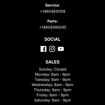
Service:
+14804810108
Parts:
+14809495045
SOCIAL
SALES
Sunday:
Closed
Monday:
8am - 9pm
Tuesday:
8am - 9pm
Wednesday:
8am - 9pm
Thursday:
8am - 9pm
Friday:
8am - 9pm
Saturday:
8am - 8pm