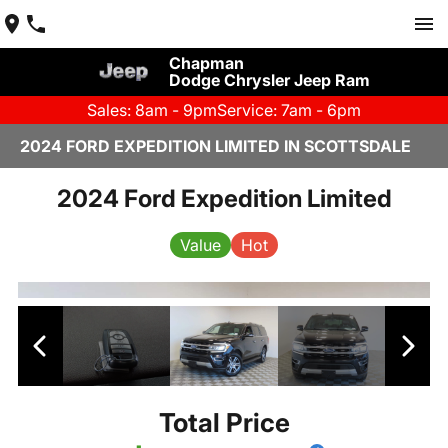
Chapman
Dodge Chrysler Jeep Ram
Sales: 8am - 9pm
Service: 7am - 6pm
2024 FORD EXPEDITION LIMITED IN SCOTTSDALE
2024 Ford Expedition Limited
Value
Hot
Total Price