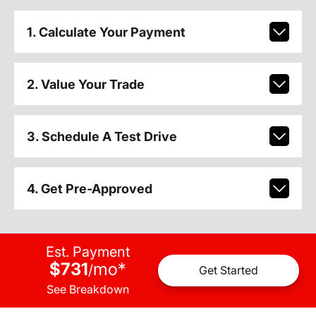
1. Calculate Your Payment
2. Value Your Trade
3. Schedule A Test Drive
4. Get Pre-Approved
Est. Payment
$731
mo
*
/
Get Started
See Breakdown