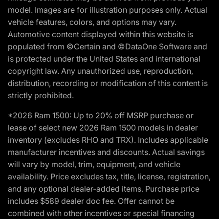
model. Images are for illustration purposes only. Actual
vehicle features, colors, and options may vary.
Automotive content displayed within this website is
populated from ©Certain and ©DataOne Software and
is protected under the United States and international
copyright law. Any unauthorized use, reproduction,
distribution, recording or modification of this content is
strictly prohibited.
*2026 Ram 1500: Up to 20% off MSRP purchase or
lease of select new 2026 Ram 1500 models in dealer
inventory (excludes RHO and TRX). Includes applicable
manufacturer incentives and discounts. Actual savings
will vary by model, trim, equipment, and vehicle
availability. Price excludes tax, title, license, registration,
and any optional dealer-added items. Purchase price
includes $589 dealer doc fee. Offer cannot be
combined with other incentives or special financing