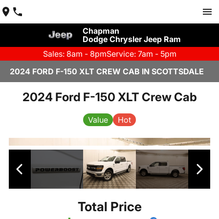
Chapman
Dodge Chrysler Jeep Ram
Sales: 8am - 8pm
Service: 7am - 5pm
2024 FORD F-150 XLT CREW CAB IN SCOTTSDALE
2024 Ford F-150 XLT Crew Cab
Value
Hot
Total Price