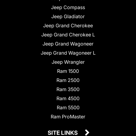
Jeep Compass
Jeep Gladiator
Jeep Grand Cherokee
Jeep Grand Cherokee L
Jeep Grand Wagoneer
Jeep Grand Wagoneer L
Jeep Wrangler
Ram 1500
Ram 2500
Ram 3500
Ram 4500
Ram 5500
Ram ProMaster
SITE LINKS