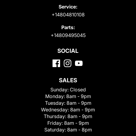
Service:
+14804810108
Parts:
+14809495045
SOCIAL
SALES
Sunday:
Closed
Monday:
8am - 9pm
Tuesday:
8am - 9pm
Wednesday:
8am - 9pm
Thursday:
8am - 9pm
Friday:
8am - 9pm
Saturday:
8am - 8pm