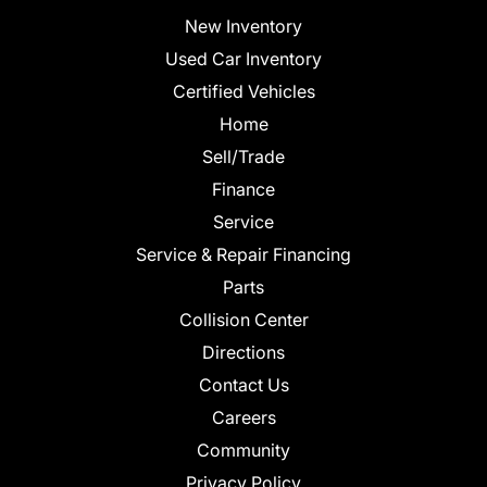
New Inventory
Used Car Inventory
Certified Vehicles
Home
Sell/Trade
Finance
Service
Service & Repair Financing
Parts
Collision Center
Directions
Contact Us
Careers
Community
Privacy Policy