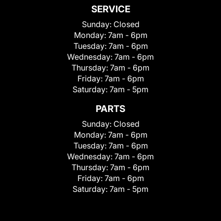
SERVICE
Sunday:
Closed
Monday:
7am - 6pm
Tuesday:
7am - 6pm
Wednesday:
7am - 6pm
Thursday:
7am - 6pm
Friday:
7am - 6pm
Saturday:
7am - 5pm
PARTS
Sunday:
Closed
Monday:
7am - 6pm
Tuesday:
7am - 6pm
Wednesday:
7am - 6pm
Thursday:
7am - 6pm
Friday:
7am - 6pm
Saturday:
7am - 5pm