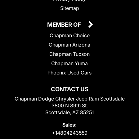
Sitemap
MEMBER OF
Chapman Choice
Chapman Arizona
Chapman Tucson
Chapman Yuma
Phoenix Used Cars
CONTACT US
Chapman Dodge Chrysler Jeep Ram Scottsdale
3800 N 89th St.
Scottsdale, AZ 85251
Sales:
+14804243559