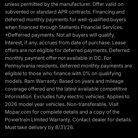
unless permitted by the manufacturer. Offer valid on
subvented or standard APR contracts. Financing and
deferred monthly payments for well-qualified buyers
when financed through Stellantis Financial Services.
*Defferred payments: Not all buyers will qualify.
Interest, if any, accrues from date of purchase. Lease
offers are not eligible for deferred payments. Deferred
monthly payment offer not available in DC. For
Pennsylvania residents, deferred monthly payments are
eligible to those who finance with 0% on qualifying
models. Ram Warranty: Based on years and mileage
coverage offered and the latest available competitive
information. Excludes fully electric vehicles. Applies to
2026 model year vehicles. Non-transferable. Visit
Mopar.com for complete details and a copy of the
Powertrain Limited Warranty. Contact dealer for details.
Must take delivery by 8/31/26.