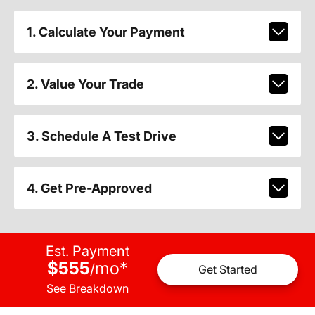
1. Calculate Your Payment
2. Value Your Trade
3. Schedule A Test Drive
4. Get Pre-Approved
Est. Payment
$555
mo
*
/
Get Started
See Breakdown