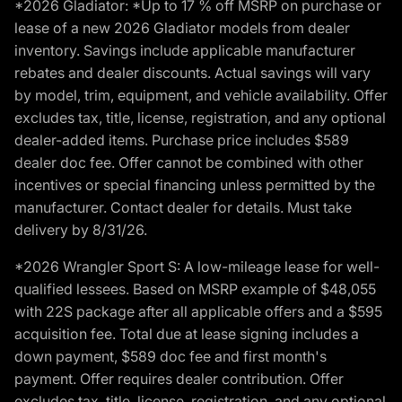
*2026 Gladiator: *Up to 17 % off MSRP on purchase or
lease of a new 2026 Gladiator models from dealer
inventory. Savings include applicable manufacturer
rebates and dealer discounts. Actual savings will vary
by model, trim, equipment, and vehicle availability. Offer
excludes tax, title, license, registration, and any optional
dealer-added items. Purchase price includes $589
dealer doc fee. Offer cannot be combined with other
incentives or special financing unless permitted by the
manufacturer. Contact dealer for details. Must take
delivery by 8/31/26.
*2026 Wrangler Sport S: A low-mileage lease for well-
qualified lessees. Based on MSRP example of $48,055
with 22S package after all applicable offers and a $595
acquisition fee. Total due at lease signing includes a
down payment, $589 doc fee and first month's
payment. Offer requires dealer contribution. Offer
excludes tax, title, license, registration, and any optional