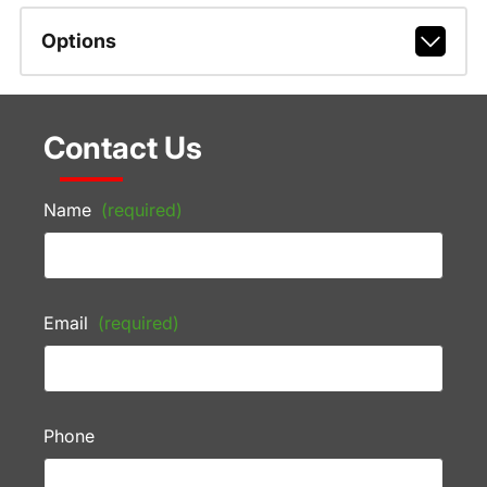
Options
Contact Us
Name
(required)
Email
(required)
Phone