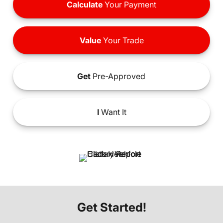
Calculate
Your Payment
Value
Your Trade
Get
Pre-Approved
I
Want It
Get Started!