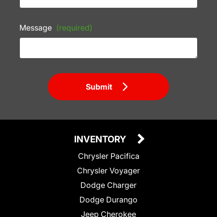
Message
(required)
Submit
INVENTORY
Chrysler Pacifica
Chrysler Voyager
Dodge Charger
Dodge Durango
Jeep Cherokee