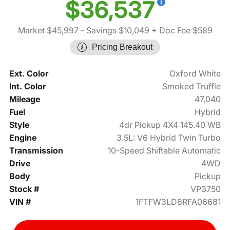
$36,537
Market $45,997
- Savings $10,049
+ Doc Fee $589
Pricing Breakout
Ext. Color
Oxford White
Int. Color
Smoked Truffle
Mileage
47,040
Fuel
Hybrid
Style
4dr Pickup 4X4 145.40 WB
Engine
3.5L: V6 Hybrid Twin Turbo
Transmission
10-Speed Shiftable Automatic
Drive
4WD
Body
Pickup
Stock #
VP3750
VIN #
1FTFW3LD8RFA06681