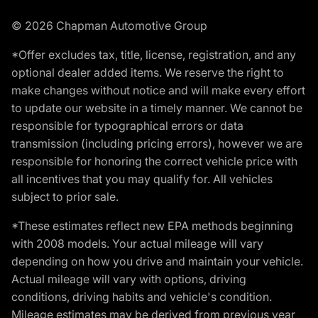
© 2026 Chapman Automotive Group
*Offer excludes tax, title, license, registration, and any
optional dealer added items. We reserve the right to
make changes without notice and will make every effort
to update our website in a timely manner. We cannot be
responsible for typographical errors or data
transmission (including pricing errors), however we are
responsible for honoring the correct vehicle price with
all incentives that you may qualify for. All vehicles
subject to prior sale.
*These estimates reflect new EPA methods beginning
with 2008 models. Your actual mileage will vary
depending on how you drive and maintain your vehicle.
Actual mileage will vary with options, driving
conditions, driving habits and vehicle's condition.
Mileage estimates may be derived from previous year