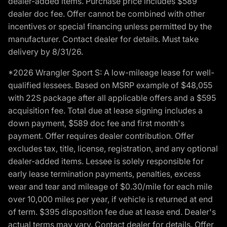
dealer-added items. Purchase price includes $589
dealer doc fee. Offer cannot be combined with other
incentives or special financing unless permitted by the
manufacturer. Contact dealer for details. Must take
delivery by 8/31/26.
*2026 Wrangler Sport S: A low-mileage lease for well-
qualified lessees. Based on MSRP example of $48,055
with 22S package after all applicable offers and a $595
acquisition fee. Total due at lease signing includes a
down payment, $589 doc fee and first month's
payment. Offer requires dealer contribution. Offer
excludes tax, title, license, registration, and any optional
dealer-added items. Lessee is solely responsible for
early lease termination payments, penalties, excess
wear and tear and mileage of $0.30/mile for each mile
over 10,000 miles per year, if vehicle is returned at end
of term. $395 disposition fee due at lease end. Dealer's
actual terms may vary. Contact dealer for details. Offer