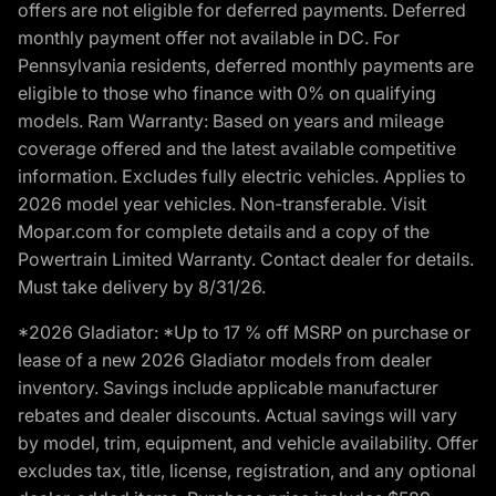
offers are not eligible for deferred payments. Deferred
monthly payment offer not available in DC. For
Pennsylvania residents, deferred monthly payments are
eligible to those who finance with 0% on qualifying
models. Ram Warranty: Based on years and mileage
coverage offered and the latest available competitive
information. Excludes fully electric vehicles. Applies to
2026 model year vehicles. Non-transferable. Visit
Mopar.com for complete details and a copy of the
Powertrain Limited Warranty. Contact dealer for details.
Must take delivery by 8/31/26.
*2026 Gladiator: *Up to 17 % off MSRP on purchase or
lease of a new 2026 Gladiator models from dealer
inventory. Savings include applicable manufacturer
rebates and dealer discounts. Actual savings will vary
by model, trim, equipment, and vehicle availability. Offer
excludes tax, title, license, registration, and any optional