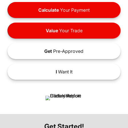
Calculate
Your Payment
Value
Your Trade
Get
Pre-Approved
I
Want It
Get Started!