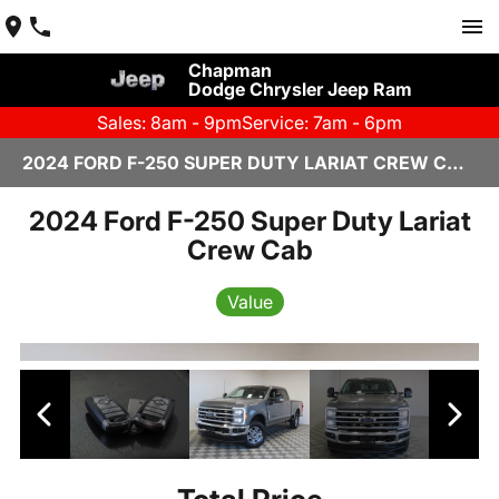
Chapman
Dodge Chrysler Jeep Ram
Sales: 8am - 9pm
Service: 7am - 6pm
2024 FORD F-250 SUPER DUTY LARIAT CREW CAB IN SCOTTSDALE
2024 Ford F-250 Super Duty Lariat
Crew Cab
Value