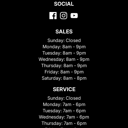
SOCIAL
SALES
Sunday:
Closed
Monday:
8am - 9pm
Tuesday:
8am - 9pm
Wednesday:
8am - 9pm
Thursday:
8am - 9pm
Friday:
8am - 9pm
Saturday:
8am - 8pm
SERVICE
Sunday:
Closed
Monday:
7am - 6pm
Tuesday:
7am - 6pm
Wednesday:
7am - 6pm
Thursday:
7am - 6pm