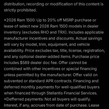
distribution, recording or modification of this content is
strictly prohibited.
*2026 Ram 1500: Up to 20% off MSRP purchase or
lease of select new 2026 Ram 1500 models in dealer
inventory (excludes RHO and TRX). Includes applicable
manufacturer incentives and discounts. Actual savings
will vary by model, trim, equipment, and vehicle
availability. Price excludes tax, title, license, registration,
and any optional dealer-added items. Purchase price
includes $589 dealer doc fee. Offer cannot be
combined with other incentives or special financing
unless permitted by the manufacturer. Offer valid on
subvented or standard APR contracts. Financing and
deferred monthly payments for well-qualified buyers
when financed through Stellantis Financial Services.
*Defferred payments: Not all buyers will qualify.
Interest, if any, accrues from date of purchase. Lease