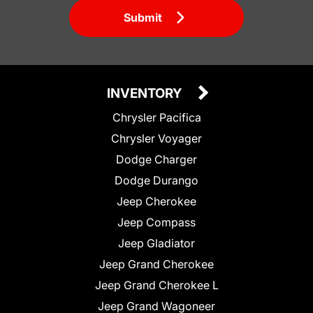
Submit
INVENTORY
Chrysler Pacifica
Chrysler Voyager
Dodge Charger
Dodge Durango
Jeep Cherokee
Jeep Compass
Jeep Gladiator
Jeep Grand Cherokee
Jeep Grand Cherokee L
Jeep Grand Wagoneer