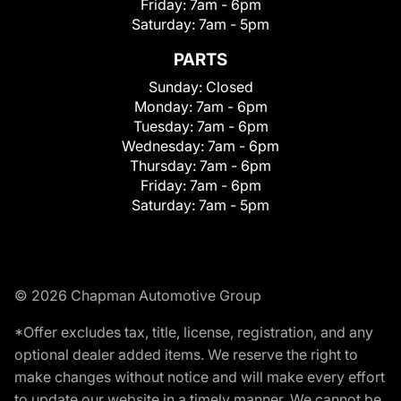
Friday:
7am - 6pm
Saturday:
7am - 5pm
PARTS
Sunday:
Closed
Monday:
7am - 6pm
Tuesday:
7am - 6pm
Wednesday:
7am - 6pm
Thursday:
7am - 6pm
Friday:
7am - 6pm
Saturday:
7am - 5pm
© 2026 Chapman Automotive Group
*Offer excludes tax, title, license, registration, and any
optional dealer added items. We reserve the right to
make changes without notice and will make every effort
to update our website in a timely manner. We cannot be