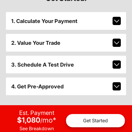
1. Calculate Your Payment
2. Value Your Trade
3. Schedule A Test Drive
4. Get Pre-Approved
Est. Payment
$1,080
mo
*
/
Get Started
See Breakdown