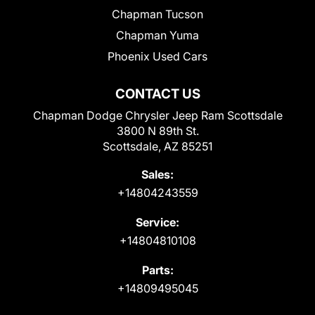
Chapman Tucson
Chapman Yuma
Phoenix Used Cars
CONTACT US
Chapman Dodge Chrysler Jeep Ram Scottsdale
3800 N 89th St.
Scottsdale, AZ 85251
Sales:
+14804243559
Service:
+14804810108
Parts:
+14809495045