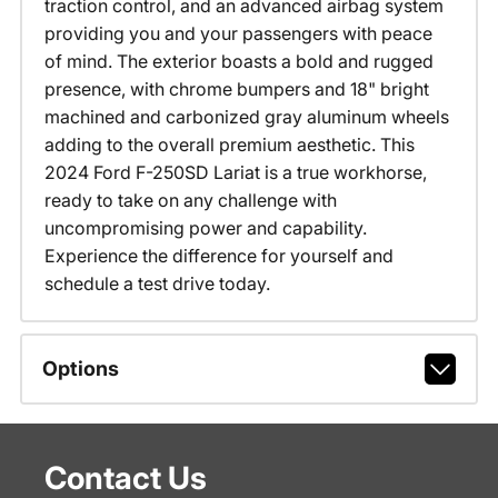
traction control, and an advanced airbag system
providing you and your passengers with peace
of mind. The exterior boasts a bold and rugged
presence, with chrome bumpers and 18" bright
machined and carbonized gray aluminum wheels
adding to the overall premium aesthetic. This
2024 Ford F-250SD Lariat is a true workhorse,
ready to take on any challenge with
uncompromising power and capability.
Experience the difference for yourself and
schedule a test drive today.
Options
Contact Us