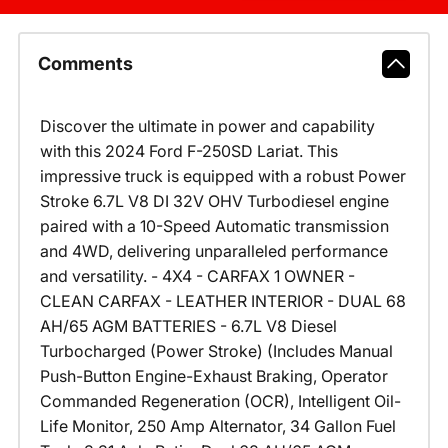
Comments
Discover the ultimate in power and capability
with this 2024 Ford F-250SD Lariat. This
impressive truck is equipped with a robust Power
Stroke 6.7L V8 DI 32V OHV Turbodiesel engine
paired with a 10-Speed Automatic transmission
and 4WD, delivering unparalleled performance
and versatility. - 4X4 - CARFAX 1 OWNER -
CLEAN CARFAX - LEATHER INTERIOR - DUAL 68
AH/65 AGM BATTERIES - 6.7L V8 Diesel
Turbocharged (Power Stroke) (Includes Manual
Push-Button Engine-Exhaust Braking, Operator
Commanded Regeneration (OCR), Intelligent Oil-
Life Monitor, 250 Amp Alternator, 34 Gallon Fuel