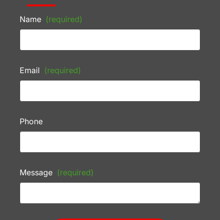
Name
(required)
Email
(required)
Phone
Message
(required)