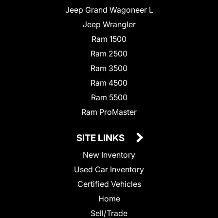
Jeep Grand Wagoneer L
Jeep Wrangler
Ram 1500
Ram 2500
Ram 3500
Ram 4500
Ram 5500
Ram ProMaster
SITE LINKS
New Inventory
Used Car Inventory
Certified Vehicles
Home
Sell/Trade