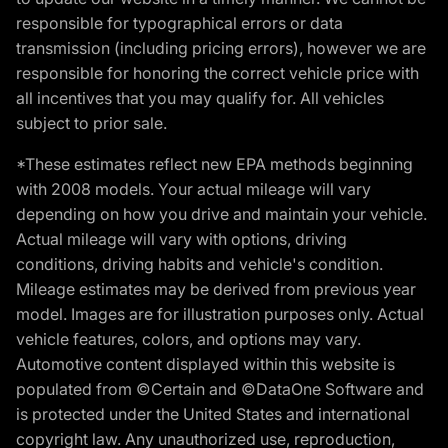
responsible for typographical errors or data
transmission (including pricing errors), however we are
responsible for honoring the correct vehicle price with
all incentives that you may qualify for. All vehicles
subject to prior sale.
*These estimates reflect new EPA methods beginning
with 2008 models. Your actual mileage will vary
depending on how you drive and maintain your vehicle.
Actual mileage will vary with options, driving
conditions, driving habits and vehicle's condition.
Mileage estimates may be derived from previous year
model. Images are for illustration purposes only. Actual
vehicle features, colors, and options may vary.
Automotive content displayed within this website is
populated from ©Certain and ©DataOne Software and
is protected under the United States and international
copyright law. Any unauthorized use, reproduction,