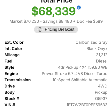
Total Price
$68,339
Market $76,230
- Savings $8,480
+ Doc Fee $589
Pricing Breakout
Ext. Color
Carbonized Gray
Int. Color
Black Onyx
Mileage
31,312
Fuel
Diesel
Style
4dr Pickup 4X4 159.80 WB
Engine
Power Stroke 6.7L: V8 Diesel Turbo
Transmission
10-Speed Shiftable Automatic
Drive
4WD
Body
Pickup
Stock #
Q5937
VIN #
1FT7W2BT0REF59533