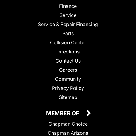
Finance
Service
Service & Repair Financing
Parts
Collision Center
Directions
Contact Us
Careers
Community
Privacy Policy
Sitemap
MEMBER OF
Chapman Choice
Chapman Arizona