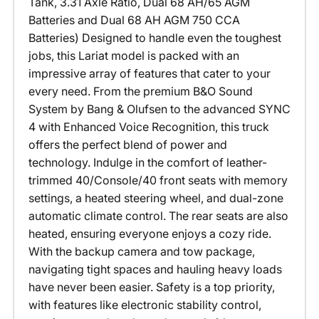
Tank, 3.31 Axle Ratio, Dual 68 AH/65 AGM
Batteries and Dual 68 AH AGM 750 CCA
Batteries) Designed to handle even the toughest
jobs, this Lariat model is packed with an
impressive array of features that cater to your
every need. From the premium B&O Sound
System by Bang & Olufsen to the advanced SYNC
4 with Enhanced Voice Recognition, this truck
offers the perfect blend of power and
technology. Indulge in the comfort of leather-
trimmed 40/Console/40 front seats with memory
settings, a heated steering wheel, and dual-zone
automatic climate control. The rear seats are also
heated, ensuring everyone enjoys a cozy ride.
With the backup camera and tow package,
navigating tight spaces and hauling heavy loads
have never been easier. Safety is a top priority,
with features like electronic stability control,