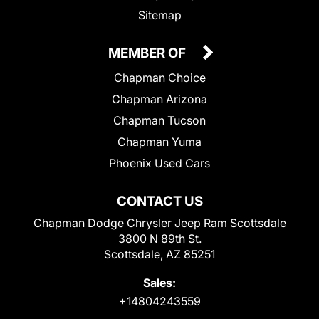
Sitemap
MEMBER OF
Chapman Choice
Chapman Arizona
Chapman Tucson
Chapman Yuma
Phoenix Used Cars
CONTACT US
Chapman Dodge Chrysler Jeep Ram Scottsdale
3800 N 89th St.
Scottsdale, AZ 85251
Sales:
+14804243559