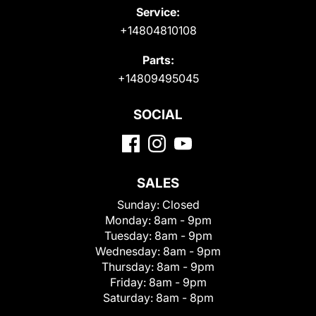
Service:
+14804810108
Parts:
+14809495045
SOCIAL
SALES
Sunday:
Closed
Monday:
8am - 9pm
Tuesday:
8am - 9pm
Wednesday:
8am - 9pm
Thursday:
8am - 9pm
Friday:
8am - 9pm
Saturday:
8am - 8pm