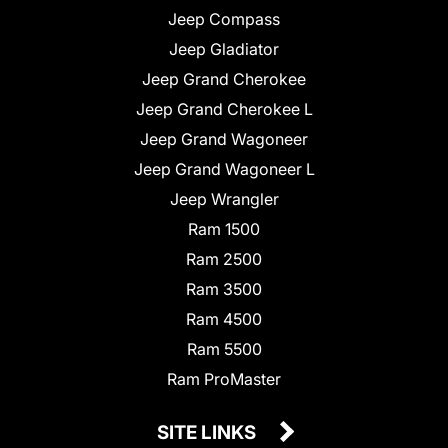
Jeep Compass
Jeep Gladiator
Jeep Grand Cherokee
Jeep Grand Cherokee L
Jeep Grand Wagoneer
Jeep Grand Wagoneer L
Jeep Wrangler
Ram 1500
Ram 2500
Ram 3500
Ram 4500
Ram 5500
Ram ProMaster
SITE LINKS