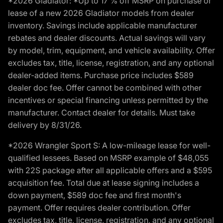
*2026 Gladiator: *Up to 17 % off MSRP on purchase or
lease of a new 2026 Gladiator models from dealer
inventory. Savings include applicable manufacturer
rebates and dealer discounts. Actual savings will vary
by model, trim, equipment, and vehicle availability. Offer
excludes tax, title, license, registration, and any optional
dealer-added items. Purchase price includes $589
dealer doc fee. Offer cannot be combined with other
incentives or special financing unless permitted by the
manufacturer. Contact dealer for details. Must take
delivery by 8/31/26.
*2026 Wrangler Sport S: A low-mileage lease for well-
qualified lessees. Based on MSRP example of $48,055
with 22S package after all applicable offers and a $595
acquisition fee. Total due at lease signing includes a
down payment, $589 doc fee and first month's
payment. Offer requires dealer contribution. Offer
excludes tax, title, license, registration, and any optional