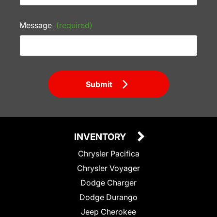
Message
(required)
Submit
INVENTORY
Chrysler Pacifica
Chrysler Voyager
Dodge Charger
Dodge Durango
Jeep Cherokee