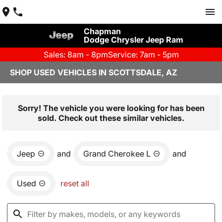
Chapman
Dodge Chrysler Jeep Ram
Sales: 8am - 8pm
Service: 7am - 5pm
SHOP USED VEHICLES IN SCOTTSDALE, AZ
Sorry! The vehicle you were looking for has been
sold. Check out these similar vehicles.
Jeep
and
Grand Cherokee L
and
Used
reset all