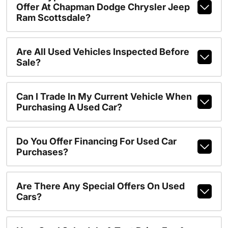
Offer At Chapman Dodge Chrysler Jeep
Ram Scottsdale?
Are All Used Vehicles Inspected Before
Sale?
Can I Trade In My Current Vehicle When
Purchasing A Used Car?
Do You Offer Financing For Used Car
Purchases?
Are There Any Special Offers On Used
Cars?