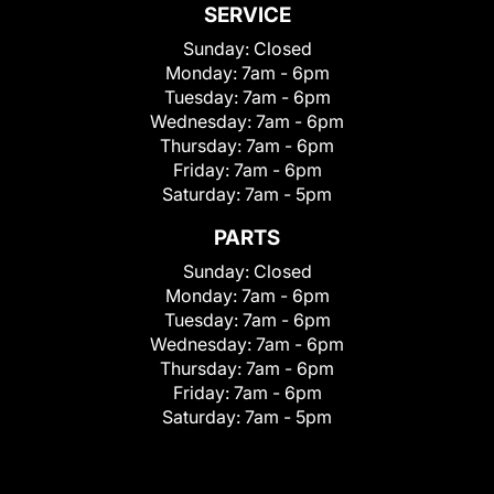
SERVICE
Sunday:
Closed
Monday:
7am - 6pm
Tuesday:
7am - 6pm
Wednesday:
7am - 6pm
Thursday:
7am - 6pm
Friday:
7am - 6pm
Saturday:
7am - 5pm
PARTS
Sunday:
Closed
Monday:
7am - 6pm
Tuesday:
7am - 6pm
Wednesday:
7am - 6pm
Thursday:
7am - 6pm
Friday:
7am - 6pm
Saturday:
7am - 5pm