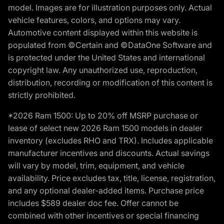
model. Images are for illustration purposes only. Actual
vehicle features, colors, and options may vary.
Automotive content displayed within this website is
populated from ©Certain and ©DataOne Software and
is protected under the United States and international
copyright law. Any unauthorized use, reproduction,
distribution, recording or modification of this content is
strictly prohibited.
*2026 Ram 1500: Up to 20% off MSRP purchase or
lease of select new 2026 Ram 1500 models in dealer
inventory (excludes RHO and TRX). Includes applicable
manufacturer incentives and discounts. Actual savings
will vary by model, trim, equipment, and vehicle
availability. Price excludes tax, title, license, registration,
and any optional dealer-added items. Purchase price
includes $589 dealer doc fee. Offer cannot be
combined with other incentives or special financing