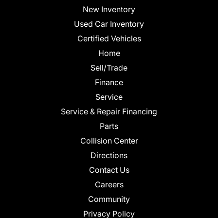
New Inventory
Used Car Inventory
Certified Vehicles
Home
Sell/Trade
Finance
Service
Service & Repair Financing
Parts
Collision Center
Directions
Contact Us
Careers
Community
Privacy Policy