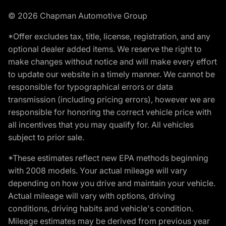
© 2026 Chapman Automotive Group
*Offer excludes tax, title, license, registration, and any
optional dealer added items. We reserve the right to
make changes without notice and will make every effort
to update our website in a timely manner. We cannot be
responsible for typographical errors or data
transmission (including pricing errors), however we are
responsible for honoring the correct vehicle price with
all incentives that you may qualify for. All vehicles
subject to prior sale.
*These estimates reflect new EPA methods beginning
with 2008 models. Your actual mileage will vary
depending on how you drive and maintain your vehicle.
Actual mileage will vary with options, driving
conditions, driving habits and vehicle's condition.
Mileage estimates may be derived from previous year