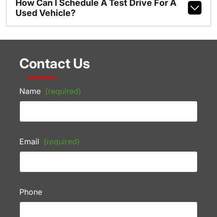
How Can I Schedule A Test Drive For A
Used Vehicle?
Contact Us
Name
(required)
Email
(required)
Phone