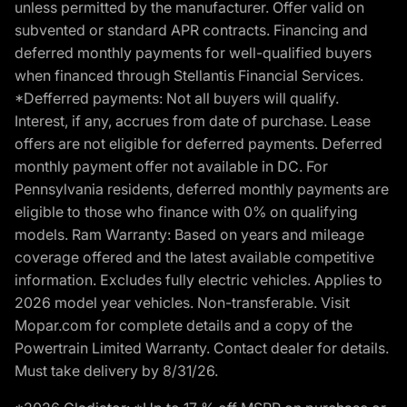
unless permitted by the manufacturer. Offer valid on
subvented or standard APR contracts. Financing and
deferred monthly payments for well-qualified buyers
when financed through Stellantis Financial Services.
*Defferred payments: Not all buyers will qualify.
Interest, if any, accrues from date of purchase. Lease
offers are not eligible for deferred payments. Deferred
monthly payment offer not available in DC. For
Pennsylvania residents, deferred monthly payments are
eligible to those who finance with 0% on qualifying
models. Ram Warranty: Based on years and mileage
coverage offered and the latest available competitive
information. Excludes fully electric vehicles. Applies to
2026 model year vehicles. Non-transferable. Visit
Mopar.com for complete details and a copy of the
Powertrain Limited Warranty. Contact dealer for details.
Must take delivery by 8/31/26.