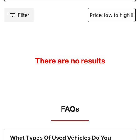
Filter
There are no results
FAQs
What Types Of Used Vehicles Do You